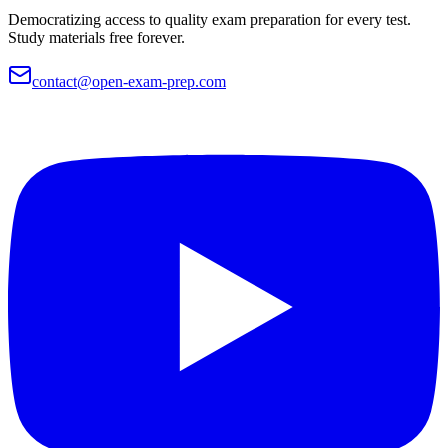
Democratizing access to quality exam preparation for every test.
Study materials free forever.
contact@open-exam-prep.com