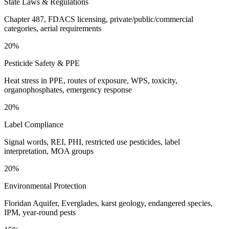
State Laws & Regulations
Chapter 487, FDACS licensing, private/public/commercial
categories, aerial requirements
20%
Pesticide Safety & PPE
Heat stress in PPE, routes of exposure, WPS, toxicity,
organophosphates, emergency response
20%
Label Compliance
Signal words, REI, PHI, restricted use pesticides, label
interpretation, MOA groups
20%
Environmental Protection
Floridan Aquifer, Everglades, karst geology, endangered species,
IPM, year-round pests