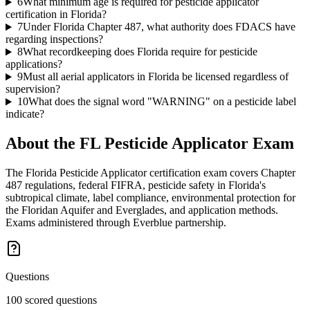
6
What minimum age is required for pesticide applicator
certification in Florida?
7
Under Florida Chapter 487, what authority does FDACS have
regarding inspections?
8
What recordkeeping does Florida require for pesticide
applications?
9
Must all aerial applicators in Florida be licensed regardless of
supervision?
10
What does the signal word "WARNING" on a pesticide label
indicate?
About the
FL Pesticide Applicator
Exam
The Florida Pesticide Applicator certification exam covers Chapter
487 regulations, federal FIFRA, pesticide safety in Florida's
subtropical climate, label compliance, environmental protection for
the Floridan Aquifer and Everglades, and application methods.
Exams administered through Everblue partnership.
Questions
100 scored questions