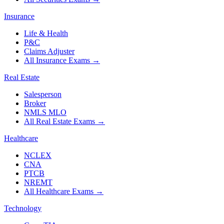
Insurance
Life & Health
P&C
Claims Adjuster
All Insurance Exams
→
Real Estate
Salesperson
Broker
NMLS MLO
All Real Estate Exams
→
Healthcare
NCLEX
CNA
PTCB
NREMT
All Healthcare Exams
→
Technology