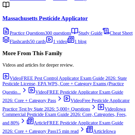
Massachusetts Pesticide Applicator
Practice Questions
300 questions
Study Guide
Cheat Sheet
Flashcards
50 cards
1 video
1 blog
More From This Family
Videos and articles for deeper review.
Video
FREE Pest Control Applicator Exam Guide 2026: State
Pesticide License, EPA WPS, Core + Category Exams (Practice
Questio...
Video
FREE Pesticide Applicator Exam Guide
2026: Core + Category Pass
Video
Free Pesticide Applicator
Practice Test by State 2026: 5,000+ Questions
Video
Iowa
Commercial Pesticide Exam Guide 2026: Core, Categories, Fees,
and 80%
Article
FREE Pesticide Applicator Exam Guide
2026: Core + Category Pass
15 min read
Article
Iowa