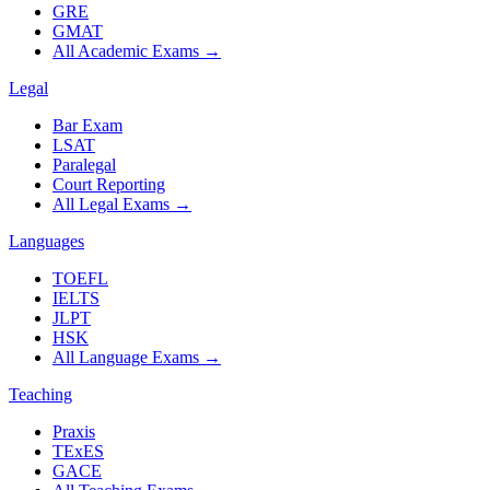
GRE
GMAT
All Academic Exams
→
Legal
Bar Exam
LSAT
Paralegal
Court Reporting
All Legal Exams
→
Languages
TOEFL
IELTS
JLPT
HSK
All Language Exams
→
Teaching
Praxis
TExES
GACE