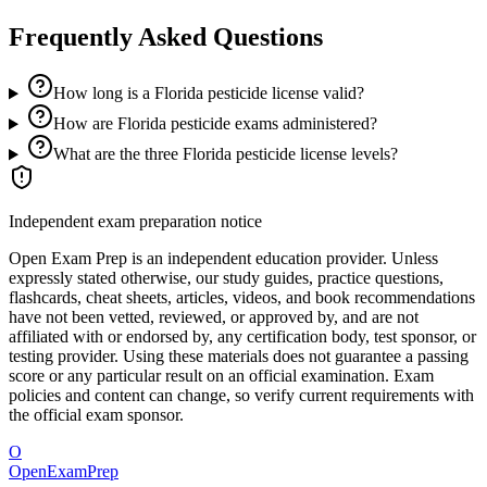
Frequently Asked Questions
How long is a Florida pesticide license valid?
How are Florida pesticide exams administered?
What are the three Florida pesticide license levels?
Independent exam preparation notice
Open Exam Prep is an independent education provider. Unless
expressly stated otherwise, our study guides, practice questions,
flashcards, cheat sheets, articles, videos, and book recommendations
have not been vetted, reviewed, or approved by, and are not
affiliated with or endorsed by, any certification body, test sponsor, or
testing provider. Using these materials does not guarantee a passing
score or any particular result on an official examination. Exam
policies and content can change, so verify current requirements with
the official exam sponsor.
O
OpenExamPrep