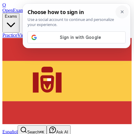
O
OpenExamPrep
Free Exam Prep — Any Test
Exams
Practice
Videos
Blog
Flashcards
Español
Search
⌘K
Ask AI