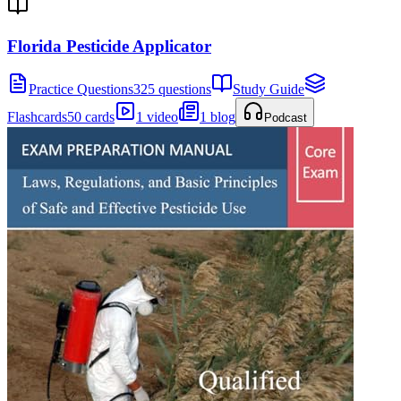
Florida Pesticide Applicator
Practice Questions
325 questions
Study Guide
Flashcards
50 cards
1 video
1 blog
Podcast