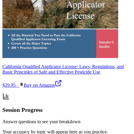
California Qualified Applicator License: Laws, Regulations, and
Basic Principles of Safe and Effective Pesticide Use
$29.95
·
Buy on Amazon
Session Progress
Answer questions to see your breakdown
Your accuracy by topic will appear here as you practice.