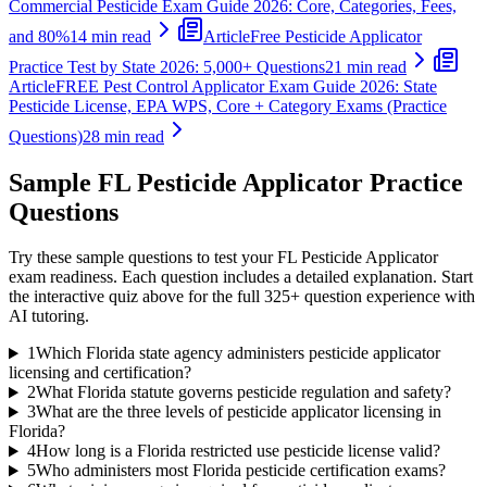
Commercial Pesticide Exam Guide 2026: Core, Categories, Fees,
and 80%
14 min read
Article
Free Pesticide Applicator
Practice Test by State 2026: 5,000+ Questions
21 min read
Article
FREE Pest Control Applicator Exam Guide 2026: State
Pesticide License, EPA WPS, Core + Category Exams (Practice
Questions)
28 min read
Sample
FL Pesticide Applicator
Practice
Questions
Try these sample questions to test your
FL Pesticide Applicator
exam readiness. Each question includes a detailed explanation. Start
the interactive quiz above for the full
325
+ question experience with
AI tutoring.
1
Which Florida state agency administers pesticide applicator
licensing and certification?
2
What Florida statute governs pesticide regulation and safety?
3
What are the three levels of pesticide applicator licensing in
Florida?
4
How long is a Florida restricted use pesticide license valid?
5
Who administers most Florida pesticide certification exams?