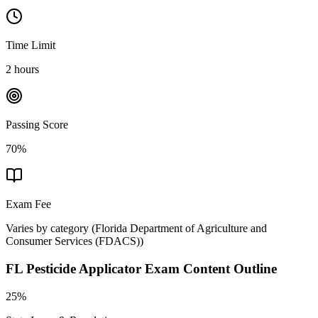
Time Limit
2 hours
Passing Score
70%
Exam Fee
Varies by category
(
Florida Department of Agriculture and
Consumer Services (FDACS)
)
FL Pesticide Applicator
Exam Content Outline
25%