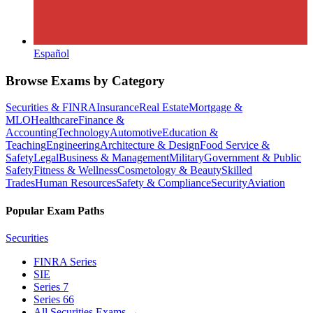
Español
Browse Exams by Category
Securities & FINRA
Insurance
Real Estate
Mortgage &
MLO
Healthcare
Finance &
Accounting
Technology
Automotive
Education &
Teaching
Engineering
Architecture & Design
Food Service &
Safety
Legal
Business & Management
Military
Government & Public
Safety
Fitness & Wellness
Cosmetology & Beauty
Skilled
Trades
Human Resources
Safety & Compliance
Security
Aviation
Popular Exam Paths
Securities
FINRA Series
SIE
Series 7
Series 66
All Securities Exams
→