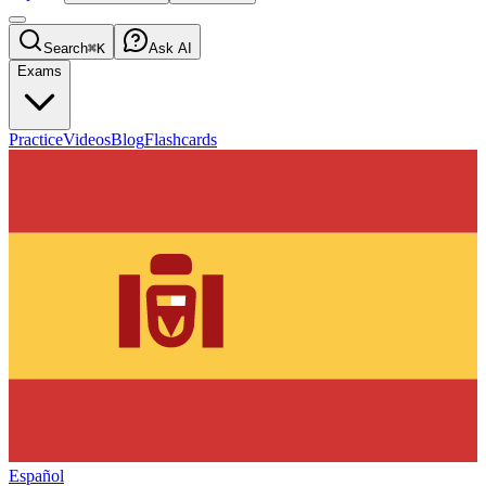
Search
⌘K
Ask AI
Exams
Practice
Videos
Blog
Flashcards
Español