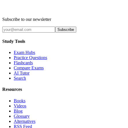
Subscribe to our newsletter
Subscribe
Study Tools
Exam Hubs
Practice Questions
Flashcards
Compare Exams
AI Tutor
Search
Resources
Books
Videos
Blog
Glossary
Alternatives
RSS Feed