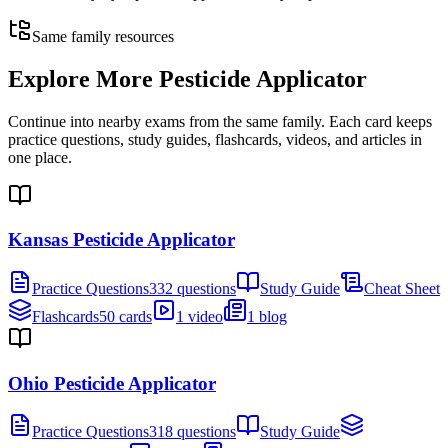
Same family resources
Explore More
Pesticide Applicator
Continue into nearby exams from the same family. Each card keeps
practice questions, study guides, flashcards, videos, and articles in
one place.
Kansas Pesticide Applicator
Practice Questions
332 questions
Study Guide
Cheat Sheet
Flashcards
50 cards
1 video
1 blog
Ohio Pesticide Applicator
Practice Questions
318 questions
Study Guide