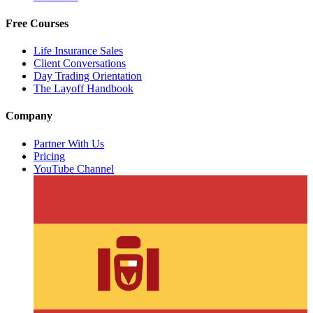
Free Courses
Life Insurance Sales
Client Conversations
Day Trading Orientation
The Layoff Handbook
Company
Partner With Us
Pricing
YouTube Channel