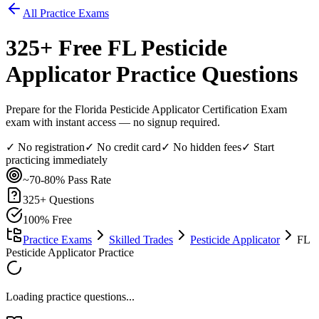
All Practice Exams
325
+ Free
FL Pesticide
Applicator
Practice Questions
Prepare for the Florida Pesticide Applicator Certification Exam
exam with instant access — no signup required.
✓ No registration
✓ No credit card
✓ No hidden fees
✓ Start
practicing immediately
~70-80%
Pass Rate
325
+ Questions
100% Free
Practice Exams
Skilled Trades
Pesticide Applicator
FL
Pesticide Applicator Practice
Loading practice questions...