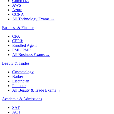
CompTIA
AWS
Azure
CCNA
All Technology Exams
→
Business & Finance
CPA
CFP®
Enrolled Agent
PMI / PMP
All Business Exams
→
Beauty & Trades
Cosmetology
Barber
Electrician
Plumber
All Beauty & Trade Exams
→
Academic & Admissions
SAT
ACT