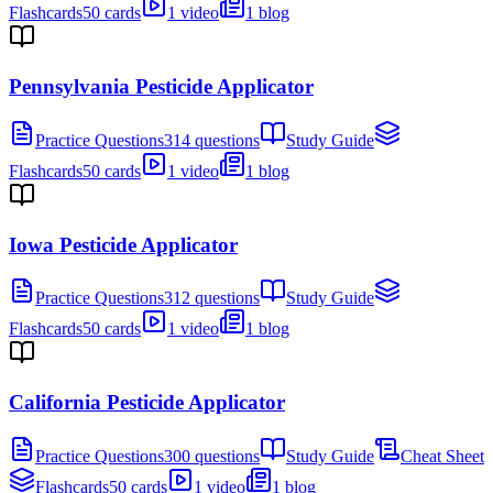
Flashcards
50 cards
1 video
1 blog
Pennsylvania Pesticide Applicator
Practice Questions
314 questions
Study Guide
Flashcards
50 cards
1 video
1 blog
Iowa Pesticide Applicator
Practice Questions
312 questions
Study Guide
Flashcards
50 cards
1 video
1 blog
California Pesticide Applicator
Practice Questions
300 questions
Study Guide
Cheat Sheet
Flashcards
50 cards
1 video
1 blog