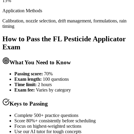
15%
Application Methods
Calibration, nozzle selection, drift management, formulations, rain
timing
How to Pass the
FL Pesticide Applicator
Exam
What You Need to Know
Passing score:
70%
Exam length
:
100 questions
Time limit:
2 hours
Exam fee:
Varies by category
Keys to Passing
Complete 500+ practice questions
Score 80%+ consistently before scheduling
Focus on highest-weighted sections
Use our AI tutor for tough concepts