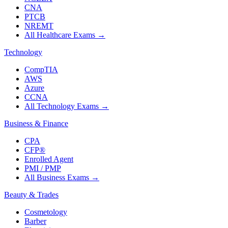
CNA
PTCB
NREMT
All Healthcare Exams
→
Technology
CompTIA
AWS
Azure
CCNA
All Technology Exams
→
Business & Finance
CPA
CFP®
Enrolled Agent
PMI / PMP
All Business Exams
→
Beauty & Trades
Cosmetology
Barber