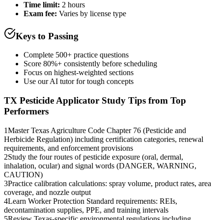
Time limit:
2 hours
Exam fee:
Varies by license type
Keys to Passing
Complete 500+ practice questions
Score 80%+ consistently before scheduling
Focus on highest-weighted sections
Use our AI tutor for tough concepts
TX Pesticide Applicator
Study Tips from Top
Performers
1
Master Texas Agriculture Code Chapter 76 (Pesticide and
Herbicide Regulation) including certification categories, renewal
requirements, and enforcement provisions
2
Study the four routes of pesticide exposure (oral, dermal,
inhalation, ocular) and signal words (DANGER, WARNING,
CAUTION)
3
Practice calibration calculations: spray volume, product rates, area
coverage, and nozzle output
4
Learn Worker Protection Standard requirements: REIs,
decontamination supplies, PPE, and training intervals
5
Review Texas-specific environmental regulations including