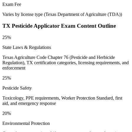
Exam Fee
Varies by license type
(
Texas Department of Agriculture (TDA)
)
TX Pesticide Applicator
Exam Content Outline
25%
State Laws & Regulations
Texas Agriculture Code Chapter 76 (Pesticide and Herbicide
Regulation), TX certification categories, licensing requirements, and
enforcement
25%
Pesticide Safety
Toxicology, PPE requirements, Worker Protection Standard, first
aid, and emergency response
20%
Environmental Protection