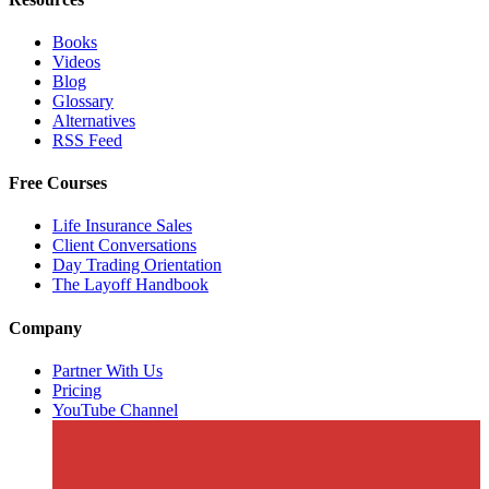
Books
Videos
Blog
Glossary
Alternatives
RSS Feed
Free Courses
Life Insurance Sales
Client Conversations
Day Trading Orientation
The Layoff Handbook
Company
Partner With Us
Pricing
YouTube Channel