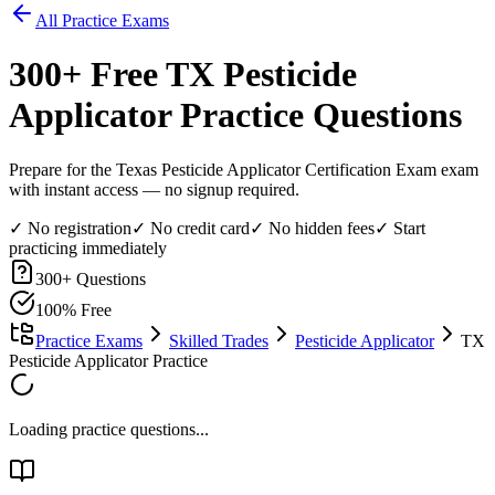
All Practice Exams
300
+ Free
TX Pesticide
Applicator
Practice Questions
Prepare for the Texas Pesticide Applicator Certification Exam exam
with instant access — no signup required.
✓ No registration
✓ No credit card
✓ No hidden fees
✓ Start
practicing immediately
300
+ Questions
100% Free
Practice Exams
Skilled Trades
Pesticide Applicator
TX
Pesticide Applicator Practice
Loading practice questions...