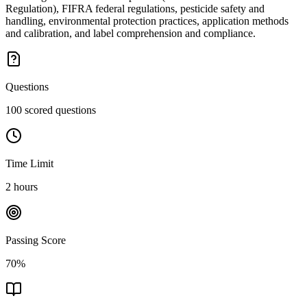
Regulation), FIFRA federal regulations, pesticide safety and
handling, environmental protection practices, application methods
and calibration, and label comprehension and compliance.
Questions
100 scored questions
Time Limit
2 hours
Passing Score
70%