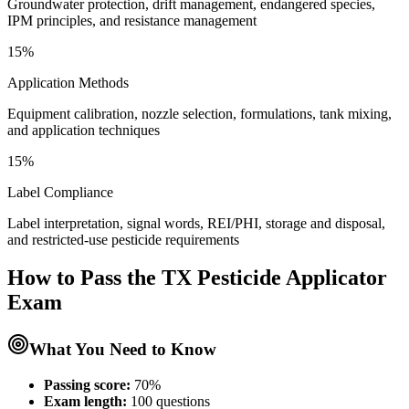
Groundwater protection, drift management, endangered species,
IPM principles, and resistance management
15%
Application Methods
Equipment calibration, nozzle selection, formulations, tank mixing,
and application techniques
15%
Label Compliance
Label interpretation, signal words, REI/PHI, storage and disposal,
and restricted-use pesticide requirements
How to Pass the
TX Pesticide Applicator
Exam
What You Need to Know
Passing score:
70%
Exam length
:
100 questions