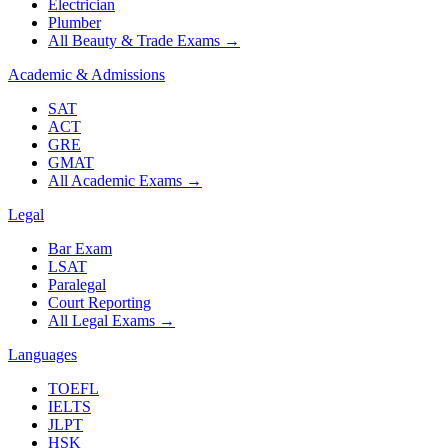
Electrician
Plumber
All Beauty & Trade Exams
→
Academic & Admissions
SAT
ACT
GRE
GMAT
All Academic Exams
→
Legal
Bar Exam
LSAT
Paralegal
Court Reporting
All Legal Exams
→
Languages
TOEFL
IELTS
JLPT
HSK