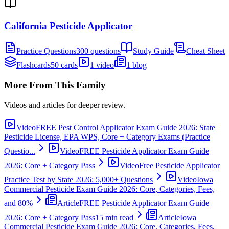
California Pesticide Applicator
Practice Questions
300 questions
Study Guide
Cheat Sheet
Flashcards
50 cards
1 video
1 blog
More From This Family
Videos and articles for deeper review.
Video
FREE Pest Control Applicator Exam Guide 2026: State
Pesticide License, EPA WPS, Core + Category Exams (Practice
Questio...
Video
FREE Pesticide Applicator Exam Guide
2026: Core + Category Pass
Video
Free Pesticide Applicator
Practice Test by State 2026: 5,000+ Questions
Video
Iowa
Commercial Pesticide Exam Guide 2026: Core, Categories, Fees,
and 80%
Article
FREE Pesticide Applicator Exam Guide
2026: Core + Category Pass
15 min read
Article
Iowa
Commercial Pesticide Exam Guide 2026: Core, Categories, Fees,