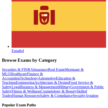
Español
Browse Exams by Category
Securities & FINRA
Insurance
Real Estate
Mortgage &
MLO
Healthcare
Finance &
Accounting
Technology
Automotive
Education &
Teaching
Engineering
Architecture & Design
Food Service &
Safety
Legal
Business & Management
Military
Government & Public
Safety
Fitness & Wellness
Cosmetology & Beauty
Skilled
Trades
Human Resources
Safety & Compliance
Security
Aviation
Popular Exam Paths