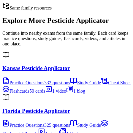
Same family resources
Explore More
Pesticide Applicator
Continue into nearby exams from the same family. Each card keeps
practice questions, study guides, flashcards, videos, and articles in
one place.
Kansas Pesticide Applicator
Practice Questions
332 questions
Study Guide
Cheat Sheet
Flashcards
50 cards
1 video
1 blog
Florida Pesticide Applicator
Practice Questions
325 questions
Study Guide