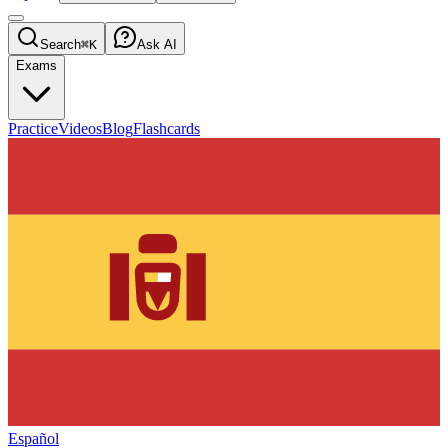
Search
⌘K
Ask AI
Exams
Practice
Videos
Blog
Flashcards
Español