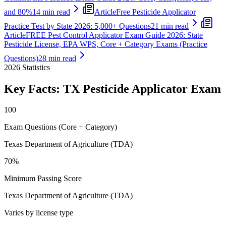
and 80%
14 min read
Article
Free Pesticide Applicator
Practice Test by State 2026: 5,000+ Questions
21 min read
Article
FREE Pest Control Applicator Exam Guide 2026: State
Pesticide License, EPA WPS, Core + Category Exams (Practice
Questions)
28 min read
2026
Statistics
Key Facts:
TX Pesticide Applicator
Exam
100
Exam Questions (Core + Category)
Texas Department of Agriculture (TDA)
70%
Minimum Passing Score
Texas Department of Agriculture (TDA)
Varies by license type