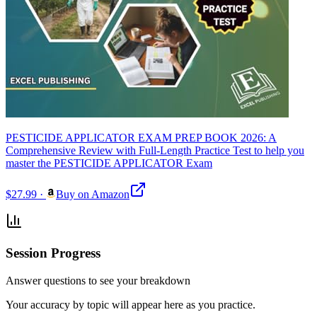
PESTICIDE APPLICATOR EXAM PREP BOOK 2026: A
Comprehensive Review with Full-Length Practice Test to help you
master the PESTICIDE APPLICATOR Exam
$27.99
·
Buy on Amazon
Session Progress
Answer questions to see your breakdown
Your accuracy by topic will appear here as you practice.