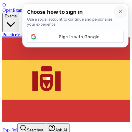
O
OpenExamPrep
Free Exam Prep — Any Test
Exams
Practice
Videos
Blog
Flashcards
Español
Search
⌘K
Ask AI