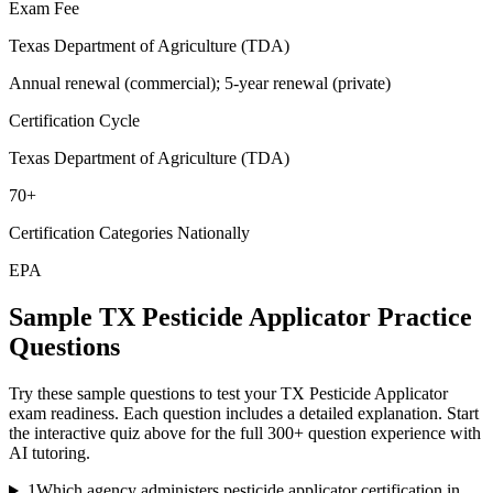
Exam Fee
Texas Department of Agriculture (TDA)
Annual renewal (commercial); 5-year renewal (private)
Certification Cycle
Texas Department of Agriculture (TDA)
70+
Certification Categories Nationally
EPA
Sample
TX Pesticide Applicator
Practice
Questions
Try these sample questions to test your
TX Pesticide Applicator
exam readiness. Each question includes a detailed explanation. Start
the interactive quiz above for the full
300
+ question experience with
AI tutoring.
1
Which agency administers pesticide applicator certification in