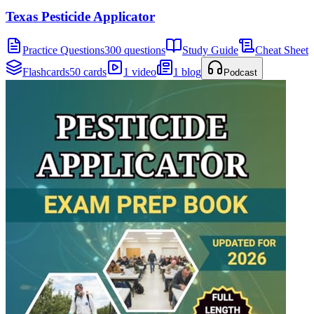
Texas Pesticide Applicator
Practice Questions
300 questions
Study Guide
Cheat Sheet
Flashcards
50 cards
1 video
1 blog
Podcast