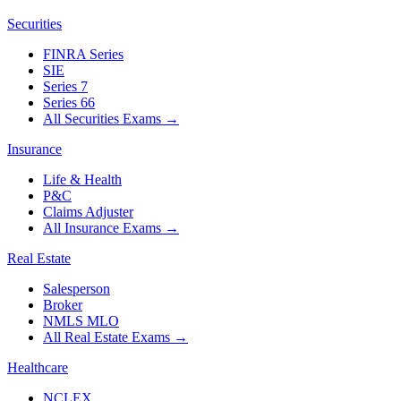
Securities
FINRA Series
SIE
Series 7
Series 66
All Securities Exams
→
Insurance
Life & Health
P&C
Claims Adjuster
All Insurance Exams
→
Real Estate
Salesperson
Broker
NMLS MLO
All Real Estate Exams
→
Healthcare
NCLEX