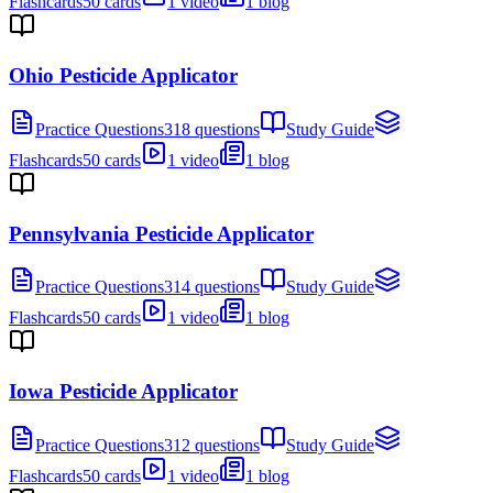
Flashcards
50 cards
1 video
1 blog
Ohio Pesticide Applicator
Practice Questions
318 questions
Study Guide
Flashcards
50 cards
1 video
1 blog
Pennsylvania Pesticide Applicator
Practice Questions
314 questions
Study Guide
Flashcards
50 cards
1 video
1 blog
Iowa Pesticide Applicator
Practice Questions
312 questions
Study Guide
Flashcards
50 cards
1 video
1 blog