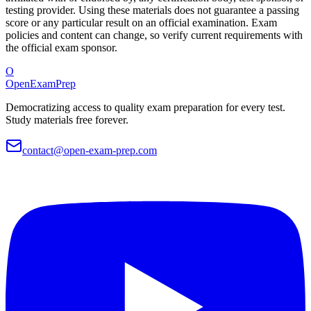
testing provider. Using these materials does not guarantee a passing
score or any particular result on an official examination. Exam
policies and content can change, so verify current requirements with
the official exam sponsor.
O
OpenExamPrep
Democratizing access to quality exam preparation for every test.
Study materials free forever.
contact@open-exam-prep.com