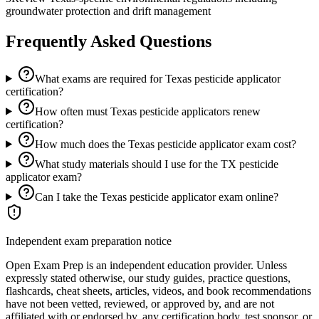
groundwater protection and drift management
Frequently Asked Questions
What exams are required for Texas pesticide applicator
certification?
How often must Texas pesticide applicators renew
certification?
How much does the Texas pesticide applicator exam cost?
What study materials should I use for the TX pesticide
applicator exam?
Can I take the Texas pesticide applicator exam online?
Independent exam preparation notice
Open Exam Prep is an independent education provider. Unless
expressly stated otherwise, our study guides, practice questions,
flashcards, cheat sheets, articles, videos, and book recommendations
have not been vetted, reviewed, or approved by, and are not
affiliated with or endorsed by, any certification body, test sponsor, or