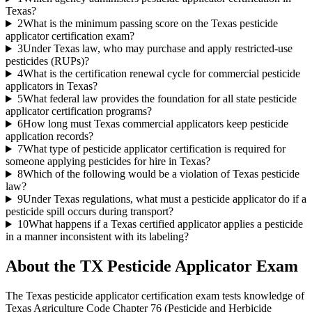
Texas?
2
What is the minimum passing score on the Texas pesticide
applicator certification exam?
3
Under Texas law, who may purchase and apply restricted-use
pesticides (RUPs)?
4
What is the certification renewal cycle for commercial pesticide
applicators in Texas?
5
What federal law provides the foundation for all state pesticide
applicator certification programs?
6
How long must Texas commercial applicators keep pesticide
application records?
7
What type of pesticide applicator certification is required for
someone applying pesticides for hire in Texas?
8
Which of the following would be a violation of Texas pesticide
law?
9
Under Texas regulations, what must a pesticide applicator do if a
pesticide spill occurs during transport?
10
What happens if a Texas certified applicator applies a pesticide
in a manner inconsistent with its labeling?
About the
TX Pesticide Applicator
Exam
The Texas pesticide applicator certification exam tests knowledge of
Texas Agriculture Code Chapter 76 (Pesticide and Herbicide