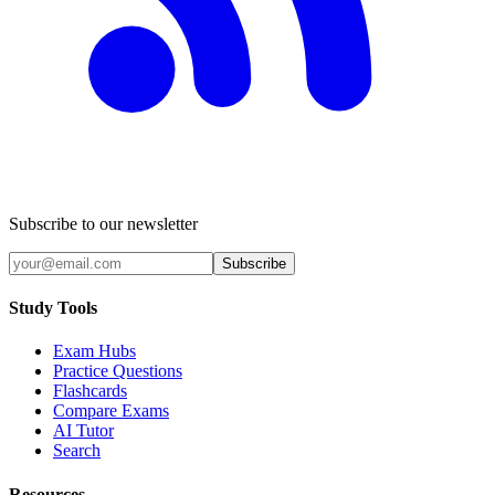
Subscribe to our newsletter
Subscribe
Study Tools
Exam Hubs
Practice Questions
Flashcards
Compare Exams
AI Tutor
Search
Resources