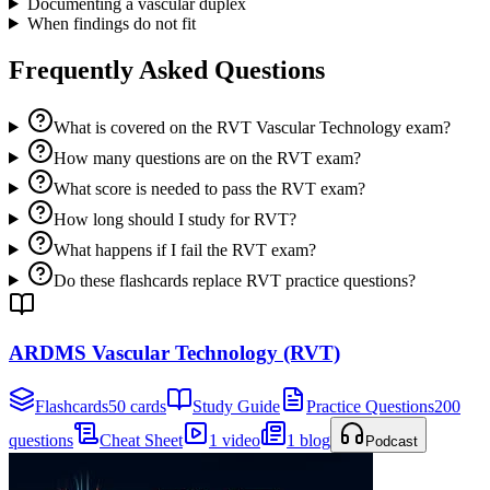
Documenting a vascular duplex
When findings do not fit
Frequently Asked Questions
What is covered on the RVT Vascular Technology exam?
How many questions are on the RVT exam?
What score is needed to pass the RVT exam?
How long should I study for RVT?
What happens if I fail the RVT exam?
Do these flashcards replace RVT practice questions?
ARDMS Vascular Technology (RVT)
Flashcards
50 cards
Study Guide
Practice Questions
200
questions
Cheat Sheet
1 video
1 blog
Podcast