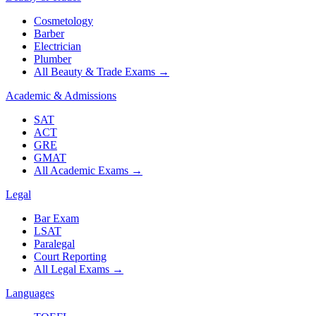
Cosmetology
Barber
Electrician
Plumber
All Beauty & Trade Exams
→
Academic & Admissions
SAT
ACT
GRE
GMAT
All Academic Exams
→
Legal
Bar Exam
LSAT
Paralegal
Court Reporting
All Legal Exams
→
Languages