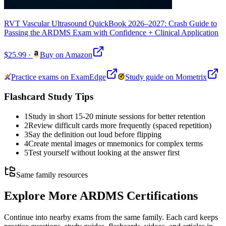
RVT Vascular Ultrasound QuickBook 2026–2027: Crash Guide to
Passing the ARDMS Exam with Confidence + Clinical Application
$25.99
·
Buy on Amazon
Practice exams on ExamEdge
Study guide on Mometrix
Flashcard Study Tips
1
Study in short 15-20 minute sessions for better retention
2
Review difficult cards more frequently (spaced repetition)
3
Say the definition out loud before flipping
4
Create mental images or mnemonics for complex terms
5
Test yourself without looking at the answer first
Same family resources
Explore More
ARDMS Certifications
Continue into nearby exams from the same family. Each card keeps