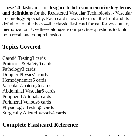
These
50
flashcards are designed to help you
memorize key terms
and definitions
for the
Registered Vascular Technologist - Vascular
Technology Specialty
. Each card shows a term on the front and its
definition on the back—the classic flashcard format for vocabulary
memorization. Use these alongside our practice questions to build
both recall and comprehension.
Topics Covered
Carotid Testing
3
cards
Protocols & Safety
6
cards
Pathology
3
cards
Doppler Physics
5
cards
Hemodynamics
5
cards
Vascular Anatomy
6
cards
Abdominal Vascular
5
cards
Peripheral Arterial
2
cards
Peripheral Venous
6
cards
Physiologic Testing
5
cards
Surgically Altered Vessels
4
cards
Complete Flashcard Reference