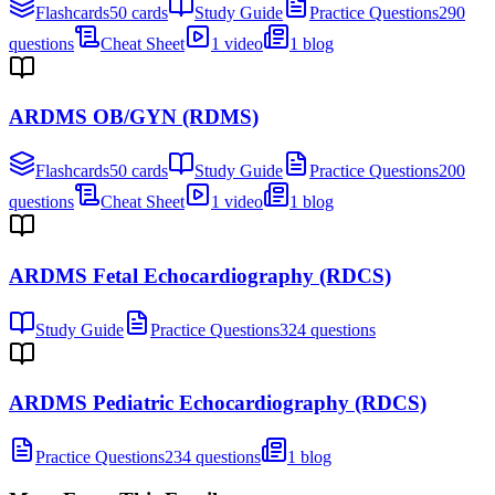
Flashcards
50 cards
Study Guide
Practice Questions
290
questions
Cheat Sheet
1 video
1 blog
ARDMS OB/GYN (RDMS)
Flashcards
50 cards
Study Guide
Practice Questions
200
questions
Cheat Sheet
1 video
1 blog
ARDMS Fetal Echocardiography (RDCS)
Study Guide
Practice Questions
324 questions
ARDMS Pediatric Echocardiography (RDCS)
Practice Questions
234 questions
1 blog