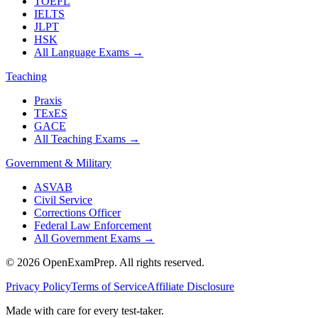
TOEFL
IELTS
JLPT
HSK
All Language Exams
→
Teaching
Praxis
TExES
GACE
All Teaching Exams
→
Government & Military
ASVAB
Civil Service
Corrections Officer
Federal Law Enforcement
All Government Exams
→
©
2026
OpenExamPrep. All rights reserved.
Privacy Policy
Terms of Service
Affiliate Disclosure
Made with
care
for every test-taker.