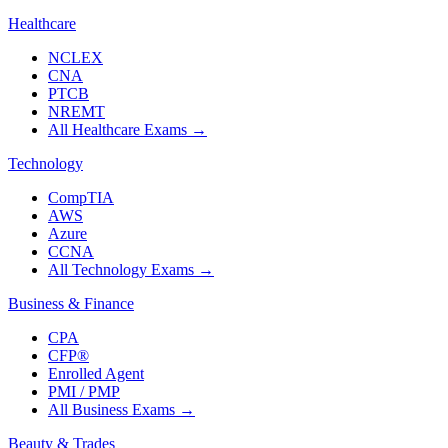
Healthcare
NCLEX
CNA
PTCB
NREMT
All Healthcare Exams
→
Technology
CompTIA
AWS
Azure
CCNA
All Technology Exams
→
Business & Finance
CPA
CFP®
Enrolled Agent
PMI / PMP
All Business Exams
→
Beauty & Trades