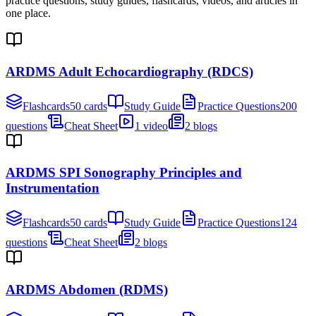
practice questions, study guides, flashcards, videos, and articles in
one place.
ARDMS Adult Echocardiography (RDCS)
Flashcards
50 cards
Study Guide
Practice Questions
200
questions
Cheat Sheet
1 video
2 blogs
ARDMS SPI Sonography Principles and
Instrumentation
Flashcards
50 cards
Study Guide
Practice Questions
124
questions
Cheat Sheet
2 blogs
ARDMS Abdomen (RDMS)