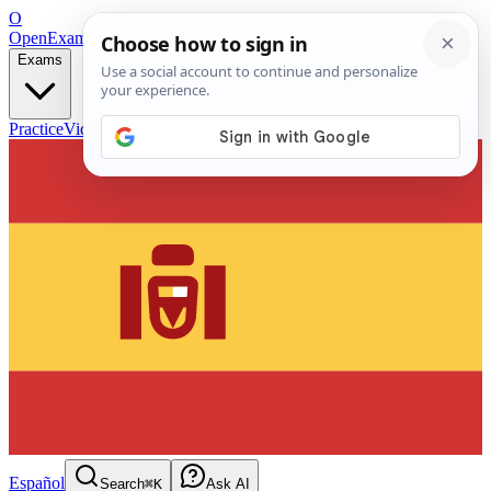
O
OpenExamPrep
Free Exam Prep — Any Test
Exams
Practice
Videos
Blog
Flashcards
Español
Search
⌘K
Ask AI