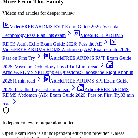
More From This Family
Videos and articles for deeper review.
Video
FREE ARDMS RVT Exam Guide 2026: Vascular
Technology Pass Plan
This exam
Video
FREE ARDMS
RDCS Adult Echo Exam Guide 2026: Pass the AE
Video
FREE ARDMS RDMS Abdomen (AB) Exam Guide 2026:
Pass on First Try
Article
FREE ARDMS RVT Exam Guide
2026: Vascular Technology Pass Plan
14 min read
Article
ARDMS SPI Doppler Questions: Choose the Right Knob in
2026
11 min read
Article
FREE ARDMS SPI Exam Guide
2026: Pass the Physics
12 min read
Article
FREE ARDMS
RDMS Abdomen (AB) Exam Guide 2026: Pass on First Try
33 min
read
Independent exam preparation notice
Open Exam Prep is an independent education provider. Unless