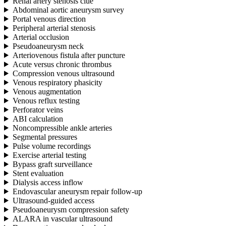
Renal artery stenosis clue
Abdominal aortic aneurysm survey
Portal venous direction
Peripheral arterial stenosis
Arterial occlusion
Pseudoaneurysm neck
Arteriovenous fistula after puncture
Acute versus chronic thrombus
Compression venous ultrasound
Venous respiratory phasicity
Venous augmentation
Venous reflux testing
Perforator veins
ABI calculation
Noncompressible ankle arteries
Segmental pressures
Pulse volume recordings
Exercise arterial testing
Bypass graft surveillance
Stent evaluation
Dialysis access inflow
Endovascular aneurysm repair follow-up
Ultrasound-guided access
Pseudoaneurysm compression safety
ALARA in vascular ultrasound