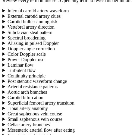
Review every term in this set. Open any term to reveal its definition.
Internal carotid artery waveform
External carotid artery clues
Carotid bulb scanning risk
Vertebral artery direction
Subclavian steal pattern
Spectral broadening
Aliasing in pulsed Doppler
Doppler angle correction
Color Doppler scale
Power Doppler use
Laminar flow
Turbulent flow
Continuity principle
Post-stenotic waveform change
Arterial resistance patterns
Aortic arch branches
Carotid bifurcation
Superficial femoral artery transition
Tibial artery anatomy
Great saphenous vein course
Small saphenous vein course
Celiac artery branches
Mesenteric arterial flow after eating