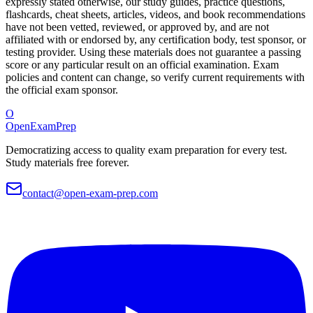
expressly stated otherwise, our study guides, practice questions,
flashcards, cheat sheets, articles, videos, and book recommendations
have not been vetted, reviewed, or approved by, and are not
affiliated with or endorsed by, any certification body, test sponsor, or
testing provider. Using these materials does not guarantee a passing
score or any particular result on an official examination. Exam
policies and content can change, so verify current requirements with
the official exam sponsor.
O
OpenExamPrep
Democratizing access to quality exam preparation for every test.
Study materials free forever.
contact@open-exam-prep.com