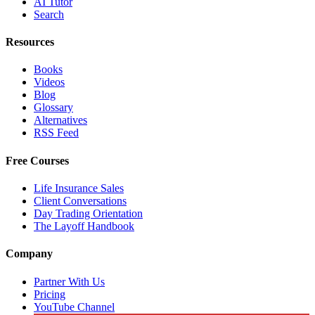
AI Tutor
Search
Resources
Books
Videos
Blog
Glossary
Alternatives
RSS Feed
Free Courses
Life Insurance Sales
Client Conversations
Day Trading Orientation
The Layoff Handbook
Company
Partner With Us
Pricing
YouTube Channel