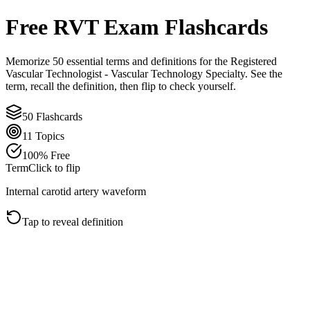
Free
RVT
Exam Flashcards
Memorize
50
essential terms and definitions for the
Registered
Vascular Technologist - Vascular Technology Specialty
. See the
term, recall the definition, then flip to check yourself.
50
Flashcards
11
Topics
100% Free
Term
Click to flip
Internal carotid artery waveform
Tap to reveal definition
Click to flip back
Definition
The ICA normally has a low-resistance pattern with forward
diastolic flow because it supplies the brain. Compare it with the
ECA, which is usually more pulsatile and higher resistance.