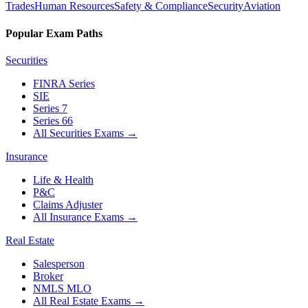
Trades
Human Resources
Safety & Compliance
Security
Aviation
Popular Exam Paths
Securities
FINRA Series
SIE
Series 7
Series 66
All Securities Exams
→
Insurance
Life & Health
P&C
Claims Adjuster
All Insurance Exams
→
Real Estate
Salesperson
Broker
NMLS MLO
All Real Estate Exams
→