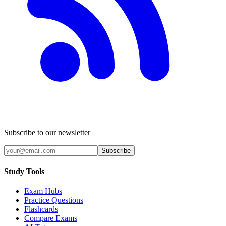
Subscribe to our newsletter
Subscribe
Study Tools
Exam Hubs
Practice Questions
Flashcards
Compare Exams