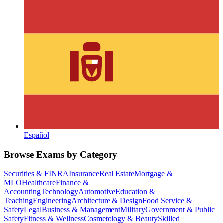
Español
Browse Exams by Category
Securities & FINRA
Insurance
Real Estate
Mortgage &
MLO
Healthcare
Finance &
Accounting
Technology
Automotive
Education &
Teaching
Engineering
Architecture & Design
Food Service &
Safety
Legal
Business & Management
Military
Government & Public
Safety
Fitness & Wellness
Cosmetology & Beauty
Skilled