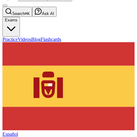
Search
⌘K
Ask AI
Exams
Practice
Videos
Blog
Flashcards
Español