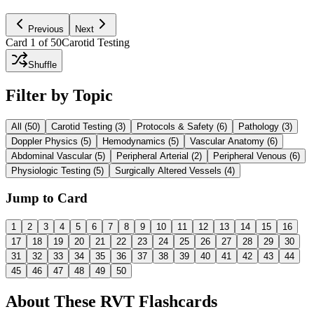
Ask AI to Explain
Previous
Next
Card
1
of
50
Carotid Testing
Shuffle
Filter by Topic
All (
50
)
Carotid Testing
(
3
)
Protocols & Safety
(
6
)
Pathology
(
3
)
Doppler Physics
(
5
)
Hemodynamics
(
5
)
Vascular Anatomy
(
6
)
Abdominal Vascular
(
5
)
Peripheral Arterial
(
2
)
Peripheral Venous
(
6
)
Physiologic Testing
(
5
)
Surgically Altered Vessels
(
4
)
Jump to Card
1
2
3
4
5
6
7
8
9
10
11
12
13
14
15
16
17
18
19
20
21
22
23
24
25
26
27
28
29
30
31
32
33
34
35
36
37
38
39
40
41
42
43
44
45
46
47
48
49
50
About These
RVT
Flashcards