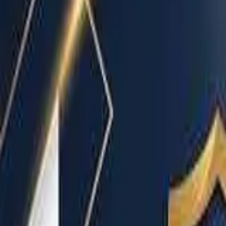
1121
Registered videos from local taxonomy metadata
768
Exam IDs connected to at least one video
18
Course playlists mapped to exam resources
11
Podcast shows mapped to taxonomy domains
By exam domain