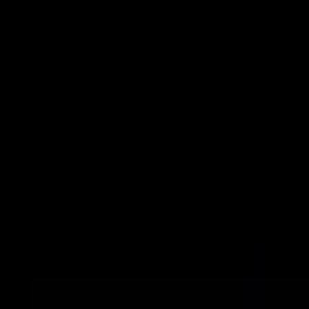
O
OpenExamPrep
Free Exam Prep — Any Test
Exams
Practice
Videos
Blog
Flashcards