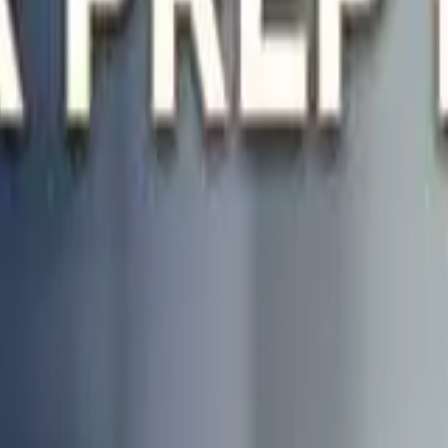
 to
768
+ exam IDs across
27
domains.