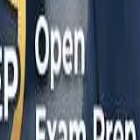
actice questions, study guides, glossary terms, and comparison resourc