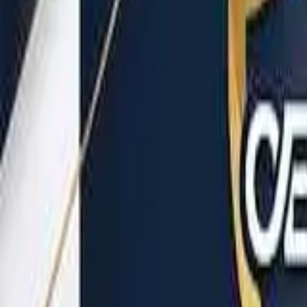
Browse videos by exam domain
Start with an exam domain, then open videos connected to matching pr
Healthcare
Videos
218
videos across
187
exam IDs
Insurance
Videos
192
videos across
111
exam IDs
Securities & FINRA
Videos
161
videos across
7
exam IDs