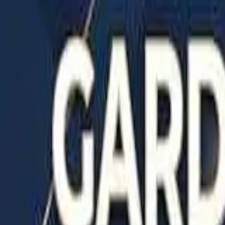
Español
Search
⌘K
Ask AI
Search
⌘K
Ask AI
Exams
Practice
Videos
Blog
Flashcards