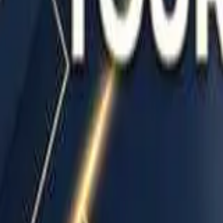
Español
Exam Prep Videos & Podcasts
1121
+ free videos,
18
course playlists, and
11
podcast shows mapped
Search