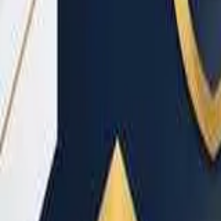
Real Estate
Videos
155
videos across
52
exam IDs
Government & Public Safety
Videos
84
videos across
47
exam IDs
Technology
Videos
84
videos across
78
exam IDs
Skilled Trades
Videos
46
videos across
98
exam IDs