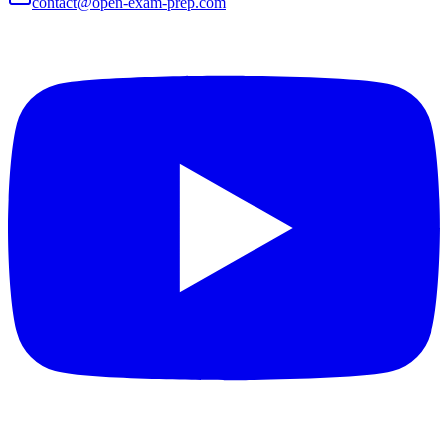
contact@open-exam-prep.com