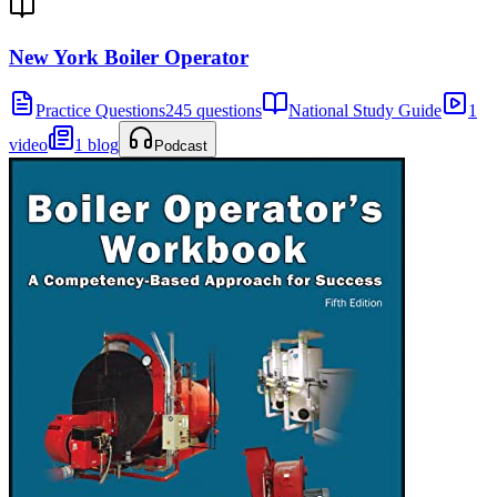
New York Boiler Operator
Practice Questions
245 questions
National Study Guide
1
video
1 blog
Podcast