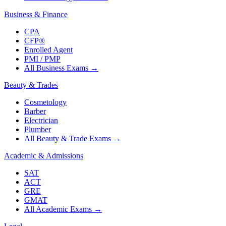
Business & Finance
CPA
CFP®
Enrolled Agent
PMI / PMP
All Business Exams
→
Beauty & Trades
Cosmetology
Barber
Electrician
Plumber
All Beauty & Trade Exams
→
Academic & Admissions
SAT
ACT
GRE
GMAT
All Academic Exams
→