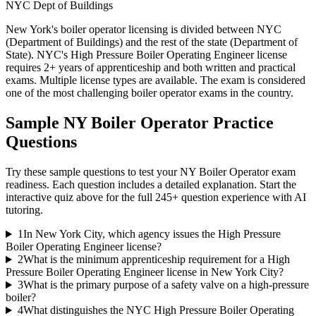
NYC Dept of Buildings
New York's boiler operator licensing is divided between NYC
(Department of Buildings) and the rest of the state (Department of
State). NYC's High Pressure Boiler Operating Engineer license
requires 2+ years of apprenticeship and both written and practical
exams. Multiple license types are available. The exam is considered
one of the most challenging boiler operator exams in the country.
Sample
NY Boiler Operator
Practice
Questions
Try these sample questions to test your
NY Boiler Operator
exam
readiness. Each question includes a detailed explanation. Start the
interactive quiz above for the full
245
+ question experience with AI
tutoring.
1
In New York City, which agency issues the High Pressure
Boiler Operating Engineer license?
2
What is the minimum apprenticeship requirement for a High
Pressure Boiler Operating Engineer license in New York City?
3
What is the primary purpose of a safety valve on a high-pressure
boiler?
4
What distinguishes the NYC High Pressure Boiler Operating