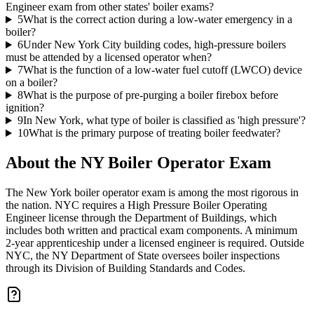
Engineer exam from other states' boiler exams?
5
What is the correct action during a low-water emergency in a
boiler?
6
Under New York City building codes, high-pressure boilers
must be attended by a licensed operator when?
7
What is the function of a low-water fuel cutoff (LWCO) device
on a boiler?
8
What is the purpose of pre-purging a boiler firebox before
ignition?
9
In New York, what type of boiler is classified as 'high pressure'?
10
What is the primary purpose of treating boiler feedwater?
About the
NY Boiler Operator
Exam
The New York boiler operator exam is among the most rigorous in
the nation. NYC requires a High Pressure Boiler Operating
Engineer license through the Department of Buildings, which
includes both written and practical exam components. A minimum
2-year apprenticeship under a licensed engineer is required. Outside
NYC, the NY Department of State oversees boiler inspections
through its Division of Building Standards and Codes.