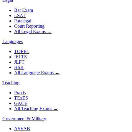
Legal
Bar Exam
LSAT
Paralegal
Court Reporting
All Legal Exams
→
Languages
TOEFL
IELTS
JLPT
HSK
All Language Exams
→
Teaching
Praxis
TExES
GACE
All Teaching Exams
→
Government & Military
ASVAB