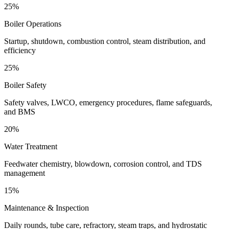
25%
Boiler Operations
Startup, shutdown, combustion control, steam distribution, and
efficiency
25%
Boiler Safety
Safety valves, LWCO, emergency procedures, flame safeguards,
and BMS
20%
Water Treatment
Feedwater chemistry, blowdown, corrosion control, and TDS
management
15%
Maintenance & Inspection
Daily rounds, tube care, refractory, steam traps, and hydrostatic