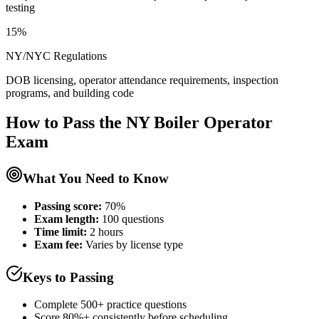
testing
15%
NY/NYC Regulations
DOB licensing, operator attendance requirements, inspection
programs, and building code
How to Pass the
NY Boiler Operator
Exam
What You Need to Know
Passing score:
70%
Exam length
:
100 questions
Time limit:
2 hours
Exam fee:
Varies by license type
Keys to Passing
Complete 500+ practice questions
Score 80%+ consistently before scheduling