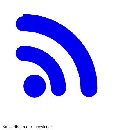
Subscribe to our newsletter