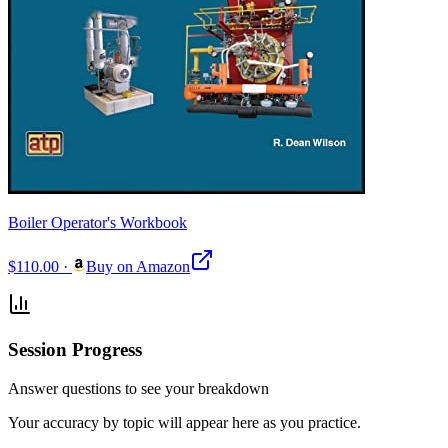
Boiler Operator's Workbook
$110.00
·
Buy on Amazon
Session Progress
Answer questions to see your breakdown
Your accuracy by topic will appear here as you practice.