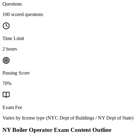
Questions
100 scored questions
Time Limit
2 hours
Passing Score
70%
Exam Fee
Varies by license type
(
NYC Dept of Buildings / NY Dept of State
)
NY Boiler Operator
Exam Content Outline