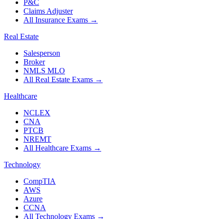
P&C
Claims Adjuster
All Insurance Exams
→
Real Estate
Salesperson
Broker
NMLS MLO
All Real Estate Exams
→
Healthcare
NCLEX
CNA
PTCB
NREMT
All Healthcare Exams
→
Technology
CompTIA
AWS
Azure
CCNA
All Technology Exams
→