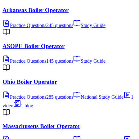
Arkansas Boiler Operator
Practice Questions
245 questions
Study Guide
ASOPE Boiler Operator
Practice Questions
145 questions
Study Guide
Ohio Boiler Operator
Practice Questions
285 questions
National Study Guide
1
video
1 blog
Massachusetts Boiler Operator