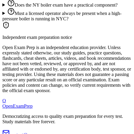
Does the NY boiler exam have a practical component?
Must a licensed operator always be present when a high-
pressure boiler is running in NYC?
Independent exam preparation notice
Open Exam Prep is an independent education provider. Unless
expressly stated otherwise, our study guides, practice questions,
flashcards, cheat sheets, articles, videos, and book recommendations
have not been vetted, reviewed, or approved by, and are not
affiliated with or endorsed by, any certification body, test sponsor, or
testing provider. Using these materials does not guarantee a passing
score or any particular result on an official examination. Exam
policies and content can change, so verify current requirements with
the official exam sponsor.
O
OpenExamPrep
Democratizing access to quality exam preparation for every test.
Study materials free forever.