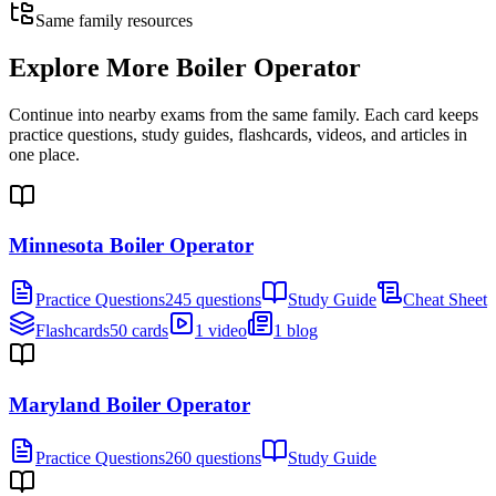
Same family resources
Explore More
Boiler Operator
Continue into nearby exams from the same family. Each card keeps
practice questions, study guides, flashcards, videos, and articles in
one place.
Minnesota Boiler Operator
Practice Questions
245 questions
Study Guide
Cheat Sheet
Flashcards
50 cards
1 video
1 blog
Maryland Boiler Operator
Practice Questions
260 questions
Study Guide