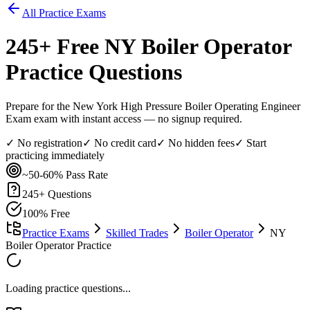
All Practice Exams
245
+ Free
NY Boiler Operator
Practice Questions
Prepare for the New York High Pressure Boiler Operating Engineer
Exam exam with instant access — no signup required.
✓ No registration
✓ No credit card
✓ No hidden fees
✓ Start
practicing immediately
~50-60%
Pass Rate
245
+ Questions
100% Free
Practice Exams
Skilled Trades
Boiler Operator
NY
Boiler Operator Practice
Loading practice questions...