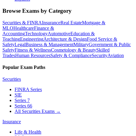
Browse Exams by Category
Securities & FINRA
Insurance
Real Estate
Mortgage &
MLO
Healthcare
Finance &
Accounting
Technology
Automotive
Education &
Teaching
Engineering
Architecture & Design
Food Service &
Safety
Legal
Business & Management
Military
Government & Public
Safety
Fitness & Wellness
Cosmetology & Beauty
Skilled
Trades
Human Resources
Safety & Compliance
Security
Aviation
Popular Exam Paths
Securities
FINRA Series
SIE
Series 7
Series 66
All Securities Exams
→
Insurance
Life & Health