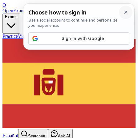
O
OpenExamPrep
Free Exam Prep — Any Test
Exams
Practice
Videos
Blog
Flashcards
Español
Search
⌘K
Ask AI