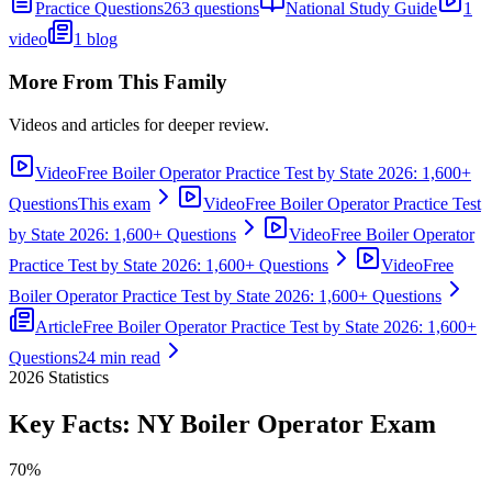
Practice Questions
263 questions
National Study Guide
1
video
1 blog
More From This Family
Videos and articles for deeper review.
Video
Free Boiler Operator Practice Test by State 2026: 1,600+
Questions
This exam
Video
Free Boiler Operator Practice Test
by State 2026: 1,600+ Questions
Video
Free Boiler Operator
Practice Test by State 2026: 1,600+ Questions
Video
Free
Boiler Operator Practice Test by State 2026: 1,600+ Questions
Article
Free Boiler Operator Practice Test by State 2026: 1,600+
Questions
24 min read
2026
Statistics
Key Facts:
NY Boiler Operator
Exam
70%