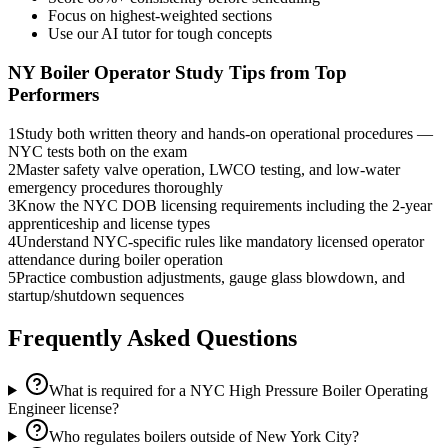
Focus on highest-weighted sections
Use our AI tutor for tough concepts
NY Boiler Operator
Study Tips from Top
Performers
1
Study both written theory and hands-on operational procedures —
NYC tests both on the exam
2
Master safety valve operation, LWCO testing, and low-water
emergency procedures thoroughly
3
Know the NYC DOB licensing requirements including the 2-year
apprenticeship and license types
4
Understand NYC-specific rules like mandatory licensed operator
attendance during boiler operation
5
Practice combustion adjustments, gauge glass blowdown, and
startup/shutdown sequences
Frequently Asked Questions
What is required for a NYC High Pressure Boiler Operating
Engineer license?
Who regulates boilers outside of New York City?