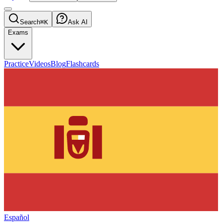
Search
⌘K
Ask AI
Exams
Practice
Videos
Blog
Flashcards
Español