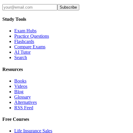
Subscribe
Study Tools
Exam Hubs
Practice Questions
Flashcards
Compare Exams
AI Tutor
Search
Resources
Books
Videos
Blog
Glossary
Alternatives
RSS Feed
Free Courses
Life Insurance Sales