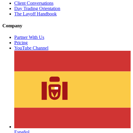
Client Conversations
Day Trading Orientation
The Layoff Handbook
Company
Partner With Us
Pricing
YouTube Channel
Español