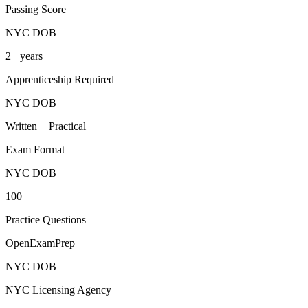
Passing Score
NYC DOB
2+ years
Apprenticeship Required
NYC DOB
Written + Practical
Exam Format
NYC DOB
100
Practice Questions
OpenExamPrep
NYC DOB
NYC Licensing Agency