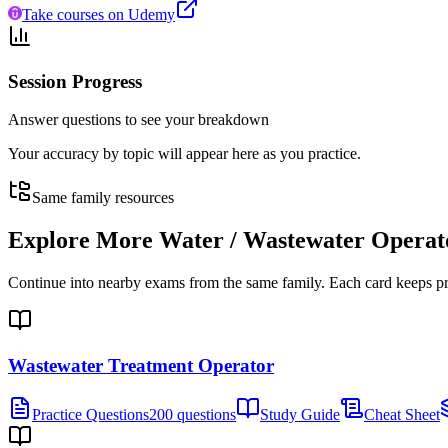
Take courses on Udemy
Session Progress
Answer questions to see your breakdown
Your accuracy by topic will appear here as you practice.
Same family resources
Explore More
Water / Wastewater Operat
Continue into nearby exams from the same family. Each card keeps pract
Wastewater Treatment Operator
Practice Questions
200 questions
Study Guide
Cheat Sheet