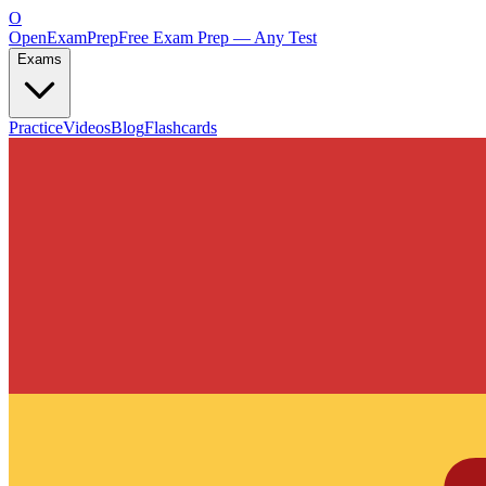
O
OpenExamPrep
Free Exam Prep — Any Test
Exams
Practice
Videos
Blog
Flashcards