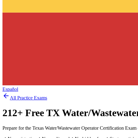
Español
All Practice Exams
212
+ Free
TX Water/Wastewate
Prepare for the Texas Water/Wastewater Operator Certification Exam 