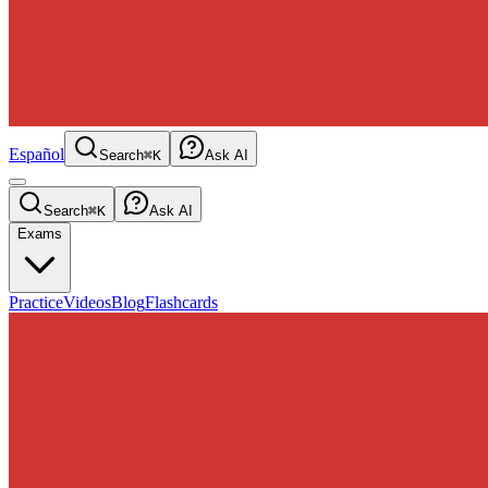
Español
Search
⌘K
Ask AI
Search
⌘K
Ask AI
Exams
Practice
Videos
Blog
Flashcards