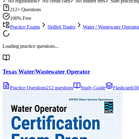
✓ No registration
✓ No credit card
✓ No hidden fees
✓ Start practici
212
+ Questions
100% Free
Practice Exams
Skilled Trades
Water / Wastewater Operato
Loading practice questions...
Texas Water/Wastewater Operator
Practice Questions
212 questions
Study Guide
Flashcards
50