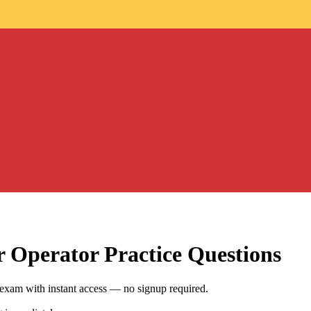
r Operator
Practice Questions
exam with instant access — no signup required.