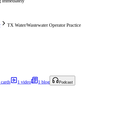
ng immediately
r
TX Water/Wastewater Operator Practice
 cards
1 video
1 blog
Podcast