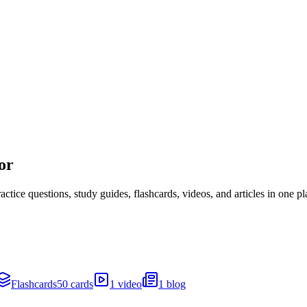
or
ice questions, study guides, flashcards, videos, and articles in one pl
Flashcards
50 cards
1 video
1 blog