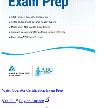
Water Operator Certification Exam Prep
$99.00
·
Buy on Amazon