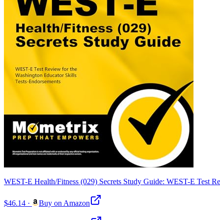
WEST-E Health/Fitness (029) Secrets Study Guide: WEST-E Test Rev
$46.14
·
Buy on Amazon