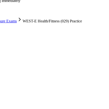
ng immediately
nsure Exams
WEST-E Health/Fitness (029) Practice