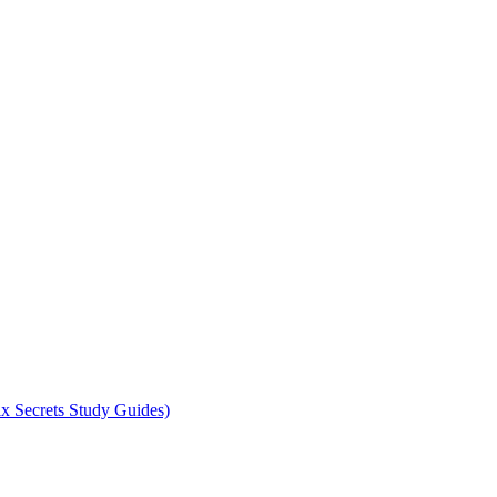
x Secrets Study Guides)