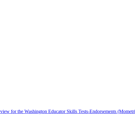
iew for the Washington Educator Skills Tests-Endorsements (Mometri