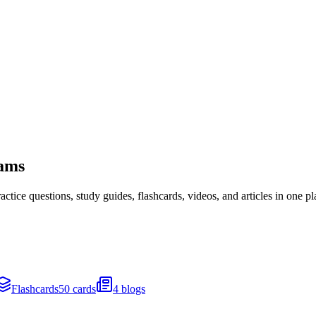
xams
ice questions, study guides, flashcards, videos, and articles in one pl
Flashcards
50 cards
4 blogs