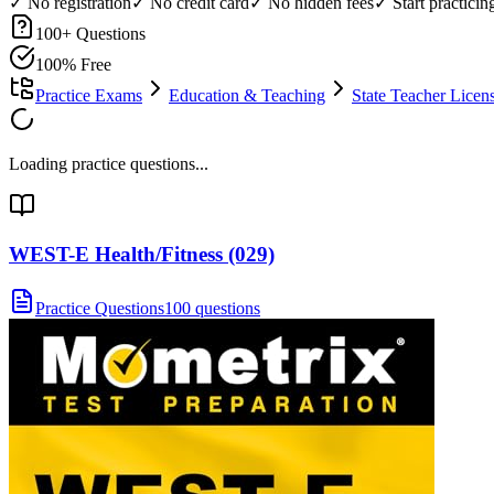
✓ No registration
✓ No credit card
✓ No hidden fees
✓ Start practici
100
+ Questions
100% Free
Practice Exams
Education & Teaching
State Teacher Lice
Loading practice questions...
WEST-E Health/Fitness (029)
Practice Questions
100 questions