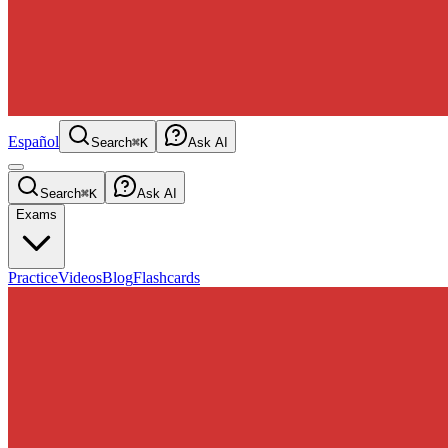
Español
Search
⌘K
Ask AI
Search
⌘K
Ask AI
Exams
Practice
Videos
Blog
Flashcards