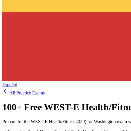
Español
All Practice Exams
100
+ Free
WEST-E Health/Fitne
Prepare for the WEST-E Health/Fitness (029) for Washington exam wi