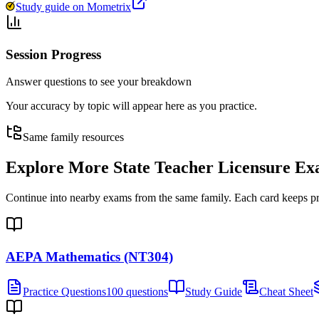
Study guide on Mometrix
Session Progress
Answer questions to see your breakdown
Your accuracy by topic will appear here as you practice.
Same family resources
Explore More
State Teacher Licensure E
Continue into nearby exams from the same family. Each card keeps pract
AEPA Mathematics (NT304)
Practice Questions
100 questions
Study Guide
Cheat Sheet