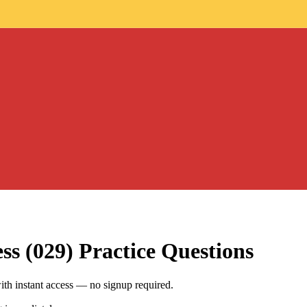
ss (029)
Practice Questions
th instant access — no signup required.