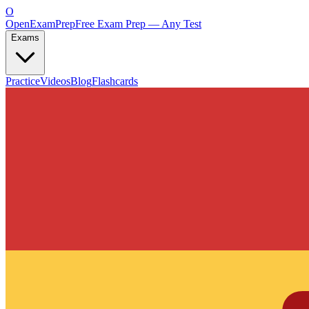
O
OpenExamPrep
Free Exam Prep — Any Test
Exams
Practice
Videos
Blog
Flashcards