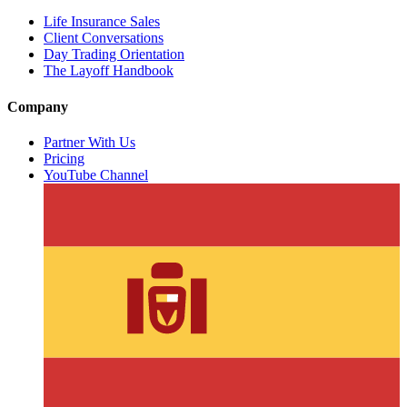
Life Insurance Sales
Client Conversations
Day Trading Orientation
The Layoff Handbook
Company
Partner With Us
Pricing
YouTube Channel