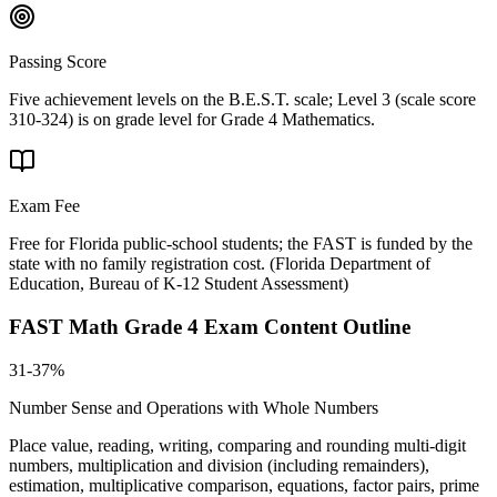
Passing Score
Five achievement levels on the B.E.S.T. scale; Level 3 (scale score
310-324) is on grade level for Grade 4 Mathematics.
Exam Fee
Free for Florida public-school students; the FAST is funded by the
state with no family registration cost.
(
Florida Department of
Education, Bureau of K-12 Student Assessment
)
FAST Math Grade 4
Exam Content Outline
31-37%
Number Sense and Operations with Whole Numbers
Place value, reading, writing, comparing and rounding multi-digit
numbers, multiplication and division (including remainders),
estimation, multiplicative comparison, equations, factor pairs, prime