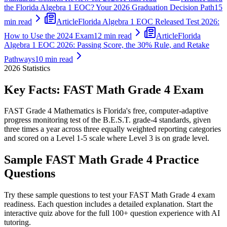
the Florida Algebra 1 EOC? Your 2026 Graduation Decision Path
15
min read
Article
Florida Algebra 1 EOC Released Test 2026:
How to Use the 2024 Exam
12 min read
Article
Florida
Algebra 1 EOC 2026: Passing Score, the 30% Rule, and Retake
Pathways
10 min read
2026
Statistics
Key Facts:
FAST Math Grade 4
Exam
FAST Grade 4 Mathematics is Florida's free, computer-adaptive
progress monitoring test of the B.E.S.T. grade-4 standards, given
three times a year across three equally weighted reporting categories
and scored on a Level 1-5 scale where Level 3 is on grade level.
Sample
FAST Math Grade 4
Practice
Questions
Try these sample questions to test your
FAST Math Grade 4
exam
readiness. Each question includes a detailed explanation. Start the
interactive quiz above for the full
100
+ question experience with AI
tutoring.