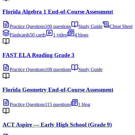
Florida Algebra 1 End-of-Course Assessment
Practice Questions
100 questions
Study Guide
Cheat Sheet
Flashcards
50 cards
1 video
4 blogs
FAST ELA Reading Grade 3
Practice Questions
108 questions
Study Guide
Florida Geometry End-of-Course Assessment
Practice Questions
115 questions
1 blog
ACT Aspire — Early High School (Grade 9)