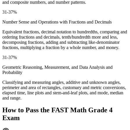
and composite numbers, and number patterns.
31-37%
Number Sense and Operations with Fractions and Decimals
Equivalent fractions, decimal notation to hundredths, comparing and
ordering fractions and decimals, tenth/hundredth more and less,
decomposing fractions, adding and subtracting like-denominator
fractions, multiplying a fraction by a whole number, and money.
31-37%
Geometric Reasoning, Measurement, and Data Analysis and
Probability
Classifying and measuring angles, additive and unknown angles,
perimeter and area of rectangles, customary and metric conversions,
elapsed time, line plots and stem-and-leaf plots, and mode, median
and range.
How to Pass the
FAST Math Grade 4
Exam