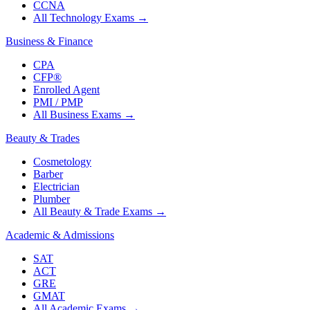
CCNA
All Technology Exams
→
Business & Finance
CPA
CFP®
Enrolled Agent
PMI / PMP
All Business Exams
→
Beauty & Trades
Cosmetology
Barber
Electrician
Plumber
All Beauty & Trade Exams
→
Academic & Admissions
SAT
ACT
GRE
GMAT
All Academic Exams
→