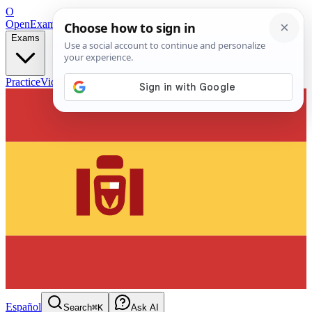
O
OpenExamPrep
Free Exam Prep — Any Test
Exams
Practice
Videos
Blog
Flashcards
Español
Search
⌘K
Ask AI