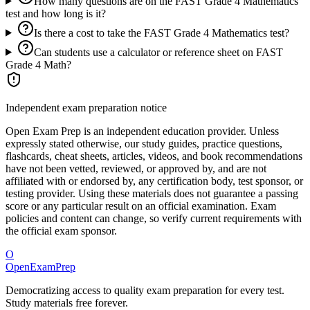
How many questions are on the FAST Grade 4 Mathematics
test and how long is it?
Is there a cost to take the FAST Grade 4 Mathematics test?
Can students use a calculator or reference sheet on FAST
Grade 4 Math?
Independent exam preparation notice
Open Exam Prep is an independent education provider. Unless
expressly stated otherwise, our study guides, practice questions,
flashcards, cheat sheets, articles, videos, and book recommendations
have not been vetted, reviewed, or approved by, and are not
affiliated with or endorsed by, any certification body, test sponsor, or
testing provider. Using these materials does not guarantee a passing
score or any particular result on an official examination. Exam
policies and content can change, so verify current requirements with
the official exam sponsor.
O
OpenExamPrep
Democratizing access to quality exam preparation for every test.
Study materials free forever.