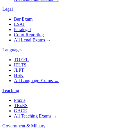
Legal
Bar Exam
LSAT
Paralegal
Court Reporting
All Legal Exams
→
Languages
TOEFL
IELTS
JLPT
HSK
All Language Exams
→
Teaching
Praxis
TExES
GACE
All Teaching Exams
→
Government & Military