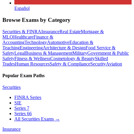
Español
Browse Exams by Category
Securities & FINRA
Insurance
Real Estate
Mortgage &
MLO
Healthcare
Finance &
Accounting
Technology
Automotive
Education &
Teaching
Engineering
Architecture & Design
Food Service &
Safety
Legal
Business & Management
Military
Government & Public
Safety
Fitness & Wellness
Cosmetology & Beauty
Skilled
Trades
Human Resources
Safety & Compliance
Security
Aviation
Popular Exam Paths
Securities
FINRA Series
SIE
Series 7
Series 66
All Securities Exams
→
Insurance