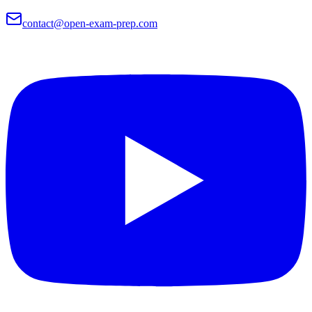
contact@open-exam-prep.com