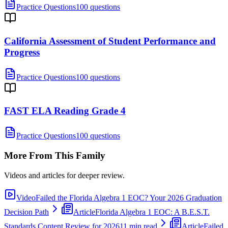
Practice Questions
100 questions
California Assessment of Student Performance and
Progress
Practice Questions
100 questions
FAST ELA Reading Grade 4
Practice Questions
100 questions
More From This Family
Videos and articles for deeper review.
Video
Failed the Florida Algebra 1 EOC? Your 2026 Graduation
Decision Path
Article
Florida Algebra 1 EOC: A B.E.S.T.
Standards Content Review for 2026
11 min read
Article
Failed