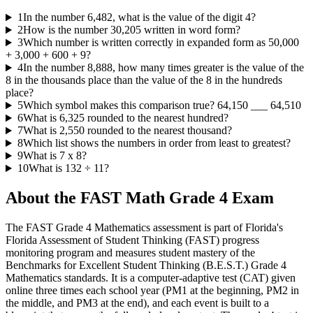
1
In the number 6,482, what is the value of the digit 4?
2
How is the number 30,205 written in word form?
3
Which number is written correctly in expanded form as 50,000
+ 3,000 + 600 + 9?
4
In the number 8,888, how many times greater is the value of the
8 in the thousands place than the value of the 8 in the hundreds
place?
5
Which symbol makes this comparison true? 64,150 ___ 64,510
6
What is 6,325 rounded to the nearest hundred?
7
What is 2,550 rounded to the nearest thousand?
8
Which list shows the numbers in order from least to greatest?
9
What is 7 x 8?
10
What is 132 ÷ 11?
About the
FAST Math Grade 4
Exam
The FAST Grade 4 Mathematics assessment is part of Florida's
Florida Assessment of Student Thinking (FAST) progress
monitoring program and measures student mastery of the
Benchmarks for Excellent Student Thinking (B.E.S.T.) Grade 4
Mathematics standards. It is a computer-adaptive test (CAT) given
online three times each school year (PM1 at the beginning, PM2 in
the middle, and PM3 at the end), and each event is built to a