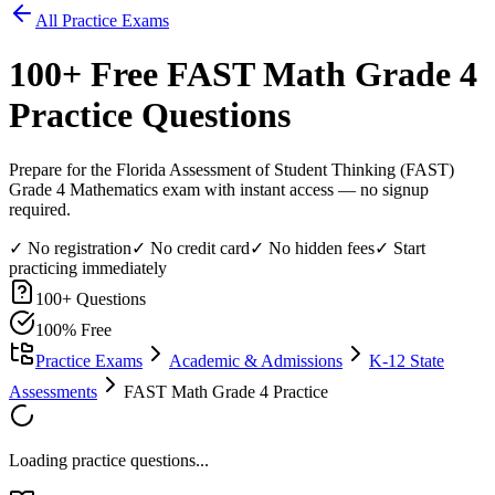
All Practice Exams
100
+ Free
FAST Math Grade 4
Practice Questions
Prepare for the Florida Assessment of Student Thinking (FAST)
Grade 4 Mathematics exam with instant access — no signup
required.
✓ No registration
✓ No credit card
✓ No hidden fees
✓ Start
practicing immediately
100
+ Questions
100% Free
Practice Exams
Academic & Admissions
K-12 State
Assessments
FAST Math Grade 4 Practice
Loading practice questions...