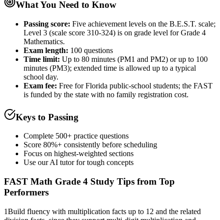
What You Need to Know
Passing score:
Five achievement levels on the B.E.S.T. scale;
Level 3 (scale score 310-324) is on grade level for Grade 4
Mathematics.
Exam length
:
100 questions
Time limit:
Up to 80 minutes (PM1 and PM2) or up to 100
minutes (PM3); extended time is allowed up to a typical
school day.
Exam fee:
Free for Florida public-school students; the FAST
is funded by the state with no family registration cost.
Keys to Passing
Complete 500+ practice questions
Score 80%+ consistently before scheduling
Focus on highest-weighted sections
Use our AI tutor for tough concepts
FAST Math Grade 4
Study Tips from Top
Performers
1
Build fluency with multiplication facts up to 12 and the related