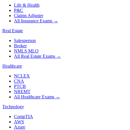
Life & Health
P&C
Claims Adjuster
All Insurance Exams
→
Real Estate
Salesperson
Broker
NMLS MLO
All Real Estate Exams
→
Healthcare
NCLEX
CNA
PTCB
NREMT
All Healthcare Exams
→
Technology
CompTIA
AWS
Azure