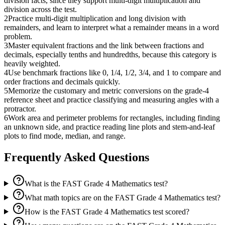
division facts, since they support multi-digit multiplication and
division across the test.
2
Practice multi-digit multiplication and long division with
remainders, and learn to interpret what a remainder means in a word
problem.
3
Master equivalent fractions and the link between fractions and
decimals, especially tenths and hundredths, because this category is
heavily weighted.
4
Use benchmark fractions like 0, 1/4, 1/2, 3/4, and 1 to compare and
order fractions and decimals quickly.
5
Memorize the customary and metric conversions on the grade-4
reference sheet and practice classifying and measuring angles with a
protractor.
6
Work area and perimeter problems for rectangles, including finding
an unknown side, and practice reading line plots and stem-and-leaf
plots to find mode, median, and range.
Frequently Asked Questions
What is the FAST Grade 4 Mathematics test?
What math topics are on the FAST Grade 4 Mathematics test?
How is the FAST Grade 4 Mathematics test scored?