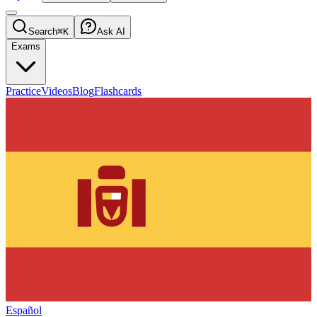
Search
⌘K
Ask AI
Exams
Practice
Videos
Blog
Flashcards
Español