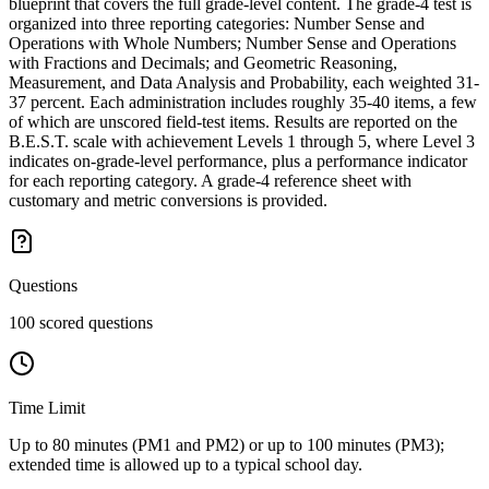
blueprint that covers the full grade-level content. The grade-4 test is
organized into three reporting categories: Number Sense and
Operations with Whole Numbers; Number Sense and Operations
with Fractions and Decimals; and Geometric Reasoning,
Measurement, and Data Analysis and Probability, each weighted 31-
37 percent. Each administration includes roughly 35-40 items, a few
of which are unscored field-test items. Results are reported on the
B.E.S.T. scale with achievement Levels 1 through 5, where Level 3
indicates on-grade-level performance, plus a performance indicator
for each reporting category. A grade-4 reference sheet with
customary and metric conversions is provided.
Questions
100 scored questions
Time Limit
Up to 80 minutes (PM1 and PM2) or up to 100 minutes (PM3);
extended time is allowed up to a typical school day.