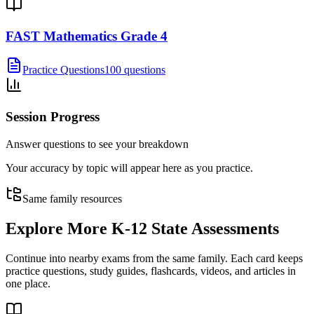
FAST Mathematics Grade 4
Practice Questions
100 questions
Session Progress
Answer questions to see your breakdown
Your accuracy by topic will appear here as you practice.
Same family resources
Explore More
K-12 State Assessments
Continue into nearby exams from the same family. Each card keeps
practice questions, study guides, flashcards, videos, and articles in
one place.