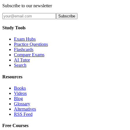
Subscribe to our newsletter
Subscribe
Study Tools
Exam Hubs
Practice Questions
Flashcards
Compare Exams
AI Tutor
Search
Resources
Books
Videos
Blog
Glossary
Alternatives
RSS Feed
Free Courses