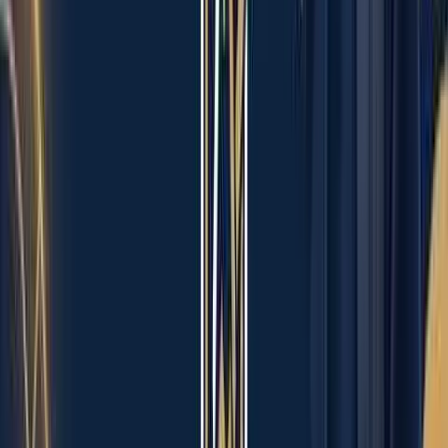
DLSU DCAT Application 2026: AY 2027–2028
Eligibility, Archers Hub, and Test Dates
A free 2026 workflow for the DLSU DCAT AY 2027–2028
application, including eligibility, Archers Hub, program choices, test
modes, permits, and results.
Video page
Practice
Blog video
Military
How to Join the JDF in 2026: Tests and Application
Checklist
Choose the correct JDF soldier or officer route, check current
eligibility, assemble documents, and understand each recruitment
test, medical, fitness, and selection stage.
Video page
Practice
Blog video
Military