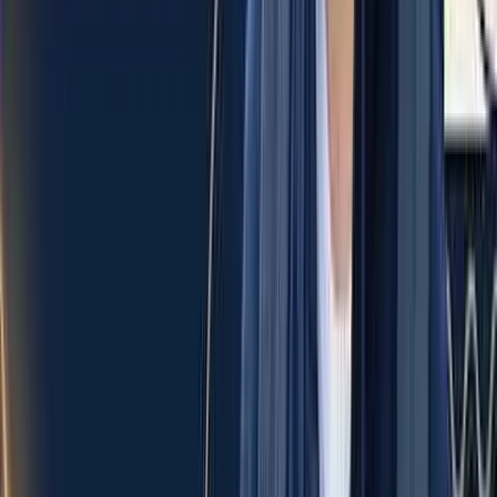
Firefighters is set for Saturday, August 22, 2026. This guide covers
the fee and receipt rule that disqualifies candidates, the eligibility
standards written into...
Video page
Practice
Blog video
Technology
Which Data Centre Certification in 2026? CDCP vs
CDCS vs CDCE vs ATD vs DCDC
A 2026 decision guide to data centre certifications: the four
eligibility gates, the two different credentials called CDCP, official
exam formats, published prices, and renewal costs across EXIN
EPI, Uptime Institute an...
Video page
Practice
Blog video
Government & Public Safety
COMPRO 2026 Results: Official Status, Next Steps and
Retake Rules