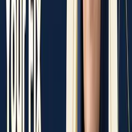
operations, Remote ID, exam strategy, and related long-form guides.
Open playlist
AFOQT Course
94 videos
AFOQT Exam Prep Course
A complete Air Force Officer Qualifying Test study playlist with the
course introduction, 92 numbered podcast lessons, verbal and
quantitative skills, reading, situational judgment, physical science,
table reading, instrument comprehension, block counting, aviation
information, TBAS and PCSM context, rated and non-rated paths,
exam strategy, and a related long-form guide.
Open playlist
FE Civil Course
88 videos
FE Civil Exam Prep Course
A complete Fundamentals of Engineering Civil study playlist with
the course introduction, 86 numbered lessons, mathematics and