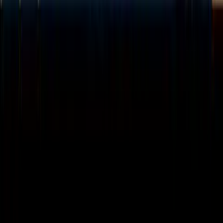
Video page
Practice
Blog video
Academic & Admissions
ALEKS Math Practice Test 2026: 25 Problems With
Worked Solutions
A free 2026 ALEKS Math Placement practice test with 25 worked
problems, full step-by-step solutions, and the common wrong-
answer trap for each, grouped by difficulty tier from arithmetic to
trigonometry.
Video page
Practice
Blog video
Skilled Trades
California Branch 2 Pest Control License Exam 2026:
SPCB General Pest Guide (FREE Practice Questions)
FREE 2026 guide to the California Structural Pest Control Board
(SPCB) Branch 2 general pest license: exam format, 70% passing
score, PSI logistics, experience rules, fees, and free practice