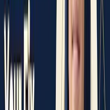
Open playlist
PRINCE2 7 Course
53 videos
PRINCE2 7 Foundation Exam Prep Course
A complete PRINCE2 7 Foundation study playlist with the course
introduction, 50 numbered podcast lessons, principles, people,
practices, processes, project context, tailoring, management
products, sustainability, digital and data management, agile
environments, exam strategy, and related long-form guides.
Open playlist
FAA Part 107 Course
54 videos
FAA Part 107 Drone Exam Prep Course
A complete FAA Part 107 Remote Pilot study playlist with the
course introduction, 50 numbered podcast lessons, certification and
operating rules, airspace, sectional charts, LAANC, weather, aircraft
performance, emergency procedures, risk management, night