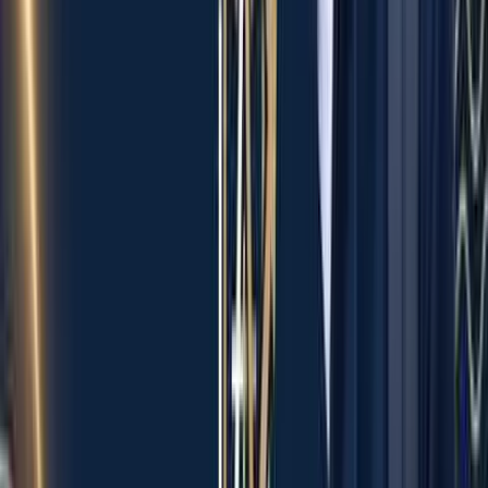
UPCAT 2027 Test Day Checklist: Permit, Arrival, and
What to Bring
Current UPCAT 2027 checklist for the August 1–2, 2026 test:
printed permit, 6:00/noon reporting, official bring-only list,
prohibited devices, UPG limits, and August 3–24 forms.
Video page
Practice
Blog video
Business & Management
CQI IRCA QMS Lead Auditor Certification Path 2026:
Course, Exam, Audit Log, and Grades
A free 2026 pathway from CQI IRCA QMS Lead Auditor training
through assessment, audit-experience logging, grade selection, and
IRCA application.
Video page
Practice
Blog video
Academic & Admissions