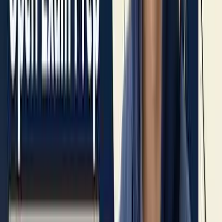
Blog video
Education & Teaching
TKT Young Learners 2026: The 33-Question Part That
Decides Your Band
The Cambridge TKT: Young Learners module is 80 questions in 80
minutes, but 33 of them sit in one part. Here is the official part-by-
part split, what Bands 1-4 mean when there is no pass mark, paper
vs digital booking,...
Video page
Practice
Blog video
Government & Public Safety
Trinidad & Tobago Firefighter Physical and Medical
Requirements 2026: The Standards Written Into Law
The height, physique, age and medical standards for Trinidad and
Tobago Firefighter Grade 1 are set by the Fire Service Regulations
1998 and the Public Service Commission Regulations, not by the
recruitment advertisemen...