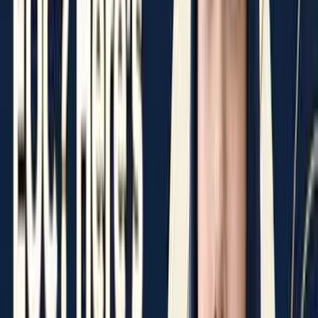
Open playlist
Series 6 Course
31 videos
Series 6 Exam Prep Course
A complete Series 6 exam prep playlist with the exam-guide
overview, investment company representative podcast lessons,
mutual funds, variable annuities, variable life products, retirement
accounts, suitability, and FINRA rules.
Open playlist
AWS CCP Course
54 videos
AWS Cloud Practitioner Exam Prep Course
A complete AWS Cloud Practitioner CLF-C02 study playlist with
the course introduction, 50 AWS CCP podcast lessons, cloud
concepts, security, core services, billing, pricing, support, and exam
strategy.