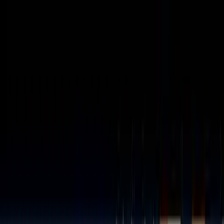
Course playlists mapped to exam resources
11
Podcast shows mapped to taxonomy domains
By exam domain
Browse videos by exam domain
Start with an exam domain, then open videos connected to matching
practice questions, study guides, glossary terms, and comparison
resources.
Healthcare
Videos
218
videos across
187
exam IDs