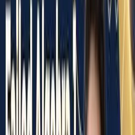
Course playlists
Open complete exam prep playlists on YouTube.
SIE Course
140+ videos
SIE Exam Prep Course
A complete Securities Industry Essentials exam prep playlist with
topic lessons, glossary explainers, and study strategy videos.
Open playlist
CFP Course
Course playlist
CFP Exam Prep Course
A complete Certified Financial Planner exam prep playlist covering
CFP study planning, core exam guidance, and finance topic
refreshers.