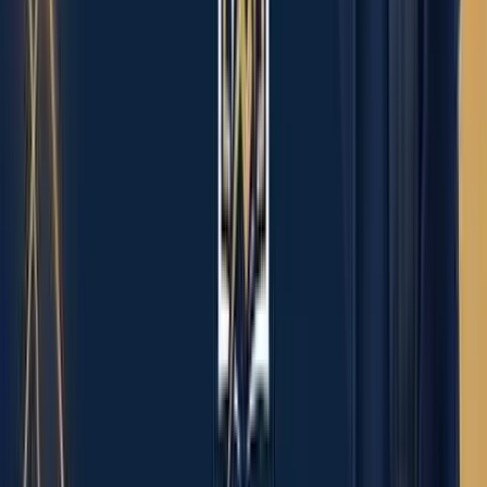
Military Cyber Test Eligibility 2026: MEPS Workflow,
Scores, and Retest Rules
A free 2026 guide to Military Cyber Test eligibility, the recruiter-to-
MEPS testing workflow, branch score formulas, result delivery, and
official retest rules.
Video page
Practice
Blog video
Military
PMA Entrance Exam Application 2026: Eligibility,
Documents, Exam Day, and Selection Timeline
A free 2026 PMAEE application guide covering eligibility, online
and walk-in documents, regional exam dates, exam-day workflow,
CPE, and final selection.
Video page
Practice