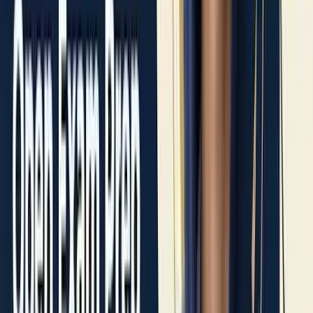
vs digital booking,...
Cambridge TKT: Young Learners (YL)
Cambridge TKT (Teaching
Knowledge Test)
Cambridge TKT: CLIL
Video page
Practice
Study Guide
Source
Search videos
All domains (
1124
)
Healthcare
(
214
)
Insurance
(
186
)
Real Estate
(
148
)
Securities & FINRA
(
145
)
Government & Public Safety
(
84
)
Technology
(
84
)
Skilled Trades
(
46
)
Finance & Accounting
(
39
)
Academic & Admissions
(
29
)
Business & Management
(
28
)
Education & Teaching
(
18
)
Military
(
18
)
Engineering
(
12
)
Fitness & Wellness
(
11
)
Cosmetology & Beauty
(
10
)
Food Service & Safety
(
10
)
Aviation
(
7
)
Human Resources
(
7
)
Mortgage & MLO
(
5
)
Safety & Compliance
(
5
)
Driving & DMV Tests
(
4
)
Language Proficiency
(
4
)
Legal
(
4
)
Security
(
3
)
Architecture & Design
(
1
)
Automotive
(
1
)
Maritime & Boating
(
1
)
All sources
Blog
(
879
)
Glossary
(
242
)
Compare
(
5
)
Showing 24 of 1124 videos