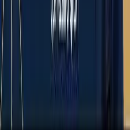
Blog video
Technology
ITIL Foundation Version 5 Mock Exam Practice
Strategy (2026)
A diagnostic guide to choosing authentic ITIL Foundation Version 5
practice, running a 40-question timed mock, mapping misses to the
seven official syllabus categories, and setting an evidence-based
readiness gate.
Video page
Practice
Blog video
Academic & Admissions
UPCAT 2027 Math and Science Review: A 2-Week
Diagnostic Repair Plan
A focused UPCAT 2027 Math and Science review: diagnose
concept, setup, data, arithmetic, unit, evidence, and pacing errors,
then repair them in two weeks.