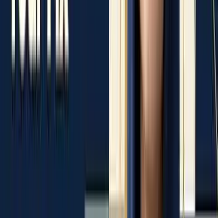
statistics, ethics, engineering economics, mechanics, materials,
fluids, surveying, water resources, structural, geotechnical,
transportation, construction, handbook navigation, exam strategy,
and a related long-form guide.
Open playlist
PMP Course
45 videos
PMP Exam Prep Course
A complete PMP Project Management Professional study playlist
with the course introduction, 40 PMP podcast lessons, project
frameworks, predictive, agile, hybrid, people, process, business
environment, and exam strategy.
Open playlist
Series 65 Course
131 videos
Series 65 Exam Prep Course