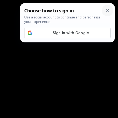
O
OpenExamPrep
Free Exam Prep — Any Test
Exams
Practice
Videos
Blog
Flashcards
Español
Search
⌘K
Ask AI