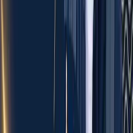
A dated post-exam guide to Nigeria's 2026 COMPRO results:
where to verify an official release, what to preserve, how to resolve
a missing record, and how confirmation, promotion, acceleration
and repeat-attempt rules di...
Video page
Practice
Blog video
Military
PMAEE Coverage 2026: Official Subjects, Question
Format, and Reviewer Plan
A source-bound 2026 PMA Entrance Exam coverage guide
separating official Math, English, and SPMA requirements from
unsupported reviewer claims.
Video page
Practice
Blog video
Security
Qatar MOI Security Guard License 2026: Training,