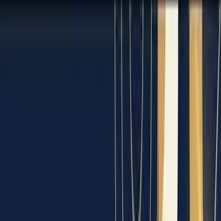
Insurance
Videos
192
videos across
111
exam IDs
Securities & FINRA
Videos
162
videos across
7
exam IDs
Real Estate
Videos
155
videos across
52
exam IDs
Government & Public Safety
Videos
84
videos across
47
exam IDs