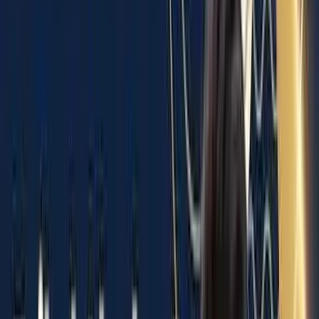
Business & Management
Videos
28
videos across
29
exam IDs
Education & Teaching
Videos
18
videos across
16
exam IDs
Military
Videos
18
videos across
11
exam IDs
YouTube course playlists