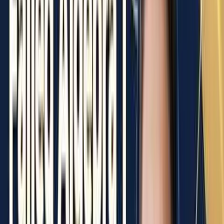
Open playlist
NCLEX-RN Course
103 videos
NCLEX-RN Exam Prep Course
A complete NCLEX-RN study playlist with the course introduction,
core podcast lessons, and registered nurse exam prep videos.
Open playlist
Life Insurance Course
76 videos
Life Insurance Exam Prep Course
A complete Life Insurance exam prep playlist with the study-guide
overview, national life insurance podcast lessons, policy provisions,
riders, annuities, retirement plans, and tax topics.
Open playlist