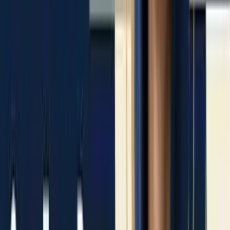
A complete Series 65 investment adviser exam prep playlist with the
course introduction, 75 Series 65 podcast lessons, economics,
investment vehicles, client recommendations, portfolio strategy,
laws, regulations, fiduciary duty, and prohibited practices.
Open playlist
Blog video
Education & Teaching
TKT Young Learners 2026: The 33-
Question Part That Decides Your Band
The Cambridge TKT: Young Learners module is 80 questions in 80
minutes, but 33 of them sit in one part. Here is the official part-by-
part split, what Bands 1-4 mean when there is no pass mark, paper