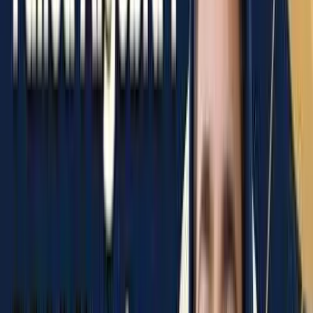
Health Insurance Course
79 videos
Health Insurance Exam Prep Course
A complete Health Insurance exam prep playlist with the course
introduction, 67 health insurance podcast lessons, policy provisions,
claims, group coverage, disability income, Medicare, Medicaid,
long-term care, supplemental health, federal rules, tax treatment, and
related health insurance explainers.
Open playlist
Real Estate Course
88+ videos
Real Estate Salesperson Exam Prep Course
A complete real estate salesperson exam prep playlist with the
podcast overview, national real estate exam lessons, property
ownership, contracts, agency, fair housing, financing, real estate
math, and state-specific review.
Open playlist