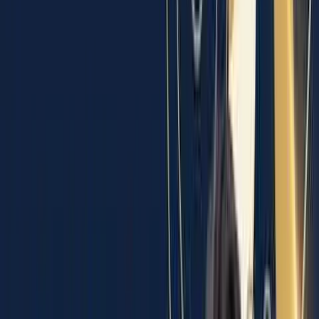
Technology
Videos
84
videos across
78
exam IDs
Skilled Trades
Videos
46
videos across
98
exam IDs
Finance & Accounting
Videos
41
videos across
14
exam IDs
Academic & Admissions
Videos
29
videos across
19
exam IDs