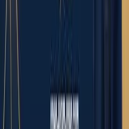
Blog video
Academic & Admissions
Qiyas GAT Registration 2026: Digital vs Paper Qudurat,
Results, Scores, and Retakes
A free 2026 workflow for Saudi Qiyas GAT registration, Arabic or
English test selection, digital versus paper appointments, results,
scores, and retakes.
Video page
Practice
Blog video
Technology
AWS AI Practitioner Question Types and Practice
Strategy (2026)
A current AIF-C01 practice guide to multiple-choice, multiple-
response, ordering, and matching questions, with a no-dumps
diagnostic workflow for turning mock-exam misses into targeted
review.
Video page
Practice