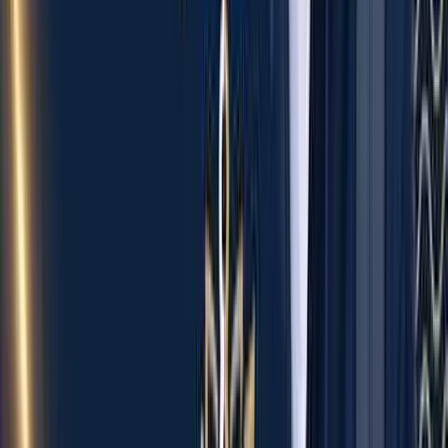
Exam, and ID Card
A source-bound guide to Qatar's private-security guard pathway,
covering licensed employers, statutory eligibility, accredited training,
MOI assessment, certificates, and the approved guard identity card.
Video page
Practice
Blog video
Government & Public Safety
Trinidad & Tobago Fire Service Entrance Exam 2026:
Official Recruitment Steps and Safe Prep
A source-bound guide to the 2025–26 Trinidad and Tobago
Firefighter Grade 1 recruitment process, including emailed written-
exam instructions, unpublished public exam details, and safe
preparation.
Video page
Practice
Blog video
Academic & Admissions