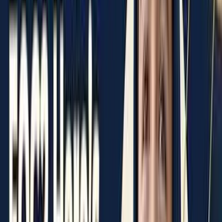
Texas Real Estate Course
57 videos
Texas Real Estate Exam Prep Course
A complete Texas Real Estate exam prep playlist with the course
introduction, 50 Texas real estate podcast lessons, TREC, TRELA,
Commission rules, licensing, agency, intermediary relationships,
promulgated forms, contracts, disclosures, DTPA, landlord-tenant
rules, evictions, and related Texas licensing guides.
Open playlist
California Real Estate Course
56 videos
California Real Estate Exam Prep Course
A complete California real estate salesperson study playlist with the
course introduction, 50 numbered podcast lessons, DRE rules,
licensing, ownership, land use, agency, valuation, financing,
contracts, disclosures, property management, ethics, exam strategy,
and related long-form guides.