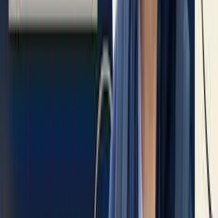
Video page
Practice
Blog video
Government & Public Safety
Trinidad & Tobago Firefighter Salary and Career Path
2026: Pay, Intake Cycle, Promotion and Retirement
What a Trinidad and Tobago firefighter actually earns, how often the
Fire Service recruits, what the allowances are worth, how the ten-
step promotion ladder works, and when you must retire - traced to
the Fire Service A...
Video page
Practice
Blog video
Government & Public Safety
TT Fire Service Entrance Exam 2026: What to Study
Before August 22
The 2026 Fire Service Entrance Examination for Grade One