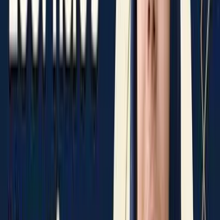
Open playlist
CCNA Course
70 videos
CCNA Exam Prep Course
A complete CCNA 200-301 study playlist with the course
introduction, 65 numbered podcast lessons, networking
fundamentals, switching, routing, IP services, security, automation,
exam strategy, and related long-form guides.
Open playlist
CDA Course
72 videos
CDA Exam Prep Course
A complete Child Development Associate Credential study playlist
with the course introduction, 68 numbered podcast lessons, health
and safety, child development, learning environments, positive
guidance, family partnerships, professionalism, the Professional
Portfolio, exam strategy, and related long-form guides.