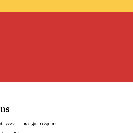
ons
nt access — no signup required.