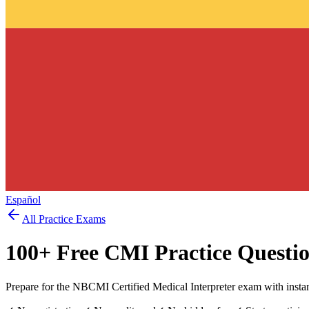
Español
All Practice Exams
100
+ Free
CMI
Practice Questi
Prepare for the NBCMI Certified Medical Interpreter exam with insta