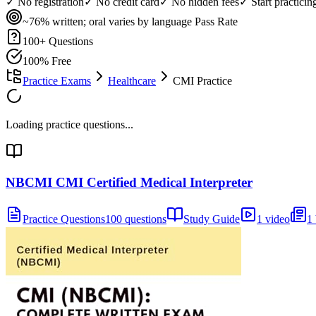
✓ No registration
✓ No credit card
✓ No hidden fees
✓ Start practici
~76% written; oral varies by language
Pass Rate
100
+ Questions
100% Free
Practice Exams
Healthcare
CMI Practice
Loading practice questions...
NBCMI CMI Certified Medical Interpreter
Practice Questions
100 questions
Study Guide
1 video
1