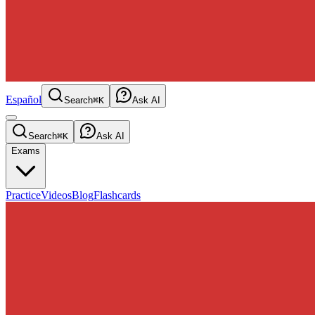
Español
Search
⌘K
Ask AI
Search
⌘K
Ask AI
Exams
Practice
Videos
Blog
Flashcards