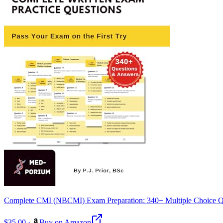
Complete CMI (NBCMI) Exam Preparation: 340+ Multiple Choice Q
$35.00
·
Buy on Amazon