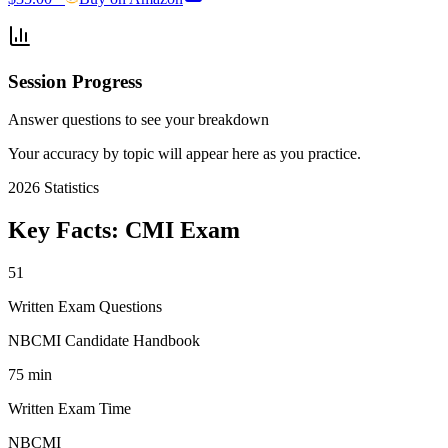
Session Progress
Answer questions to see your breakdown
Your accuracy by topic will appear here as you practice.
2026
Statistics
Key Facts:
CMI
Exam
51
Written Exam Questions
NBCMI Candidate Handbook
75 min
Written Exam Time
NBCMI