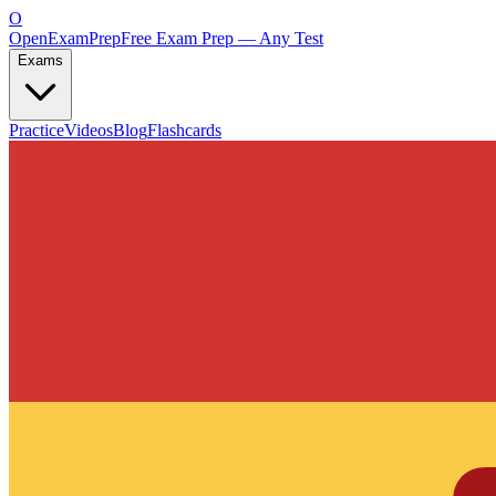
O
OpenExamPrep
Free Exam Prep — Any Test
Exams
Practice
Videos
Blog
Flashcards