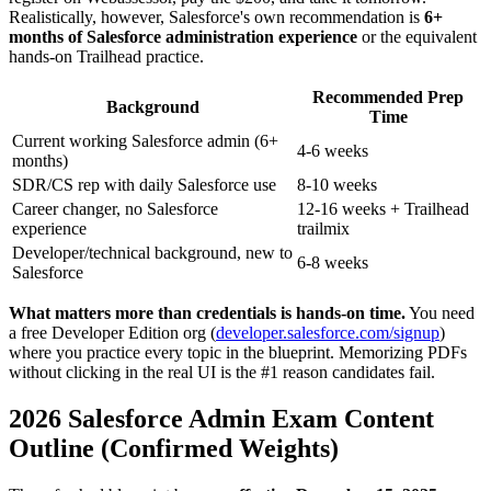
Realistically, however, Salesforce's own recommendation is
6+
months of Salesforce administration experience
or the equivalent
hands-on Trailhead practice.
Recommended Prep
Background
Time
Current working Salesforce admin (6+
4-6 weeks
months)
SDR/CS rep with daily Salesforce use
8-10 weeks
Career changer, no Salesforce
12-16 weeks + Trailhead
experience
trailmix
Developer/technical background, new to
6-8 weeks
Salesforce
What matters more than credentials is hands-on time.
You need
a free Developer Edition org (
developer.salesforce.com/signup
)
where you practice every topic in the blueprint. Memorizing PDFs
without clicking in the real UI is the #1 reason candidates fail.
2026 Salesforce Admin Exam Content
Outline (Confirmed Weights)