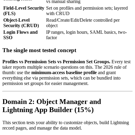
vs manual sharing
Field-Level Security
Set on profiles and permission sets; layered
(FLS)
with CRUD
Object-Level
Read/Create/Edit/Delete controlled per
Security (CRUD)
object
Login Flows and
IP ranges, login hours, SAML basics, two-
SSO
factor
The single most tested concept
Profiles vs Permission Sets vs Permission Set Groups.
Every test
taker reports multiple scenario questions on this. The 2026 rule of
thumb: use the
minimum-access baseline profile
and grant
everything else via permission sets, which can be bundled into
permission set groups for easier management.
Domain 2: Object Manager and
Lightning App Builder (15%)
This section tests your ability to customize objects, build Lightning
record pages, and manage the data model.