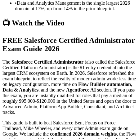
•
Data and Analytics Management is the single largest 2026
domain at 17%, up from 14% in the prior blueprint.
📺 Watch the Video
FREE Salesforce Certified Administrator
Exam Guide 2026
The
Salesforce Certified Administrator
(also called the Salesforce
Certified Platform Administrator) is the #1 entry credential into the
largest CRM ecosystem on Earth. In 2026, Salesforce refreshed the
exam blueprint to reflect the reality of modern admin work: less time
on legacy configuration, more time on
Flow Builder automation
,
Data & Analytics
, and the new
Agentforce AI
section. If you pass
this exam, you are instantly qualified for roles that pay a median of
roughly $95,000-$120,000 in the United States and open the door to
Advanced Admin, Platform App Builder, Consultant, and Architect
tracks.
This guide is built to beat Salesforce Ben, Focus on Force,
Trailhead, Mike Wheeler, and every other Admin exam guide on
Google. We include the
confirmed 2026 domain weights
, the Flow