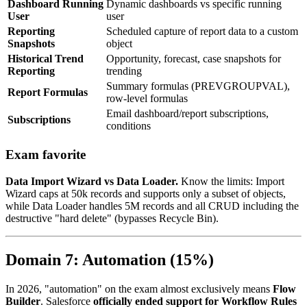
Dashboard Running
Dynamic dashboards vs specific running
User
user
Reporting
Scheduled capture of report data to a custom
Snapshots
object
Historical Trend
Opportunity, forecast, case snapshots for
Reporting
trending
Summary formulas (PREVGROUPVAL),
Report Formulas
row-level formulas
Email dashboard/report subscriptions,
Subscriptions
conditions
Exam favorite
Data Import Wizard vs Data Loader.
Know the limits: Import
Wizard caps at 50k records and supports only a subset of objects,
while Data Loader handles 5M records and all CRUD including the
destructive "hard delete" (bypasses Recycle Bin).
Domain 7: Automation (15%)
In 2026, "automation" on the exam almost exclusively means
Flow
Builder
. Salesforce
officially ended support for Workflow Rules