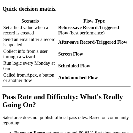
Quick decision matrix
Scenario
Flow Type
Set a field value when a
Before-save Record-Triggered
record is created
Flow
(best performance)
Send an email after a record
After-save Record-Triggered Flow
is updated
Collect info from a user
Screen Flow
through a wizard
Run logic every Monday at
Scheduled Flow
6am
Called from Apex, a button,
Autolaunched Flow
or another flow
Pass Rate and Difficulty: What's Really
Going On?
Salesforce does not publish official pass rates. Based on community
reporting:
Focus on Force
estimates around 60-65% first-time pass rate