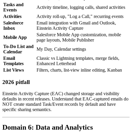
Tasks and
Activity timeline, logging calls, shared activities
Events
Activities
Activity roll-up, "Log a Call," recurring events
Salesforce
Email integration with Gmail and Outlook,
Inbox
Einstein Activity Capture
Salesforce Mobile App customization, mobile
Mobile App
page layouts, Mobile Publisher
To-Do List and
My Day, Calendar settings
Calendar
Email
Classic vs Lightning templates, merge fields,
Templates
Enhanced Letterhead
List Views
Filters, charts, list-view inline editing, Kanban
2026 pitfall
Einstein Activity Capture (EAC) changed storage and visibility
defaults in recent releases. Understand that EAC-captured emails do
NOT create standard Task/Event records by default and have
specific sharing semantics.
Domain 6: Data and Analytics