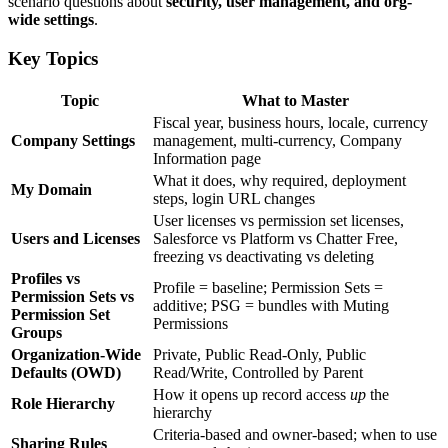
scenario questions about
security, user management, and org-
wide settings
.
Key Topics
Topic
What to Master
Fiscal year, business hours, locale, currency
Company Settings
management, multi-currency, Company
Information page
What it does, why required, deployment
My Domain
steps, login URL changes
User licenses vs permission set licenses,
Users and Licenses
Salesforce vs Platform vs Chatter Free,
freezing vs deactivating vs deleting
Profiles vs
Profile = baseline; Permission Sets =
Permission Sets vs
additive; PSG = bundles with Muting
Permission Set
Permissions
Groups
Organization-Wide
Private, Public Read-Only, Public
Defaults (OWD)
Read/Write, Controlled by Parent
How it opens up record access
up
the
Role Hierarchy
hierarchy
Criteria-based and owner-based; when to use
Sharing Rules