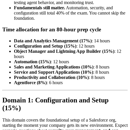
testing agent behavior, and monitoring trust.
Fundamentals still matter.
Automation, security, and
configuration still total 40% of the exam. You cannot skip the
foundation.
Time allocation for an 80-hour prep cycle
Data and Analytics Management (17%)
: 14 hours
Configuration and Setup (15%)
: 12 hours
Object Manager and Lightning App Builder (15%)
: 12
hours
Automation (15%)
: 12 hours
Sales and Marketing Applications (10%)
: 8 hours
Service and Support Applications (10%)
: 8 hours
Productivity and Collaboration (10%)
: 8 hours
Agentforce (8%)
: 6 hours
Domain 1: Configuration and Setup
(15%)
This domain covers the foundational setup of a Salesforce org,
starting the moment your company gets its new environment. Expect