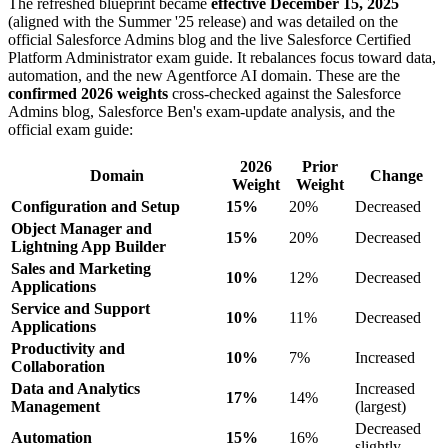
The refreshed blueprint became
effective December 15, 2025
(aligned with the Summer '25 release) and was detailed on the
official Salesforce Admins blog and the live Salesforce Certified
Platform Administrator exam guide. It rebalances focus toward data,
automation, and the new Agentforce AI domain. These are the
confirmed 2026 weights
cross-checked against the Salesforce
Admins blog, Salesforce Ben's exam-update analysis, and the
official exam guide:
2026
Prior
Domain
Change
Weight
Weight
Configuration and Setup
15%
20%
Decreased
Object Manager and
15%
20%
Decreased
Lightning App Builder
Sales and Marketing
10%
12%
Decreased
Applications
Service and Support
10%
11%
Decreased
Applications
Productivity and
10%
7%
Increased
Collaboration
Data and Analytics
Increased
17%
14%
Management
(largest)
Decreased
Automation
15%
16%
slightly