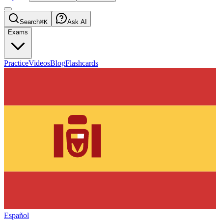
Search
⌘K
Ask AI
Exams
Practice
Videos
Blog
Flashcards
Español