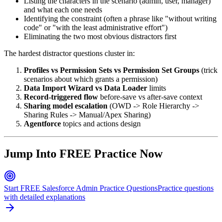
Listing the characters in the scenario (admin, user, manager)
and what each one needs
Identifying the constraint (often a phrase like "without writing
code" or "with the least administrative effort")
Eliminating the two most obvious distractors first
The hardest distractor questions cluster in:
Profiles vs Permission Sets vs Permission Set Groups
(trick
scenarios about which grants a permission)
Data Import Wizard vs Data Loader
limits
Record-triggered flow
before-save vs after-save context
Sharing model escalation
(OWD -> Role Hierarchy ->
Sharing Rules -> Manual/Apex Sharing)
Agentforce
topics and actions design
Jump Into FREE Practice Now
Start FREE Salesforce Admin Practice Questions
Practice questions
with detailed explanations