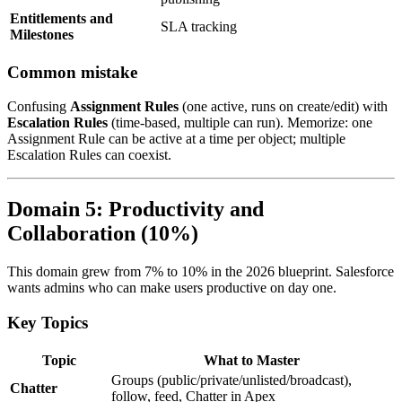
Entitlements and
SLA tracking
Milestones
Common mistake
Confusing
Assignment Rules
(one active, runs on create/edit) with
Escalation Rules
(time-based, multiple can run). Memorize: one
Assignment Rule can be active at a time per object; multiple
Escalation Rules can coexist.
Domain 5: Productivity and
Collaboration (10%)
This domain grew from 7% to 10% in the 2026 blueprint. Salesforce
wants admins who can make users productive on day one.
Key Topics
Topic
What to Master
Groups (public/private/unlisted/broadcast),
Chatter
follow, feed, Chatter in Apex