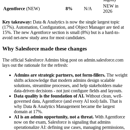
NEW in
Agentforce
(NEW)
8%
N/A
2026
Key takeaway:
Data & Analytics is now the single largest topic
(17%). Automation, Configuration, and Object Manager are tied at
15%. The new Agentforce section is small (8%) but is a hard-to-
avoid net-new study area for most candidates.
Why Salesforce made these changes
The official Salesforce Admins blog post on admin.salesforce.com
lays out the rationale for the refresh:
Admins are strategic partners, not form-fillers.
The weight
shifts acknowledge that modern admins design scalable
solutions, streamline processes, and help stakeholders make
data-driven decisions - not just configure fields and layouts.
Data quality is the foundation of AI.
Without clean, well-
governed data, Agentforce (and every AI tool) fails. That is
why Data & Analytics Management became the largest
domain at 17%.
AI is an admin opportunity, not a threat.
With Agentforce
now on the exam, Salesforce is signaling that admins
operationalize AI: defining use cases, managing permissions,