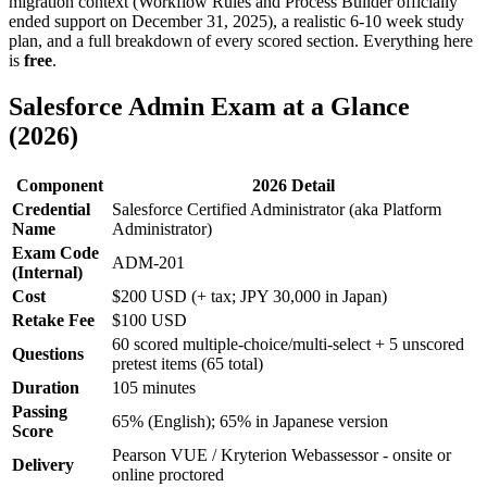
migration context (Workflow Rules and Process Builder officially
ended support on December 31, 2025), a realistic 6-10 week study
plan, and a full breakdown of every scored section. Everything here
is
free
.
Salesforce Admin Exam at a Glance
(2026)
Component
2026 Detail
Credential
Salesforce Certified Administrator (aka Platform
Name
Administrator)
Exam Code
ADM-201
(Internal)
Cost
$200 USD (+ tax; JPY 30,000 in Japan)
Retake Fee
$100 USD
60 scored multiple-choice/multi-select + 5 unscored
Questions
pretest items (65 total)
Duration
105 minutes
Passing
65% (English); 65% in Japanese version
Score
Pearson VUE / Kryterion Webassessor - onsite or
Delivery
online proctored