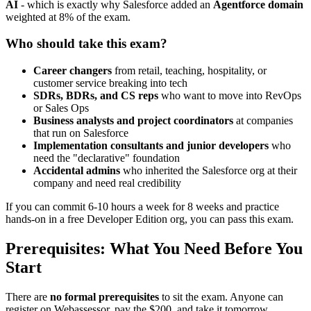
AI
- which is exactly why Salesforce added an
Agentforce domain
weighted at 8% of the exam.
Who should take this exam?
Career changers
from retail, teaching, hospitality, or
customer service breaking into tech
SDRs, BDRs, and CS reps
who want to move into RevOps
or Sales Ops
Business analysts and project coordinators
at companies
that run on Salesforce
Implementation consultants and junior developers
who
need the "declarative" foundation
Accidental admins
who inherited the Salesforce org at their
company and need real credibility
If you can commit 6-10 hours a week for 8 weeks and practice
hands-on in a free Developer Edition org, you can pass this exam.
Prerequisites: What You Need Before You
Start
There are
no formal prerequisites
to sit the exam. Anyone can
register on Webassessor, pay the $200, and take it tomorrow.