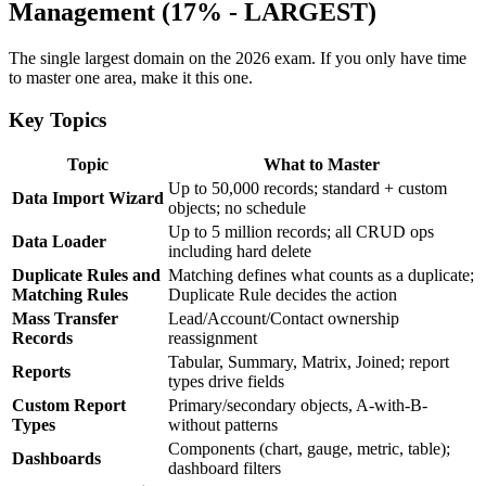
Management (17% - LARGEST)
The single largest domain on the 2026 exam. If you only have time
to master one area, make it this one.
Key Topics
Topic
What to Master
Up to 50,000 records; standard + custom
Data Import Wizard
objects; no schedule
Up to 5 million records; all CRUD ops
Data Loader
including hard delete
Duplicate Rules and
Matching defines what counts as a duplicate;
Matching Rules
Duplicate Rule decides the action
Mass Transfer
Lead/Account/Contact ownership
Records
reassignment
Tabular, Summary, Matrix, Joined; report
Reports
types drive fields
Custom Report
Primary/secondary objects, A-with-B-
Types
without patterns
Components (chart, gauge, metric, table);
Dashboards
dashboard filters