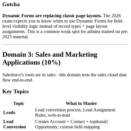
Gotcha
Dynamic Forms are replacing classic page layouts.
The 2026
exam expects you to know when to use Dynamic Forms for field-
level visibility logic instead of record types + page layout
assignments. This is a common weak spot for admins trained on pre-
2023 material.
Domain 3: Sales and Marketing
Applications (10%)
Salesforce's roots are in sales - this domain tests the sales cloud data
flow end-to-end.
Key Topics
Topic
What to Master
Lead conversion process, Lead Assignment
Leads
Rules, web-to-lead
Lead
Creates Account + Contact + (optional)
Conversion
Opportunity; custom field mapping