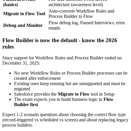
(basics)
architecture (awareness level)
Auto-converts Workflow Rules and
Migrate to Flow Tool
Process Builder to Flow
Flow debug log, Paused Interviews, error
Debug and Monitor
emails
Flow Builder is now the default - know the 2026
rules
Since support for Workflow Rules and Process Builder ended on
December 31, 2025:
No new Workflow Rules or Process Builder processes can be
created after enforcement
Existing ones keep running but are unsupported and must be
migrated
Salesforce provides the
Migrate to Flow
tool in Setup
The exam expects you to build business logic in
Flow
Builder first
Expect 1-2 scenario questions about choosing the correct flow type
(record-triggered vs scheduled vs screen) and about replacing legacy
process builders.