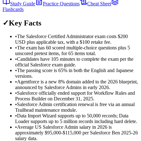
Study Guide
Practice Questions
Cheat Sheet
Flashcards
✓
Key Facts
•
The Salesforce Certified Administrator exam costs $200
USD plus applicable tax, with a $100 retake fee.
•
The exam has 60 scored multiple-choice questions plus 5
unscored pretest items, for 65 items total.
•
Candidates have 105 minutes to complete the exam per the
official Salesforce exam guide.
•
The passing score is 65% in both the English and Japanese
versions.
•
Agentforce is a new 8% domain added to the 2026 blueprint,
announced by Salesforce Admins in early 2026.
•
Salesforce officially ended support for Workflow Rules and
Process Builder on December 31, 2025.
•
Salesforce Admin certification renewal is free via an annual
Trailhead maintenance module.
•
Data Import Wizard supports up to 50,000 records; Data
Loader supports up to 5 million records including hard delete.
•
Average US Salesforce Admin salary in 2026 is
approximately $95,000-$115,000 per Salesforce Ben 2025-26
salary data.