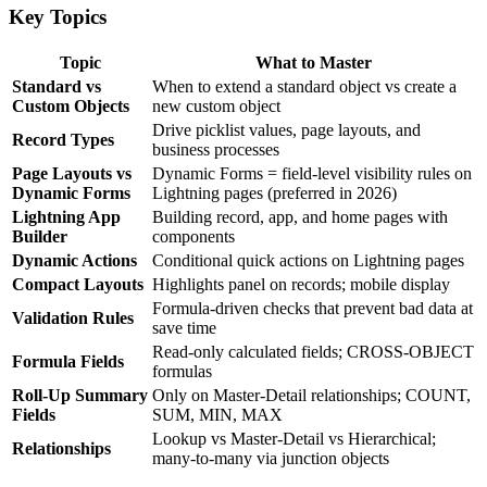
Key Topics
Topic
What to Master
Standard vs
When to extend a standard object vs create a
Custom Objects
new custom object
Drive picklist values, page layouts, and
Record Types
business processes
Page Layouts vs
Dynamic Forms = field-level visibility rules on
Dynamic Forms
Lightning pages (preferred in 2026)
Lightning App
Building record, app, and home pages with
Builder
components
Dynamic Actions
Conditional quick actions on Lightning pages
Compact Layouts
Highlights panel on records; mobile display
Formula-driven checks that prevent bad data at
Validation Rules
save time
Read-only calculated fields; CROSS-OBJECT
Formula Fields
formulas
Roll-Up Summary
Only on Master-Detail relationships; COUNT,
Fields
SUM, MIN, MAX
Lookup vs Master-Detail vs Hierarchical;
Relationships
many-to-many via junction objects