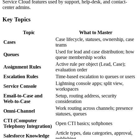
Service Cloud features used by support, help-desk, and contact-
center admins.
Key Topics
Topic
What to Master
Case lifecycle, statuses, ownership, case
Cases
teams
Used for lead and case distribution; how
Queues
queue membership works
Active rule per object (Lead, Case);
Assignment Rules
evaluation order
Escalation Rules
Time-based escalation to queues or users
Lightning console apps; split view,
Service Console
workspaces
Email-to-Case and
Setup, routing address, security
Web-to-Case
consideration
Work routing across channels; presence
Omni-Channel
statuses, queues
CTI (Computer
Open CTI basics; softphones
Telephony Integration)
Article types, data categories, approval,
Salesforce Knowledge
publishing