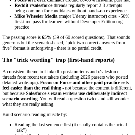
Reddit r/salesforce
threads regularly report 2-3 attempts
being common for candidates without hands-on experience
Mike Wheeler Media
(major Udemy instructor) cites ~50%
first-time pass for learners without Developer Edition org
practice
The passing score is
65%
(39 of 60 scored questions). That sounds
generous but the scenario-based, "pick two correct answers from
five" format is unforgiving - there is no partial credit.
The "trick wording" trap (first-hand reports)
A consistent theme in LinkedIn post-mortems and r/salesforce
threads from recent test takers (including 2026 passers who posted
detailed write-ups):
Focus on Force and other paid practice sets
feel easier than the real thing
- not because the content is different,
but because
Salesforce's exam writers use deliberately indirect
scenario wording
. You will read a question twice and still wonder
what they are really asking.
Build scenario-reading muscle by:
Reading the last sentence first (it usually contains the actual
"ask")