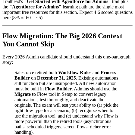
Trailhead's
"Get Started with Agentforce for Admins"
trail plus
the
"Agentforce for Admins"
learning path are the single most
important free resources for this section. Expect 4-6 scored questions
here (8% of 60 = ~5).
Flow Migration: The Big 2026 Context
You Cannot Skip
Every 2026 Admin candidate should understand this one-paragraph
story:
Salesforce retired both
Workflow Rules
and
Process
Builder
on
December 31, 2025
. Existing automations
still function but are unsupported. All new automation
must be built in
Flow Builder
. Admins should use the
Migrate to Flow
tool in Setup to convert legacy
automations, test thoroughly, and deactivate the
originals. The exam will test your ability to (a) pick the
right flow type for a scenario, (b) recognize when to
use the migration tool, and (c) understand why Flow is
more powerful than the retired tools (asynchronous
paths, scheduled triggers, screen flows, richer error
handling).