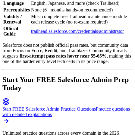
Language
English, Japanese, and more (check Trailhead)
Prerequisites
None (6+ months hands-on recommended)
Validity /
Must complete free Trailhead maintenance module
Renewal
each release cycle (no re-exam required)
Official
trailhead.salesforce.com/credentials/administrator
Guide
Salesforce does not publish official pass rates, but community data
from Focus on Force, Reddit, and Trailblazer Community threads
suggests
first-attempt pass rates hover near 55-65%
, making this
one of the harder entry-level tech certs in its price range.
Start Your FREE Salesforce Admin Prep
Today
Start FREE Salesforce Admin Practice Questions
Practice questions
with detailed explanations
Unlimited practice questions across every domain in the 2026