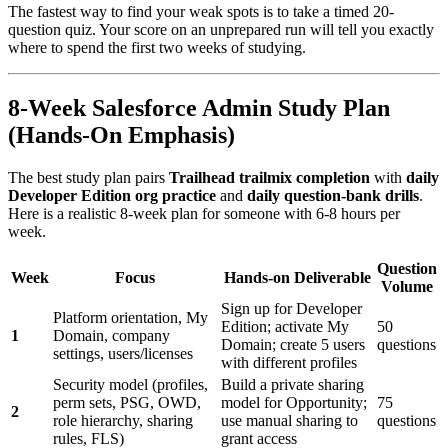
The fastest way to find your weak spots is to take a timed 20-
question quiz. Your score on an unprepared run will tell you exactly
where to spend the first two weeks of studying.
8-Week Salesforce Admin Study Plan
(Hands-On Emphasis)
The best study plan pairs
Trailhead trailmix completion
with
daily
Developer Edition org practice
and
daily question-bank drills
.
Here is a realistic 8-week plan for someone with 6-8 hours per
week.
Question
Week
Focus
Hands-on Deliverable
Volume
Sign up for Developer
Platform orientation, My
Edition; activate My
50
1
Domain, company
Domain; create 5 users
questions
settings, users/licenses
with different profiles
Security model (profiles,
Build a private sharing
perm sets, PSG, OWD,
model for Opportunity;
75
2
role hierarchy, sharing
use manual sharing to
questions
rules, FLS)
grant access