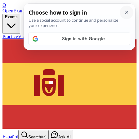
O
OpenExamPrep
Free Exam Prep — Any Test
Exams
Practice
Videos
Blog
Flashcards
Español
Search
⌘K
Ask AI