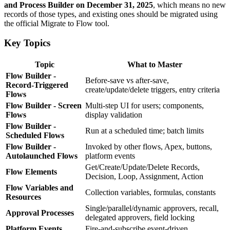
and Process Builder on December 31, 2025
, which means no new
records of those types, and existing ones should be migrated using
the official Migrate to Flow tool.
Key Topics
Topic
What to Master
Flow Builder -
Before-save vs after-save,
Record-Triggered
create/update/delete triggers, entry criteria
Flows
Flow Builder - Screen
Multi-step UI for users; components,
Flows
display validation
Flow Builder -
Run at a scheduled time; batch limits
Scheduled Flows
Flow Builder -
Invoked by other flows, Apex, buttons,
Autolaunched Flows
platform events
Get/Create/Update/Delete Records,
Flow Elements
Decision, Loop, Assignment, Action
Flow Variables and
Collection variables, formulas, constants
Resources
Single/parallel/dynamic approvers, recall,
Approval Processes
delegated approvers, field locking
Platform Events
Fire-and-subscribe event-driven