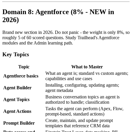
Domain 8: Agentforce (8% - NEW in
2026)
Brand new section in 2026. Do not panic - the weight is only 8%, so
roughly 5 of 60 scored questions. Study Trailhead's Agentforce
modules and the Admin learning path.
Key Topics
Topic
What to Master
What an agent is; standard vs custom agents;
Agentforce basics
capabilities and use cases
Installing, configuring, updating agents;
Agent Builder
agent metadata
Business conversation topics an agent is
Agent Topics
authorized to handle; classification
Tasks the agent can perform (Apex, Flow,
Agent Actions
prompt-based, standard actions)
Create, maintain, and update prompt
Prompt Builder
templates that reference CRM data