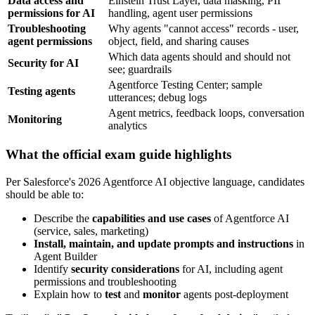
Data access and
Einstein Trust Layer, data masking, PII
permissions for AI
handling, agent user permissions
Troubleshooting
Why agents "cannot access" records - user,
agent permissions
object, field, and sharing causes
Which data agents should and should not
Security for AI
see; guardrails
Agentforce Testing Center; sample
Testing agents
utterances; debug logs
Agent metrics, feedback loops, conversation
Monitoring
analytics
What the official exam guide highlights
Per Salesforce's 2026 Agentforce AI objective language, candidates
should be able to:
Describe the
capabilities and use cases
of Agentforce AI
(service, sales, marketing)
Install, maintain, and update prompts and instructions
in
Agent Builder
Identify
security considerations
for AI, including agent
permissions and troubleshooting
Explain how to
test
and
monitor
agents post-deployment