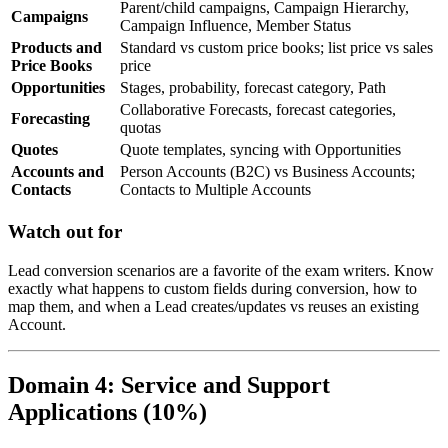
Parent/child campaigns, Campaign Hierarchy,
Campaigns
Campaign Influence, Member Status
Products and
Standard vs custom price books; list price vs sales
Price Books
price
Opportunities
Stages, probability, forecast category, Path
Collaborative Forecasts, forecast categories,
Forecasting
quotas
Quotes
Quote templates, syncing with Opportunities
Accounts and
Person Accounts (B2C) vs Business Accounts;
Contacts
Contacts to Multiple Accounts
Watch out for
Lead conversion scenarios are a favorite of the exam writers. Know
exactly what happens to custom fields during conversion, how to
map them, and when a Lead creates/updates vs reuses an existing
Account.
Domain 4: Service and Support
Applications (10%)