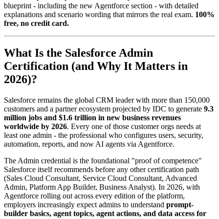
blueprint - including the new Agentforce section - with detailed
explanations and scenario wording that mirrors the real exam.
100%
free, no credit card.
What Is the Salesforce Admin
Certification (and Why It Matters in
2026)?
Salesforce remains the global CRM leader with more than 150,000
customers and a partner ecosystem projected by IDC to generate
9.3
million jobs and $1.6 trillion in new business revenues
worldwide by 2026
. Every one of those customer orgs needs at
least one admin - the professional who configures users, security,
automation, reports, and now AI agents via Agentforce.
The Admin credential is the foundational "proof of competence"
Salesforce itself recommends before any other certification path
(Sales Cloud Consultant, Service Cloud Consultant, Advanced
Admin, Platform App Builder, Business Analyst). In 2026, with
Agentforce rolling out across every edition of the platform,
employers increasingly expect admins to understand
prompt-
builder basics, agent topics, agent actions, and data access for