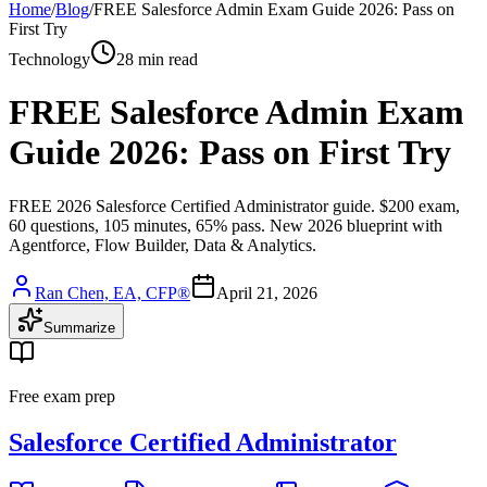
Home
/
Blog
/
FREE Salesforce Admin Exam Guide 2026: Pass on
First Try
Technology
28 min read
FREE Salesforce Admin Exam
Guide 2026: Pass on First Try
FREE 2026 Salesforce Certified Administrator guide. $200 exam,
60 questions, 105 minutes, 65% pass. New 2026 blueprint with
Agentforce, Flow Builder, Data & Analytics.
Ran Chen, EA, CFP®
April 21, 2026
Summarize
Free exam prep
Salesforce Certified Administrator