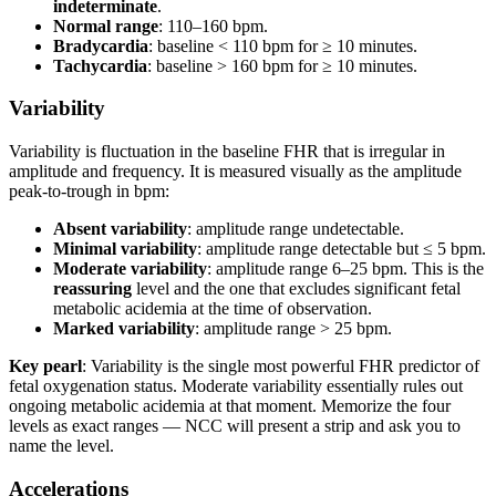
indeterminate
.
Normal range
: 110–160 bpm.
Bradycardia
: baseline < 110 bpm for ≥ 10 minutes.
Tachycardia
: baseline > 160 bpm for ≥ 10 minutes.
Variability
Variability is fluctuation in the baseline FHR that is irregular in
amplitude and frequency. It is measured visually as the amplitude
peak-to-trough in bpm:
Absent variability
: amplitude range undetectable.
Minimal variability
: amplitude range detectable but ≤ 5 bpm.
Moderate variability
: amplitude range 6–25 bpm. This is the
reassuring
level and the one that excludes significant fetal
metabolic acidemia at the time of observation.
Marked variability
: amplitude range > 25 bpm.
Key pearl
: Variability is the single most powerful FHR predictor of
fetal oxygenation status. Moderate variability essentially rules out
ongoing metabolic acidemia at that moment. Memorize the four
levels as exact ranges — NCC will present a strip and ask you to
name the level.
Accelerations