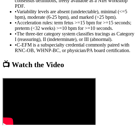
consensus definitions, freely available as a NIH workshop
PDF.
•
Variability levels are absent (undetectable), minimal (<=5
bpm), moderate (6-25 bpm), and marked (>25 bpm).
•
Acceleration rules: term fetus >=15 bpm for >=15 seconds;
preterm (<32 weeks) >=10 bpm for >=10 seconds.
•
The three-tier category system classifies tracings as Category
I (reassuring), II (indeterminate), or III (abnormal).
•
C-EFM is a subspecialty credential commonly paired with
RNC-OB, WHNP-BC, or physician/PA board certification.
📺 Watch the Video