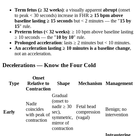
Term fetus (≥ 32 weeks)
: a visually apparent
abrupt
(onset
to peak < 30 seconds) increase in FHR
≥ 15 bpm above
baseline lasting ≥ 15 seconds
but < 2 minutes — the "
15 by
15
" rule.
Preterm fetus (< 32 weeks)
: ≥ 10 bpm above baseline lasting
≥ 10 seconds — the "
10 by 10
" rule.
Prolonged acceleration
: lasts ≥ 2 minutes but < 10 minutes.
An acceleration lasting ≥ 10 minutes is a baseline change
,
not an acceleration.
Decelerations — Know the Four Cold
Onset
Type
Relative to
Shape
Mechanism
Management
Contraction
Gradual
(onset to
Nadir
nadir ≥ 30
Fetal head
coincides
Benign; no
Early
sec),
compression
with peak of
intervention
symmetric,
(vagal)
contraction
mirror of
contraction
Intrauterine