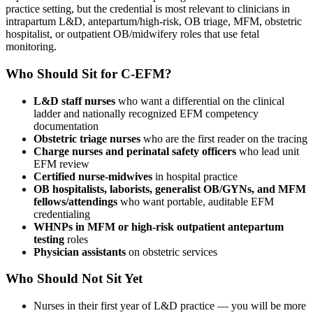
practice setting, but the credential is most relevant to clinicians in
intrapartum L&D, antepartum/high-risk, OB triage, MFM, obstetric
hospitalist, or outpatient OB/midwifery roles that use fetal
monitoring.
Who Should Sit for C-EFM?
L&D staff nurses
who want a differential on the clinical
ladder and nationally recognized EFM competency
documentation
Obstetric triage nurses
who are the first reader on the tracing
Charge nurses and perinatal safety officers
who lead unit
EFM review
Certified nurse-midwives
in hospital practice
OB hospitalists, laborists, generalist OB/GYNs, and MFM
fellows/attendings
who want portable, auditable EFM
credentialing
WHNPs in MFM or high-risk outpatient antepartum
testing
roles
Physician assistants
on obstetric services
Who Should Not Sit Yet
Nurses in their first year of L&D practice — you will be more