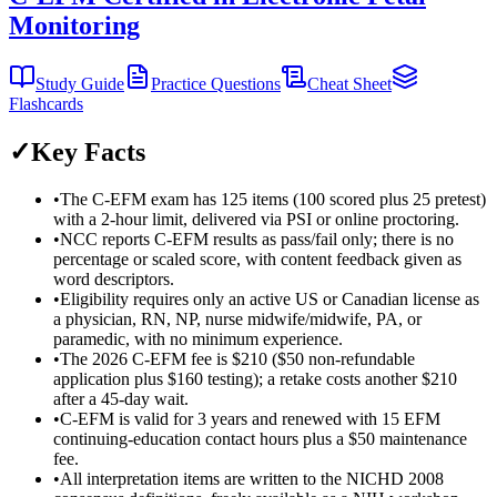
Monitoring
Study Guide
Practice Questions
Cheat Sheet
Flashcards
✓
Key Facts
•
The C-EFM exam has 125 items (100 scored plus 25 pretest)
with a 2-hour limit, delivered via PSI or online proctoring.
•
NCC reports C-EFM results as pass/fail only; there is no
percentage or scaled score, with content feedback given as
word descriptors.
•
Eligibility requires only an active US or Canadian license as
a physician, RN, NP, nurse midwife/midwife, PA, or
paramedic, with no minimum experience.
•
The 2026 C-EFM fee is $210 ($50 non-refundable
application plus $160 testing); a retake costs another $210
after a 45-day wait.
•
C-EFM is valid for 3 years and renewed with 15 EFM
continuing-education contact hours plus a $50 maintenance
fee.
•
All interpretation items are written to the NICHD 2008