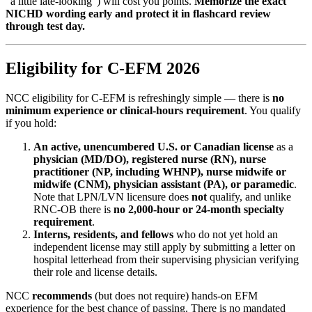
"a little late-looking") will cost you points.
Memorize the exact
NICHD wording early and protect it in flashcard review
through test day.
Eligibility for C-EFM 2026
NCC eligibility for C-EFM is refreshingly simple — there is
no
minimum experience or clinical-hours requirement
. You qualify
if you hold:
An active, unencumbered U.S. or Canadian license
as a
physician (MD/DO), registered nurse (RN), nurse
practitioner (NP, including WHNP), nurse midwife or
midwife (CNM), physician assistant (PA), or paramedic
.
Note that LPN/LVN licensure does
not
qualify, and unlike
RNC-OB there is
no 2,000-hour or 24-month specialty
requirement
.
Interns, residents, and fellows
who do not yet hold an
independent license may still apply by submitting a letter on
hospital letterhead from their supervising physician verifying
their role and license details.
NCC
recommends
(but does not require) hands-on EFM
experience for the best chance of passing. There is no mandated