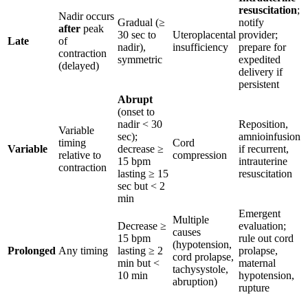
resuscitation
;
Nadir occurs
Gradual (≥
notify
after
peak
30 sec to
Uteroplacental
provider;
Late
of
nadir),
insufficiency
prepare for
contraction
symmetric
expedited
(delayed)
delivery if
persistent
Abrupt
(onset to
nadir < 30
Reposition,
Variable
sec);
amnioinfusion
timing
Cord
Variable
decrease ≥
if recurrent,
relative to
compression
15 bpm
intrauterine
contraction
lasting ≥ 15
resuscitation
sec but < 2
min
Emergent
Multiple
Decrease ≥
evaluation;
causes
15 bpm
rule out cord
(hypotension,
Prolonged
Any timing
lasting ≥ 2
prolapse,
cord prolapse,
min but <
maternal
tachysystole,
10 min
hypotension,
abruption)
rupture