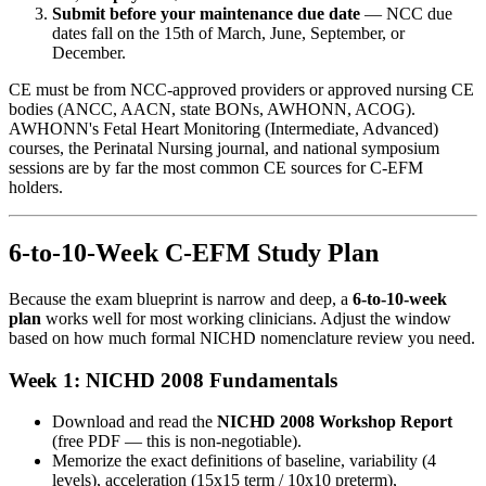
Submit before your maintenance due date
— NCC due
dates fall on the 15th of March, June, September, or
December.
CE must be from NCC-approved providers or approved nursing CE
bodies (ANCC, AACN, state BONs, AWHONN, ACOG).
AWHONN's Fetal Heart Monitoring (Intermediate, Advanced)
courses, the Perinatal Nursing journal, and national symposium
sessions are by far the most common CE sources for C-EFM
holders.
6-to-10-Week C-EFM Study Plan
Because the exam blueprint is narrow and deep, a
6-to-10-week
plan
works well for most working clinicians. Adjust the window
based on how much formal NICHD nomenclature review you need.
Week 1: NICHD 2008 Fundamentals
Download and read the
NICHD 2008 Workshop Report
(free PDF — this is non-negotiable).
Memorize the exact definitions of baseline, variability (4
levels), acceleration (15x15 term / 10x10 preterm),