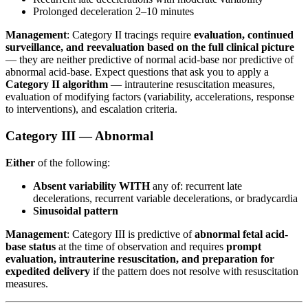
Prolonged deceleration 2–10 minutes
Management
: Category II tracings require
evaluation, continued
surveillance, and reevaluation based on the full clinical picture
— they are neither predictive of normal acid-base nor predictive of
abnormal acid-base. Expect questions that ask you to apply a
Category II algorithm
— intrauterine resuscitation measures,
evaluation of modifying factors (variability, accelerations, response
to interventions), and escalation criteria.
Category III — Abnormal
Either
of the following:
Absent variability WITH
any of: recurrent late
decelerations, recurrent variable decelerations, or bradycardia
Sinusoidal pattern
Management
: Category III is predictive of
abnormal fetal acid-
base status
at the time of observation and requires
prompt
evaluation, intrauterine resuscitation, and preparation for
expedited delivery
if the pattern does not resolve with resuscitation
measures.