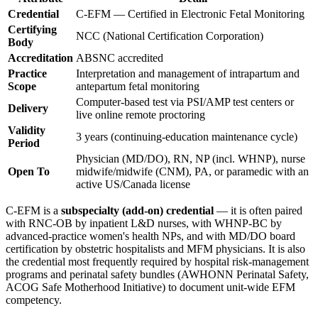
Credential
C-EFM — Certified in Electronic Fetal Monitoring
Certifying
NCC (National Certification Corporation)
Body
Accreditation
ABSNC accredited
Practice
Interpretation and management of intrapartum and
Scope
antepartum fetal monitoring
Computer-based test via PSI/AMP test centers or
Delivery
live online remote proctoring
Validity
3 years (continuing-education maintenance cycle)
Period
Physician (MD/DO), RN, NP (incl. WHNP), nurse
Open To
midwife/midwife (CNM), PA, or paramedic with an
active US/Canada license
C-EFM is a
subspecialty (add-on) credential
— it is often paired
with RNC-OB by inpatient L&D nurses, with WHNP-BC by
advanced-practice women's health NPs, and with MD/DO board
certification by obstetric hospitalists and MFM physicians. It is also
the credential most frequently required by hospital risk-management
programs and perinatal safety bundles (AWHONN Perinatal Safety,
ACOG Safe Motherhood Initiative) to document unit-wide EFM
competency.