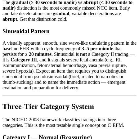
The
gradual (≥ 30 seconds to nadir) vs abrupt (< 30 seconds to
nadir)
distinction is the most commonly missed NCC item. Early
and late decelerations are
gradual
; variable decelerations are
abrupt
. Get that distinction cold.
Sinusoidal Pattern
A visually apparent, smooth, sine wave-like undulating pattern in the
baseline FHR with a cycle frequency of
3–5 per minute
that
persists for
≥ 20 minutes
. Sinusoidal is
not
a Category II tracing —
it is
Category III
, and it signals severe fetal anemia (e.g., Rh
isoimmunization, fetomaternal hemorrhage, vasa previa rupture,
severe hypoxia). Expect an item that requires you to distinguish
sinusoidal from pseudosinusoidal (brief, related to narcotics or
thumb-sucking) and to name the immediate action — emergent
evaluation and preparation for delivery.
Three-Tier Category System
The NICHD 2008 framework classifies tracings into three
categories. This is the most testable single concept on C-EFM.
Category I — Normal (Reassuring)