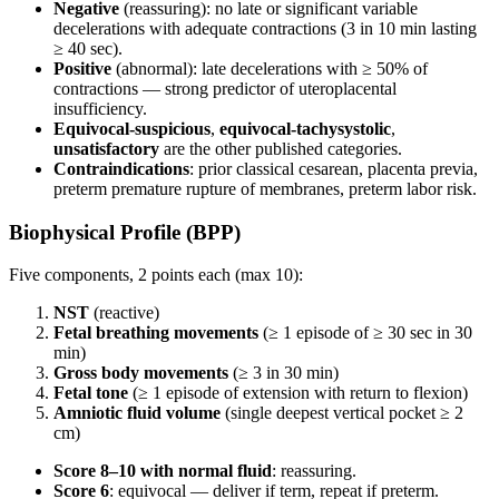
Negative
(reassuring): no late or significant variable
decelerations with adequate contractions (3 in 10 min lasting
≥ 40 sec).
Positive
(abnormal): late decelerations with ≥ 50% of
contractions — strong predictor of uteroplacental
insufficiency.
Equivocal-suspicious
,
equivocal-tachysystolic
,
unsatisfactory
are the other published categories.
Contraindications
: prior classical cesarean, placenta previa,
preterm premature rupture of membranes, preterm labor risk.
Biophysical Profile (BPP)
Five components, 2 points each (max 10):
NST
(reactive)
Fetal breathing movements
(≥ 1 episode of ≥ 30 sec in 30
min)
Gross body movements
(≥ 3 in 30 min)
Fetal tone
(≥ 1 episode of extension with return to flexion)
Amniotic fluid volume
(single deepest vertical pocket ≥ 2
cm)
Score 8–10 with normal fluid
: reassuring.
Score 6
: equivocal — deliver if term, repeat if preterm.