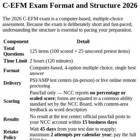
C-EFM Exam Format and Structure 2026
The 2026 C-EFM exam is a computer-based, multiple-choice
assessment. Because the exam is deliberately short and fast-paced,
understanding the structure is essential to pacing your preparation.
Component
Detail
Total
125 items (100 scored + 25 unscored pretest items)
Questions
Time Limit
2 hours (120 minutes)
Computer-based, 4-option multiple choice, single best
Format
answer
PSI/AMP test centers (in-person) or live online remote
Delivery
proctoring
Pass/fail only — NCC reports
no percentage or
scaled score
; forms are equated to a common ability
Scoring
standard set by the NCC Board, with content-area
feedback as word descriptors
No result at the test center; official pass/fail posts to
Results
your NCC account within
15 business days
Wait
45 days
from your test date to reapply;
Retake
maximum
2 attempts per calendar year
; pay the full
Policy