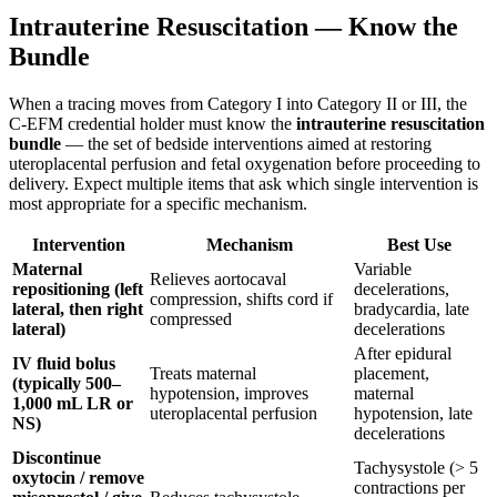
Intrauterine Resuscitation — Know the
Bundle
When a tracing moves from Category I into Category II or III, the
C-EFM credential holder must know the
intrauterine resuscitation
bundle
— the set of bedside interventions aimed at restoring
uteroplacental perfusion and fetal oxygenation before proceeding to
delivery. Expect multiple items that ask which single intervention is
most appropriate for a specific mechanism.
Intervention
Mechanism
Best Use
Maternal
Variable
Relieves aortocaval
repositioning (left
decelerations,
compression, shifts cord if
lateral, then right
bradycardia, late
compressed
lateral)
decelerations
After epidural
IV fluid bolus
Treats maternal
placement,
(typically 500–
hypotension, improves
maternal
1,000 mL LR or
uteroplacental perfusion
hypotension, late
NS)
decelerations
Discontinue
Tachysystole (> 5
oxytocin / remove
contractions per