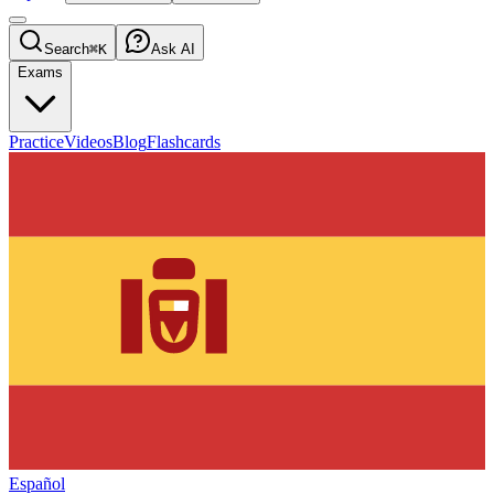
Search
⌘K
Ask AI
Exams
Practice
Videos
Blog
Flashcards
Español