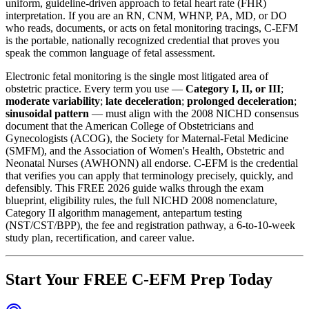
uniform, guideline-driven approach to fetal heart rate (FHR)
interpretation. If you are an RN, CNM, WHNP, PA, MD, or DO
who reads, documents, or acts on fetal monitoring tracings, C-EFM
is the portable, nationally recognized credential that proves you
speak the common language of fetal assessment.
Electronic fetal monitoring is the single most litigated area of
obstetric practice. Every term you use —
Category I, II, or III
;
moderate variability
;
late deceleration
;
prolonged deceleration
;
sinusoidal pattern
— must align with the 2008 NICHD consensus
document that the American College of Obstetricians and
Gynecologists (ACOG), the Society for Maternal-Fetal Medicine
(SMFM), and the Association of Women's Health, Obstetric and
Neonatal Nurses (AWHONN) all endorse. C-EFM is the credential
that verifies you can apply that terminology precisely, quickly, and
defensibly. This FREE 2026 guide walks through the exam
blueprint, eligibility rules, the full NICHD 2008 nomenclature,
Category II algorithm management, antepartum testing
(NST/CST/BPP), the fee and registration pathway, a 6-to-10-week
study plan, recertification, and career value.
Start Your FREE C-EFM Prep Today