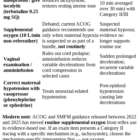
misoprostol / give
Reduces tachysystole,
10 min averaged
tocolytic
restores resting uterine tone
over 30 min) with
(terbutaline 0.25
Category II/III
mg SQ)
Debated; current ACOG
Suspected
Supplemental
guidance recommends use
maternal hypoxia;
oxygen (10 L/min
only when maternal hypoxia
evidence no
non-rebreather)
is suspected or as part of a
longer supports
bundle,
not routinely
routine use
Rules out cord prolapse;
Sudden prolonged
Vaginal
amnioinfusion reduces
deceleration;
examination /
variable decelerations from
recurrent variable
amnioinfusion
cord compression in
decelerations
selected cases
Correct maternal
Post-epidural
hypotension with
Treats neuraxial-related
hypotension
vasopressor
hypotension
causing late
(phenylephrine
decelerations
or ephedrine)
Modern note
: ACOG and SMFM guidance released between 2022
and 2025 has moved
routine supplemental oxygen
from reflex use
to evidence-based use. If an exam item presents a Category II
tracing with a specific mechanism (e.g., tachysystole), choose the
mechanism-specific intervention first — not oxygen.