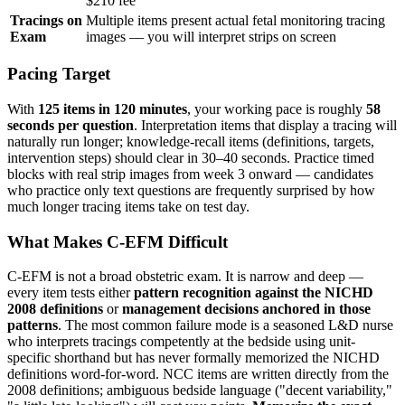
$210 fee
Tracings on
Multiple items present actual fetal monitoring tracing
Exam
images — you will interpret strips on screen
Pacing Target
With
125 items in 120 minutes
, your working pace is roughly
58
seconds per question
. Interpretation items that display a tracing will
naturally run longer; knowledge-recall items (definitions, targets,
intervention steps) should clear in 30–40 seconds. Practice timed
blocks with real strip images from week 3 onward — candidates
who practice only text questions are frequently surprised by how
much longer tracing items take on test day.
What Makes C-EFM Difficult
C-EFM is not a broad obstetric exam. It is narrow and deep —
every item tests either
pattern recognition against the NICHD
2008 definitions
or
management decisions anchored in those
patterns
. The most common failure mode is a seasoned L&D nurse
who interprets tracings competently at the bedside using unit-
specific shorthand but has never formally memorized the NICHD
definitions word-for-word. NCC items are written directly from the
2008 definitions; ambiguous bedside language ("decent variability,"