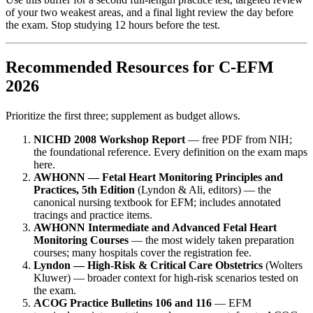
of your two weakest areas, and a final light review the day before
the exam. Stop studying 12 hours before the test.
Recommended Resources for C-EFM
2026
Prioritize the first three; supplement as budget allows.
NICHD 2008 Workshop Report
— free PDF from NIH;
the foundational reference. Every definition on the exam maps
here.
AWHONN — Fetal Heart Monitoring Principles and
Practices, 5th Edition
(Lyndon & Ali, editors) — the
canonical nursing textbook for EFM; includes annotated
tracings and practice items.
AWHONN Intermediate and Advanced Fetal Heart
Monitoring Courses
— the most widely taken preparation
courses; many hospitals cover the registration fee.
Lyndon — High-Risk & Critical Care Obstetrics
(Wolters
Kluwer) — broader context for high-risk scenarios tested on
the exam.
ACOG Practice Bulletins 106 and 116
— EFM