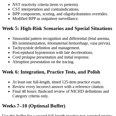
NST reactivity criteria (term vs preterm).
CST interpretation and contraindications.
BPP components, scoring, and oligohydramnios overrides.
Modified BPP as outpatient surveillance.
Week 5: High-Risk Scenarios and Special Situations
Sinusoidal pattern recognition and differential (fetal anemia,
Rh isoimmunization, fetomaternal hemorrhage, vasa previa).
Tachysystole definition and management.
Post-epidural hypotension with late decelerations.
Cord prolapse presentation and initial response.
Abruption presentation on the tracing.
Week 6: Integration, Practice Tests, and Polish
At least one full-length, timed 125-item practice exam.
Review every incorrect answer with a reference citation.
Final 48 hours: flashcard review of NICHD definitions and
Category criteria only.
Weeks 7–10 (Optional Buffer)
Use this buffer for a second full-length practice test, targeted review