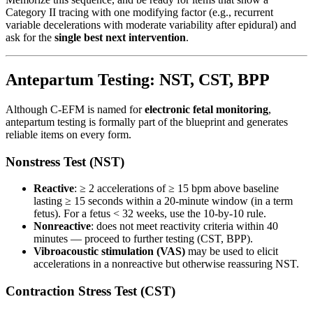
Category II tracing with one modifying factor (e.g., recurrent
variable decelerations with moderate variability after epidural) and
ask for the
single best next intervention
.
Antepartum Testing: NST, CST, BPP
Although C-EFM is named for
electronic fetal monitoring
,
antepartum testing is formally part of the blueprint and generates
reliable items on every form.
Nonstress Test (NST)
Reactive
: ≥ 2 accelerations of ≥ 15 bpm above baseline
lasting ≥ 15 seconds within a 20-minute window (in a term
fetus). For a fetus < 32 weeks, use the 10-by-10 rule.
Nonreactive
: does not meet reactivity criteria within 40
minutes — proceed to further testing (CST, BPP).
Vibroacoustic stimulation (VAS)
may be used to elicit
accelerations in a nonreactive but otherwise reassuring NST.
Contraction Stress Test (CST)