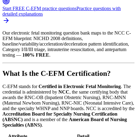
Start FREE C-EFM practice questions
Practice questions with
detailed explanations
Our electronic fetal monitoring question bank maps to the NCC C-
EFM blueprint: NICHD 2008 definitions,
baseline/variability/acceleration/deceleration pattern identification,
Category I/II/III triage, intrauterine resuscitation, and antepartum
testing —
100% FREE
.
What Is the C-EFM Certification?
C-EFM stands for
Certified in Electronic Fetal Monitoring
. The
credential is administered by
NCC
, the same certifying body that
awards the RNC-OB (Inpatient Obstetric Nursing), RNC-MNN
(Maternal Newborn Nursing), RNC-NIC (Neonatal Intensive Care),
and the specialty WHNP and NNP boards. NCC is accredited by the
Accreditation Board for Specialty Nursing Certification
(ABSNC)
and is a member of the
American Board of Nursing
Specialties (ABNS)
.
Attribute
Detail