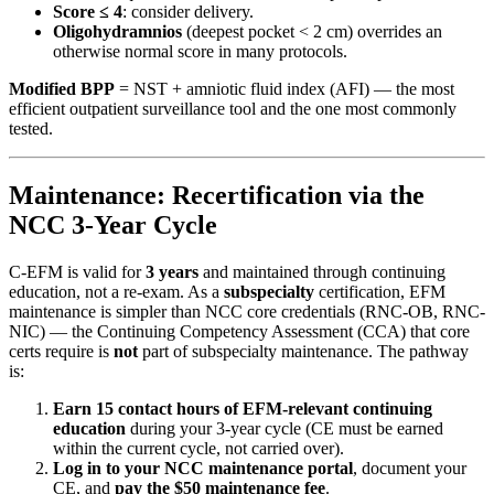
Score ≤ 4
: consider delivery.
Oligohydramnios
(deepest pocket < 2 cm) overrides an
otherwise normal score in many protocols.
Modified BPP
= NST + amniotic fluid index (AFI) — the most
efficient outpatient surveillance tool and the one most commonly
tested.
Maintenance: Recertification via the
NCC 3-Year Cycle
C-EFM is valid for
3 years
and maintained through continuing
education, not a re-exam. As a
subspecialty
certification, EFM
maintenance is simpler than NCC core credentials (RNC-OB, RNC-
NIC) — the Continuing Competency Assessment (CCA) that core
certs require is
not
part of subspecialty maintenance. The pathway
is:
Earn 15 contact hours of EFM-relevant continuing
education
during your 3-year cycle (CE must be earned
within the current cycle, not carried over).
Log in to your NCC maintenance portal
, document your
CE, and
pay the $50 maintenance fee
.