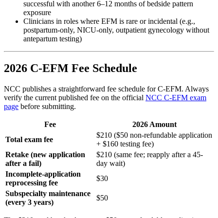
successful with another 6–12 months of bedside pattern
exposure
Clinicians in roles where EFM is rare or incidental (e.g.,
postpartum-only, NICU-only, outpatient gynecology without
antepartum testing)
2026 C-EFM Fee Schedule
NCC publishes a straightforward fee schedule for C-EFM. Always
verify the current published fee on the official
NCC C-EFM exam
page
before submitting.
Fee
2026 Amount
$210 ($50 non-refundable application
Total exam fee
+ $160 testing fee)
Retake (new application
$210 (same fee; reapply after a 45-
after a fail)
day wait)
Incomplete-application
$30
reprocessing fee
Subspecialty maintenance
$50
(every 3 years)