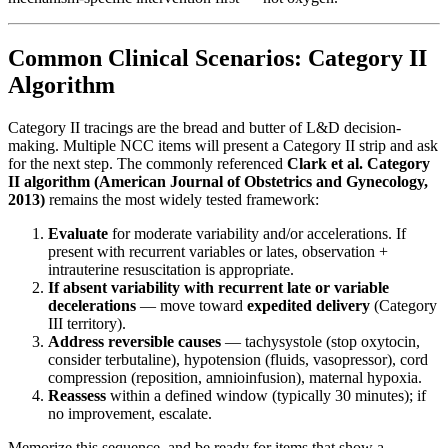
Common Clinical Scenarios: Category II
Algorithm
Category II tracings are the bread and butter of L&D decision-
making. Multiple NCC items will present a Category II strip and ask
for the next step. The commonly referenced
Clark et al. Category
II algorithm (American Journal of Obstetrics and Gynecology,
2013)
remains the most widely tested framework:
Evaluate
for moderate variability and/or accelerations. If
present with recurrent variables or lates, observation +
intrauterine resuscitation is appropriate.
If absent variability with recurrent late or variable
decelerations
— move toward
expedited delivery
(Category
III territory).
Address reversible causes
— tachysystole (stop oxytocin,
consider terbutaline), hypotension (fluids, vasopressor), cord
compression (reposition, amnioinfusion), maternal hypoxia.
Reassess
within a defined window (typically 30 minutes); if
no improvement, escalate.
Memorize this sequence, and be ready for items that show a