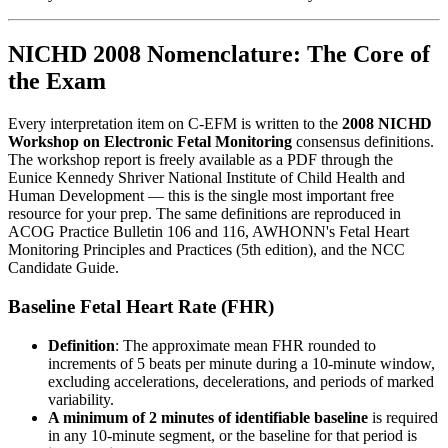
NICHD 2008 Nomenclature: The Core of
the Exam
Every interpretation item on C-EFM is written to the
2008 NICHD
Workshop on Electronic Fetal Monitoring
consensus definitions.
The workshop report is freely available as a PDF through the
Eunice Kennedy Shriver National Institute of Child Health and
Human Development — this is the single most important free
resource for your prep. The same definitions are reproduced in
ACOG Practice Bulletin 106 and 116, AWHONN's Fetal Heart
Monitoring Principles and Practices (5th edition), and the NCC
Candidate Guide.
Baseline Fetal Heart Rate (FHR)
Definition
: The approximate mean FHR rounded to
increments of 5 beats per minute during a 10-minute window,
excluding accelerations, decelerations, and periods of marked
variability.
A minimum of 2 minutes of identifiable baseline
is required
in any 10-minute segment, or the baseline for that period is