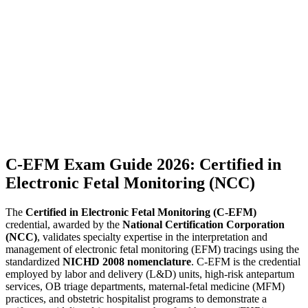
C-EFM Exam Guide 2026: Certified in
Electronic Fetal Monitoring (NCC)
The
Certified in Electronic Fetal Monitoring (C-EFM)
credential, awarded by the
National Certification Corporation
(NCC)
, validates specialty expertise in the interpretation and
management of electronic fetal monitoring (EFM) tracings using the
standardized
NICHD 2008 nomenclature
. C-EFM is the credential
employed by labor and delivery (L&D) units, high-risk antepartum
services, OB triage departments, maternal-fetal medicine (MFM)
practices, and obstetric hospitalist programs to demonstrate a