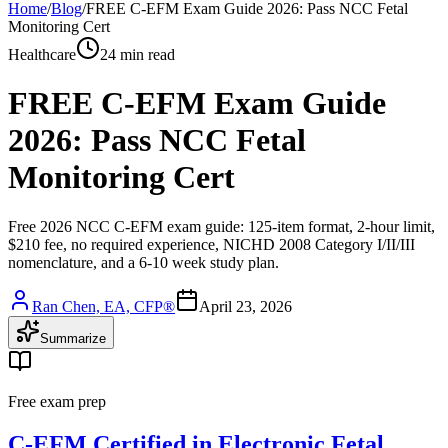
Home
/
Blog
/
FREE C-EFM Exam Guide 2026: Pass NCC Fetal
Monitoring Cert
Healthcare
24 min read
FREE C-EFM Exam Guide
2026: Pass NCC Fetal
Monitoring Cert
Free 2026 NCC C-EFM exam guide: 125-item format, 2-hour limit,
$210 fee, no required experience, NICHD 2008 Category I/II/III
nomenclature, and a 6-10 week study plan.
Ran Chen, EA, CFP®
April 23, 2026
Summarize
Free exam prep
C-EFM Certified in Electronic Fetal