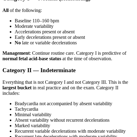
All
of the following:
Baseline 110–160 bpm
Moderate variability
Accelerations present or absent
Early decelerations present or absent
No
late or variable decelerations
Management
: Continue routine care. Category I is predictive of
normal fetal acid-base status
at the time of observation.
Category II — Indeterminate
Everything that is not Category I and not Category III. This is the
largest bucket
in real practice and on the exam. Category II
includes:
Bradycardia not accompanied by absent variability
Tachycardia
Minimal variability
Absent variability without recurrent decelerations
Marked variability
Recurrent variable decelerations with moderate variability
Recurrent late decelerations with moderate variability