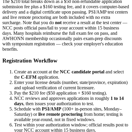
The $210 total breaks down as a $50 non-refundable application
submission fee plus a $160 testing fee, and it covers computer-based
delivery and a digital certificate upon passing. PSI/AMP test centers
and live remote proctoring are both included with no extra
surcharge. Note that you do
not
receive a result at the test center —
NCC posts official pass/fail to your account within 15 business
days. Many hospitals reimburse the full exam fee on pass, and
AWHONN membership occasionally pairs exam-prep discounts
with symposium registration — check your employer's education
benefits.
Registration Workflow
Create an account at the
NCC candidate portal
and select
the
C-EFM
application.
Enter your license details (number, state/province, expiration)
and upload verification of current licensure.
Pay the $210 fee ($50 application + $160 testing).
NCC reviews and approves applications in roughly
1 to 14
days
, then issues your authorization to test.
Schedule with
PSI/AMP
(100+ in-person sites, Monday–
Saturday) or
live remote proctoring
from home; testing is
available year-round, not in fixed windows.
Test within your authorization window; official results post to
your NCC account within 15 business days.