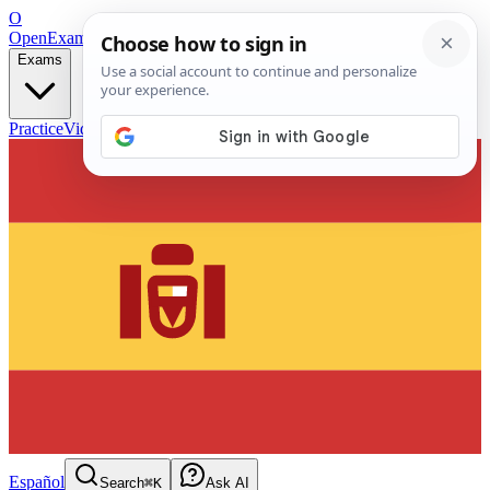
O
OpenExamPrep
Free Exam Prep — Any Test
Exams
Practice
Videos
Blog
Flashcards
Español
Search
⌘K
Ask AI