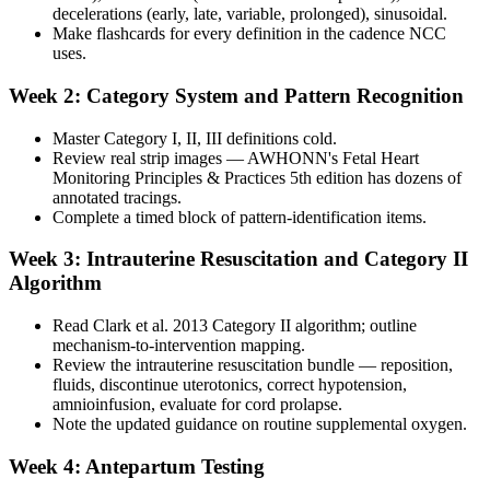
decelerations (early, late, variable, prolonged), sinusoidal.
Make flashcards for every definition in the cadence NCC
uses.
Week 2: Category System and Pattern Recognition
Master Category I, II, III definitions cold.
Review real strip images — AWHONN's Fetal Heart
Monitoring Principles & Practices 5th edition has dozens of
annotated tracings.
Complete a timed block of pattern-identification items.
Week 3: Intrauterine Resuscitation and Category II
Algorithm
Read Clark et al. 2013 Category II algorithm; outline
mechanism-to-intervention mapping.
Review the intrauterine resuscitation bundle — reposition,
fluids, discontinue uterotonics, correct hypotension,
amnioinfusion, evaluate for cord prolapse.
Note the updated guidance on routine supplemental oxygen.
Week 4: Antepartum Testing