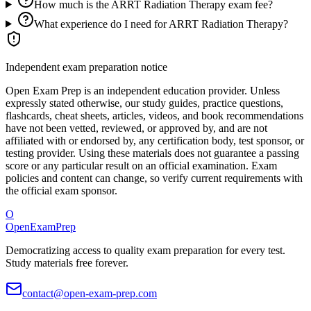
How much is the ARRT Radiation Therapy exam fee?
What experience do I need for ARRT Radiation Therapy?
Independent exam preparation notice
Open Exam Prep is an independent education provider. Unless
expressly stated otherwise, our study guides, practice questions,
flashcards, cheat sheets, articles, videos, and book recommendations
have not been vetted, reviewed, or approved by, and are not
affiliated with or endorsed by, any certification body, test sponsor, or
testing provider. Using these materials does not guarantee a passing
score or any particular result on an official examination. Exam
policies and content can change, so verify current requirements with
the official exam sponsor.
O
OpenExamPrep
Democratizing access to quality exam preparation for every test.
Study materials free forever.
contact@open-exam-prep.com