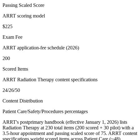
Passing Scaled Score
ARRT scoring model
$225
Exam Fee
ARRT application-fee schedule (2026)
200
Scored Items
ARRT Radiation Therapy content specifications
24/26/50
Content Distribution
Patient Care/Safety/Procedures percentages
ARRT's postprimary handbook (effective January 1, 2026) lists
Radiation Therapy at 230 total items (200 scored + 30 pilot) with a
3.5-hour appointment and passing scaled score of 75. ARRT content
specifications weight scored items across Patient Care (~48),