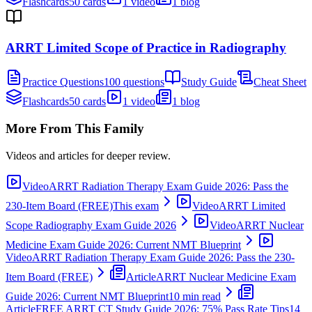
Flashcards
50 cards
1 video
1 blog
ARRT Limited Scope of Practice in Radiography
Practice Questions
100 questions
Study Guide
Cheat Sheet
Flashcards
50 cards
1 video
1 blog
More From This Family
Videos and articles for deeper review.
Video
ARRT Radiation Therapy Exam Guide 2026: Pass the
230-Item Board (FREE)
This exam
Video
ARRT Limited
Scope Radiography Exam Guide 2026
Video
ARRT Nuclear
Medicine Exam Guide 2026: Current NMT Blueprint
Video
ARRT Radiation Therapy Exam Guide 2026: Pass the 230-
Item Board (FREE)
Article
ARRT Nuclear Medicine Exam
Guide 2026: Current NMT Blueprint
10 min read
Article
FREE ARRT CT Study Guide 2026: 75% Pass Rate Tips
14