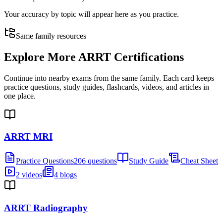
Your accuracy by topic will appear here as you practice.
Same family resources
Explore More
ARRT Certifications
Continue into nearby exams from the same family. Each card keeps
practice questions, study guides, flashcards, videos, and articles in
one place.
ARRT MRI
Practice Questions
206 questions
Study Guide
Cheat Sheet
2 videos
4 blogs
ARRT Radiography