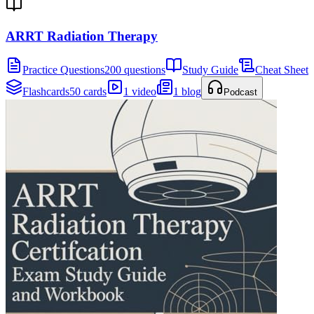
ARRT Radiation Therapy
Practice Questions
200 questions
Study Guide
Cheat Sheet
Flashcards
50 cards
1 video
1 blog
Podcast