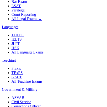
Bar Exam
LSAT
Paralegal
Court Reporting
All Legal Exams
→
Languages
TOEFL
IELTS
JLPT
HSK
All Language Exams
→
Teaching
Praxis
TExES
GACE
All Teaching Exams
→
Government & Military
ASVAB
Civil Service
Corrections Officer