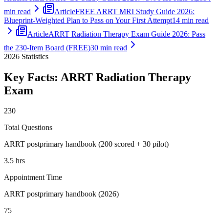
min read
Article
FREE ARRT MRI Study Guide 2026:
Blueprint-Weighted Plan to Pass on Your First Attempt
14 min read
Article
ARRT Radiation Therapy Exam Guide 2026: Pass
the 230-Item Board (FREE)
30 min read
2026
Statistics
Key Facts:
ARRT Radiation Therapy
Exam
230
Total Questions
ARRT postprimary handbook (200 scored + 30 pilot)
3.5 hrs
Appointment Time
ARRT postprimary handbook (2026)
75