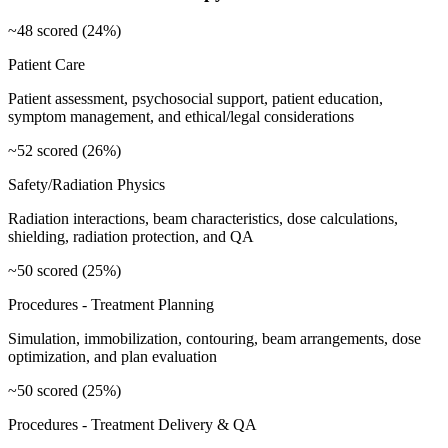
~48 scored (24%)
Patient Care
Patient assessment, psychosocial support, patient education,
symptom management, and ethical/legal considerations
~52 scored (26%)
Safety/Radiation Physics
Radiation interactions, beam characteristics, dose calculations,
shielding, radiation protection, and QA
~50 scored (25%)
Procedures - Treatment Planning
Simulation, immobilization, contouring, beam arrangements, dose
optimization, and plan evaluation
~50 scored (25%)
Procedures - Treatment Delivery & QA