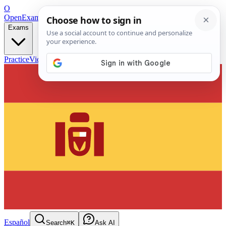
O
OpenExamPrep
Free Exam Prep — Any Test
Exams
Practice
Videos
Blog
Flashcards
Español
Search
⌘K
Ask AI