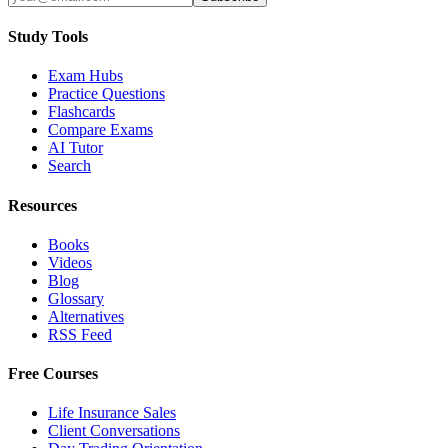
Study Tools
Exam Hubs
Practice Questions
Flashcards
Compare Exams
AI Tutor
Search
Resources
Books
Videos
Blog
Glossary
Alternatives
RSS Feed
Free Courses
Life Insurance Sales
Client Conversations