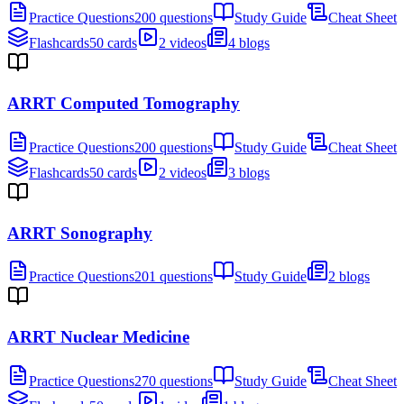
Practice Questions
200 questions
Study Guide
Cheat Sheet
Flashcards
50 cards
2 videos
4 blogs
ARRT Computed Tomography
Practice Questions
200 questions
Study Guide
Cheat Sheet
Flashcards
50 cards
2 videos
3 blogs
ARRT Sonography
Practice Questions
201 questions
Study Guide
2 blogs
ARRT Nuclear Medicine
Practice Questions
270 questions
Study Guide
Cheat Sheet