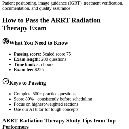
Patient positioning, image guidance (IGRT), treatment verification,
documentation, and quality assurance
How to Pass the
ARRT Radiation
Therapy
Exam
What You Need to Know
Passing score:
Scaled score 75
Exam length
:
200 questions
Time limit:
3.5 hours
Exam fee:
$225
Keys to Passing
Complete 500+ practice questions
Score 80%+ consistently before scheduling
Focus on highest-weighted sections
Use our AI tutor for tough concepts
ARRT Radiation Therapy
Study Tips from Top
Performers