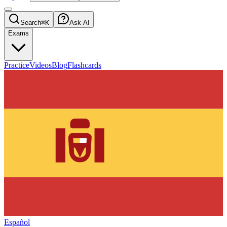
Search
⌘K
Ask AI
Exams
Practice
Videos
Blog
Flashcards
Español