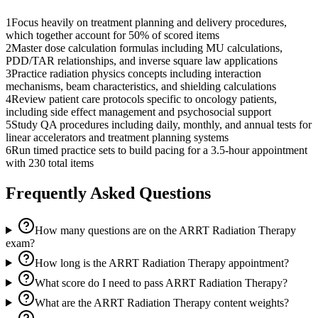
1
Focus heavily on treatment planning and delivery procedures,
which together account for 50% of scored items
2
Master dose calculation formulas including MU calculations,
PDD/TAR relationships, and inverse square law applications
3
Practice radiation physics concepts including interaction
mechanisms, beam characteristics, and shielding calculations
4
Review patient care protocols specific to oncology patients,
including side effect management and psychosocial support
5
Study QA procedures including daily, monthly, and annual tests for
linear accelerators and treatment planning systems
6
Run timed practice sets to build pacing for a 3.5-hour appointment
with 230 total items
Frequently Asked Questions
How many questions are on the ARRT Radiation Therapy
exam?
How long is the ARRT Radiation Therapy appointment?
What score do I need to pass ARRT Radiation Therapy?
What are the ARRT Radiation Therapy content weights?