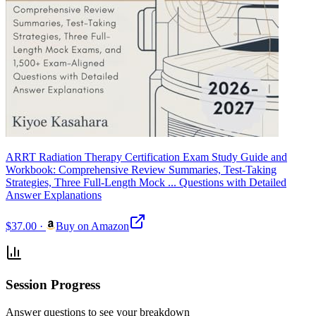
ARRT Radiation Therapy Certification Exam Study Guide and
Workbook: Comprehensive Review Summaries, Test-Taking
Strategies, Three Full-Length Mock ... Questions with Detailed
Answer Explanations
$37.00
·
Buy on Amazon
Session Progress
Answer questions to see your breakdown