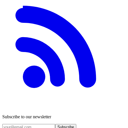
Subscribe to our newsletter
Subscribe