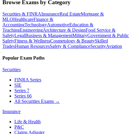
Browse Exams by Category
Securities & FINRA
Insurance
Real Estate
Mortgage &
MLO
Healthcare
Finance &
Accounting
Technology
Automotive
Education &
Teaching
Engineering
Architecture & Design
Food Service &
Safety
Legal
Business & Management
Military
Government & Public
Safety
Fitness & Wellness
Cosmetology & Beauty
Skilled
Trades
Human Resources
Safety & Compliance
Security
Aviation
Popular Exam Paths
Securities
FINRA Series
SIE
Series 7
Series 66
All Securities Exams
→
Insurance
Life & Health
P&C
Claims Adjuster