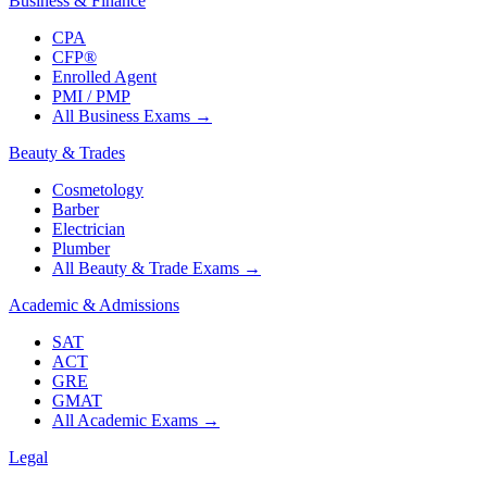
Business & Finance
CPA
CFP®
Enrolled Agent
PMI / PMP
All Business Exams
→
Beauty & Trades
Cosmetology
Barber
Electrician
Plumber
All Beauty & Trade Exams
→
Academic & Admissions
SAT
ACT
GRE
GMAT
All Academic Exams
→
Legal