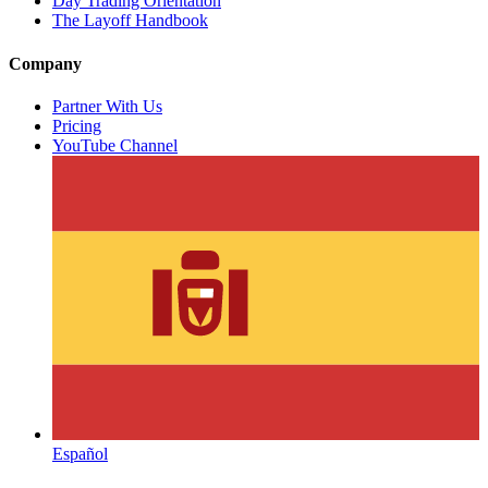
Day Trading Orientation
The Layoff Handbook
Company
Partner With Us
Pricing
YouTube Channel
Español