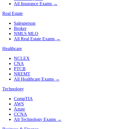
All Insurance Exams
→
Real Estate
Salesperson
Broker
NMLS MLO
All Real Estate Exams
→
Healthcare
NCLEX
CNA
PTCB
NREMT
All Healthcare Exams
→
Technology
CompTIA
AWS
Azure
CCNA
All Technology Exams
→