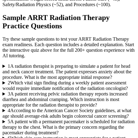
Safety/Radiation Physics (~52), and Procedures (~100).
Sample
ARRT Radiation Therapy
Practice Questions
Try these sample questions to test your
ARRT Radiation Therapy
exam readiness. Each question includes a detailed explanation. Start
the interactive quiz above for the full
200
+ question experience with
AI tutoring.
1
A radiation therapist is preparing to simulate a patient for head
and neck cancer treatment. The patient expresses anxiety about the
procedure. What is the most appropriate initial response?
2
Which vital sign finding during a weekly patient assessment
would require immediate notification of the radiation oncologist?
3
A patient receiving pelvic radiation therapy reports increased
diarrhea and abdominal cramping. Which instruction is most
appropriate for the radiation therapist to provide?
4
According to the American Cancer Society guidelines, at what
age should average-risk adults begin colorectal cancer screening?
5
A patient with a permanent pacemaker is scheduled for radiation
therapy to the chest. What is the primary concern regarding the
pacemaker during treatment?