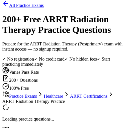
All Practice Exams
200
+ Free
ARRT Radiation
Therapy
Practice Questions
Prepare for the ARRT Radiation Therapy (Postprimary) exam with
instant access — no signup required.
✓ No registration
✓ No credit card
✓ No hidden fees
✓ Start
practicing immediately
Varies
Pass Rate
200
+ Questions
100% Free
Practice Exams
Healthcare
ARRT Certifications
ARRT Radiation Therapy Practice
Loading practice questions...