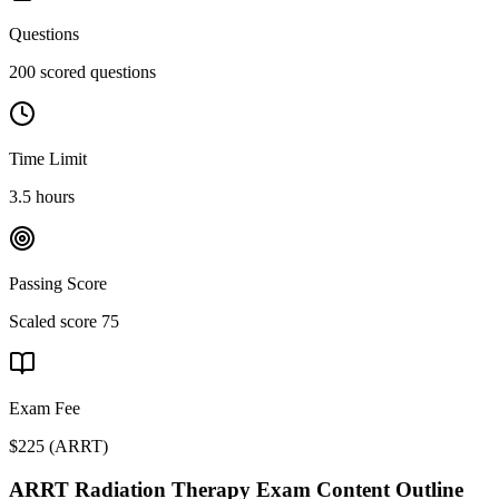
Questions
200 scored questions
Time Limit
3.5 hours
Passing Score
Scaled score 75
Exam Fee
$225
(
ARRT
)
ARRT Radiation Therapy
Exam Content Outline