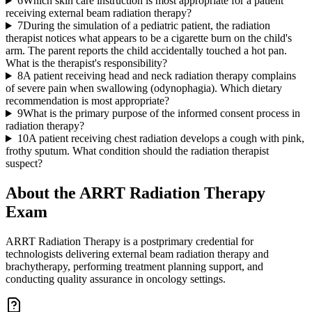
6
Which skin care instruction is most appropriate for a patient
receiving external beam radiation therapy?
7
During the simulation of a pediatric patient, the radiation
therapist notices what appears to be a cigarette burn on the child's
arm. The parent reports the child accidentally touched a hot pan.
What is the therapist's responsibility?
8
A patient receiving head and neck radiation therapy complains
of severe pain when swallowing (odynophagia). Which dietary
recommendation is most appropriate?
9
What is the primary purpose of the informed consent process in
radiation therapy?
10
A patient receiving chest radiation develops a cough with pink,
frothy sputum. What condition should the radiation therapist
suspect?
About the
ARRT Radiation Therapy
Exam
ARRT Radiation Therapy is a postprimary credential for
technologists delivering external beam radiation therapy and
brachytherapy, performing treatment planning support, and
conducting quality assurance in oncology settings.