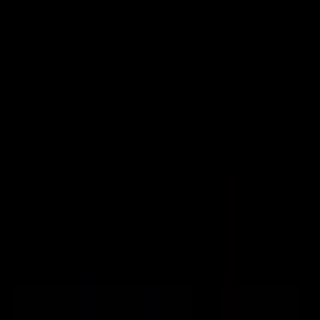
Exam Prep Videos & Podcasts
1121
+ free videos,
18
course playlists, and
11
podcast shows
mapped to
768
+ exam IDs across
27
domains.
Search
1121
Registered videos from local taxonomy metadata
768
Exam IDs connected to at least one video
18