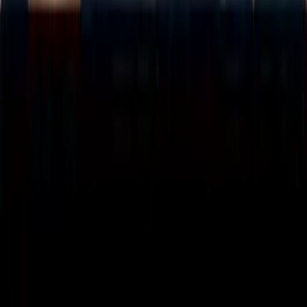
Open source
Practice
Blog video
Skilled Trades
California Branch 2 Pest Control License Exam 2026:
SPCB General Pest Guide (FREE Practice Questions)
FREE 2026 guide to the California Structural Pest Control Board
(SPCB) Branch 2 general pest license: exam format, 70% passing
score, PSI logistics, experience rules, fees, and free practice
questions.
Open source
Practice
Blog video
Academic & Admissions
GED Math Test Practice 2026: What's on It and How to
Pass
A free 2026 guide to the GED Mathematical Reasoning test: the
two-part no-calculator and TI-30XS format, the 145 passing score,