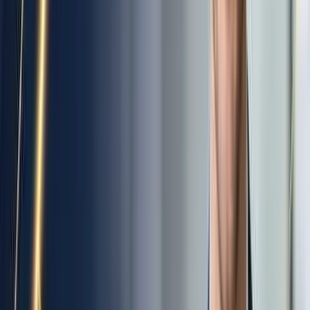
statistics, ethics, engineering economics, mechanics, materials,
fluids, surveying, water resources, structural, geotechnical,
transportation, construction, handbook navigation, exam strategy,
and a related long-form guide.
Open playlist
PMP Course
45 videos
PMP Exam Prep Course
A complete PMP Project Management Professional study playlist
with the course introduction, 40 PMP podcast lessons, project
frameworks, predictive, agile, hybrid, people, process, business
environment, and exam strategy.
Open playlist
Series 65 Course
131 videos
Series 65 Exam Prep Course