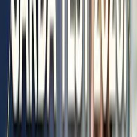
Health Insurance Course
79 videos
Health Insurance Exam Prep Course
A complete Health Insurance exam prep playlist with the course
introduction, 67 health insurance podcast lessons, policy provisions,
claims, group coverage, disability income, Medicare, Medicaid,
long-term care, supplemental health, federal rules, tax treatment, and
related health insurance explainers.
Open playlist
Real Estate Course
88+ videos
Real Estate Salesperson Exam Prep Course
A complete real estate salesperson exam prep playlist with the
podcast overview, national real estate exam lessons, property
ownership, contracts, agency, fair housing, financing, real estate
math, and state-specific review.
Open playlist