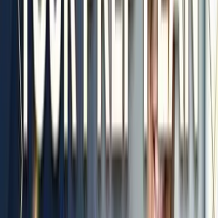
Open playlist
PRINCE2 7 Course
53 videos
PRINCE2 7 Foundation Exam Prep Course
A complete PRINCE2 7 Foundation study playlist with the course
introduction, 50 numbered podcast lessons, principles, people,
practices, processes, project context, tailoring, management
products, sustainability, digital and data management, agile
environments, exam strategy, and related long-form guides.
Open playlist
FAA Part 107 Course
54 videos
FAA Part 107 Drone Exam Prep Course
A complete FAA Part 107 Remote Pilot study playlist with the
course introduction, 50 numbered podcast lessons, certification and
operating rules, airspace, sectional charts, LAANC, weather, aircraft
performance, emergency procedures, risk management, night