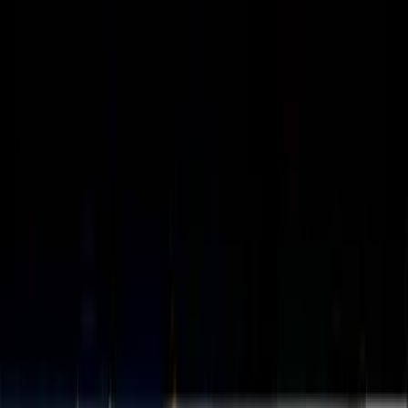
Course playlists mapped to exam resources
11
Podcast shows mapped to taxonomy domains
By exam domain
Browse videos by exam domain
Start with an exam domain, then open videos connected to matching
practice questions, study guides, glossary terms, and comparison
resources.
Healthcare
Videos
218
videos across
187
exam IDs