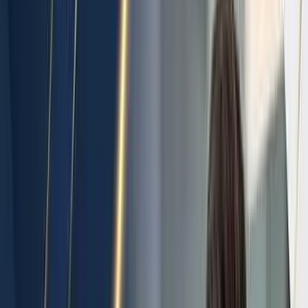
Technology
Videos
84
videos across
78
exam IDs
Skilled Trades
Videos
46
videos across
98
exam IDs
Finance & Accounting
Videos
41
videos across
14
exam IDs
Academic & Admissions
Videos
29
videos across
19
exam IDs