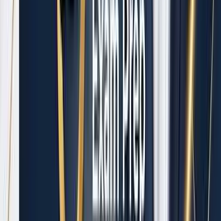
A source-bound guide to the 2025–26 Trinidad and Tobago
Firefighter Grade 1 recruitment process, including emailed written-
exam instructions, unpublished public exam details, and safe
preparation.
Open source
Practice
Blog video
Academic & Admissions
UPCAT 2027 Test Day Checklist: Permit, Arrival, and
What to Bring
Current UPCAT 2027 checklist for the August 1–2, 2026 test:
printed permit, 6:00/noon reporting, official bring-only list,
prohibited devices, UPG limits, and August 3–24 forms.
Open source
Practice
Blog video
Business & Management