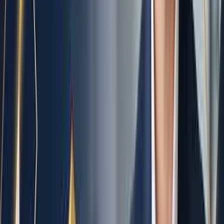
1998 and the Public Service Commission Regulations, not by the
recruitment advertisemen...
Trinidad & Tobago Fire Service Entrance Examination
Practice
Source
Search videos
All domains (
1121
)
Healthcare
(
214
)
Insurance
(
186
)
Real Estate
(
148
)
Securities & FINRA
(
144
)
Government & Public Safety
(
84
)
Technology
(
84
)
Skilled Trades
(
46
)
Finance & Accounting
(
39
)
Academic & Admissions
(
29
)
Business & Management
(
28
)
Military
(
18
)
Education & Teaching
(
17
)
Engineering
(
11
)
Fitness & Wellness
(
11
)
Cosmetology & Beauty
(
10
)
Food Service & Safety
(
10
)
Aviation
(
7
)
Human Resources
(
7
)
Mortgage & MLO
(
5
)
Safety & Compliance
(
5
)
Driving & DMV Tests
(
4
)
Language Proficiency
(
4
)
Legal
(
4
)
Security
(
3
)
Architecture & Design
(
1
)
Automotive
(
1
)
Maritime & Boating
(
1
)
All sources
Blog
(
876
)
Glossary
(
242
)
Compare
(
5
)
Showing 24 of 1121 videos