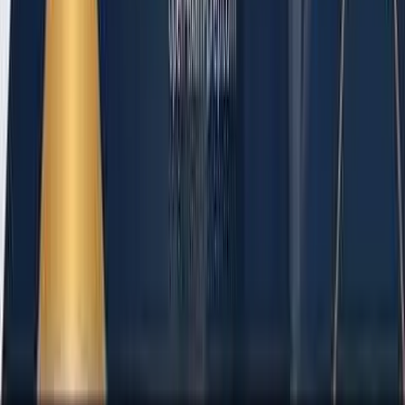
Blog video
Academic & Admissions
UPCAT 2027 Math and Science Review: A 2-Week
Diagnostic Repair Plan
A focused UPCAT 2027 Math and Science review: diagnose
concept, setup, data, arithmetic, unit, evidence, and pacing errors,
then repair them in two weeks.
Open source
Practice
Blog video
Academic & Admissions
ALEKS Math Practice Test 2026: 25 Problems With
Worked Solutions
A free 2026 ALEKS Math Placement practice test with 25 worked
problems, full step-by-step solutions, and the common wrong-
answer trap for each, grouped by difficulty tier from arithmetic to
trigonometry.