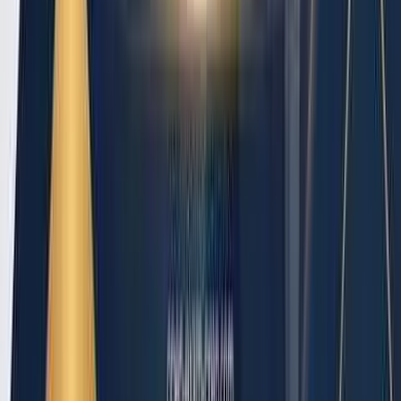
AWS AI Practitioner Question Types and Practice
Strategy (2026)
A current AIF-C01 practice guide to multiple-choice, multiple-
response, ordering, and matching questions, with a no-dumps
diagnostic workflow for turning mock-exam misses into targeted
review.
Open source
Practice
Blog video
Technology
ITIL Foundation Version 5 Mock Exam Practice
Strategy (2026)
A diagnostic guide to choosing authentic ITIL Foundation Version 5
practice, running a 40-question timed mock, mapping misses to the
seven official syllabus categories, and setting an evidence-based
readiness gate.
Open source
Practice