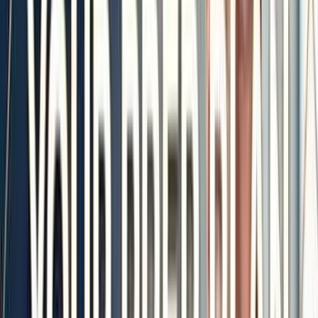
Open playlist
Series 6 Course
31 videos
Series 6 Exam Prep Course
A complete Series 6 exam prep playlist with the exam-guide
overview, investment company representative podcast lessons,
mutual funds, variable annuities, variable life products, retirement
accounts, suitability, and FINRA rules.
Open playlist
AWS CCP Course
54 videos
AWS Cloud Practitioner Exam Prep Course
A complete AWS Cloud Practitioner CLF-C02 study playlist with
the course introduction, 50 AWS CCP podcast lessons, cloud
concepts, security, core services, billing, pricing, support, and exam
strategy.