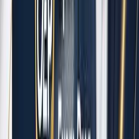
A source-bound 2026 PMA Entrance Exam coverage guide
separating official Math, English, and SPMA requirements from
unsupported reviewer claims.
Open source
Practice
Blog video
Security
Qatar MOI Security Guard License 2026: Training,
Exam, and ID Card
A source-bound guide to Qatar's private-security guard pathway,
covering licensed employers, statutory eligibility, accredited training,
MOI assessment, certificates, and the approved guard identity card.
Open source
Practice
Blog video
Government & Public Safety
Trinidad & Tobago Fire Service Entrance Exam 2026:
Official Recruitment Steps and Safe Prep