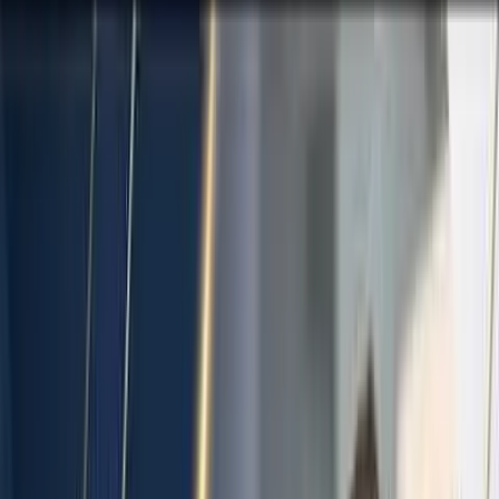
Insurance
Videos
192
videos across
111
exam IDs
Securities & FINRA
Videos
161
videos across
7
exam IDs
Real Estate
Videos
155
videos across
52
exam IDs
Government & Public Safety
Videos
84
videos across
47
exam IDs