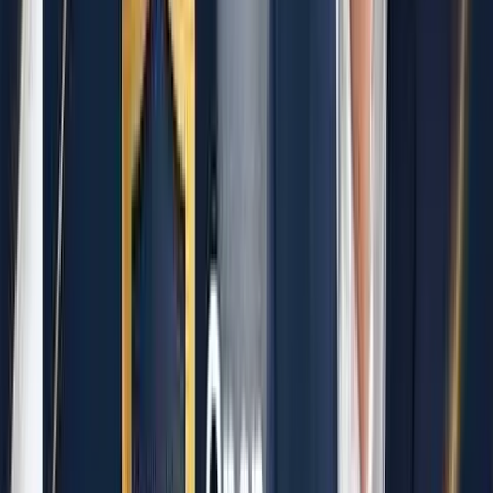
the Fire Service A...
Open source
Practice
Blog video
Government & Public Safety
TT Fire Service Entrance Exam 2026: What to Study
Before August 22
The 2026 Fire Service Entrance Examination for Grade One
Firefighters is set for Saturday, August 22, 2026. This guide covers
the fee and receipt rule that disqualifies candidates, the eligibility
standards written into...
Open source
Practice
Blog video
Technology
Which Data Centre Certification in 2026? CDCP vs
CDCS vs CDCE vs ATD vs DCDC
A 2026 decision guide to data centre certifications: the four