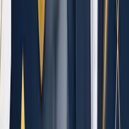
How to Join the JDF in 2026: Tests and Application
Checklist
Choose the correct JDF soldier or officer route, check current
eligibility, assemble documents, and understand each recruitment
test, medical, fitness, and selection stage.
Open source
Practice
Blog video
Military
Military Cyber Test Eligibility 2026: MEPS Workflow,
Scores, and Retest Rules
A free 2026 guide to Military Cyber Test eligibility, the recruiter-to-
MEPS testing workflow, branch score formulas, result delivery, and
official retest rules.
Open source
Practice
Blog video
Military