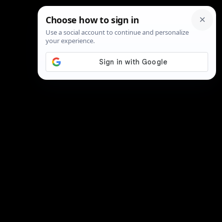
O
OpenExamPrep
Free Exam Prep — Any Test
Exams
Practice
Videos
Blog
Flashcards
Español
Search
⌘K
Ask AI