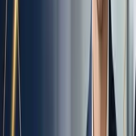
A complete Series 65 investment adviser exam prep playlist with the
course introduction, 75 Series 65 podcast lessons, economics,
investment vehicles, client recommendations, portfolio strategy,
laws, regulations, fiduciary duty, and prohibited practices.
Open playlist
Blog video
Government & Public Safety
Trinidad & Tobago Firefighter Physical
and Medical Requirements 2026: The
Standards Written Into Law
The height, physique, age and medical standards for Trinidad and
Tobago Firefighter Grade 1 are set by the Fire Service Regulations