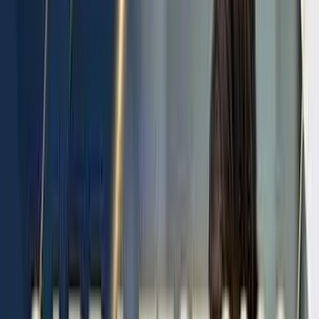
Business & Management
Videos
28
videos across
29
exam IDs
Military
Videos
18
videos across
11
exam IDs
Education & Teaching
Videos
17
videos across
13
exam IDs
YouTube course playlists