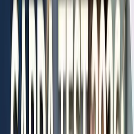
Course playlists
Open complete exam prep playlists on YouTube.
SIE Course
140+ videos
SIE Exam Prep Course
A complete Securities Industry Essentials exam prep playlist with
topic lessons, glossary explainers, and study strategy videos.
Open playlist
CFP Course
Course playlist
CFP Exam Prep Course
A complete Certified Financial Planner exam prep playlist covering
CFP study planning, core exam guidance, and finance topic
refreshers.