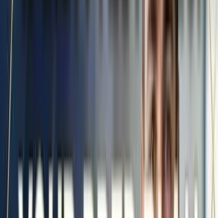
Texas Real Estate Course
57 videos
Texas Real Estate Exam Prep Course
A complete Texas Real Estate exam prep playlist with the course
introduction, 50 Texas real estate podcast lessons, TREC, TRELA,
Commission rules, licensing, agency, intermediary relationships,
promulgated forms, contracts, disclosures, DTPA, landlord-tenant
rules, evictions, and related Texas licensing guides.
Open playlist
California Real Estate Course
56 videos
California Real Estate Exam Prep Course
A complete California real estate salesperson study playlist with the
course introduction, 50 numbered podcast lessons, DRE rules,
licensing, ownership, land use, agency, valuation, financing,
contracts, disclosures, property management, ethics, exam strategy,
and related long-form guides.