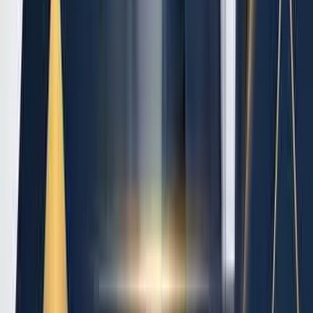
PMA Entrance Exam Application 2026: Eligibility,
Documents, Exam Day, and Selection Timeline
A free 2026 PMAEE application guide covering eligibility, online
and walk-in documents, regional exam dates, exam-day workflow,
CPE, and final selection.
Open source
Practice
Blog video
Academic & Admissions
Qiyas GAT Registration 2026: Digital vs Paper Qudurat,
Results, Scores, and Retakes
A free 2026 workflow for Saudi Qiyas GAT registration, Arabic or
English test selection, digital versus paper appointments, results,
scores, and retakes.
Open source
Practice
Blog video
Technology