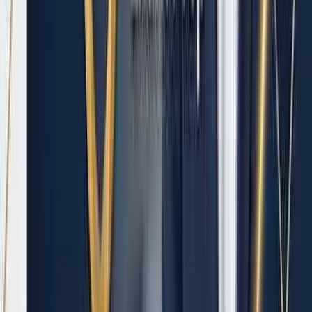
CQI IRCA QMS Lead Auditor Certification Path 2026:
Course, Exam, Audit Log, and Grades
A free 2026 pathway from CQI IRCA QMS Lead Auditor training
through assessment, audit-experience logging, grade selection, and
IRCA application.
Open source
Practice
Blog video
Academic & Admissions
DLSU DCAT Application 2026: AY 2027–2028
Eligibility, Archers Hub, and Test Dates
A free 2026 workflow for the DLSU DCAT AY 2027–2028
application, including eligibility, Archers Hub, program choices, test
modes, permits, and results.
Open source
Practice
Blog video
Military