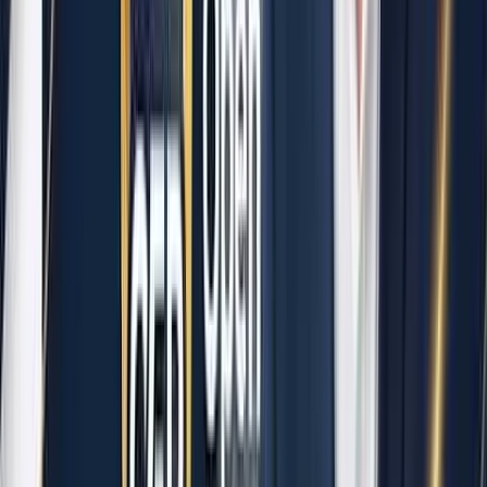
eligibility gates, the two different credentials called CDCP, official
exam formats, published prices, and renewal costs across EXIN
EPI, Uptime Institute an...
Open source
Practice
Blog video
Government & Public Safety
COMPRO 2026 Results: Official Status, Next Steps and
Retake Rules
A dated post-exam guide to Nigeria's 2026 COMPRO results:
where to verify an official release, what to preserve, how to resolve
a missing record, and how confirmation, promotion, acceleration
and repeat-attempt rules di...
Open source
Practice
Blog video
Military
PMAEE Coverage 2026: Official Subjects, Question
Format, and Reviewer Plan