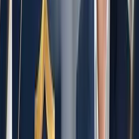
Blog video
Government & Public Safety
Trinidad & Tobago Firefighter Physical and Medical
Requirements 2026: The Standards Written Into Law
The height, physique, age and medical standards for Trinidad and
Tobago Firefighter Grade 1 are set by the Fire Service Regulations
1998 and the Public Service Commission Regulations, not by the
recruitment advertisemen...
Open source
Practice
Blog video
Government & Public Safety
Trinidad & Tobago Firefighter Salary and Career Path
2026: Pay, Intake Cycle, Promotion and Retirement
What a Trinidad and Tobago firefighter actually earns, how often the
Fire Service recruits, what the allowances are worth, how the ten-
step promotion ladder works, and when you must retire - traced to