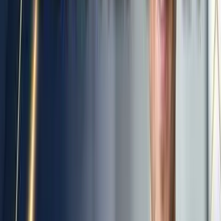
operations, Remote ID, exam strategy, and related long-form guides.
Open playlist
AFOQT Course
94 videos
AFOQT Exam Prep Course
A complete Air Force Officer Qualifying Test study playlist with the
course introduction, 92 numbered podcast lessons, verbal and
quantitative skills, reading, situational judgment, physical science,
table reading, instrument comprehension, block counting, aviation
information, TBAS and PCSM context, rated and non-rated paths,
exam strategy, and a related long-form guide.
Open playlist
FE Civil Course
88 videos
FE Civil Exam Prep Course
A complete Fundamentals of Engineering Civil study playlist with
the course introduction, 86 numbered lessons, mathematics and