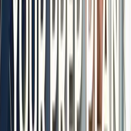
Open playlist
CCNA Course
70 videos
CCNA Exam Prep Course
A complete CCNA 200-301 study playlist with the course
introduction, 65 numbered podcast lessons, networking
fundamentals, switching, routing, IP services, security, automation,
exam strategy, and related long-form guides.
Open playlist
CDA Course
72 videos
CDA Exam Prep Course
A complete Child Development Associate Credential study playlist
with the course introduction, 68 numbered podcast lessons, health
and safety, child development, learning environments, positive
guidance, family partnerships, professionalism, the Professional
Portfolio, exam strategy, and related long-form guides.