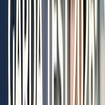
Open playlist
NCLEX-RN Course
103 videos
NCLEX-RN Exam Prep Course
A complete NCLEX-RN study playlist with the course introduction,
core podcast lessons, and registered nurse exam prep videos.
Open playlist
Life Insurance Course
76 videos
Life Insurance Exam Prep Course
A complete Life Insurance exam prep playlist with the study-guide
overview, national life insurance podcast lessons, policy provisions,
riders, annuities, retirement plans, and tax topics.
Open playlist