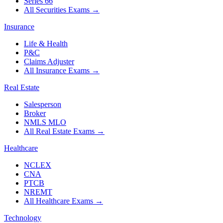
Series 66
All Securities Exams
→
Insurance
Life & Health
P&C
Claims Adjuster
All Insurance Exams
→
Real Estate
Salesperson
Broker
NMLS MLO
All Real Estate Exams
→
Healthcare
NCLEX
CNA
PTCB
NREMT
All Healthcare Exams
→
Technology