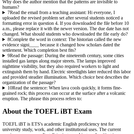
Why does the author mention that the patterns are invisible to
humans?
7
Read the email from a teaching assistant: Hi everyone, I
uploaded the revised problem set after several students noticed a
formatting error in question 4. If you downloaded the file before 10
a.m., please replace it with the newer version. The due date has not
changed. What should students who downloaded the file early do?
8
Complete the word in context: The historian called the new
evidence signi____ because it changed how scholars dated the
settlement. Which completion best fits?
9
Read the passage: During the nineteenth century, some cities
installed gas lamps along major streets. The lamps improved
nighttime visibility, but they also required workers to light and
extinguish them by hand. Electric streetlights later reduced this labor
and provided steadier illumination. Which choice best describes the
organization of the passage?
10
Read the sentence: When lava cools quickly, it forms fine-
grained rock; this process can occur at the surface after a volcanic
eruption. The phrase this process refers to:
About the
TOEFL iBT
Exam
TOEFL iBT is ETS's academic English proficiency test for
university study, work, and other institutional uses. The current