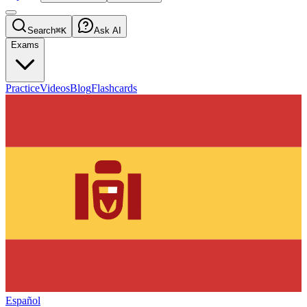
Search
⌘K
Ask AI
Exams
Practice
Videos
Blog
Flashcards
Español