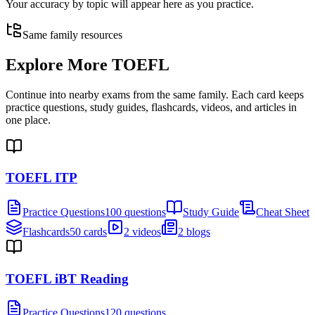
Your accuracy by topic will appear here as you practice.
Same family resources
Explore More
TOEFL
Continue into nearby exams from the same family. Each card keeps
practice questions, study guides, flashcards, videos, and articles in
one place.
TOEFL ITP
Practice Questions
100 questions
Study Guide
Cheat Sheet
Flashcards
50 cards
2 videos
2 blogs
TOEFL iBT Reading
Practice Questions
120 questions