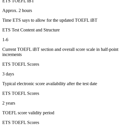
ETS TOEFL iBT
Approx. 2 hours
Time ETS says to allow for the updated TOEFL iBT
ETS Test Content and Structure
1-6
Current TOEFL iBT section and overall score scale in half-point
increments
ETS TOEFL Scores
3 days
Typical electronic score availability after the test date
ETS TOEFL Scores
2 years
TOEFL score validity period
ETS TOEFL Scores