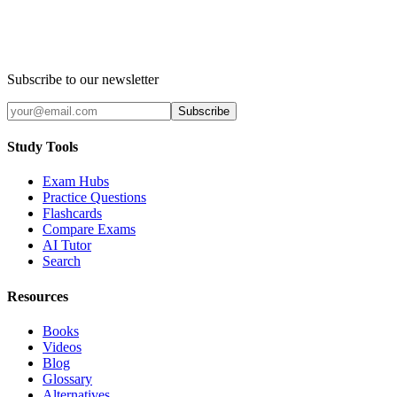
Subscribe to our newsletter
Subscribe
Study Tools
Exam Hubs
Practice Questions
Flashcards
Compare Exams
AI Tutor
Search
Resources
Books
Videos
Blog
Glossary
Alternatives