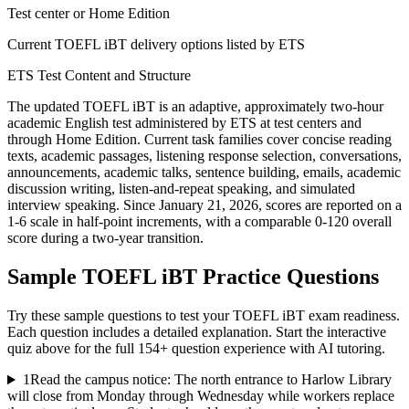
Test center or Home Edition
Current TOEFL iBT delivery options listed by ETS
ETS Test Content and Structure
The updated TOEFL iBT is an adaptive, approximately two-hour
academic English test administered by ETS at test centers and
through Home Edition. Current task families cover concise reading
texts, academic passages, listening response selection, conversations,
announcements, academic talks, sentence building, emails, academic
discussion writing, listen-and-repeat speaking, and simulated
interview speaking. Since January 21, 2026, scores are reported on a
1-6 scale in half-point increments, with a comparable 0-120 overall
score during a two-year transition.
Sample
TOEFL iBT
Practice Questions
Try these sample questions to test your
TOEFL iBT
exam readiness.
Each question includes a detailed explanation. Start the interactive
quiz above for the full
154
+ question experience with AI tutoring.
1
Read the campus notice: The north entrance to Harlow Library
will close from Monday through Wednesday while workers replace