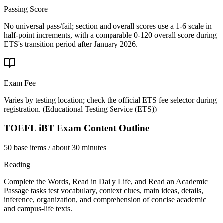
Passing Score
No universal pass/fail; section and overall scores use a 1-6 scale in
half-point increments, with a comparable 0-120 overall score during
ETS's transition period after January 2026.
Exam Fee
Varies by testing location; check the official ETS fee selector during
registration.
(
Educational Testing Service (ETS)
)
TOEFL iBT
Exam Content Outline
50 base items / about 30 minutes
Reading
Complete the Words, Read in Daily Life, and Read an Academic
Passage tasks test vocabulary, context clues, main ideas, details,
inference, organization, and comprehension of concise academic
and campus-life texts.