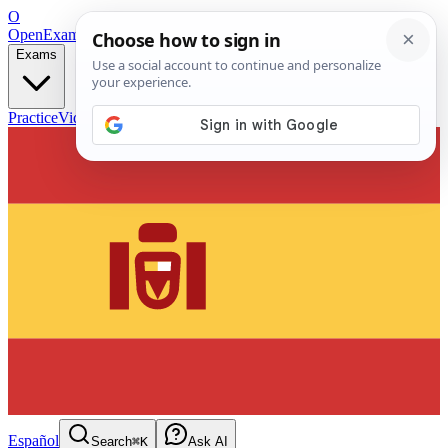
O
OpenExamPrep
Free Exam Prep — Any Test
Exams
Practice
Videos
Blog
Flashcards
Español
Search
⌘K
Ask AI