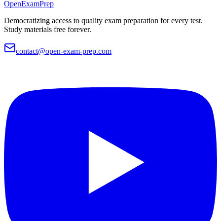
OpenExamPrep
Democratizing access to quality exam preparation for every test.
Study materials free forever.
contact@open-exam-prep.com