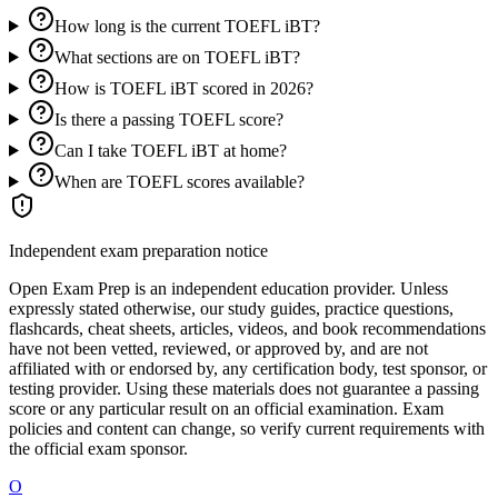
How long is the current TOEFL iBT?
What sections are on TOEFL iBT?
How is TOEFL iBT scored in 2026?
Is there a passing TOEFL score?
Can I take TOEFL iBT at home?
When are TOEFL scores available?
Independent exam preparation notice
Open Exam Prep is an independent education provider. Unless
expressly stated otherwise, our study guides, practice questions,
flashcards, cheat sheets, articles, videos, and book recommendations
have not been vetted, reviewed, or approved by, and are not
affiliated with or endorsed by, any certification body, test sponsor, or
testing provider. Using these materials does not guarantee a passing
score or any particular result on an official examination. Exam
policies and content can change, so verify current requirements with
the official exam sponsor.
O