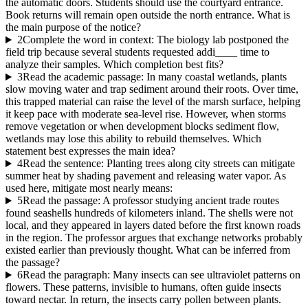
the automatic doors. Students should use the courtyard entrance.
Book returns will remain open outside the north entrance. What is
the main purpose of the notice?
2
Complete the word in context: The biology lab postponed the
field trip because several students requested addi____ time to
analyze their samples. Which completion best fits?
3
Read the academic passage: In many coastal wetlands, plants
slow moving water and trap sediment around their roots. Over time,
this trapped material can raise the level of the marsh surface, helping
it keep pace with moderate sea-level rise. However, when storms
remove vegetation or when development blocks sediment flow,
wetlands may lose this ability to rebuild themselves. Which
statement best expresses the main idea?
4
Read the sentence: Planting trees along city streets can mitigate
summer heat by shading pavement and releasing water vapor. As
used here, mitigate most nearly means:
5
Read the passage: A professor studying ancient trade routes
found seashells hundreds of kilometers inland. The shells were not
local, and they appeared in layers dated before the first known roads
in the region. The professor argues that exchange networks probably
existed earlier than previously thought. What can be inferred from
the passage?
6
Read the paragraph: Many insects can see ultraviolet patterns on
flowers. These patterns, invisible to humans, often guide insects
toward nectar. In return, the insects carry pollen between plants.