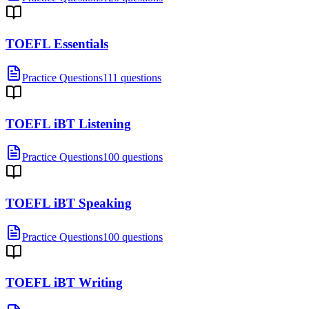
TOEFL Essentials
Practice Questions
111 questions
TOEFL iBT Listening
Practice Questions
100 questions
TOEFL iBT Speaking
Practice Questions
100 questions
TOEFL iBT Writing