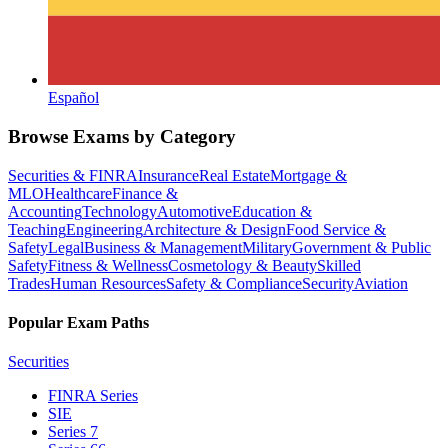
Español
Browse Exams by Category
Securities & FINRA
Insurance
Real Estate
Mortgage &
MLO
Healthcare
Finance &
Accounting
Technology
Automotive
Education &
Teaching
Engineering
Architecture & Design
Food Service &
Safety
Legal
Business & Management
Military
Government & Public
Safety
Fitness & Wellness
Cosmetology & Beauty
Skilled
Trades
Human Resources
Safety & Compliance
Security
Aviation
Popular Exam Paths
Securities
FINRA Series
SIE
Series 7