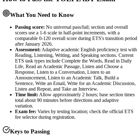
What You Need to Know
Passing score:
No universal pass/fail; section and overall
scores use a 1-6 scale in half-point increments, with a
comparable 0-120 overall score during ETS's transition period
after January 2026.
Assessment
:
Adaptive academic English proficiency test with
Reading, Listening, Writing, and Speaking sections. Current
ETS task types include Complete the Words, Read in Daily
Life, Read an Academic Passage, Listen and Choose a
Response, Listen to a Conversation, Listen to an
Announcement, Listen to an Academic Talk, Build a
Sentence, Write an Email, Write for an Academic Discussion,
Listen and Repeat, and Take an Interview.
Time limit:
Allow approximately 2 hours; base section times
total about 90 minutes before directions and adaptive
variation.
Exam fee:
Varies by testing location; check the official ETS
fee selector during registration.
Keys to Passing