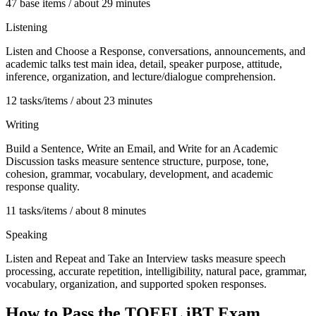
47 base items / about 29 minutes
Listening
Listen and Choose a Response, conversations, announcements, and
academic talks test main idea, detail, speaker purpose, attitude,
inference, organization, and lecture/dialogue comprehension.
12 tasks/items / about 23 minutes
Writing
Build a Sentence, Write an Email, and Write for an Academic
Discussion tasks measure sentence structure, purpose, tone,
cohesion, grammar, vocabulary, development, and academic
response quality.
11 tasks/items / about 8 minutes
Speaking
Listen and Repeat and Take an Interview tasks measure speech
processing, accurate repetition, intelligibility, natural pace, grammar,
vocabulary, organization, and supported spoken responses.
How to Pass the
TOEFL iBT
Exam