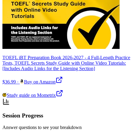
TOEFL iBT Preparation Book 2026-2027 - 4 Full-Length Practice
Tests, TOEFL Secrets Study Guide with Online Video Tutorials:
[Includes Audio Links for the Listening Section]
$36.99
·
Buy on Amazon
Study guide on Mometrix
Session Progress
Answer questions to see your breakdown