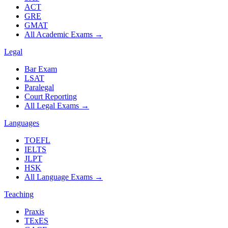
ACT
GRE
GMAT
All Academic Exams
→
Legal
Bar Exam
LSAT
Paralegal
Court Reporting
All Legal Exams
→
Languages
TOEFL
IELTS
JLPT
HSK
All Language Exams
→
Teaching
Praxis
TExES