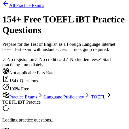
All Practice Exams
154
+ Free
TOEFL iBT
Practice
Questions
Prepare for the Test of English as a Foreign Language Internet-
based Test exam with instant access — no signup required.
✓ No registration
✓ No credit card
✓ No hidden fees
✓ Start
practicing immediately
Not applicable
Pass Rate
154
+ Questions
100% Free
Practice Exams
Language Proficiency
TOEFL
TOEFL iBT Practice
Loading practice questions...