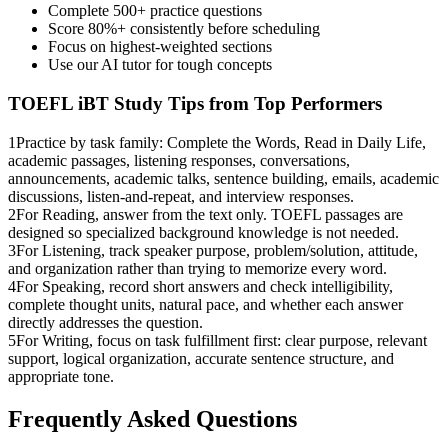
Complete 500+ practice questions
Score 80%+ consistently before scheduling
Focus on highest-weighted sections
Use our AI tutor for tough concepts
TOEFL iBT
Study Tips from Top Performers
1
Practice by task family: Complete the Words, Read in Daily Life,
academic passages, listening responses, conversations,
announcements, academic talks, sentence building, emails, academic
discussions, listen-and-repeat, and interview responses.
2
For Reading, answer from the text only. TOEFL passages are
designed so specialized background knowledge is not needed.
3
For Listening, track speaker purpose, problem/solution, attitude,
and organization rather than trying to memorize every word.
4
For Speaking, record short answers and check intelligibility,
complete thought units, natural pace, and whether each answer
directly addresses the question.
5
For Writing, focus on task fulfillment first: clear purpose, relevant
support, logical organization, accurate sentence structure, and
appropriate tone.
Frequently Asked Questions