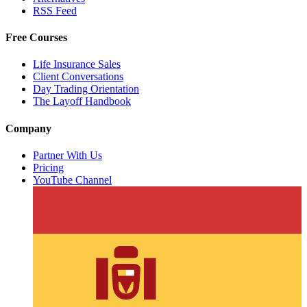
RSS Feed
Free Courses
Life Insurance Sales
Client Conversations
Day Trading Orientation
The Layoff Handbook
Company
Partner With Us
Pricing
YouTube Channel