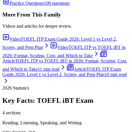
Practice Questions
100 questions
More From This Family
Videos and articles for deeper review.
Video
TOEFL ITP Exam Guide 2026: Level 1 vs Level 2,
Scores, and Prep Plan
Video
TOEFL ITP vs TOEFL iBT in
2026: Format, Scoring, Cost, and Which to Take
Article
TOEFL ITP vs TOEFL iBT in 2026: Format, Scoring, Cost,
and Which to Take
11 min read
Article
TOEFL ITP Exam
Guide 2026: Level 1 vs Level 2, Scores, and Prep Plan
10 min read
2026
Statistics
Key Facts:
TOEFL iBT
Exam
4 sections
Reading, Listening, Speaking, and Writing