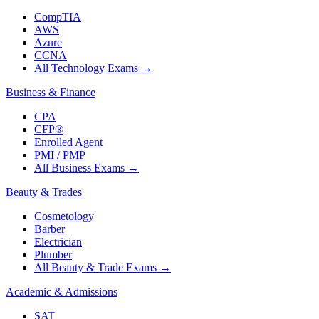
CompTIA
AWS
Azure
CCNA
All Technology Exams
→
Business & Finance
CPA
CFP®
Enrolled Agent
PMI / PMP
All Business Exams
→
Beauty & Trades
Cosmetology
Barber
Electrician
Plumber
All Beauty & Trade Exams
→
Academic & Admissions
SAT