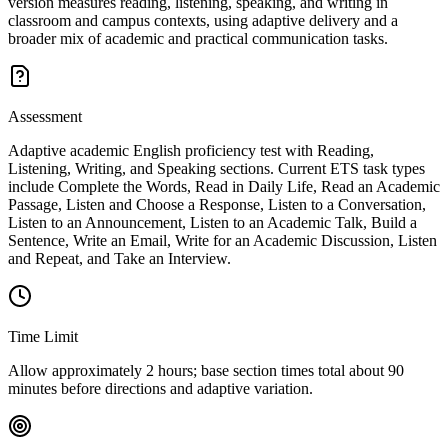
version measures reading, listening, speaking, and writing in
classroom and campus contexts, using adaptive delivery and a
broader mix of academic and practical communication tasks.
Assessment
Adaptive academic English proficiency test with Reading,
Listening, Writing, and Speaking sections. Current ETS task types
include Complete the Words, Read in Daily Life, Read an Academic
Passage, Listen and Choose a Response, Listen to a Conversation,
Listen to an Announcement, Listen to an Academic Talk, Build a
Sentence, Write an Email, Write for an Academic Discussion, Listen
and Repeat, and Take an Interview.
Time Limit
Allow approximately 2 hours; base section times total about 90
minutes before directions and adaptive variation.