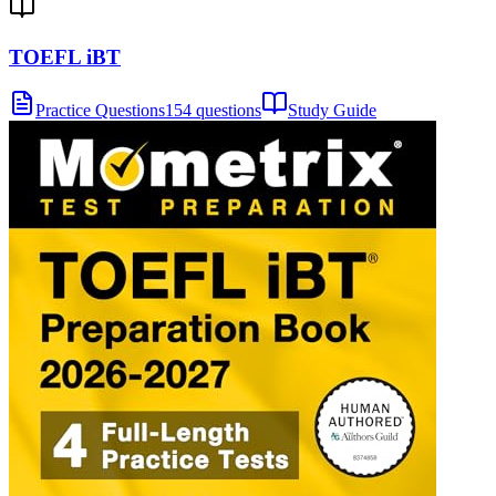
TOEFL iBT
Practice Questions
154 questions
Study Guide