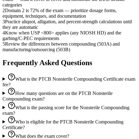
categories
2
Domain 2 is 72% of the exam — prioritize dosage forms,
equipment, techniques, and documentation
3
Practice aliquot, alligation, and percent-strength calculations until
they are automatic
4
Know when USP <800> applies (any NIOSH HD) and the
garbing/C-PEC requirements
5
Review the differences between compounding (503A) and
manufacturing/outsourcing (503B)
Frequently Asked Questions
What is the PTCB Nonsterile Compounding Certificate exam
fee?
How many questions are on the PTCB Nonsterile
Compounding exam?
What is the passing score for the Nonsterile Compounding
exam?
Who is eligible for the PTCB Nonsterile Compounding
Certificate?
What does the exam cover?