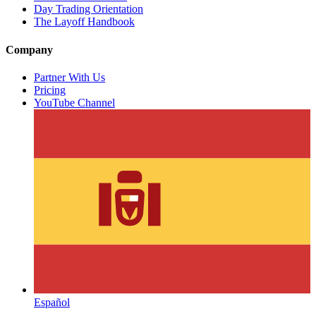
Day Trading Orientation
The Layoff Handbook
Company
Partner With Us
Pricing
YouTube Channel
Español