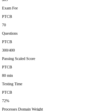
Exam Fee
PTCB
70
Questions
PTCB
300/400
Passing Scaled Score
PTCB
80 min
Testing Time
PTCB
72%
Processes Domain Weight