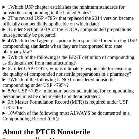
1
Which USP chapter establishes the minimum standards for
nonsterile compounding in the United States?
2
The revised USP <795> that replaced the 2014 version became
officially compendially applicable on which date?
3
Under Section 503A of the FDCA, compounded preparations
must generally be prepared:
4
Which federal agency is primarily responsible for enforcing USP
compounding standards when they are incorporated into state
pharmacy law?
5
Which of the following is the BEST definition of compounding
as distinguished from manufacturing?
6
Under USP <795>, who is ultimately responsible for ensuring
the quality of compounded nonsterile preparations in a pharmacy?
7
Which of the following is NOT considered nonsterile
compounding under USP <795>?
8
Per USP <795>, minimum personnel training for compounding
personnel must be documented and demonstrated:
9
A Master Formulation Record (MFR) is required under USP
<795> for:
10
Which of the following must ALWAYS be documented in a
Compounding Record (CR)?
About the
PTCB Nonsterile