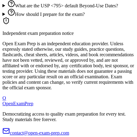
What are the USP <795> default Beyond-Use Dates?
How should I prepare for the exam?
Independent exam preparation notice
Open Exam Prep is an independent education provider. Unless
expressly stated otherwise, our study guides, practice questions,
flashcards, cheat sheets, articles, videos, and book recommendations
have not been vetted, reviewed, or approved by, and are not
affiliated with or endorsed by, any certification body, test sponsor, or
testing provider. Using these materials does not guarantee a passing
score or any particular result on an official examination. Exam
policies and content can change, so verify current requirements with
the official exam sponsor.
O
OpenExamPrep
Democratizing access to quality exam preparation for every test.
Study materials free forever.
contact@open-exam-prep.com