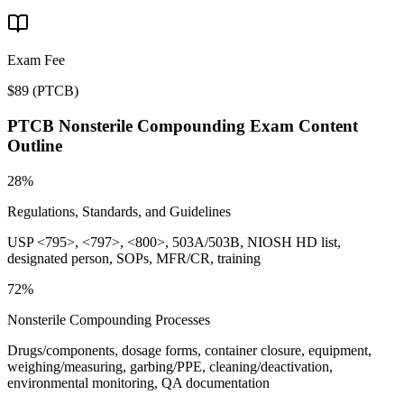
Exam Fee
$89
(
PTCB
)
PTCB Nonsterile Compounding
Exam Content
Outline
28%
Regulations, Standards, and Guidelines
USP <795>, <797>, <800>, 503A/503B, NIOSH HD list,
designated person, SOPs, MFR/CR, training
72%
Nonsterile Compounding Processes
Drugs/components, dosage forms, container closure, equipment,
weighing/measuring, garbing/PPE, cleaning/deactivation,
environmental monitoring, QA documentation