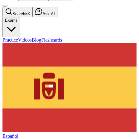
Search
⌘K
Ask AI
Exams
Practice
Videos
Blog
Flashcards
Español