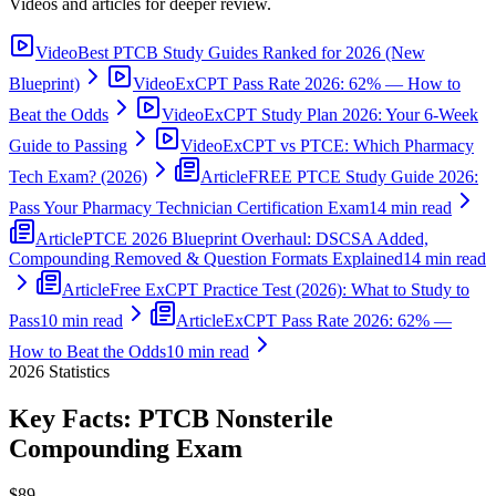
Videos and articles for deeper review.
Video
Best PTCB Study Guides Ranked for 2026 (New
Blueprint)
Video
ExCPT Pass Rate 2026: 62% — How to
Beat the Odds
Video
ExCPT Study Plan 2026: Your 6-Week
Guide to Passing
Video
ExCPT vs PTCE: Which Pharmacy
Tech Exam? (2026)
Article
FREE PTCE Study Guide 2026:
Pass Your Pharmacy Technician Certification Exam
14 min read
Article
PTCE 2026 Blueprint Overhaul: DSCSA Added,
Compounding Removed & Question Formats Explained
14 min read
Article
Free ExCPT Practice Test (2026): What to Study to
Pass
10 min read
Article
ExCPT Pass Rate 2026: 62% —
How to Beat the Odds
10 min read
2026
Statistics
Key Facts:
PTCB Nonsterile
Compounding
Exam
$89