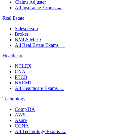
Claims Adjuster
All Insurance Exams
→
Real Estate
Salesperson
Broker
NMLS MLO
All Real Estate Exams
→
Healthcare
NCLEX
CNA
PTCB
NREMT
All Healthcare Exams
→
Technology
CompTIA
AWS
Azure
CCNA
All Technology Exams
→