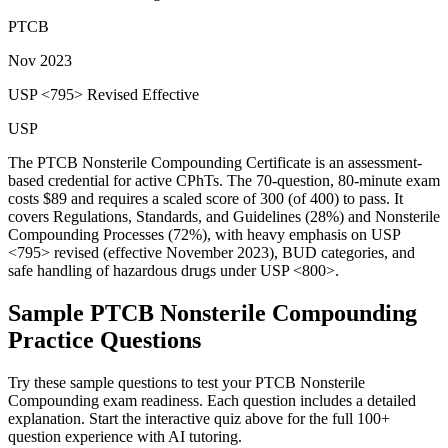
PTCB
Nov 2023
USP <795> Revised Effective
USP
The PTCB Nonsterile Compounding Certificate is an assessment-
based credential for active CPhTs. The 70-question, 80-minute exam
costs $89 and requires a scaled score of 300 (of 400) to pass. It
covers Regulations, Standards, and Guidelines (28%) and Nonsterile
Compounding Processes (72%), with heavy emphasis on USP
<795> revised (effective November 2023), BUD categories, and
safe handling of hazardous drugs under USP <800>.
Sample
PTCB Nonsterile Compounding
Practice Questions
Try these sample questions to test your
PTCB Nonsterile
Compounding
exam readiness. Each question includes a detailed
explanation. Start the interactive quiz above for the full
100
+
question experience with AI tutoring.