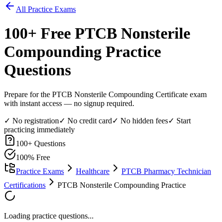
All Practice Exams
100
+ Free
PTCB Nonsterile
Compounding
Practice
Questions
Prepare for the PTCB Nonsterile Compounding Certificate exam
with instant access — no signup required.
✓ No registration
✓ No credit card
✓ No hidden fees
✓ Start
practicing immediately
100
+ Questions
100% Free
Practice Exams
Healthcare
PTCB Pharmacy Technician
Certifications
PTCB Nonsterile Compounding Practice
Loading practice questions...