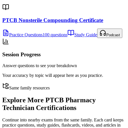
PTCB Nonsterile Compounding Certificate
Practice Questions
100 questions
Study Guide
Podcast
Session Progress
Answer questions to see your breakdown
Your accuracy by topic will appear here as you practice.
Same family resources
Explore More
PTCB Pharmacy
Technician Certifications
Continue into nearby exams from the same family. Each card keeps
practice questions, study guides, flashcards, videos, and articles in