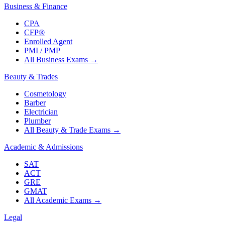
Business & Finance
CPA
CFP®
Enrolled Agent
PMI / PMP
All Business Exams
→
Beauty & Trades
Cosmetology
Barber
Electrician
Plumber
All Beauty & Trade Exams
→
Academic & Admissions
SAT
ACT
GRE
GMAT
All Academic Exams
→
Legal