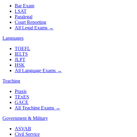
Bar Exam
LSAT
Paralegal
Court Reporting
All Legal Exams
→
Languages
TOEFL
IELTS
JLPT
HSK
All Language Exams
→
Teaching
Praxis
TExES
GACE
All Teaching Exams
→
Government & Military
ASVAB
Civil Service