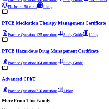
Flashcards
50 cards
1 blog
PTCB Medication Therapy Management Certificate
Practice Questions
135 questions
Study Guide
1 blog
PTCB Hazardous Drug Management Certificate
Practice Questions
104 questions
Study Guide
Advanced CPhT
Practice Questions
210 questions
1 blog
More From This Family