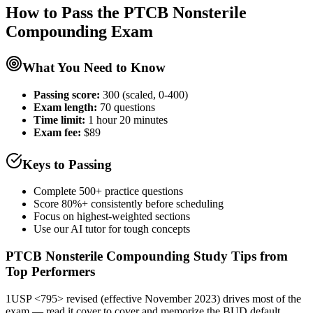
How to Pass the
PTCB Nonsterile
Compounding
Exam
What You Need to Know
Passing score:
300 (scaled, 0-400)
Exam length
:
70 questions
Time limit:
1 hour 20 minutes
Exam fee:
$89
Keys to Passing
Complete 500+ practice questions
Score 80%+ consistently before scheduling
Focus on highest-weighted sections
Use our AI tutor for tough concepts
PTCB Nonsterile Compounding
Study Tips from
Top Performers
1
USP <795> revised (effective November 2023) drives most of the
exam — read it cover to cover and memorize the BUD default