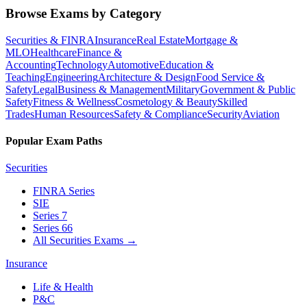
Browse Exams by Category
Securities & FINRA
Insurance
Real Estate
Mortgage &
MLO
Healthcare
Finance &
Accounting
Technology
Automotive
Education &
Teaching
Engineering
Architecture & Design
Food Service &
Safety
Legal
Business & Management
Military
Government & Public
Safety
Fitness & Wellness
Cosmetology & Beauty
Skilled
Trades
Human Resources
Safety & Compliance
Security
Aviation
Popular Exam Paths
Securities
FINRA Series
SIE
Series 7
Series 66
All Securities Exams
→
Insurance
Life & Health
P&C