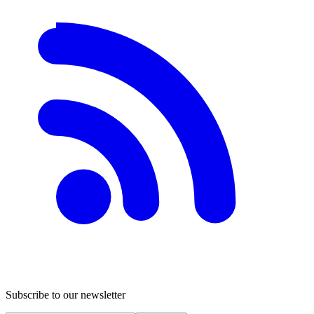
Subscribe to our newsletter