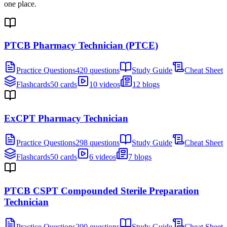
one place.
PTCB Pharmacy Technician (PTCE)
Practice Questions
420 questions
Study Guide
Cheat Sheet
Flashcards
50 cards
10 videos
12 blogs
ExCPT Pharmacy Technician
Practice Questions
298 questions
Study Guide
Cheat Sheet
Flashcards
50 cards
6 videos
7 blogs
PTCB CSPT Compounded Sterile Preparation
Technician
Practice Questions
200 questions
Study Guide
Cheat Sheet