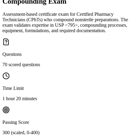
Compounding
Exam
Assessment-based certificate exam for Certified Pharmacy
Technicians (CPhTs) who compound nonsterile preparations. The
exam validates expertise in USP <795>, compounding processes,
equipment, formulations, and required documentation.
Questions
70 scored questions
Time Limit
1 hour 20 minutes
Passing Score
300 (scaled, 0-400)