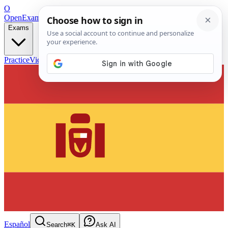
O
OpenExamPrep
Free Exam Prep — Any Test
Exams
Practice
Videos
Blog
Flashcards
Español
Search
⌘K
Ask AI