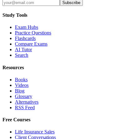
Subscribe
Study Tools
Exam Hubs
Practice Questions
Flashcards
Compare Exams
AI Tutor
Search
Resources
Books
Videos
Blog
Glossary
Alternatives
RSS Feed
Free Courses
Life Insurance Sales
Client Conversations