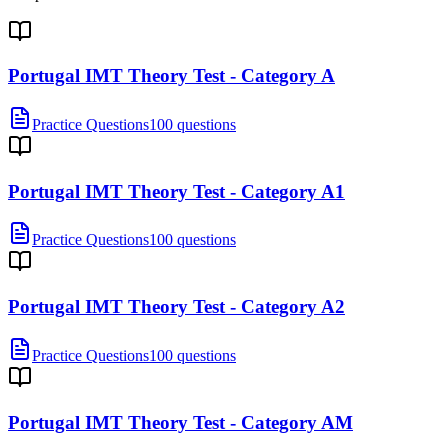
Portugal IMT Theory Test - Category A
Practice Questions
100 questions
Portugal IMT Theory Test - Category A1
Practice Questions
100 questions
Portugal IMT Theory Test - Category A2
Practice Questions
100 questions
Portugal IMT Theory Test - Category AM