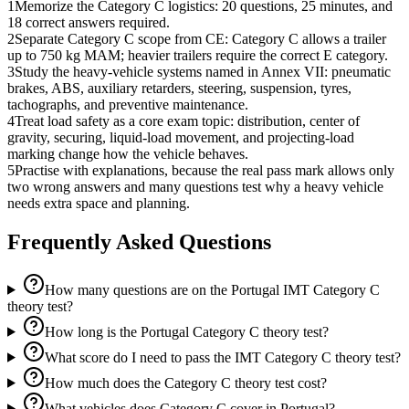
1
Memorize the Category C logistics: 20 questions, 25 minutes, and
18 correct answers required.
2
Separate Category C scope from CE: Category C allows a trailer
up to 750 kg MAM; heavier trailers require the correct E category.
3
Study the heavy-vehicle systems named in Annex VII: pneumatic
brakes, ABS, auxiliary retarders, steering, suspension, tyres,
tachographs, and preventive maintenance.
4
Treat load safety as a core exam topic: distribution, center of
gravity, securing, liquid-load movement, and projecting-load
marking change how the vehicle behaves.
5
Practise with explanations, because the real pass mark allows only
two wrong answers and many questions test why a heavy vehicle
needs extra space and planning.
Frequently Asked Questions
How many questions are on the Portugal IMT Category C
theory test?
How long is the Portugal Category C theory test?
What score do I need to pass the IMT Category C theory test?
How much does the Category C theory test cost?
What vehicles does Category C cover in Portugal?