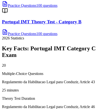
Practice Questions
100 questions
Portugal IMT Theory Test - Category B
Practice Questions
100 questions
2026
Statistics
Key Facts:
Portugal IMT Category C
Exam
20
Multiple-Choice Questions
Regulamento da Habilitacao Legal para Conduzir, Article 43
25 minutes
Theory Test Duration
Regulamento da Habilitacao Legal para Conduzir, Article 46