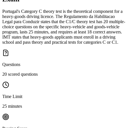
Portugal's Category C theory test is the theoretical component for a
heavy-goods driving licence. The Regulamento da Habilitacao
Legal para Conduzir states that the C1/C theory test has 20 multiple-
choice questions on the specific heavy-vehicle and goods-vehicle
program, lasts 25 minutes, and requires at least 18 correct answers.
IMT states that heavy-goods applicants must enroll in a driving
school and pass theory and practical tests for categories C or C1.
Questions
20 scored questions
Time Limit
25 minutes