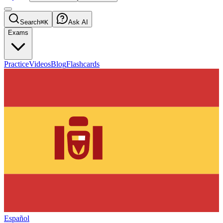
Search
⌘K
Ask AI
Exams
Practice
Videos
Blog
Flashcards
Español