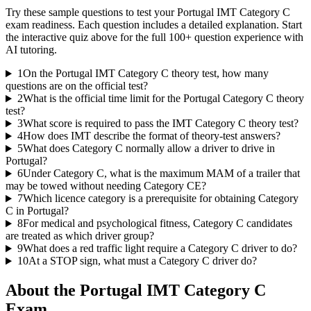
Try these sample questions to test your
Portugal IMT Category C
exam readiness. Each question includes a detailed explanation. Start
the interactive quiz above for the full
100
+ question experience with
AI tutoring.
1
On the Portugal IMT Category C theory test, how many
questions are on the official test?
2
What is the official time limit for the Portugal Category C theory
test?
3
What score is required to pass the IMT Category C theory test?
4
How does IMT describe the format of theory-test answers?
5
What does Category C normally allow a driver to drive in
Portugal?
6
Under Category C, what is the maximum MAM of a trailer that
may be towed without needing Category CE?
7
Which licence category is a prerequisite for obtaining Category
C in Portugal?
8
For medical and psychological fitness, Category C candidates
are treated as which driver group?
9
What does a red traffic light require a Category C driver to do?
10
At a STOP sign, what must a Category C driver do?
About the
Portugal IMT Category C
Exam