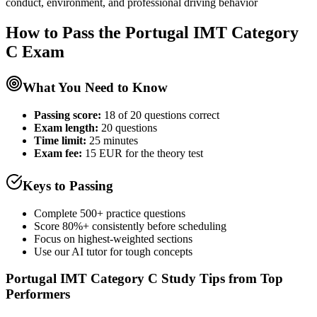
conduct, environment, and professional driving behavior
How to Pass the
Portugal IMT Category
C
Exam
What You Need to Know
Passing score:
18 of 20 questions correct
Exam length
:
20 questions
Time limit:
25 minutes
Exam fee:
15 EUR for the theory test
Keys to Passing
Complete 500+ practice questions
Score 80%+ consistently before scheduling
Focus on highest-weighted sections
Use our AI tutor for tough concepts
Portugal IMT Category C
Study Tips from Top
Performers