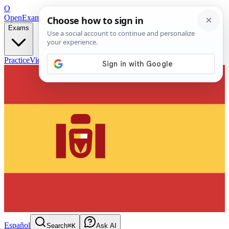
O
OpenExamPrep
Free Exam Prep — Any Test
Exams
Practice
Videos
Blog
Flashcards
Español
Search
⌘K
Ask AI