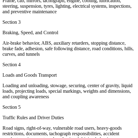
Frame, cab, mirrors, tachograph, engine, cooling, lubrication,
steering, suspension, tyres, lighting, electrical systems, inspections,
and preventive maintenance
Section 3
Braking, Speed, and Control
Air-brake behavior, ABS, auxiliary retarders, stopping distance,
brake fade, adhesion, safe following distance, road conditions, hills,
curves, and tunnels
Section 4
Loads and Goods Transport
Loading and unloading, stowage, securing, center of gravity, liquid
loads, projecting loads, special markings, weights and dimensions,
and coupling awareness
Section 5
Traffic Rules and Driver Duties
Road signs, right-of-way, vulnerable road users, heavy-goods
restrictions, documents, tachograph responsibilities, accident