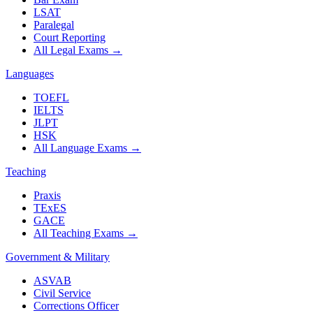
LSAT
Paralegal
Court Reporting
All Legal Exams
→
Languages
TOEFL
IELTS
JLPT
HSK
All Language Exams
→
Teaching
Praxis
TExES
GACE
All Teaching Exams
→
Government & Military
ASVAB
Civil Service
Corrections Officer