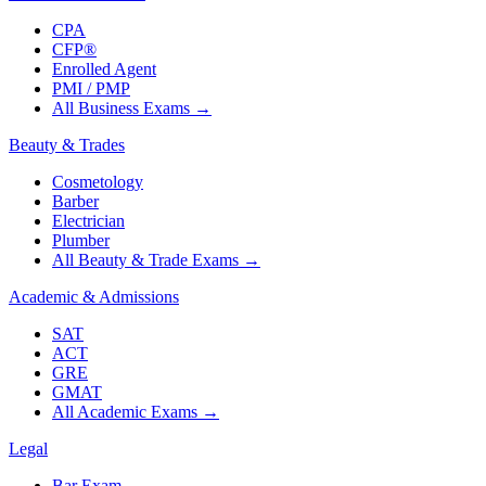
CPA
CFP®
Enrolled Agent
PMI / PMP
All Business Exams
→
Beauty & Trades
Cosmetology
Barber
Electrician
Plumber
All Beauty & Trade Exams
→
Academic & Admissions
SAT
ACT
GRE
GMAT
All Academic Exams
→
Legal
Bar Exam