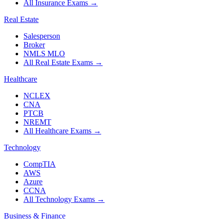
All Insurance Exams
→
Real Estate
Salesperson
Broker
NMLS MLO
All Real Estate Exams
→
Healthcare
NCLEX
CNA
PTCB
NREMT
All Healthcare Exams
→
Technology
CompTIA
AWS
Azure
CCNA
All Technology Exams
→
Business & Finance