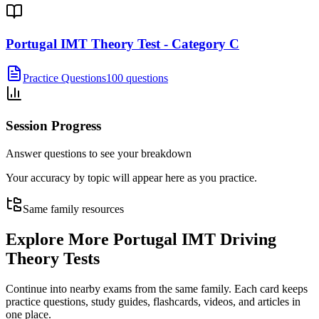
Portugal IMT Theory Test - Category C
Practice Questions
100 questions
Session Progress
Answer questions to see your breakdown
Your accuracy by topic will appear here as you practice.
Same family resources
Explore More
Portugal IMT Driving
Theory Tests
Continue into nearby exams from the same family. Each card keeps
practice questions, study guides, flashcards, videos, and articles in
one place.