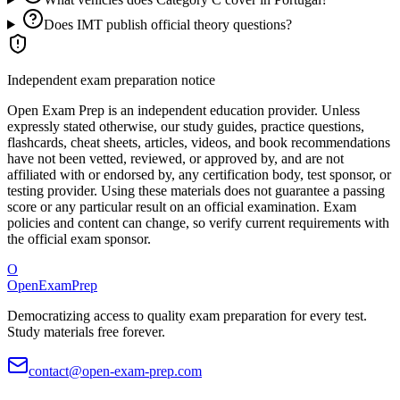
Does IMT publish official theory questions?
Independent exam preparation notice
Open Exam Prep is an independent education provider. Unless
expressly stated otherwise, our study guides, practice questions,
flashcards, cheat sheets, articles, videos, and book recommendations
have not been vetted, reviewed, or approved by, and are not
affiliated with or endorsed by, any certification body, test sponsor, or
testing provider. Using these materials does not guarantee a passing
score or any particular result on an official examination. Exam
policies and content can change, so verify current requirements with
the official exam sponsor.
O
OpenExamPrep
Democratizing access to quality exam preparation for every test.
Study materials free forever.
contact@open-exam-prep.com