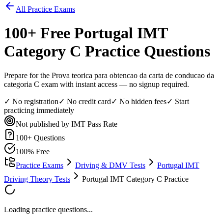
All Practice Exams
100
+ Free
Portugal IMT
Category C
Practice Questions
Prepare for the Prova teorica para obtencao da carta de conducao da
categoria C exam with instant access — no signup required.
✓ No registration
✓ No credit card
✓ No hidden fees
✓ Start
practicing immediately
Not published by IMT
Pass Rate
100
+ Questions
100% Free
Practice Exams
Driving & DMV Tests
Portugal IMT
Driving Theory Tests
Portugal IMT Category C Practice
Loading practice questions...