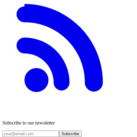
Subscribe to our newsletter
Subscribe