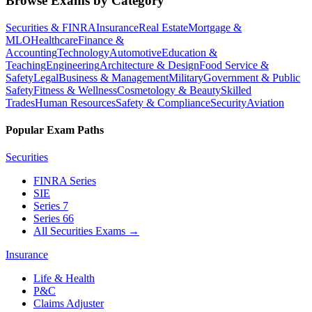
Browse Exams by Category
Securities & FINRA
Insurance
Real Estate
Mortgage &
MLO
Healthcare
Finance &
Accounting
Technology
Automotive
Education &
Teaching
Engineering
Architecture & Design
Food Service &
Safety
Legal
Business & Management
Military
Government & Public
Safety
Fitness & Wellness
Cosmetology & Beauty
Skilled
Trades
Human Resources
Safety & Compliance
Security
Aviation
Popular Exam Paths
Securities
FINRA Series
SIE
Series 7
Series 66
All Securities Exams
→
Insurance
Life & Health
P&C
Claims Adjuster