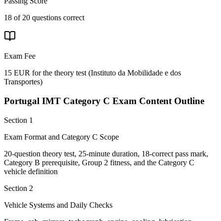
Passing Score
18 of 20 questions correct
Exam Fee
15 EUR for the theory test
(
Instituto da Mobilidade e dos
Transportes
)
Portugal IMT Category C
Exam Content Outline
Section 1
Exam Format and Category C Scope
20-question theory test, 25-minute duration, 18-correct pass mark,
Category B prerequisite, Group 2 fitness, and the Category C
vehicle definition
Section 2
Vehicle Systems and Daily Checks