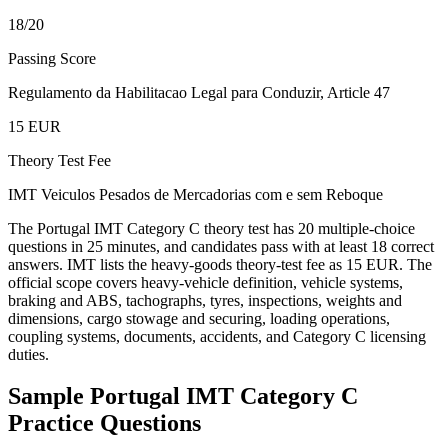
18/20
Passing Score
Regulamento da Habilitacao Legal para Conduzir, Article 47
15 EUR
Theory Test Fee
IMT Veiculos Pesados de Mercadorias com e sem Reboque
The Portugal IMT Category C theory test has 20 multiple-choice
questions in 25 minutes, and candidates pass with at least 18 correct
answers. IMT lists the heavy-goods theory-test fee as 15 EUR. The
official scope covers heavy-vehicle definition, vehicle systems,
braking and ABS, tachographs, tyres, inspections, weights and
dimensions, cargo stowage and securing, loading operations,
coupling systems, documents, accidents, and Category C licensing
duties.
Sample
Portugal IMT Category C
Practice Questions