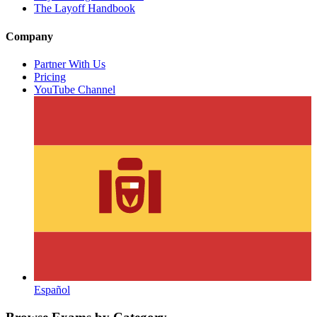
The Layoff Handbook
Company
Partner With Us
Pricing
YouTube Channel
Español