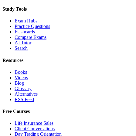
Study Tools
Exam Hubs
Practice Questions
Flashcards
Compare Exams
AI Tutor
Search
Resources
Books
Videos
Blog
Glossary
Alternatives
RSS Feed
Free Courses
Life Insurance Sales
Client Conversations
Day Trading Orientation