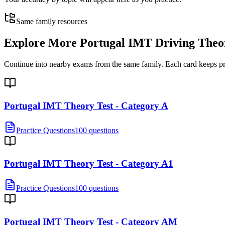
Same family resources
Explore More
Portugal IMT Driving Theo
Continue into nearby exams from the same family. Each card keeps pract
Portugal IMT Theory Test - Category A
Practice Questions
100 questions
Portugal IMT Theory Test - Category A1
Practice Questions
100 questions
Portugal IMT Theory Test - Category AM