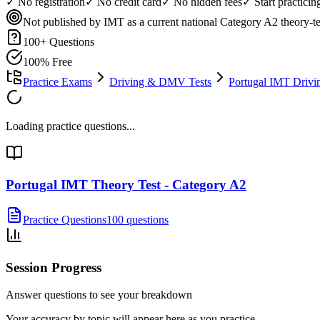
✓ No registration
✓ No credit card
✓ No hidden fees
✓ Start practici
Not published by IMT as a current national Category A2 theory-tes
100
+ Questions
100% Free
Practice Exams
Driving & DMV Tests
Portugal IMT Drivi
Loading practice questions...
Portugal IMT Theory Test - Category A2
Practice Questions
100 questions
Session Progress
Answer questions to see your breakdown
Your accuracy by topic will appear here as you practice.