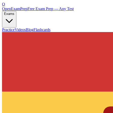
O
OpenExamPrep
Free Exam Prep — Any Test
Exams
Practice
Videos
Blog
Flashcards