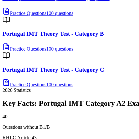
Practice Questions
100 questions
Portugal IMT Theory Test - Category B
Practice Questions
100 questions
Portugal IMT Theory Test - Category C
Practice Questions
100 questions
2026
Statistics
Key Facts:
Portugal IMT Category A2
Ex
40
Questions without B1/B
RHLC Article 43