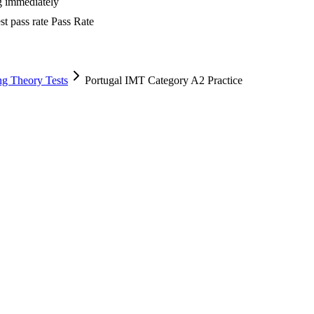
ng immediately
t pass rate
Pass Rate
ng Theory Tests
Portugal IMT Category A2 Practice