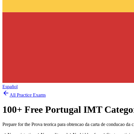
Español
All Practice Exams
100
+ Free
Portugal IMT Catego
Prepare for the Prova teorica para obtencao da carta de conducao da 