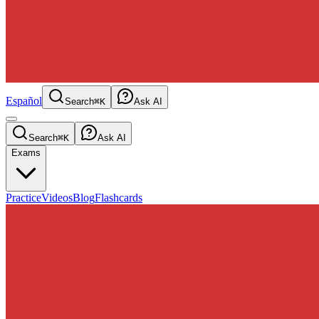
Español
Search
⌘K
Ask AI
Search
⌘K
Ask AI
Exams
Practice
Videos
Blog
Flashcards