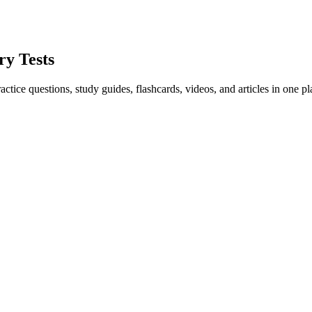
ry Tests
ice questions, study guides, flashcards, videos, and articles in one pl