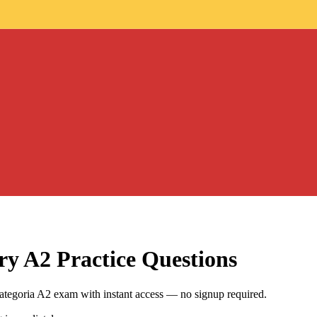
ry A2
Practice Questions
categoria A2 exam with instant access — no signup required.