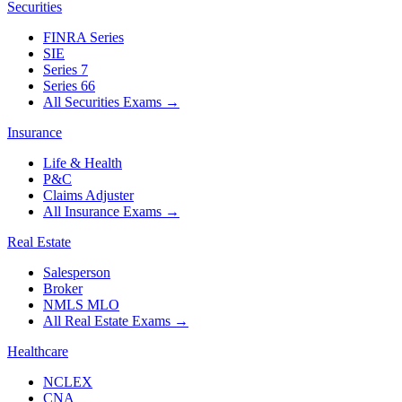
Securities
FINRA Series
SIE
Series 7
Series 66
All Securities Exams
→
Insurance
Life & Health
P&C
Claims Adjuster
All Insurance Exams
→
Real Estate
Salesperson
Broker
NMLS MLO
All Real Estate Exams
→
Healthcare
NCLEX
CNA