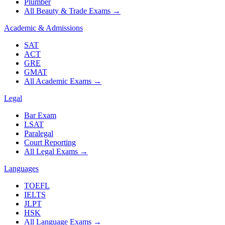
Plumber
All Beauty & Trade Exams
→
Academic & Admissions
SAT
ACT
GRE
GMAT
All Academic Exams
→
Legal
Bar Exam
LSAT
Paralegal
Court Reporting
All Legal Exams
→
Languages
TOEFL
IELTS
JLPT
HSK
All Language Exams
→