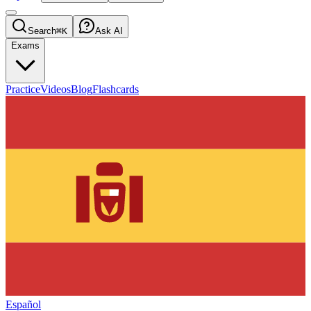
Search
⌘K
Ask AI
Exams
Practice
Videos
Blog
Flashcards
Español