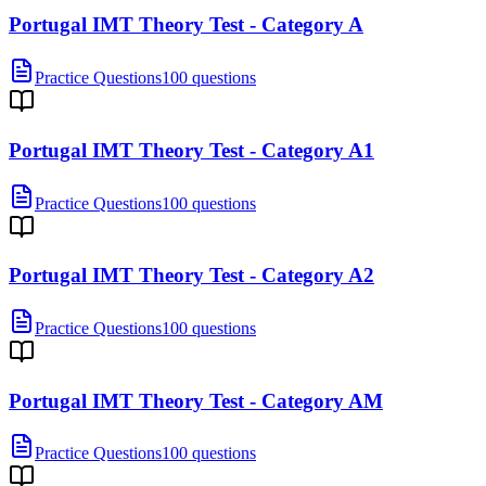
Portugal IMT Theory Test - Category A
Practice Questions
100 questions
Portugal IMT Theory Test - Category A1
Practice Questions
100 questions
Portugal IMT Theory Test - Category A2
Practice Questions
100 questions
Portugal IMT Theory Test - Category AM
Practice Questions
100 questions