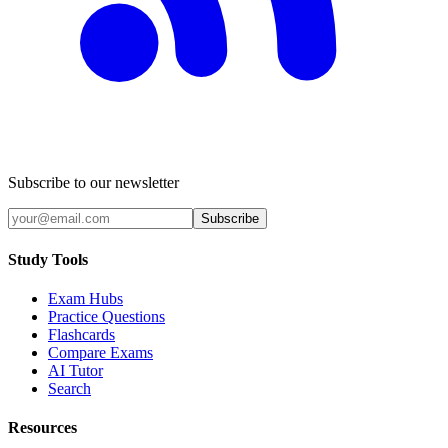
Subscribe to our newsletter
Subscribe
Study Tools
Exam Hubs
Practice Questions
Flashcards
Compare Exams
AI Tutor
Search
Resources