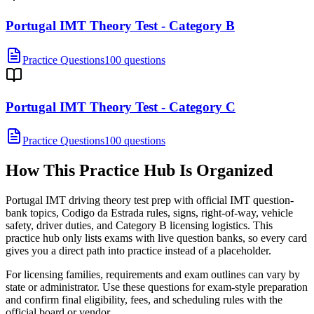
Portugal IMT Theory Test - Category B
Practice Questions
100 questions
Portugal IMT Theory Test - Category C
Practice Questions
100 questions
How This Practice Hub Is Organized
Portugal IMT driving theory test prep with official IMT question-
bank topics, Codigo da Estrada rules, signs, right-of-way, vehicle
safety, driver duties, and Category B licensing logistics.
This
practice hub only lists exams with live question banks, so every card
gives you a direct path into practice instead of a placeholder.
For licensing families, requirements and exam outlines can vary by
state or administrator. Use these questions for exam-style preparation
and confirm final eligibility, fees, and scheduling rules with the
official board or vendor.