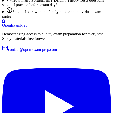
How many Portugal IMT Driving Theory Tests questions
should I practice before exam day?
Should I start with the family hub or an individual exam
page?
O
OpenExamPrep
Democratizing access to quality exam preparation for every test.
Study materials free forever.
contact@open-exam-prep.com