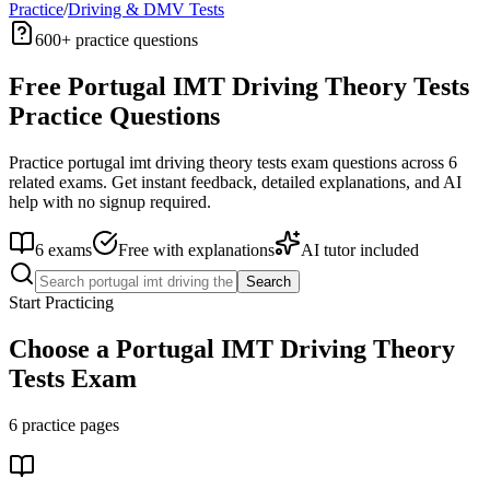
Practice
/
Driving & DMV Tests
600+
practice questions
Free
Portugal IMT Driving Theory Tests
Practice Questions
Practice
portugal imt driving theory tests
exam questions across
6
related exams. Get instant feedback, detailed explanations, and AI
help with no signup required.
6
exams
Free with explanations
AI tutor included
Search
Start Practicing
Choose a
Portugal IMT Driving Theory
Tests
Exam
6
practice pages