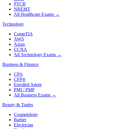
PTCB
NREMT
All Healthcare Exams
→
Technology
CompTIA
AWS
Azure
CCNA
All Technology Exams
→
Business & Finance
CPA
CFP®
Enrolled Agent
PMI / PMP
All Business Exams
→
Beauty & Trades
Cosmetology
Barber
Electrician