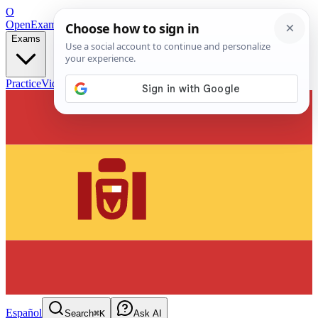
O
OpenExamPrep
Free Exam Prep — Any Test
Exams
Practice
Videos
Blog
Flashcards
Español
Search
⌘K
Ask AI