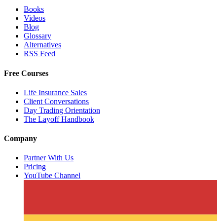
Books
Videos
Blog
Glossary
Alternatives
RSS Feed
Free Courses
Life Insurance Sales
Client Conversations
Day Trading Orientation
The Layoff Handbook
Company
Partner With Us
Pricing
YouTube Channel