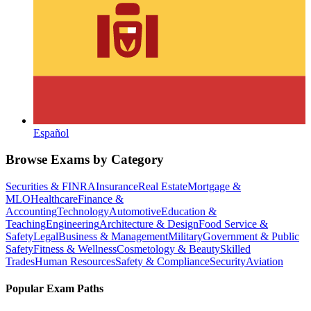
Español
Browse Exams by Category
Securities & FINRA
Insurance
Real Estate
Mortgage &
MLO
Healthcare
Finance &
Accounting
Technology
Automotive
Education &
Teaching
Engineering
Architecture & Design
Food Service &
Safety
Legal
Business & Management
Military
Government & Public
Safety
Fitness & Wellness
Cosmetology & Beauty
Skilled
Trades
Human Resources
Safety & Compliance
Security
Aviation
Popular Exam Paths