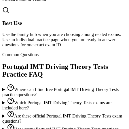
Best Use
Use the family hub when you are choosing among related exams.
Use an individual practice page when you are ready to answer
questions for one exact exam ID.
Common Questions
Portugal IMT Driving Theory Tests
Practice FAQ
Where can I find free Portugal IMT Driving Theory Tests
practice questions?
Which Portugal IMT Driving Theory Tests exams are
included here?
Are these official Portugal IMT Driving Theory Tests exam
questions?