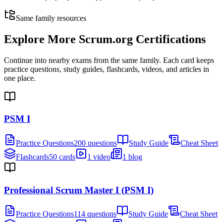
Same family resources
Explore More
Scrum.org Certifications
Continue into nearby exams from the same family. Each card keeps
practice questions, study guides, flashcards, videos, and articles in
one place.
PSM I
Practice Questions
200 questions
Study Guide
Cheat Sheet
Flashcards
50 cards
1 video
1 blog
Professional Scrum Master I (PSM I)
Practice Questions
114 questions
Study Guide
Cheat Sheet