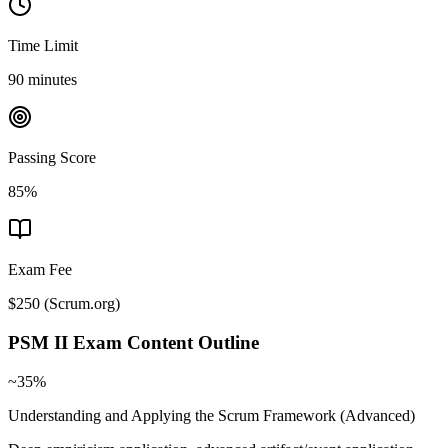
Time Limit
90 minutes
Passing Score
85%
Exam Fee
$250
(
Scrum.org
)
PSM II
Exam Content Outline
~35%
Understanding and Applying the Scrum Framework (Advanced)