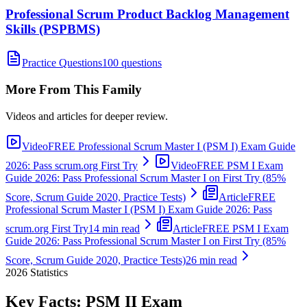
Professional Scrum Product Backlog Management
Skills (PSPBMS)
Practice Questions
100 questions
More From This Family
Videos and articles for deeper review.
Video
FREE Professional Scrum Master I (PSM I) Exam Guide
2026: Pass scrum.org First Try
Video
FREE PSM I Exam
Guide 2026: Pass Professional Scrum Master I on First Try (85%
Score, Scrum Guide 2020, Practice Tests)
Article
FREE
Professional Scrum Master I (PSM I) Exam Guide 2026: Pass
scrum.org First Try
14 min read
Article
FREE PSM I Exam
Guide 2026: Pass Professional Scrum Master I on First Try (85%
Score, Scrum Guide 2020, Practice Tests)
26 min read
2026
Statistics
Key Facts:
PSM II
Exam