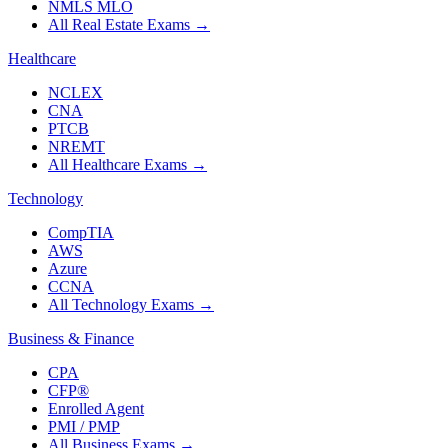
NMLS MLO
All Real Estate Exams
→
Healthcare
NCLEX
CNA
PTCB
NREMT
All Healthcare Exams
→
Technology
CompTIA
AWS
Azure
CCNA
All Technology Exams
→
Business & Finance
CPA
CFP®
Enrolled Agent
PMI / PMP
All Business Exams
→