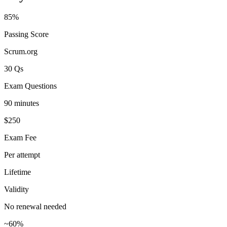
85%
Passing Score
Scrum.org
30 Qs
Exam Questions
90 minutes
$250
Exam Fee
Per attempt
Lifetime
Validity
No renewal needed
~60%