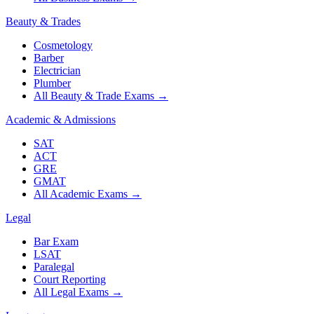
Beauty & Trades
Cosmetology
Barber
Electrician
Plumber
All Beauty & Trade Exams
→
Academic & Admissions
SAT
ACT
GRE
GMAT
All Academic Exams
→
Legal
Bar Exam
LSAT
Paralegal
Court Reporting
All Legal Exams
→