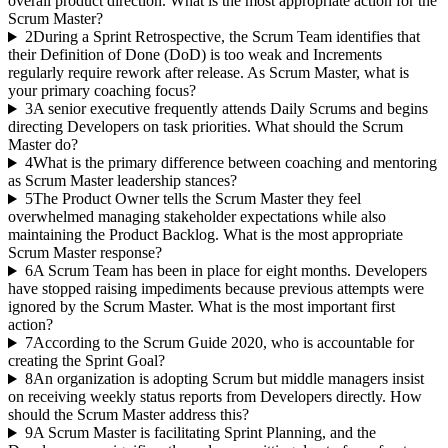
overall product direction. What is the most appropriate action for the
Scrum Master?
2
During a Sprint Retrospective, the Scrum Team identifies that
their Definition of Done (DoD) is too weak and Increments
regularly require rework after release. As Scrum Master, what is
your primary coaching focus?
3
A senior executive frequently attends Daily Scrums and begins
directing Developers on task priorities. What should the Scrum
Master do?
4
What is the primary difference between coaching and mentoring
as Scrum Master leadership stances?
5
The Product Owner tells the Scrum Master they feel
overwhelmed managing stakeholder expectations while also
maintaining the Product Backlog. What is the most appropriate
Scrum Master response?
6
A Scrum Team has been in place for eight months. Developers
have stopped raising impediments because previous attempts were
ignored by the Scrum Master. What is the most important first
action?
7
According to the Scrum Guide 2020, who is accountable for
creating the Sprint Goal?
8
An organization is adopting Scrum but middle managers insist
on receiving weekly status reports from Developers directly. How
should the Scrum Master address this?
9
A Scrum Master is facilitating Sprint Planning, and the