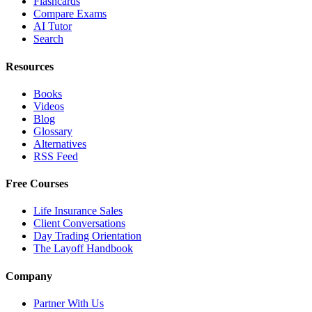
Flashcards
Compare Exams
AI Tutor
Search
Resources
Books
Videos
Blog
Glossary
Alternatives
RSS Feed
Free Courses
Life Insurance Sales
Client Conversations
Day Trading Orientation
The Layoff Handbook
Company
Partner With Us