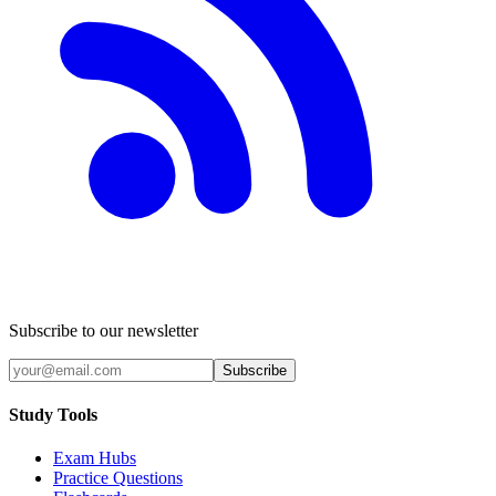
Subscribe to our newsletter
Subscribe
Study Tools
Exam Hubs
Practice Questions