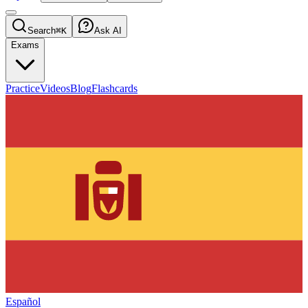
Search
⌘K
Ask AI
Exams
Practice
Videos
Blog
Flashcards
Español