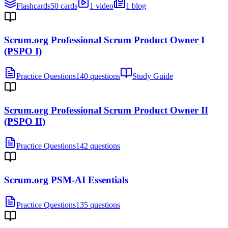
Flashcards
50 cards
1 video
1 blog
Scrum.org Professional Scrum Product Owner I
(PSPO I)
Practice Questions
140 questions
Study Guide
Scrum.org Professional Scrum Product Owner II
(PSPO II)
Practice Questions
142 questions
Scrum.org PSM-AI Essentials
Practice Questions
135 questions