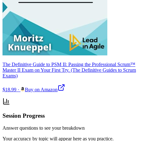
The Definitive Guide to PSM II: Passing the Professional Scrum™
Master II Exam on Your First Try. (The Definitive Guides to Scrum
Exams)
$18.99
·
Buy on Amazon
Session Progress
Answer questions to see your breakdown
Your accuracy by topic will appear here as you practice.