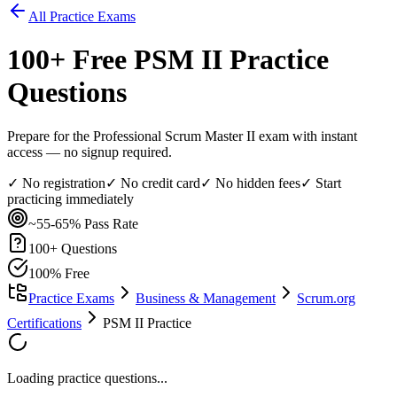
All Practice Exams
100
+ Free
PSM II
Practice
Questions
Prepare for the Professional Scrum Master II exam with instant
access — no signup required.
✓ No registration
✓ No credit card
✓ No hidden fees
✓ Start
practicing immediately
~55-65%
Pass Rate
100
+ Questions
100% Free
Practice Exams
Business & Management
Scrum.org
Certifications
PSM II Practice
Loading practice questions...