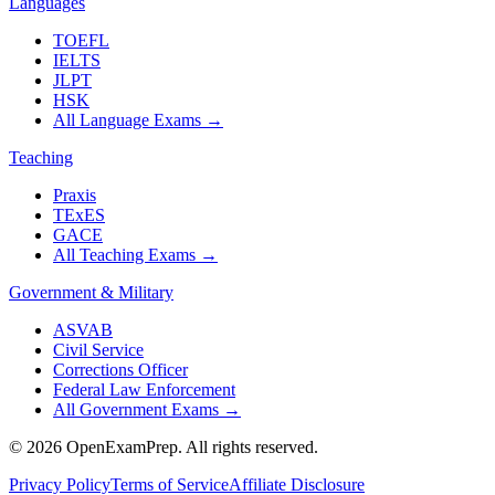
Languages
TOEFL
IELTS
JLPT
HSK
All Language Exams
→
Teaching
Praxis
TExES
GACE
All Teaching Exams
→
Government & Military
ASVAB
Civil Service
Corrections Officer
Federal Law Enforcement
All Government Exams
→
©
2026
OpenExamPrep. All rights reserved.
Privacy Policy
Terms of Service
Affiliate Disclosure