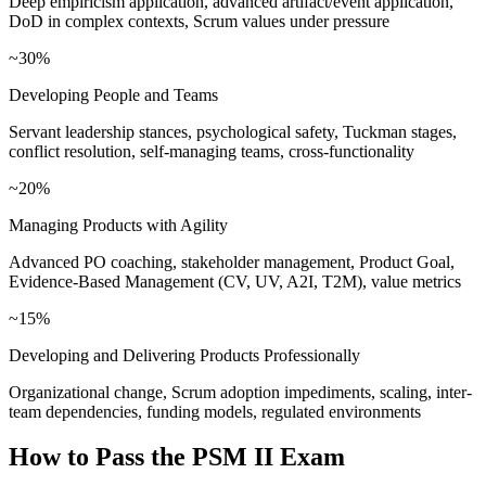
Deep empiricism application, advanced artifact/event application,
DoD in complex contexts, Scrum values under pressure
~30%
Developing People and Teams
Servant leadership stances, psychological safety, Tuckman stages,
conflict resolution, self-managing teams, cross-functionality
~20%
Managing Products with Agility
Advanced PO coaching, stakeholder management, Product Goal,
Evidence-Based Management (CV, UV, A2I, T2M), value metrics
~15%
Developing and Delivering Products Professionally
Organizational change, Scrum adoption impediments, scaling, inter-
team dependencies, funding models, regulated environments
How to Pass the
PSM II
Exam