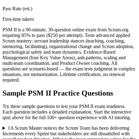
Pass Rate (est.)
First-time takers
PSM II is a 90-minute, 30-question online exam from Scrum.org
requiring 85% to pass ($250 per attempt). Tests advanced applied
Scrum mastery: servant leadership stances (teaching, coaching,
mentoring, facilitating), organizational change and Scrum adoption,
psychological safety and team dynamics, Evidence-Based
Management (four Key Value Areas), anti-patterns, scaling and
multi-team coordination, and Product Owner coaching. All
questions are scenario-based — the exam tests judgment in complex
situations, not memorization. Lifetime certification, no renewal
required.
Sample
PSM II
Practice Questions
Try these sample questions to test your
PSM II
exam readiness.
Each question includes a detailed explanation. Start the interactive
quiz above for the full
100
+ question experience with AI tutoring.
1
A Scrum Master notices the Scrum Team has been delivering
Increments every Sprint but stakeholders are still dissatisfied with