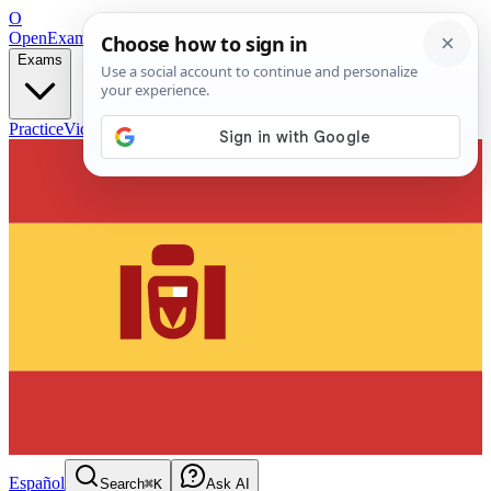
O
OpenExamPrep
Free Exam Prep — Any Test
Exams
Practice
Videos
Blog
Flashcards
Español
Search
⌘K
Ask AI