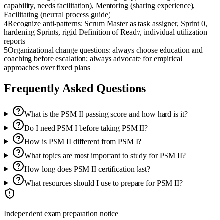
capability, needs facilitation), Mentoring (sharing experience),
Facilitating (neutral process guide)
4
Recognize anti-patterns: Scrum Master as task assigner, Sprint 0,
hardening Sprints, rigid Definition of Ready, individual utilization
reports
5
Organizational change questions: always choose education and
coaching before escalation; always advocate for empirical
approaches over fixed plans
Frequently Asked Questions
What is the PSM II passing score and how hard is it?
Do I need PSM I before taking PSM II?
How is PSM II different from PSM I?
What topics are most important to study for PSM II?
How long does PSM II certification last?
What resources should I use to prepare for PSM II?
Independent exam preparation notice