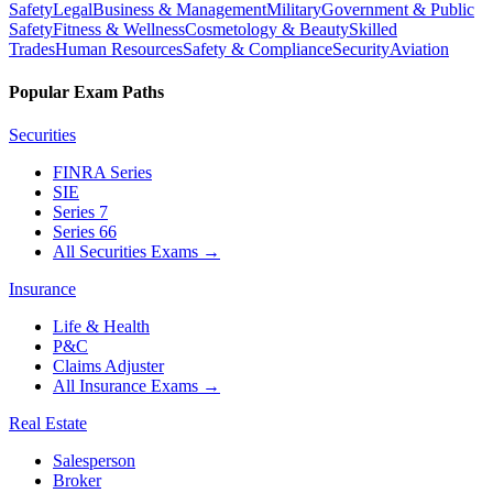
Safety
Legal
Business & Management
Military
Government & Public
Safety
Fitness & Wellness
Cosmetology & Beauty
Skilled
Trades
Human Resources
Safety & Compliance
Security
Aviation
Popular Exam Paths
Securities
FINRA Series
SIE
Series 7
Series 66
All Securities Exams
→
Insurance
Life & Health
P&C
Claims Adjuster
All Insurance Exams
→
Real Estate
Salesperson
Broker