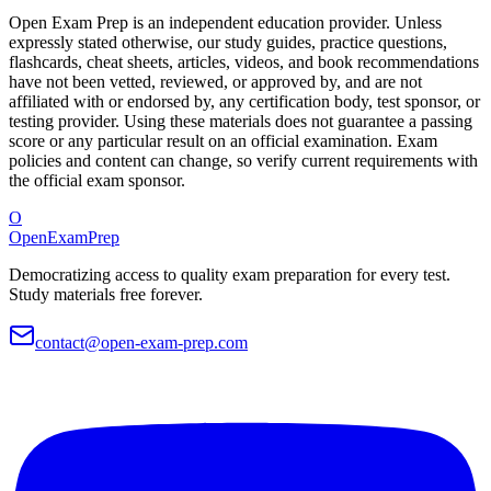
Open Exam Prep is an independent education provider. Unless
expressly stated otherwise, our study guides, practice questions,
flashcards, cheat sheets, articles, videos, and book recommendations
have not been vetted, reviewed, or approved by, and are not
affiliated with or endorsed by, any certification body, test sponsor, or
testing provider. Using these materials does not guarantee a passing
score or any particular result on an official examination. Exam
policies and content can change, so verify current requirements with
the official exam sponsor.
O
OpenExamPrep
Democratizing access to quality exam preparation for every test.
Study materials free forever.
contact@open-exam-prep.com