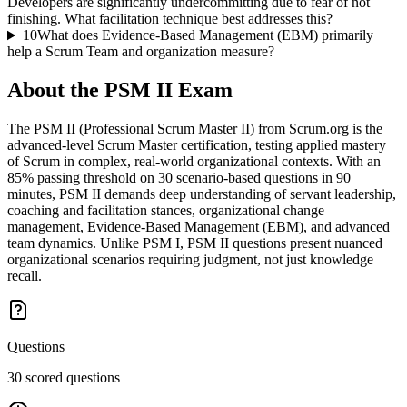
Developers are significantly undercommitting due to fear of not
finishing. What facilitation technique best addresses this?
10
What does Evidence-Based Management (EBM) primarily
help a Scrum Team and organization measure?
About the
PSM II
Exam
The PSM II (Professional Scrum Master II) from Scrum.org is the
advanced-level Scrum Master certification, testing applied mastery
of Scrum in complex, real-world organizational contexts. With an
85% passing threshold on 30 scenario-based questions in 90
minutes, PSM II demands deep understanding of servant leadership,
coaching and facilitation stances, organizational change
management, Evidence-Based Management (EBM), and advanced
team dynamics. Unlike PSM I, PSM II questions present nuanced
organizational scenarios requiring judgment, not just knowledge
recall.
Questions
30 scored questions