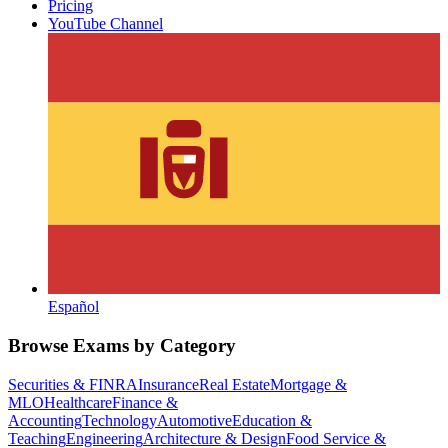
Pricing
YouTube Channel
Español
Browse Exams by Category
Securities & FINRA
Insurance
Real Estate
Mortgage &
MLO
Healthcare
Finance &
Accounting
Technology
Automotive
Education &
Teaching
Engineering
Architecture & Design
Food Service &