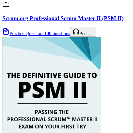
Scrum.org Professional Scrum Master II (PSM II)
Practice Questions
100 questions
Podcast