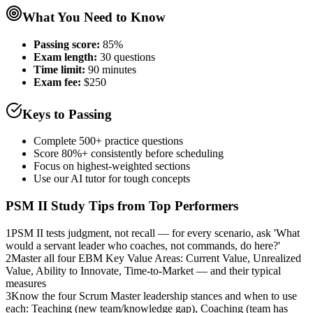
What You Need to Know
Passing score:
85%
Exam length
:
30 questions
Time limit:
90 minutes
Exam fee:
$250
Keys to Passing
Complete 500+ practice questions
Score 80%+ consistently before scheduling
Focus on highest-weighted sections
Use our AI tutor for tough concepts
PSM II
Study Tips from Top Performers
1
PSM II tests judgment, not recall — for every scenario, ask 'What
would a servant leader who coaches, not commands, do here?'
2
Master all four EBM Key Value Areas: Current Value, Unrealized
Value, Ability to Innovate, Time-to-Market — and their typical
measures
3
Know the four Scrum Master leadership stances and when to use
each: Teaching (new team/knowledge gap), Coaching (team has