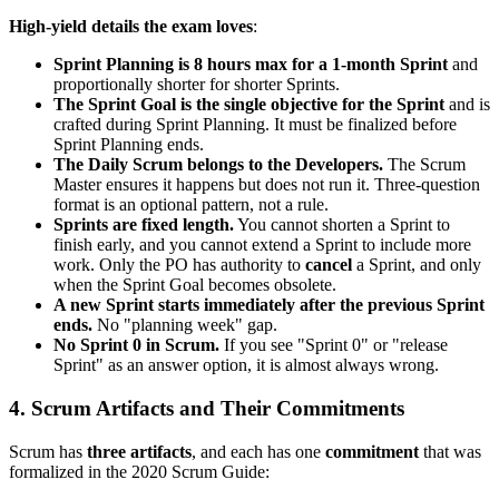
High-yield details the exam loves
:
Sprint Planning is 8 hours max for a 1-month Sprint
and
proportionally shorter for shorter Sprints.
The Sprint Goal is the single objective for the Sprint
and is
crafted during Sprint Planning. It must be finalized before
Sprint Planning ends.
The Daily Scrum belongs to the Developers.
The Scrum
Master ensures it happens but does not run it. Three-question
format is an optional pattern, not a rule.
Sprints are fixed length.
You cannot shorten a Sprint to
finish early, and you cannot extend a Sprint to include more
work. Only the PO has authority to
cancel
a Sprint, and only
when the Sprint Goal becomes obsolete.
A new Sprint starts immediately after the previous Sprint
ends.
No "planning week" gap.
No Sprint 0 in Scrum.
If you see "Sprint 0" or "release
Sprint" as an answer option, it is almost always wrong.
4. Scrum Artifacts and Their Commitments
Scrum has
three artifacts
, and each has one
commitment
that was
formalized in the 2020 Scrum Guide: