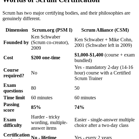
Scrum has two major certifying bodies, and their philosophies are
genuinely different.
Dimension
Scrum.org (PSM I)
Scrum Alliance (CSM)
Ken Schwaber
Ken Schwaber + Mike Cohn,
Founded by
(Scrum co-creator),
2001 (Schwaber left in 2009)
2009
$1,000-$1,400
(course + exam
Cost
$200 one-time
bundled)
Yes - mandatory 2-day (14-16
Course
No
hour) course with a Certified
required?
Scrum Trainer
Exam
80
50
questions
Time limit
60 minutes
60 minutes
Passing
85%
74%
score
Harder - tricky
Exam
Easier - single-answer multiple
wording, multiple-
difficulty
choice after a two-day class
answer items
Certification
No - lifetime
Yes - every 2 years