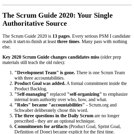
The Scrum Guide 2020: Your Single
Authoritative Source
The Scrum Guide 2020 is
13 pages
. Every serious PSM I candidate
reads it start-to-finish at least
three times
. Many pass with nothing
else.
Key 2020 Scrum Guide changes candidates miss
(older prep
materials still teach the old rules):
"Development Team" is gone.
There is one Scrum Team
with three accountabilities.
Product Goal was added.
A formal commitment inside the
Product Backlog.
"Self-managing"
replaced
"self-organizing"
to emphasize
internal team authority over who, how, and what.
"Roles" became "accountabilities"
- Scrum.org and
Schwaber deliberately chose this word.
The three questions in the Daily Scrum
are no longer
prescribed - they are an optional technique.
Commitments for artifacts
(Product Goal, Sprint Goal,
Definition of Done) became explicit for the first time.