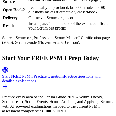
Source
Technically unproctored, but 60 minutes for 80
Open Book?
questions makes it effectively closed-book
Delivery
Online via Scrum.org account
Instant pass/fail at the end of the exam; certificate in
Result
your Scrum.org profile
Source: Scrum.org Professional Scrum Master I Certification page
(2026), Scrum Guide (November 2020 edition).
Start Your FREE PSM I Prep Today
Start FREE PSM I Practice Questions
Practice questions with
detailed explanations
Practice every area of the Scrum Guide 2020 - Scrum Theory,
Scrum Team, Scrum Events, Scrum Artifacts, and Applying Scrum -
with AI-powered explanations mapped to the current PSM I
assessment competencies.
100% FREE.