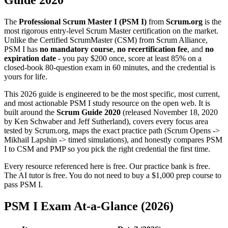
Guide 2020
The
Professional Scrum Master I (PSM I)
from
Scrum.org
is the
most rigorous entry-level Scrum Master certification on the market.
Unlike the Certified ScrumMaster (CSM) from Scrum Alliance,
PSM I has
no mandatory course
,
no recertification fee
, and
no
expiration date
- you pay $200 once, score at least 85% on a
closed-book 80-question exam in 60 minutes, and the credential is
yours for life.
This 2026 guide is engineered to be the most specific, most current,
and most actionable PSM I study resource on the open web. It is
built around the
Scrum Guide 2020
(released November 18, 2020
by Ken Schwaber and Jeff Sutherland), covers every focus area
tested by Scrum.org, maps the exact practice path (Scrum Opens ->
Mikhail Lapshin -> timed simulations), and honestly compares PSM
I to CSM and PMP so you pick the right credential the first time.
Every resource referenced here is free. Our practice bank is free.
The AI tutor is free. You do not need to buy a $1,000 prep course to
pass PSM I.
PSM I Exam At-a-Glance (2026)