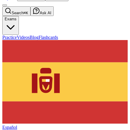
Search
⌘K
Ask AI
Exams
Practice
Videos
Blog
Flashcards
Español