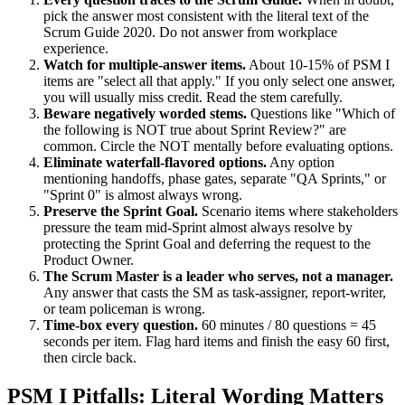
pick the answer most consistent with the literal text of the
Scrum Guide 2020. Do not answer from workplace
experience.
Watch for multiple-answer items.
About 10-15% of PSM I
items are "select all that apply." If you only select one answer,
you will usually miss credit. Read the stem carefully.
Beware negatively worded stems.
Questions like "Which of
the following is NOT true about Sprint Review?" are
common. Circle the NOT mentally before evaluating options.
Eliminate waterfall-flavored options.
Any option
mentioning handoffs, phase gates, separate "QA Sprints," or
"Sprint 0" is almost always wrong.
Preserve the Sprint Goal.
Scenario items where stakeholders
pressure the team mid-Sprint almost always resolve by
protecting the Sprint Goal and deferring the request to the
Product Owner.
The Scrum Master is a leader who serves, not a manager.
Any answer that casts the SM as task-assigner, report-writer,
or team policeman is wrong.
Time-box every question.
60 minutes / 80 questions = 45
seconds per item. Flag hard items and finish the easy 60 first,
then circle back.
PSM I Pitfalls: Literal Wording Matters