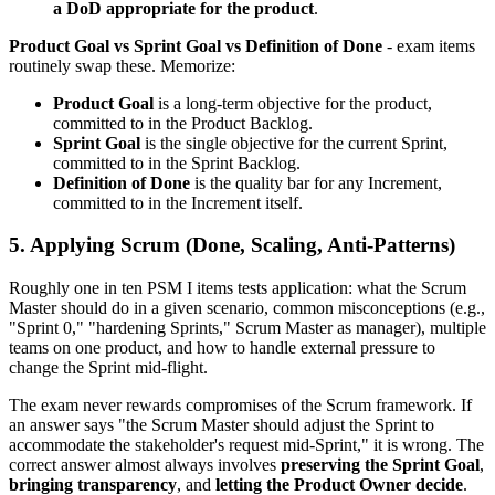
a DoD appropriate for the product
.
Product Goal vs Sprint Goal vs Definition of Done
- exam items
routinely swap these. Memorize:
Product Goal
is a long-term objective for the product,
committed to in the Product Backlog.
Sprint Goal
is the single objective for the current Sprint,
committed to in the Sprint Backlog.
Definition of Done
is the quality bar for any Increment,
committed to in the Increment itself.
5. Applying Scrum (Done, Scaling, Anti-Patterns)
Roughly one in ten PSM I items tests application: what the Scrum
Master should do in a given scenario, common misconceptions (e.g.,
"Sprint 0," "hardening Sprints," Scrum Master as manager), multiple
teams on one product, and how to handle external pressure to
change the Sprint mid-flight.
The exam never rewards compromises of the Scrum framework. If
an answer says "the Scrum Master should adjust the Sprint to
accommodate the stakeholder's request mid-Sprint," it is wrong. The
correct answer almost always involves
preserving the Sprint Goal
,
bringing transparency
, and
letting the Product Owner decide
.