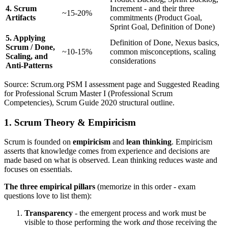
4. Scrum
Increment - and their three
~15-20%
Artifacts
commitments (Product Goal,
Sprint Goal, Definition of Done)
5. Applying
Definition of Done, Nexus basics,
Scrum / Done,
~10-15%
common misconceptions, scaling
Scaling, and
considerations
Anti-Patterns
Source: Scrum.org PSM I assessment page and Suggested Reading
for Professional Scrum Master I (Professional Scrum
Competencies), Scrum Guide 2020 structural outline.
1. Scrum Theory & Empiricism
Scrum is founded on
empiricism
and
lean thinking
. Empiricism
asserts that knowledge comes from experience and decisions are
made based on what is observed. Lean thinking reduces waste and
focuses on essentials.
The three empirical pillars
(memorize in this order - exam
questions love to list them):
Transparency
- the emergent process and work must be
visible to those performing the work
and
those receiving the