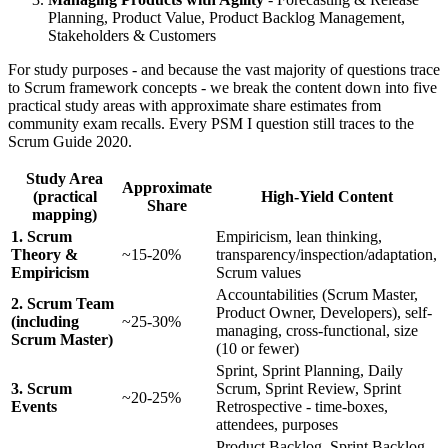
Planning, Product Value, Product Backlog Management,
Stakeholders & Customers
For study purposes - and because the vast majority of questions trace
to Scrum framework concepts - we break the content down into five
practical study areas with approximate share estimates from
community exam recalls. Every PSM I question still traces to the
Scrum Guide 2020.
Study Area
Approximate
(practical
High-Yield Content
Share
mapping)
1. Scrum
Empiricism, lean thinking,
Theory &
~15-20%
transparency/inspection/adaptation,
Empiricism
Scrum values
Accountabilities (Scrum Master,
2. Scrum Team
Product Owner, Developers), self-
(including
~25-30%
managing, cross-functional, size
Scrum Master)
(10 or fewer)
Sprint, Sprint Planning, Daily
3. Scrum
Scrum, Sprint Review, Sprint
~20-25%
Events
Retrospective - time-boxes,
attendees, purposes
Product Backlog, Sprint Backlog,