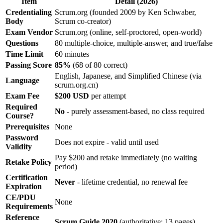
Item
Detail (2026)
Credentialing
Scrum.org (founded 2009 by Ken Schwaber,
Body
Scrum co-creator)
Exam Vendor
Scrum.org (online, self-proctored, open-world)
Questions
80 multiple-choice, multiple-answer, and true/false
Time Limit
60 minutes
Passing Score
85%
(68 of 80 correct)
English, Japanese, and Simplified Chinese (via
Language
scrum.org.cn)
Exam Fee
$200 USD
per attempt
Required
No
- purely assessment-based, no class required
Course?
Prerequisites
None
Password
Does not expire - valid until used
Validity
Pay $200 and retake immediately (no waiting
Retake Policy
period)
Certification
Never
- lifetime credential, no renewal fee
Expiration
CE/PDU
None
Requirements
Reference
Scrum Guide 2020
(authoritative; 13 pages)