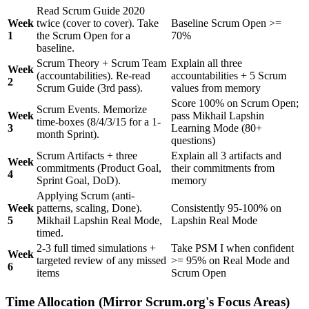
Read Scrum Guide 2020
Week
twice (cover to cover). Take
Baseline Scrum Open >=
1
the Scrum Open for a
70%
baseline.
Scrum Theory + Scrum Team
Explain all three
Week
(accountabilities). Re-read
accountabilities + 5 Scrum
2
Scrum Guide (3rd pass).
values from memory
Score 100% on Scrum Open;
Scrum Events. Memorize
Week
pass Mikhail Lapshin
time-boxes (8/4/3/15 for a 1-
3
Learning Mode (80+
month Sprint).
questions)
Scrum Artifacts + three
Explain all 3 artifacts and
Week
commitments (Product Goal,
their commitments from
4
Sprint Goal, DoD).
memory
Applying Scrum (anti-
Week
patterns, scaling, Done).
Consistently 95-100% on
5
Mikhail Lapshin Real Mode,
Lapshin Real Mode
timed.
2-3 full timed simulations +
Take PSM I when confident
Week
targeted review of any missed
>= 95% on Real Mode and
6
items
Scrum Open
Time Allocation (Mirror Scrum.org's Focus Areas)