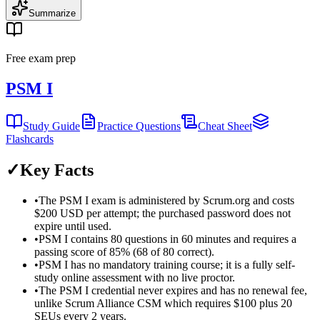
Summarize
Free exam prep
PSM I
Study Guide
Practice Questions
Cheat Sheet
Flashcards
✓
Key Facts
•
The PSM I exam is administered by Scrum.org and costs
$200 USD per attempt; the purchased password does not
expire until used.
•
PSM I contains 80 questions in 60 minutes and requires a
passing score of 85% (68 of 80 correct).
•
PSM I has no mandatory training course; it is a fully self-
study online assessment with no live proctor.
•
The PSM I credential never expires and has no renewal fee,
unlike Scrum Alliance CSM which requires $100 plus 20
SEUs every 2 years.