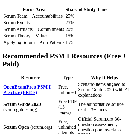
Focus Area
Share of Study Time
Scrum Team + Accountabilities
25%
Scrum Events
25%
Scrum Artifacts + Commitments
20%
Scrum Theory + Values
15%
Applying Scrum + Anti-Patterns
15%
Recommended PSM I Resources (Free +
Paid)
Resource
Type
Why It Helps
Scenario items aligned to
OpenExamPrep PSM I
Free,
Scrum Guide 2020 with AI
Practice (FREE)
unlimited
explanations
Free PDF
Scrum Guide 2020
The authoritative source -
(13
(scrumguides.org)
read it 3+ times
pages)
Official Scrum.org 30-
Free,
question assessment;
Scrum Open
(scrum.org)
unlimited
question pool overlaps
attempts