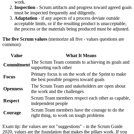
work.
Inspection
- Scrum artifacts and progress toward agreed goals
must be inspected frequently and diligently.
Adaptation
- if any aspects of a process deviate outside
acceptable limits, or if the resulting product is unacceptable,
the process or the materials being produced must be adjusted.
The five Scrum values
(memorize all five - values questions are
common):
Value
What It Means
The Scrum Team commits to achieving its goals and
Commitment
supporting each other
Primary focus is on the work of the Sprint to make
Focus
the best possible progress toward goals
The Scrum Team and stakeholders are open about
Openness
the work and the challenges
Scrum Team members respect each other as capable,
Respect
independent people
Scrum Team members have the courage to do the
Courage
right thing, to work on tough problems
Exam tip: the values are not "suggestions" - in the Scrum Guide
2020, values are the foundation that makes the pillars work. If you