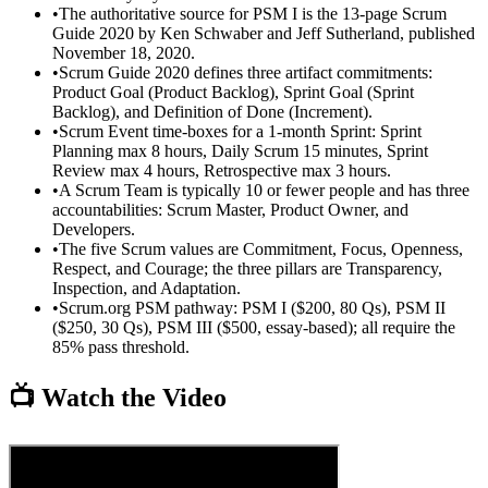
•
The authoritative source for PSM I is the 13-page Scrum
Guide 2020 by Ken Schwaber and Jeff Sutherland, published
November 18, 2020.
•
Scrum Guide 2020 defines three artifact commitments:
Product Goal (Product Backlog), Sprint Goal (Sprint
Backlog), and Definition of Done (Increment).
•
Scrum Event time-boxes for a 1-month Sprint: Sprint
Planning max 8 hours, Daily Scrum 15 minutes, Sprint
Review max 4 hours, Retrospective max 3 hours.
•
A Scrum Team is typically 10 or fewer people and has three
accountabilities: Scrum Master, Product Owner, and
Developers.
•
The five Scrum values are Commitment, Focus, Openness,
Respect, and Courage; the three pillars are Transparency,
Inspection, and Adaptation.
•
Scrum.org PSM pathway: PSM I ($200, 80 Qs), PSM II
($250, 30 Qs), PSM III ($500, essay-based); all require the
85% pass threshold.
📺 Watch the Video