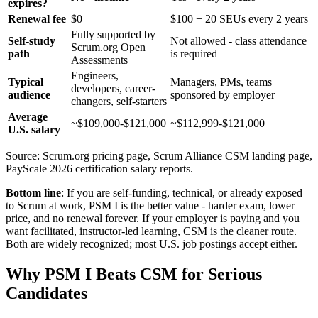
expires?
Renewal fee
$0
$100 + 20 SEUs every 2 years
Fully supported by
Self-study
Not allowed - class attendance
Scrum.org Open
path
is required
Assessments
Engineers,
Typical
Managers, PMs, teams
developers, career-
audience
sponsored by employer
changers, self-starters
Average
~$109,000-$121,000
~$112,999-$121,000
U.S. salary
Source: Scrum.org pricing page, Scrum Alliance CSM landing page,
PayScale 2026 certification salary reports.
Bottom line
: If you are self-funding, technical, or already exposed
to Scrum at work, PSM I is the better value - harder exam, lower
price, and no renewal forever. If your employer is paying and you
want facilitated, instructor-led learning, CSM is the cleaner route.
Both are widely recognized; most U.S. job postings accept either.
Why PSM I Beats CSM for Serious
Candidates