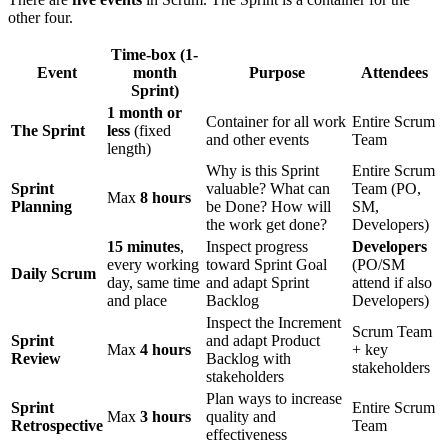
other four.
Time-box (1-
Event
month
Purpose
Attendees
Sprint)
1 month or
Container for all work
Entire Scrum
The Sprint
less
(fixed
and other events
Team
length)
Why is this Sprint
Entire Scrum
Sprint
valuable? What can
Team (PO,
Max
8 hours
Planning
be Done? How will
SM,
the work get done?
Developers)
15 minutes
,
Inspect progress
Developers
every working
toward Sprint Goal
(PO/SM
Daily Scrum
day, same time
and adapt Sprint
attend if also
and place
Backlog
Developers)
Inspect the Increment
Scrum Team
Sprint
and adapt Product
Max
4 hours
+ key
Review
Backlog with
stakeholders
stakeholders
Plan ways to increase
Sprint
Entire Scrum
Max
3 hours
quality and
Retrospective
Team
effectiveness