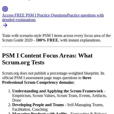
Access FREE PSM I Practice Questions
Practice questions with
detailed explanations
Train with scenario-style PSM I items across every focus area of the
Scrum Guide 2020 -
100% FREE
, with instant explanations.
PSM I Content Focus Areas: What
Scrum.org Tests
Scrum.org does not publish a percentage-weighted blueprint. Its
official PSM I assessment page maps questions to
three
Professional Scrum Competency domains
:
Understanding and Applying the Scrum Framework
-
Empiricism, Scrum Values, Scrum Team, Events, Artifacts,
Done
Developing People and Teams
- Self-Managing Teams,
Facilitation, Coaching
Managing Products with Agility
- Forecasting & Release