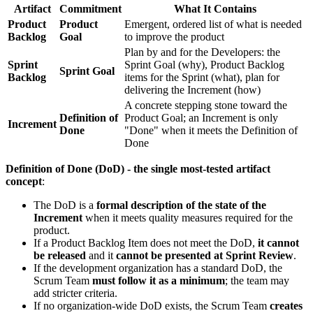
Artifact
Commitment
What It Contains
Product
Product
Emergent, ordered list of what is needed
Backlog
Goal
to improve the product
Plan by and for the Developers: the
Sprint
Sprint Goal (why), Product Backlog
Sprint Goal
Backlog
items for the Sprint (what), plan for
delivering the Increment (how)
A concrete stepping stone toward the
Definition of
Product Goal; an Increment is only
Increment
Done
"Done" when it meets the Definition of
Done
Definition of Done (DoD) - the single most-tested artifact
concept
:
The DoD is a
formal description of the state of the
Increment
when it meets quality measures required for the
product.
If a Product Backlog Item does not meet the DoD,
it cannot
be released
and it
cannot be presented at Sprint Review
.
If the development organization has a standard DoD, the
Scrum Team
must follow it as a minimum
; the team may
add stricter criteria.
If no organization-wide DoD exists, the Scrum Team
creates