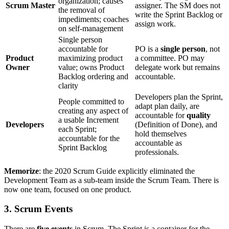
organization; causes
Scrum Master
assigner. The SM does not
the removal of
write the Sprint Backlog or
impediments; coaches
assign work.
on self-management
Single person
accountable for
PO is a
single person
, not
Product
maximizing product
a committee. PO may
Owner
value; owns Product
delegate work but remains
Backlog ordering and
accountable.
clarity
Developers plan the Sprint,
People committed to
adapt plan daily, are
creating any aspect of
accountable for
quality
a usable Increment
Developers
(Definition of Done), and
each Sprint;
hold themselves
accountable for the
accountable as
Sprint Backlog
professionals.
Memorize
: the 2020 Scrum Guide explicitly eliminated the
Development Team as a sub-team inside the Scrum Team. There is
now one team, focused on one product.
3. Scrum Events
There are
five events
in Scrum. The Sprint is a container for the