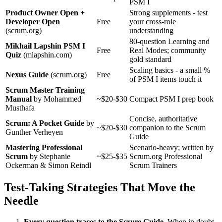
PSM I
Product Owner Open +
Strong supplements - test
Developer Open
Free
your cross-role
(scrum.org)
understanding
80-question Learning and
Mikhail Lapshin PSM I
Free
Real Modes; community
Quiz
(mlapshin.com)
gold standard
Scaling basics - a small %
Nexus Guide
(scrum.org)
Free
of PSM I items touch it
Scrum Master Training
Manual
by Mohammed
~$20-$30
Compact PSM I prep book
Musthafa
Concise, authoritative
Scrum: A Pocket Guide
by
~$20-$30
companion to the Scrum
Gunther Verheyen
Guide
Mastering Professional
Scenario-heavy; written by
Scrum
by Stephanie
~$25-$35
Scrum.org Professional
Ockerman & Simon Reindl
Scrum Trainers
Test-Taking Strategies That Move the
Needle
Every question traces to the Scrum Guide.
When in doubt,