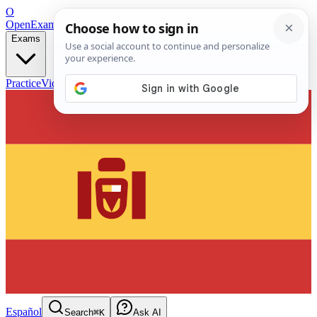
O
OpenExamPrep
Free Exam Prep — Any Test
Exams
Practice
Videos
Blog
Flashcards
Español
Search
⌘K
Ask AI