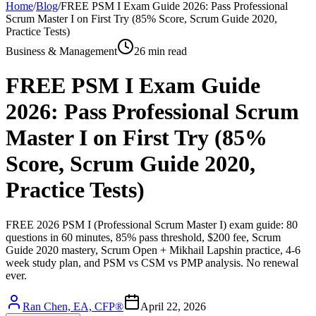
Home
/
Blog
/
FREE PSM I Exam Guide 2026: Pass Professional
Scrum Master I on First Try (85% Score, Scrum Guide 2020,
Practice Tests)
Business & Management
26 min read
FREE PSM I Exam Guide
2026: Pass Professional Scrum
Master I on First Try (85%
Score, Scrum Guide 2020,
Practice Tests)
FREE 2026 PSM I (Professional Scrum Master I) exam guide: 80
questions in 60 minutes, 85% pass threshold, $200 fee, Scrum
Guide 2020 mastery, Scrum Open + Mikhail Lapshin practice, 4-6
week study plan, and PSM vs CSM vs PMP analysis. No renewal
ever.
Ran Chen, EA, CFP®
April 22, 2026