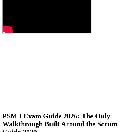
PSM I Exam Guide 2026: The Only
Walkthrough Built Around the Scrum