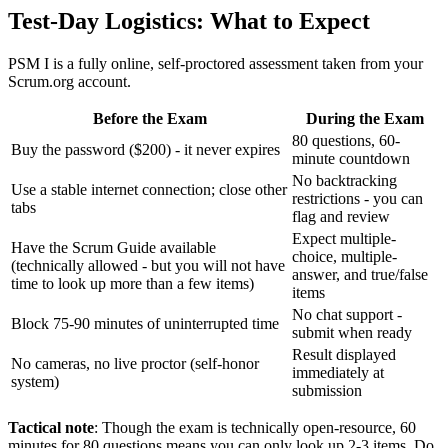
Test-Day Logistics: What to Expect
PSM I is a fully online, self-proctored assessment taken from your
Scrum.org account.
Before the Exam
During the Exam
80 questions, 60-
Buy the password ($200) - it never expires
minute countdown
No backtracking
Use a stable internet connection; close other
restrictions - you can
tabs
flag and review
Expect multiple-
Have the Scrum Guide available
choice, multiple-
(technically allowed - but you will not have
answer, and true/false
time to look up more than a few items)
items
No chat support -
Block 75-90 minutes of uninterrupted time
submit when ready
Result displayed
No cameras, no live proctor (self-honor
immediately at
system)
submission
Tactical note
: Though the exam is technically open-resource, 60
minutes for 80 questions means you can only look up 2-3 items. Do