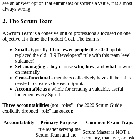
see an answer option that eliminates or softens a value, it is almost
always wrong.
2. The Scrum Team
A Scrum Team is a cohesive unit of professionals focused on one
objective at a time: the Product Goal. The team is:
Small
- typically
10 or fewer people
(the 2020 update
replaced the old "3-9 Developers" rule with this team-level
guidance).
Self-managing
- they choose
who
,
how
, and
what
to work
on internally.
Cross-functional
- members collectively have all the skills
needed to create value each Sprint.
Accountable
as a whole for creating a valuable, useful
Increment every Sprint.
Three accountabilities
(not "roles" - the 2020 Scrum Guide
explicitly dropped "role" language):
Accountability
Primary Purpose
Common Exam Traps
True leader serving the
Scrum Master is NOT a
Scrum Team and the
secretary, manager, or task