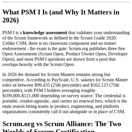
What PSM I Is (and Why It Matters in
2026)
PSM I is a
knowledge assessment
that validates your understanding
of the Scrum framework as defined in the Scrum Guide 2020.
Unlike CSM, there is no classroom component and no trainer
endorsement - the exam is the gate. Scrum.org publishes three free
Open Assessments (Scrum Open, Product Owner Open, Developer
Open), and most PSM I questions are drawn from a pool that
overlaps heavily with the Scrum Open.
In 2026 the demand for Scrum Masters remains strong but
competitive. According to PayScale, U.S. salaries for Scrum Master
roles sit between $99,435 (25th percentile) and $162,123 (75th
percentile), with PSM I holders averaging roughly
$109,000-$121,000 depending on survey source. The credential is
portable, vendor-agnostic, and carries no renewal fees, which is the
main reason hiring teams in product, engineering, and platform
organizations consistently call it out alongside or in place of CSM.
Scrum.org vs Scrum Alliance: The Two
Worlds of Scrum Certification