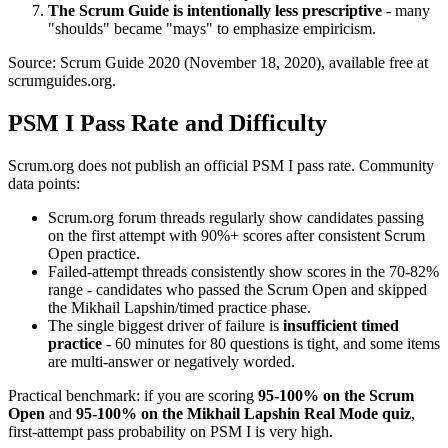
The Scrum Guide is intentionally less prescriptive
- many
"shoulds" became "mays" to emphasize empiricism.
Source: Scrum Guide 2020 (November 18, 2020), available free at
scrumguides.org.
PSM I Pass Rate and Difficulty
Scrum.org does not publish an official PSM I pass rate. Community
data points:
Scrum.org forum threads regularly show candidates passing
on the first attempt with 90%+ scores after consistent Scrum
Open practice.
Failed-attempt threads consistently show scores in the 70-82%
range - candidates who passed the Scrum Open and skipped
the Mikhail Lapshin/timed practice phase.
The single biggest driver of failure is
insufficient timed
practice
- 60 minutes for 80 questions is tight, and some items
are multi-answer or negatively worded.
Practical benchmark: if you are scoring
95-100% on the Scrum
Open
and
95-100% on the Mikhail Lapshin Real Mode quiz
,
first-attempt pass probability on PSM I is very high.