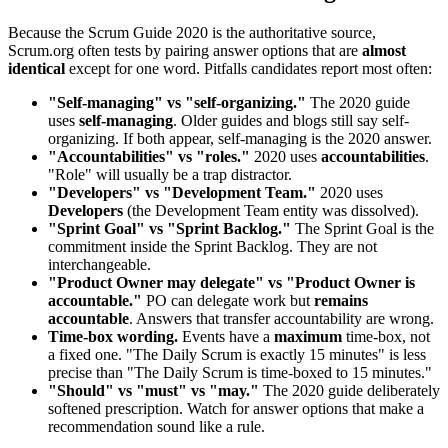
Because the Scrum Guide 2020 is the authoritative source,
Scrum.org often tests by pairing answer options that are
almost
identical
except for one word. Pitfalls candidates report most often:
"Self-managing" vs "self-organizing."
The 2020 guide
uses
self-managing
. Older guides and blogs still say self-
organizing. If both appear, self-managing is the 2020 answer.
"Accountabilities" vs "roles."
2020 uses
accountabilities
.
"Role" will usually be a trap distractor.
"Developers" vs "Development Team."
2020 uses
Developers
(the Development Team entity was dissolved).
"Sprint Goal" vs "Sprint Backlog."
The Sprint Goal is the
commitment inside the Sprint Backlog. They are not
interchangeable.
"Product Owner may delegate" vs "Product Owner is
accountable."
PO can delegate work but
remains
accountable
. Answers that transfer accountability are wrong.
Time-box wording.
Events have a
maximum
time-box, not
a fixed one. "The Daily Scrum is exactly 15 minutes" is less
precise than "The Daily Scrum is time-boxed to 15 minutes."
"Should" vs "must" vs "may."
The 2020 guide deliberately
softened prescription. Watch for answer options that make a
recommendation sound like a rule.