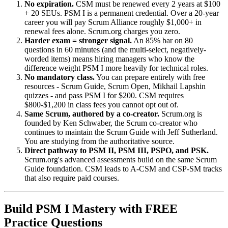
No expiration.
CSM must be renewed every 2 years at $100
+ 20 SEUs. PSM I is a permanent credential. Over a 20-year
career you will pay Scrum Alliance roughly $1,000+ in
renewal fees alone. Scrum.org charges you zero.
Harder exam = stronger signal.
An 85% bar on 80
questions in 60 minutes (and the multi-select, negatively-
worded items) means hiring managers who know the
difference weight PSM I more heavily for technical roles.
No mandatory class.
You can prepare entirely with free
resources - Scrum Guide, Scrum Open, Mikhail Lapshin
quizzes - and pass PSM I for $200. CSM requires
$800-$1,200 in class fees you cannot opt out of.
Same Scrum, authored by a co-creator.
Scrum.org is
founded by Ken Schwaber, the Scrum co-creator who
continues to maintain the Scrum Guide with Jeff Sutherland.
You are studying from the authoritative source.
Direct pathway to PSM II, PSM III, PSPO, and PSK.
Scrum.org's advanced assessments build on the same Scrum
Guide foundation. CSM leads to A-CSM and CSP-SM tracks
that also require paid courses.
Build PSM I Mastery with FREE
Practice Questions