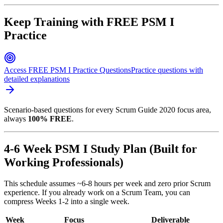
Keep Training with FREE PSM I
Practice
Access FREE PSM I Practice Questions
Practice questions with
detailed explanations
Scenario-based questions for every Scrum Guide 2020 focus area,
always
100% FREE
.
4-6 Week PSM I Study Plan (Built for
Working Professionals)
This schedule assumes ~6-8 hours per week and zero prior Scrum
experience. If you already work on a Scrum Team, you can
compress Weeks 1-2 into a single week.
Week
Focus
Deliverable