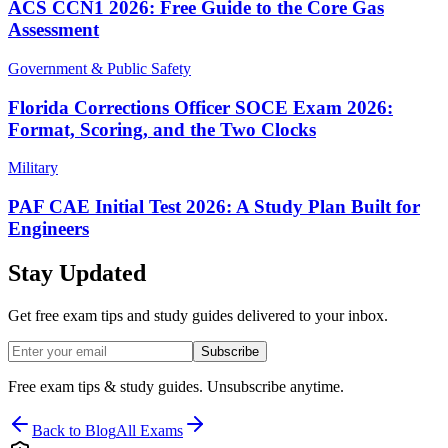
ACS CCN1 2026: Free Guide to the Core Gas
Assessment
Government & Public Safety
Florida Corrections Officer SOCE Exam 2026:
Format, Scoring, and the Two Clocks
Military
PAF CAE Initial Test 2026: A Study Plan Built for
Engineers
Stay Updated
Get free exam tips and study guides delivered to your inbox.
Subscribe
Free exam tips & study guides. Unsubscribe anytime.
Back to Blog
All Exams