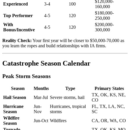
$120,000-
Experienced
3-4
100
160,000
$180,000-
Top Performer
4-5
120
250,000
With
$200,000-
4-5
120
Bonus/Incentive
300,000
Reality Check:
Your first year will be closer to $50,000-70,000 as
you learn the ropes and build relationships with IA firms.
Catastrophe Season Calendar
Peak Storm Seasons
Season
Months
Type
Primary States
TX, OK, KS, NE,
Hail Season
Mar-Jul
Severe storms, hail
CO
Hurricane
Jun-
Hurricanes, tropical
FL, TX, LA, NC,
Season
Nov
storms
SC
Wildfire
Jun-Oct
Wildfires
CA, OR, WA, CO
Season
Tornado
TX, OK, KS, MO,