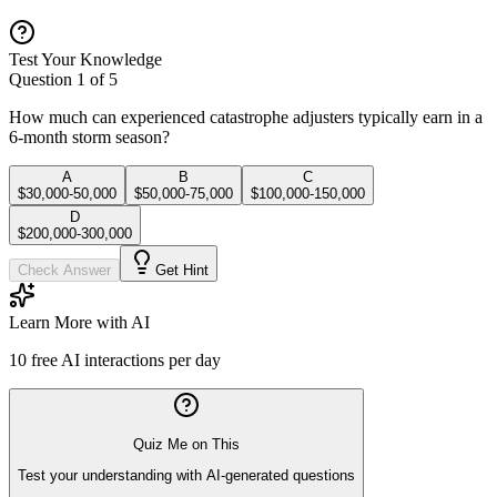
Test Your Knowledge
Question
1
of
5
How much can experienced catastrophe adjusters typically earn in a
6-month storm season?
A
B
C
$30,000-50,000
$50,000-75,000
$100,000-150,000
D
$200,000-300,000
Check Answer
Get Hint
Learn More with AI
10
free AI interactions per day
Quiz Me on This
Test your understanding with AI-generated questions