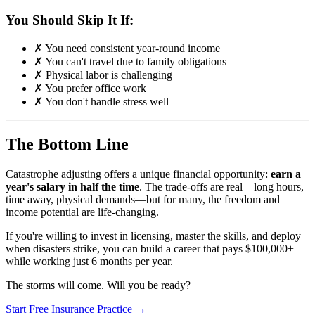
You Should Skip It If:
✗ You need consistent year-round income
✗ You can't travel due to family obligations
✗ Physical labor is challenging
✗ You prefer office work
✗ You don't handle stress well
The Bottom Line
Catastrophe adjusting offers a unique financial opportunity:
earn a
year's salary in half the time
. The trade-offs are real—long hours,
time away, physical demands—but for many, the freedom and
income potential are life-changing.
If you're willing to invest in licensing, master the skills, and deploy
when disasters strike, you can build a career that pays $100,000+
while working just 6 months per year.
The storms will come. Will you be ready?
Start Free Insurance Practice →