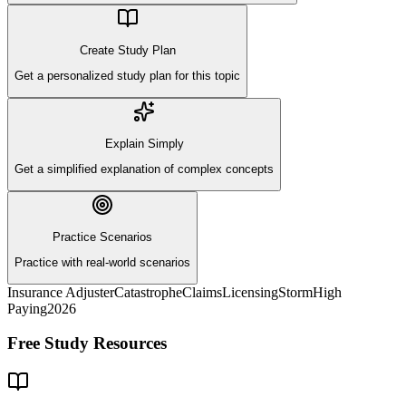
Create Study Plan
Get a personalized study plan for this topic
Explain Simply
Get a simplified explanation of complex concepts
Practice Scenarios
Practice with real-world scenarios
Insurance Adjuster
Catastrophe
Claims
Licensing
Storm
High
Paying
2026
Free Study Resources