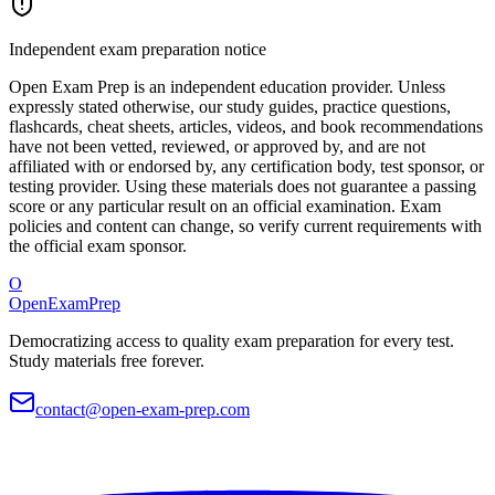
Independent exam preparation notice
Open Exam Prep is an independent education provider. Unless
expressly stated otherwise, our study guides, practice questions,
flashcards, cheat sheets, articles, videos, and book recommendations
have not been vetted, reviewed, or approved by, and are not
affiliated with or endorsed by, any certification body, test sponsor, or
testing provider. Using these materials does not guarantee a passing
score or any particular result on an official examination. Exam
policies and content can change, so verify current requirements with
the official exam sponsor.
O
OpenExamPrep
Democratizing access to quality exam preparation for every test.
Study materials free forever.
contact@open-exam-prep.com