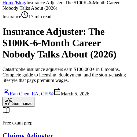
Home
/
Blog
/
Insurance Adjuster: The $100K-6-Month Career
Nobody Talks About (2026)
Insurance
17 min read
Insurance Adjuster: The
$100K-6-Month Career
Nobody Talks About (2026)
Catastrophe insurance adjusters earn $100,000+ in 6 months.
Complete guide to licensing, deployment, and the storm-chasing
lifestyle that pays premium wages.
Ran Chen, EA, CFP®
March 5, 2026
Summarize
Free exam prep
Claims Adjuster