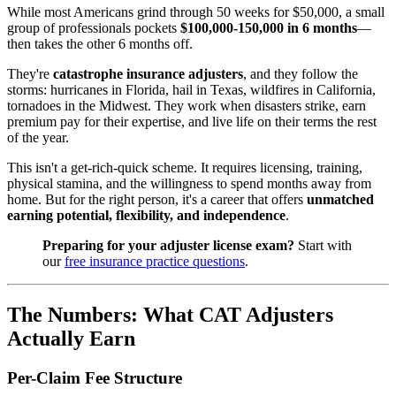
While most Americans grind through 50 weeks for $50,000, a small
group of professionals pockets
$100,000-150,000 in 6 months
—
then takes the other 6 months off.
They're
catastrophe insurance adjusters
, and they follow the
storms: hurricanes in Florida, hail in Texas, wildfires in California,
tornadoes in the Midwest. They work when disasters strike, earn
premium pay for their expertise, and live life on their terms the rest
of the year.
This isn't a get-rich-quick scheme. It requires licensing, training,
physical stamina, and the willingness to spend months away from
home. But for the right person, it's a career that offers
unmatched
earning potential, flexibility, and independence
.
Preparing for your adjuster license exam?
Start with
our
free insurance practice questions
.
The Numbers: What CAT Adjusters
Actually Earn
Per-Claim Fee Structure