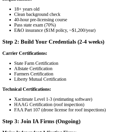
18+ years old
Clean background check
40-hour pre-licensing course
Pass state exam (70%)
E&O insurance ($1M policy, ~$1,200/year)
Step 2: Build Your Credentials (2-4 weeks)
Carrier Certifications:
State Farm Certification
Allstate Certification
Farmers Certification
Liberty Mutual Certification
Technical Certifications:
Xactimate Level 1-3 (estimating software)
HAAG Certification (roof inspection)
FAA Part 107 (drone license for roof inspections)
Step 3: Join IA Firms (Ongoing)