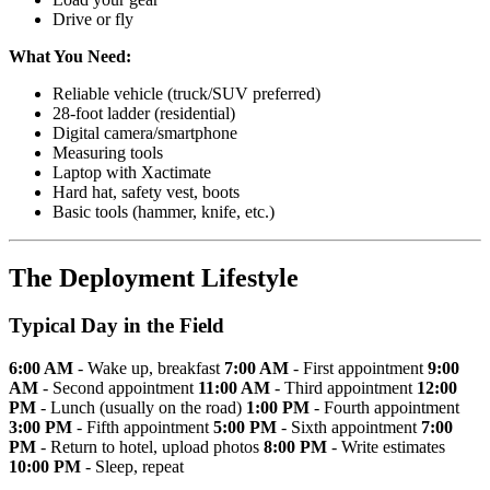
Drive or fly
What You Need:
Reliable vehicle (truck/SUV preferred)
28-foot ladder (residential)
Digital camera/smartphone
Measuring tools
Laptop with Xactimate
Hard hat, safety vest, boots
Basic tools (hammer, knife, etc.)
The Deployment Lifestyle
Typical Day in the Field
6:00 AM
- Wake up, breakfast
7:00 AM
- First appointment
9:00
AM
- Second appointment
11:00 AM
- Third appointment
12:00
PM
- Lunch (usually on the road)
1:00 PM
- Fourth appointment
3:00 PM
- Fifth appointment
5:00 PM
- Sixth appointment
7:00
PM
- Return to hotel, upload photos
8:00 PM
- Write estimates
10:00 PM
- Sleep, repeat