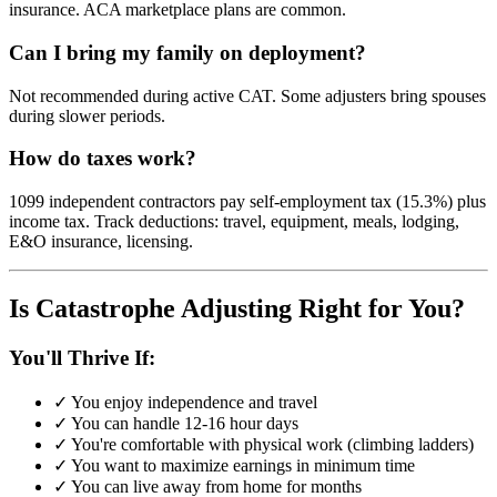
insurance. ACA marketplace plans are common.
Can I bring my family on deployment?
Not recommended during active CAT. Some adjusters bring spouses
during slower periods.
How do taxes work?
1099 independent contractors pay self-employment tax (15.3%) plus
income tax. Track deductions: travel, equipment, meals, lodging,
E&O insurance, licensing.
Is Catastrophe Adjusting Right for You?
You'll Thrive If:
✓ You enjoy independence and travel
✓ You can handle 12-16 hour days
✓ You're comfortable with physical work (climbing ladders)
✓ You want to maximize earnings in minimum time
✓ You can live away from home for months