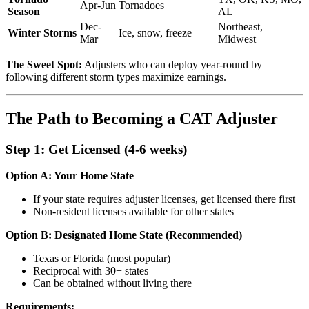
Apr-Jun
Tornadoes
Season
AL
Dec-
Northeast,
Winter Storms
Ice, snow, freeze
Mar
Midwest
The Sweet Spot:
Adjusters who can deploy year-round by
following different storm types maximize earnings.
The Path to Becoming a CAT Adjuster
Step 1: Get Licensed (4-6 weeks)
Option A: Your Home State
If your state requires adjuster licenses, get licensed there first
Non-resident licenses available for other states
Option B: Designated Home State (Recommended)
Texas or Florida (most popular)
Reciprocal with 30+ states
Can be obtained without living there
Requirements: