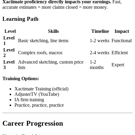
Xactimate proficiency directly impacts your earnings.
Fast,
accurate estimates = more claims closed = more money.
Learning Path
Level
Skills
Timeline
Impact
Level
Basic sketching, line items
1-2 weeks
Functional
1
Level
Complex roofs, macros
2-4 weeks
Efficient
2
Level
Advanced sketching, custom price
1-2
Expert
3
lists
months
Training Options:
Xactimate Training (official)
AdjusterTV (YouTube)
IA firm training
Practice, practice, practice
Career Progression