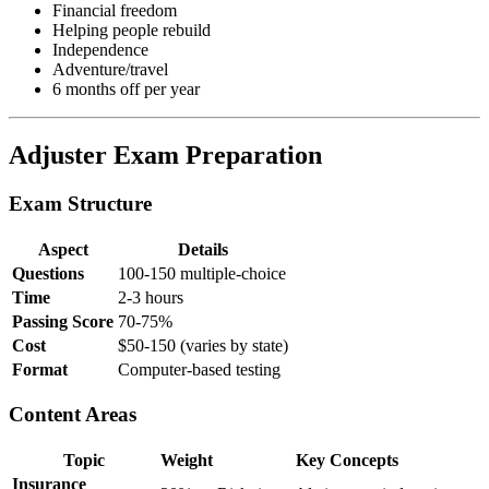
Financial freedom
Helping people rebuild
Independence
Adventure/travel
6 months off per year
Adjuster Exam Preparation
Exam Structure
Aspect
Details
Questions
100-150 multiple-choice
Time
2-3 hours
Passing Score
70-75%
Cost
$50-150 (varies by state)
Format
Computer-based testing
Content Areas
Topic
Weight
Key Concepts
Insurance