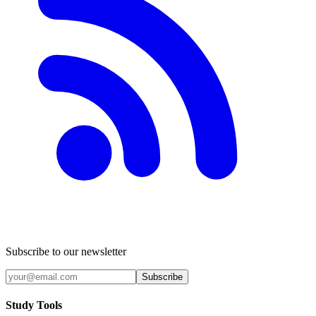
Subscribe to our newsletter
Subscribe
Study Tools