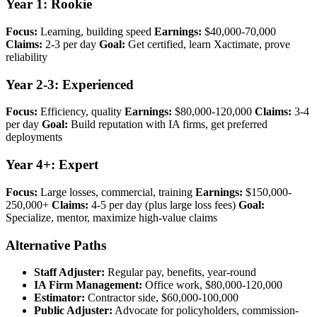
Year 1: Rookie
Focus:
Learning, building speed
Earnings:
$40,000-70,000
Claims:
2-3 per day
Goal:
Get certified, learn Xactimate, prove
reliability
Year 2-3: Experienced
Focus:
Efficiency, quality
Earnings:
$80,000-120,000
Claims:
3-4
per day
Goal:
Build reputation with IA firms, get preferred
deployments
Year 4+: Expert
Focus:
Large losses, commercial, training
Earnings:
$150,000-
250,000+
Claims:
4-5 per day (plus large loss fees)
Goal:
Specialize, mentor, maximize high-value claims
Alternative Paths
Staff Adjuster:
Regular pay, benefits, year-round
IA Firm Management:
Office work, $80,000-120,000
Estimator:
Contractor side, $60,000-100,000
Public Adjuster:
Advocate for policyholders, commission-