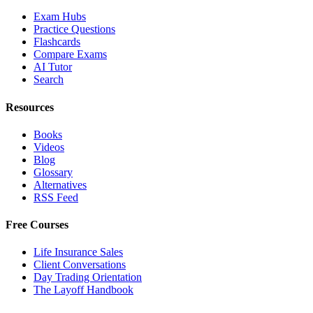
Exam Hubs
Practice Questions
Flashcards
Compare Exams
AI Tutor
Search
Resources
Books
Videos
Blog
Glossary
Alternatives
RSS Feed
Free Courses
Life Insurance Sales
Client Conversations
Day Trading Orientation
The Layoff Handbook