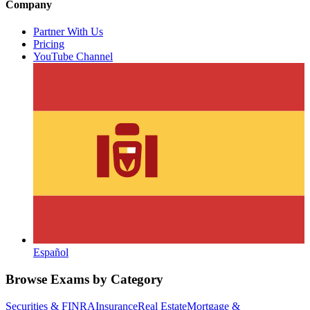
Company
Partner With Us
Pricing
YouTube Channel
Español
Browse Exams by Category
Securities & FINRA
Insurance
Real Estate
Mortgage &