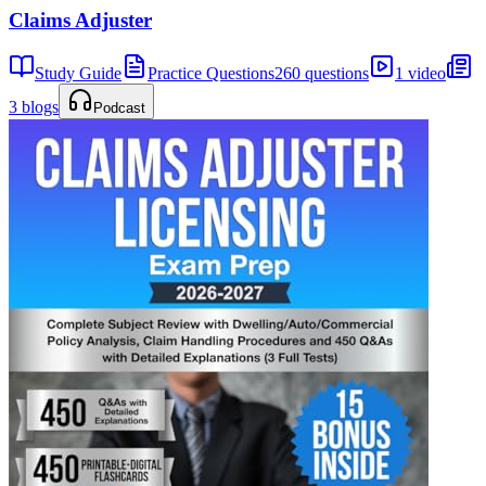
Claims Adjuster
Study Guide
Practice Questions
260 questions
1 video
3 blogs
Podcast