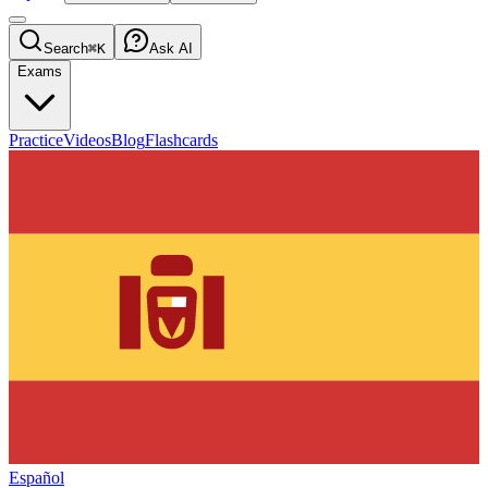
Search
⌘K
Ask AI
Exams
Practice
Videos
Blog
Flashcards
Español