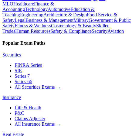
MLO
Healthcare
Finance &
Accounting
Technology
Automotive
Education &
Teaching
Engineering
Architecture & Design
Food Service &
Safety
Legal
Business & Management
Military
Government & Public
Safety
Fitness & Wellness
Cosmetology & Beauty
Skilled
Trades
Human Resources
Safety & Compliance
Security
Aviation
Popular Exam Paths
Securities
FINRA Series
SIE
Series 7
Series 66
All Securities Exams
→
Insurance
Life & Health
P&C
Claims Adjuster
All Insurance Exams
→
Real Estate