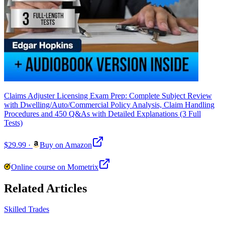
Claims Adjuster Licensing Exam Prep: Complete Subject Review
with Dwelling/Auto/Commercial Policy Analysis, Claim Handling
Procedures and 450 Q&As with Detailed Explanations (3 Full
Tests)
$29.99
·
Buy on Amazon
Online course on Mometrix
Related Articles
Skilled Trades