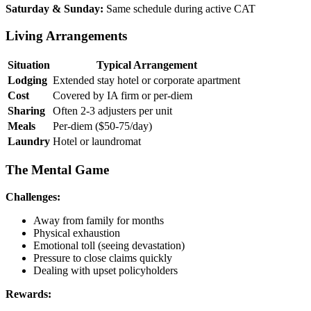
Saturday & Sunday:
Same schedule during active CAT
Living Arrangements
Situation
Typical Arrangement
Lodging
Extended stay hotel or corporate apartment
Cost
Covered by IA firm or per-diem
Sharing
Often 2-3 adjusters per unit
Meals
Per-diem ($50-75/day)
Laundry
Hotel or laundromat
The Mental Game
Challenges:
Away from family for months
Physical exhaustion
Emotional toll (seeing devastation)
Pressure to close claims quickly
Dealing with upset policyholders
Rewards: