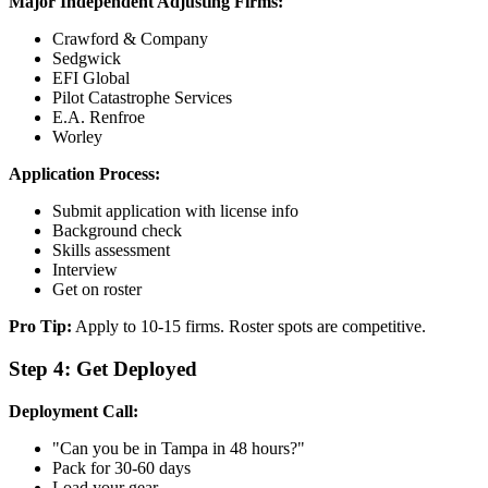
Major Independent Adjusting Firms:
Crawford & Company
Sedgwick
EFI Global
Pilot Catastrophe Services
E.A. Renfroe
Worley
Application Process:
Submit application with license info
Background check
Skills assessment
Interview
Get on roster
Pro Tip:
Apply to 10-15 firms. Roster spots are competitive.
Step 4: Get Deployed
Deployment Call:
"Can you be in Tampa in 48 hours?"
Pack for 30-60 days
Load your gear