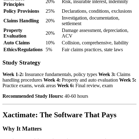
20%
Risk, insurable interest, indemnity
Principles
Policy Provisions
25%
Declarations, conditions, exclusions
Investigation, documentation,
Claims Handling
20%
settlement
Property
Damage assessment, depreciation,
20%
Evaluation
ACV
Auto Claims
10%
Collision, comprehensive, liability
Ethics/Regulations
5%
Fair claims practices, state laws
Study Strategy
Week 1-2:
Insurance fundamentals, policy types
Week 3:
Claims
handling procedures
Week 4:
Property and auto evaluation
Week 5:
Practice exams, weak areas
Week 6:
Final review, exam
Recommended Study Hours:
40-60 hours
Xactimate: The Software That Pays
Why It Matters