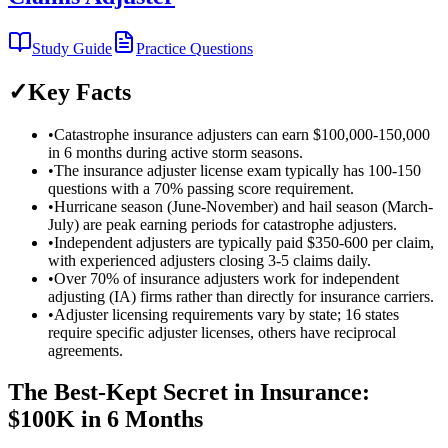
Study Guide
Practice Questions
✓
Key Facts
•
Catastrophe insurance adjusters can earn $100,000-150,000
in 6 months during active storm seasons.
•
The insurance adjuster license exam typically has 100-150
questions with a 70% passing score requirement.
•
Hurricane season (June-November) and hail season (March-
July) are peak earning periods for catastrophe adjusters.
•
Independent adjusters are typically paid $350-600 per claim,
with experienced adjusters closing 3-5 claims daily.
•
Over 70% of insurance adjusters work for independent
adjusting (IA) firms rather than directly for insurance carriers.
•
Adjuster licensing requirements vary by state; 16 states
require specific adjuster licenses, others have reciprocal
agreements.
The Best-Kept Secret in Insurance:
$100K in 6 Months