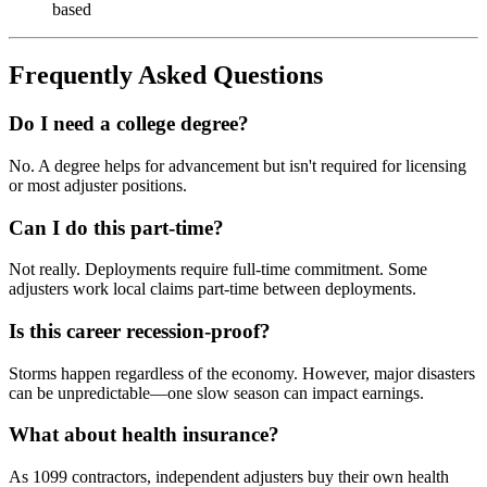
based
Frequently Asked Questions
Do I need a college degree?
No. A degree helps for advancement but isn't required for licensing
or most adjuster positions.
Can I do this part-time?
Not really. Deployments require full-time commitment. Some
adjusters work local claims part-time between deployments.
Is this career recession-proof?
Storms happen regardless of the economy. However, major disasters
can be unpredictable—one slow season can impact earnings.
What about health insurance?
As 1099 contractors, independent adjusters buy their own health