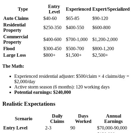
Entry
Type
Experienced
Expert/Specialized
Level
Auto Claims
$40-60
$65-85
$90-120
Residential
$250-350
$400-550
$600-800
Property
Commercial
$400-600
$700-1,000
$1,200-2,000
Property
Flood
$300-450
$500-700
$800-1,200
Large Loss
$800+
$1,500+
$2,500+
The Math:
Experienced residential adjuster: $500/claim × 4 claims/day =
$2,000/day
Active storm season (6 months): 120 working days
Potential earnings: $240,000
Realistic Expectations
Daily
Days
Annual
Scenario
Claims
Worked
Earnings
Entry Level
2-3
90
$70,000-90,000