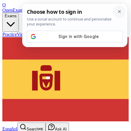
O
OpenExamPrep
Free Exam Prep — Any Test
Exams
Practice
Videos
Blog
Flashcards
Español
Search
⌘K
Ask AI