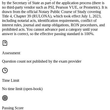
by the Secretary of State as part of the application process (there is
no third-party vendor such as PSI, Pearson VUE, or Prometric). It is
drawn from the official Notary Public Course of Study covering
Title 4, Chapter 39 (RULONA), which took effect July 1, 2023,
including notarial acts, identification requirements, conflict of
interest rules, journal and stamp obligations, RON procedures, and
prohibited acts. You cannot advance past a category until your
answer is correct, so the effective passing standard is 100%.
Assessment
Question count not published by the exam provider
Time Limit
No time limit (open-book)
Passing Score