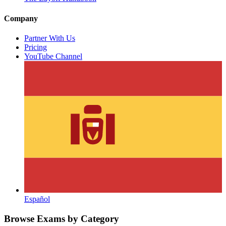
Company
Partner With Us
Pricing
YouTube Channel
Español
Browse Exams by Category