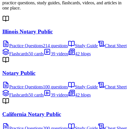
practice questions, study guides, flashcards, videos, and articles in
one place.
Illinois Notary Public
Practice Questions
214 questions
Study Guide
Cheat Sheet
Flashcards
50 cards
39 videos
42 blogs
Notary Public
Practice Questions
100 questions
Study Guide
Cheat Sheet
Flashcards
50 cards
39 videos
42 blogs
California Notary Public
Practice Questions
200 questions
Study Guide
Cheat Sheet