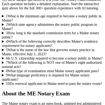
Each question includes a detailed explanation. Start the interactive
quiz above for the full
300
+ question experience with AI tutoring.
1
What is the minimum age required to become a notary public in
Maine?
2
Which state agency administers the notary public program in
Maine?
3
How long is the standard commission term for a Maine notary
public?
4
Which of the following correctly describes Maine's residency
requirement for notary applicants?
5
What is the name of the law that governs notary practice in
Maine, effective July 1, 2023?
6
Is U.S. citizenship required to become a notary public in Maine?
7
Which of the following is NOT one of Maine's eight authorized
notarial acts?
8
What type of examination must Maine notary applicants pass?
9
What language proficiency is required for Maine notary
applicants?
10
Do renewal applicants in Maine need to pass the notary exam?
About the
ME Notary
Exam
The Maine notary exam is an open-book, untimed test administered