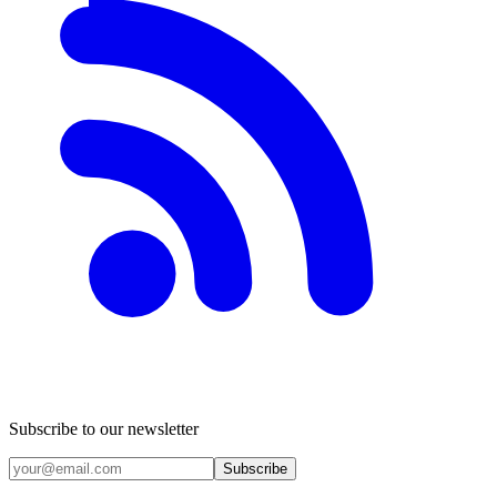
Subscribe to our newsletter
Subscribe