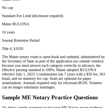
No cap
Standard Fee Limit (disclosure required)
Maine RULONA
10 years
Journal Retention Period
Title 4, §1920
The Maine notary exam is open-book and untimed, administered by
the Secretary of State as part of the application (no outside vendor);
because you must answer each category correctly to advance, the
effective passing standard is 100%. Maine adopted RULONA
effective July 1, 2023. Commissions run 7 years with a $50 fee, NO
bond, and no statutory fee cap. Seals are optional for paper
notarizations. Journals required only for electronic/RON. Notaries
can no longer solemnize marriages.
Sample
ME Notary
Practice Questions
Try these sample questions to test your
ME Notary
exam readiness.