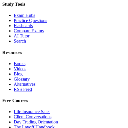
Study Tools
Exam Hubs
Practice Questions
Flashcards
Compare Exams
AI Tutor
Search
Resources
Books
Videos
Blog
Glossary
Alternatives
RSS Feed
Free Courses
Life Insurance Sales
Client Conversations
Day Trading Orientation
The Layoff Handbook