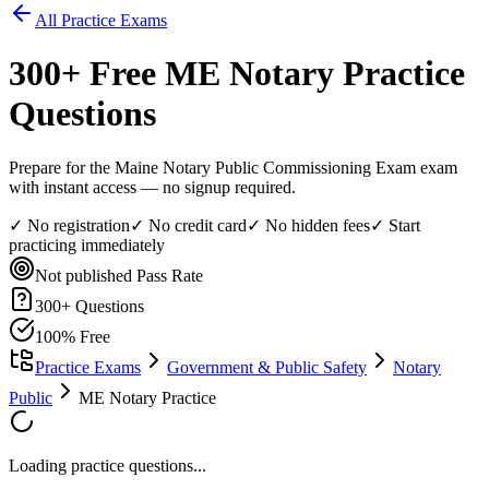
All Practice Exams
300
+ Free
ME Notary
Practice
Questions
Prepare for the Maine Notary Public Commissioning Exam exam
with instant access — no signup required.
✓ No registration
✓ No credit card
✓ No hidden fees
✓ Start
practicing immediately
Not published
Pass Rate
300
+ Questions
100% Free
Practice Exams
Government & Public Safety
Notary
Public
ME Notary Practice
Loading practice questions...