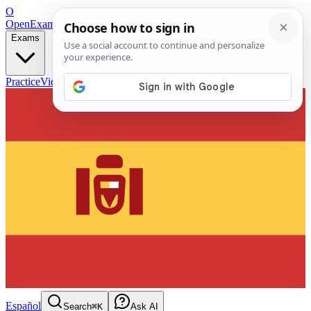
O
OpenExamPrep
Free Exam Prep — Any Test
Exams
Practice
Videos
Blog
Flashcards
Español
Search
⌘K
Ask AI