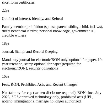
short-form certificates
22%
Conflict of Interest, Identity, and Refusal
Family member prohibition (spouse, parent, sibling, child, in-laws),
direct beneficial interest, personal knowledge, government ID,
credible witness
18%
Journal, Stamp, and Record Keeping
Mandatory journal for electronic/RON only, optional for paper, 10-
year retention, stamp optional for paper (required for
electronic/RON), security obligations
16%
Fees, RON, Prohibited Acts, and Recent Changes
No statutory fee cap (written disclosure required), RON since July
2023, SOS-approved technology only, prohibited acts (UPL,
notario, immigration), marriage no longer authorized