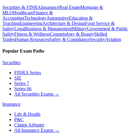
Securities & FINRA
Insurance
Real Estate
Mortgage &
MLO
Healthcare
Finance &
Accounting
Technology
Automotive
Education &
Teaching
Engineering
Architecture & Design
Food Service &
Safety
Legal
Business & Management
Military
Government & Public
Safety
Fitness & Wellness
Cosmetology & Beauty
Skilled
Trades
Human Resources
Safety & Compliance
Security
Aviation
Popular Exam Paths
Securities
FINRA Series
SIE
Series 7
Series 66
All Securities Exams
→
Insurance
Life & Health
P&C
Claims Adjuster
All Insurance Exams
→