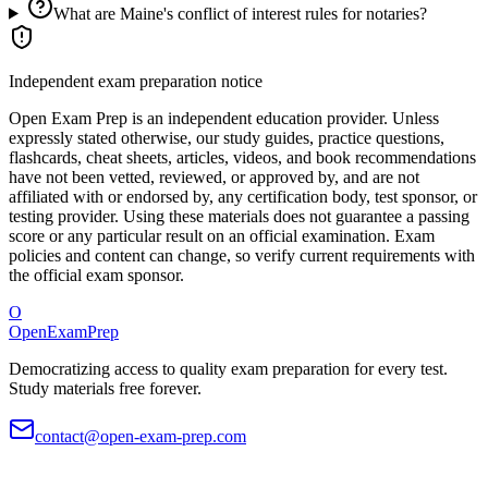
What are Maine's conflict of interest rules for notaries?
Independent exam preparation notice
Open Exam Prep is an independent education provider. Unless
expressly stated otherwise, our study guides, practice questions,
flashcards, cheat sheets, articles, videos, and book recommendations
have not been vetted, reviewed, or approved by, and are not
affiliated with or endorsed by, any certification body, test sponsor, or
testing provider. Using these materials does not guarantee a passing
score or any particular result on an official examination. Exam
policies and content can change, so verify current requirements with
the official exam sponsor.
O
OpenExamPrep
Democratizing access to quality exam preparation for every test.
Study materials free forever.
contact@open-exam-prep.com