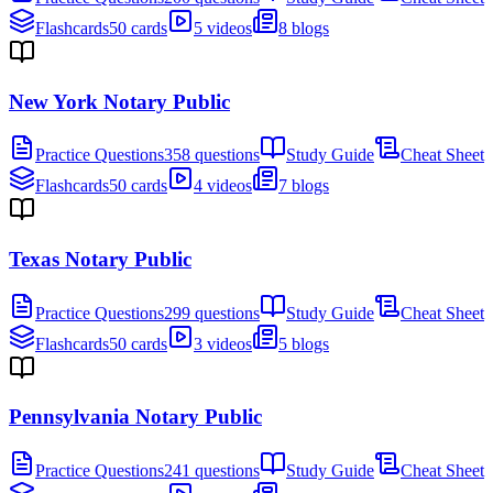
Flashcards
50 cards
5 videos
8 blogs
New York Notary Public
Practice Questions
358 questions
Study Guide
Cheat Sheet
Flashcards
50 cards
4 videos
7 blogs
Texas Notary Public
Practice Questions
299 questions
Study Guide
Cheat Sheet
Flashcards
50 cards
3 videos
5 blogs
Pennsylvania Notary Public
Practice Questions
241 questions
Study Guide
Cheat Sheet