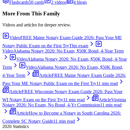
Flashcards
50 cards
2 videos
4 blogs
More From This Family
Videos and articles for deeper review.
Video
FREE Maine Notary Exam Guide 2026: Pass Your ME
Notary Public Exam on the First Try
This exam
Video
Alabama Notary 2026: No Exam, $50K Bond, 4-Year Term
Video
Alabama Notary 2026: No Exam, $50K Bond, 4-Year
Term
Video
Alabama Notary 2026: No Exam, $50K Bond,
4-Year Term
Article
FREE Maine Notary Exam Guide 2026:
Pass Your ME Notary Public Exam on the First Try
11 min read
Article
FREE Wisconsin Notary Exam Guide 2026: Pass Your
WI Notary Exam on the First Try
11 min read
Article
Virginia
Notary 2026: No Exam, No Bond, 4-Yr Commission
11 min read
Article
How to Become a Notary in South Carolina 2026:
Complete SC Notary Guide
11 min read
2026
Statistics