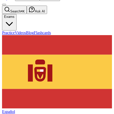
Search
⌘K
Ask AI
Exams
Practice
Videos
Blog
Flashcards
Español