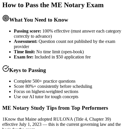
How to Pass the
ME Notary
Exam
What You Need to Know
Passing score:
100% effective (must answer each category
correctly to advance)
Assessment
:
Question count not published by the exam
provider
Time limit:
No time limit (open-book)
Exam fee:
Included in $50 application fee
Keys to Passing
Complete 500+ practice questions
Score 80%+ consistently before scheduling
Focus on highest-weighted sections
Use our AI tutor for tough concepts
ME Notary
Study Tips from Top Performers
1
Know that Maine adopted RULONA (Title 4, Chapter 39)
effective July 1, 2023 — this is the current governing law and the