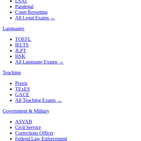
LSAT
Paralegal
Court Reporting
All Legal Exams
→
Languages
TOEFL
IELTS
JLPT
HSK
All Language Exams
→
Teaching
Praxis
TExES
GACE
All Teaching Exams
→
Government & Military
ASVAB
Civil Service
Corrections Officer
Federal Law Enforcement