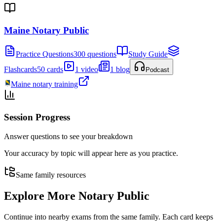
Maine Notary Public
Practice Questions
300 questions
Study Guide
Flashcards
50 cards
1 video
1 blog
Podcast
Maine notary training
Session Progress
Answer questions to see your breakdown
Your accuracy by topic will appear here as you practice.
Same family resources
Explore More
Notary Public
Continue into nearby exams from the same family. Each card keeps