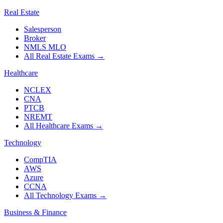
Real Estate
Salesperson
Broker
NMLS MLO
All Real Estate Exams
→
Healthcare
NCLEX
CNA
PTCB
NREMT
All Healthcare Exams
→
Technology
CompTIA
AWS
Azure
CCNA
All Technology Exams
→
Business & Finance