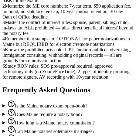
basis for the exam
2
Memorize the ME core numbers: 7-year term, $50 application fee,
no bond, no statutory fee cap, 10-year journal retention, 30-day
Oath of Office deadline
3
Master the conflict of interest rules: spouse, parent, sibling, child,
in-laws are ALL prohibited — plus 'direct beneficial interest' beyond
the notary fee
4
Remember that stamps are OPTIONAL for paper notarizations in
Maine but REQUIRED for electronic/remote notarizations
5
Know the prohibited acts cold: UPL, 'notario publico' advertising,
immigration consulting, withholding original records — all are
grounds for commission action
6
Study RON rules: SOS pre-approval required, approved
technology only (no Zoom/FaceTime), 2 types of identity proofing
for remote signers, AV recording with 10-year retention
Frequently Asked Questions
Is the Maine notary exam open-book?
Does Maine require a notary bond?
How long is a Maine notary commission?
Can Maine notaries solemnize marriages?