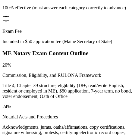
100% effective (must answer each category correctly to advance)
Exam Fee
Included in $50 application fee
(
Maine Secretary of State
)
ME Notary
Exam Content Outline
20%
Commission, Eligibility, and RULONA Framework
Title 4, Chapter 39 structure, eligibility (18+, read/write English,
resident or employed in ME), $50 application, 7-year term, no bond,
voter endorsement, Oath of Office
24%
Notarial Acts and Procedures
Acknowledgments, jurats, oaths/affirmations, copy certifications,
signature witnessing, protests, certifying electronic record copies,