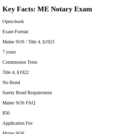
Key Facts:
ME Notary
Exam
Open-book
Exam Format
Maine SOS / Title 4, §1923
7 years
Commission Term
Title 4, §1922
No Bond
Surety Bond Requirement
Maine SOS FAQ
$50
Application Fee
Maine SOS