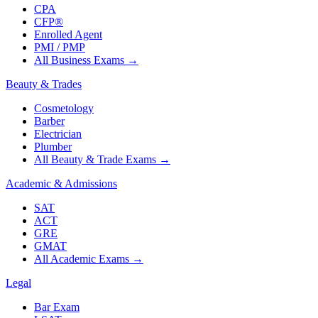
CPA
CFP®
Enrolled Agent
PMI / PMP
All Business Exams
→
Beauty & Trades
Cosmetology
Barber
Electrician
Plumber
All Beauty & Trade Exams
→
Academic & Admissions
SAT
ACT
GRE
GMAT
All Academic Exams
→
Legal
Bar Exam