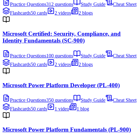
Practice Questions
312 questions
Study Guide
Cheat Sheet
Flashcards
50 cards
2 videos
2 blogs
Microsoft Certified: Security, Compliance, and
Identity Fundamentals (SC-900)
Practice Questions
100 questions
Study Guide
Cheat Sheet
Flashcards
50 cards
2 videos
2 blogs
Microsoft Power Platform Developer (PL-400)
Practice Questions
350 questions
Study Guide
Cheat Sheet
Flashcards
50 cards
1 video
1 blog
Microsoft Power Platform Fundamentals (PL-900)