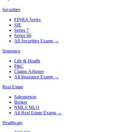
Securities
FINRA Series
SIE
Series 7
Series 66
All Securities Exams
→
Insurance
Life & Health
P&C
Claims Adjuster
All Insurance Exams
→
Real Estate
Salesperson
Broker
NMLS MLO
All Real Estate Exams
→
Healthcare