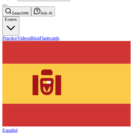
Search
⌘K
Ask AI
Exams
Practice
Videos
Blog
Flashcards
Español