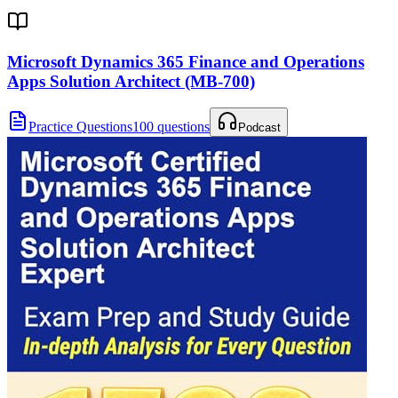
Microsoft Dynamics 365 Finance and Operations
Apps Solution Architect (MB-700)
Practice Questions
100 questions
Podcast