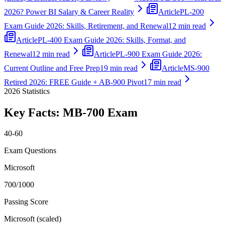
2026? Power BI Salary & Career Reality
Article
PL-200
Exam Guide 2026: Skills, Retirement, and Renewal
12 min read
Article
PL-400 Exam Guide 2026: Skills, Format, and
Renewal
12 min read
Article
PL-900 Exam Guide 2026:
Current Outline and Free Prep
19 min read
Article
MS-900
Retired 2026: FREE Guide + AB-900 Pivot
17 min read
2026
Statistics
Key Facts:
MB-700
Exam
40-60
Exam Questions
Microsoft
700/1000
Passing Score
Microsoft (scaled)