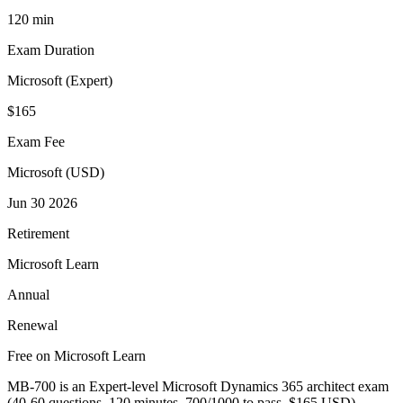
120 min
Exam Duration
Microsoft (Expert)
$165
Exam Fee
Microsoft (USD)
Jun 30 2026
Retirement
Microsoft Learn
Annual
Renewal
Free on Microsoft Learn
MB-700 is an Expert-level Microsoft Dynamics 365 architect exam
(40-60 questions, 120 minutes, 700/1000 to pass, $165 USD).