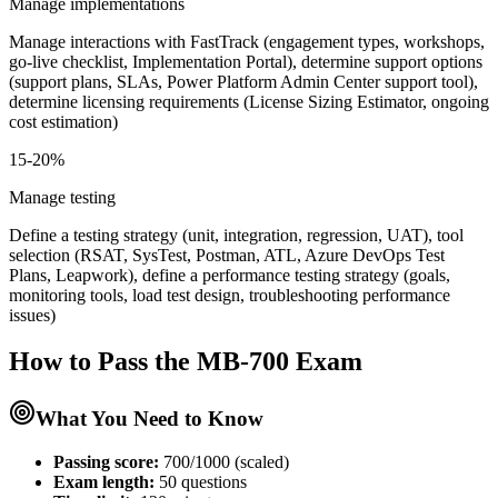
Manage implementations
Manage interactions with FastTrack (engagement types, workshops,
go-live checklist, Implementation Portal), determine support options
(support plans, SLAs, Power Platform Admin Center support tool),
determine licensing requirements (License Sizing Estimator, ongoing
cost estimation)
15-20%
Manage testing
Define a testing strategy (unit, integration, regression, UAT), tool
selection (RSAT, SysTest, Postman, ATL, Azure DevOps Test
Plans, Leapwork), define a performance testing strategy (goals,
monitoring tools, load test design, troubleshooting performance
issues)
How to Pass the
MB-700
Exam
What You Need to Know
Passing score:
700/1000 (scaled)
Exam length
:
50 questions