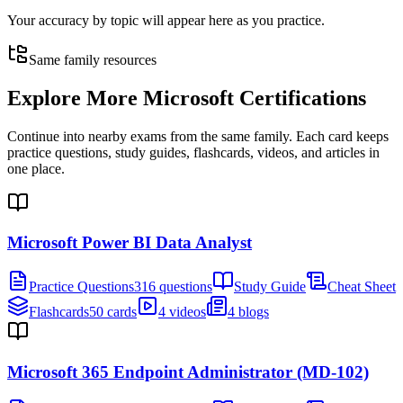
Your accuracy by topic will appear here as you practice.
Same family resources
Explore More
Microsoft Certifications
Continue into nearby exams from the same family. Each card keeps
practice questions, study guides, flashcards, videos, and articles in
one place.
Microsoft Power BI Data Analyst
Practice Questions
316 questions
Study Guide
Cheat Sheet
Flashcards
50 cards
4 videos
4 blogs
Microsoft 365 Endpoint Administrator (MD-102)