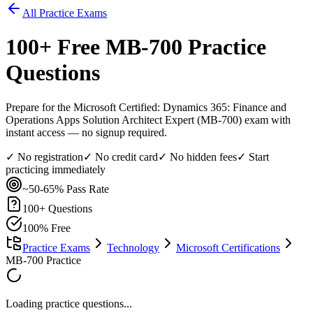
All Practice Exams
100
+ Free
MB-700
Practice
Questions
Prepare for the Microsoft Certified: Dynamics 365: Finance and
Operations Apps Solution Architect Expert (MB-700) exam with
instant access — no signup required.
✓ No registration
✓ No credit card
✓ No hidden fees
✓ Start
practicing immediately
~50-65%
Pass Rate
100
+ Questions
100% Free
Practice Exams
Technology
Microsoft Certifications
MB-700 Practice
Loading practice questions...