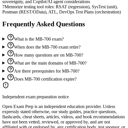
sovereignty, and Copilot/AI agent considerations
7
Memorize testing tool roles: RSAT (regression), SysTest (unit),
Postman (REST/OData), ATL, DevOps Test Plans (orchestration)
Frequently Asked Questions
What is the MB-700 exam?
When does the MB-700 exam retire?
How many questions are on MB-700?
What are the main domains of MB-700?
Are there prerequisites for MB-700?
Does MB-700 certification expire?
Independent exam preparation notice
Open Exam Prep is an independent education provider. Unless
expressly stated otherwise, our study guides, practice questions,
flashcards, cheat sheets, articles, videos, and book recommendations
have not been vetted, reviewed, or approved by, and are not
affiliated with or endorsed by, any certification body, test sponsor, or