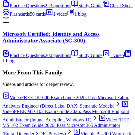
Practice Questions
223 questions
Study Guide
Cheat Sheet
Flashcards
50 cards
1 video
1 blog
Microsoft Certified: Identity and Access
Administrator Associate (SC-300)
Practice Questions
200 questions
Study Guide
1 video
1 blog
More From This Family
Videos and articles for deeper review.
Video
FREE DP-600 Exam Guide 2026: Pass Microsoft Fabric
Analytics Engineer (Direct Lake, DAX, Semantic Models)
Video
FREE MD-102 Exam Guide 2026: Pass Microsoft Endpoint
Administrator (Intune, Autopilot, Windows 11)
Video
FREE
MS-102 Exam Guide 2026: Pass Microsoft 365 Administrator
(Entra, Defender XDR, Purview)
Video
Is PL-300 Worth It in