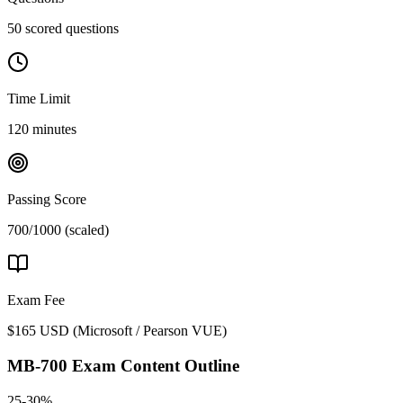
50 scored questions
Time Limit
120 minutes
Passing Score
700/1000 (scaled)
Exam Fee
$165 USD
(
Microsoft / Pearson VUE
)
MB-700
Exam Content Outline
25-30%