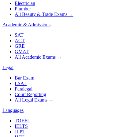
Electrician
Plumber
All Beauty & Trade Exams
→
Academic & Admissions
SAT
ACT
GRE
GMAT
All Academic Exams
→
Legal
Bar Exam
LSAT
Paralegal
Court Reporting
All Legal Exams
→
Languages
TOEFL
IELTS
JLPT