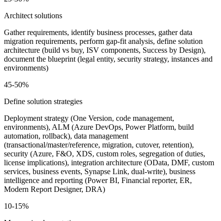
Architect solutions
Gather requirements, identify business processes, gather data
migration requirements, perform gap-fit analysis, define solution
architecture (build vs buy, ISV components, Success by Design),
document the blueprint (legal entity, security strategy, instances and
environments)
45-50%
Define solution strategies
Deployment strategy (One Version, code management,
environments), ALM (Azure DevOps, Power Platform, build
automation, rollback), data management
(transactional/master/reference, migration, cutover, retention),
security (Azure, F&O, XDS, custom roles, segregation of duties,
license implications), integration architecture (OData, DMF, custom
services, business events, Synapse Link, dual-write), business
intelligence and reporting (Power BI, Financial reporter, ER,
Modern Report Designer, DRA)
10-15%