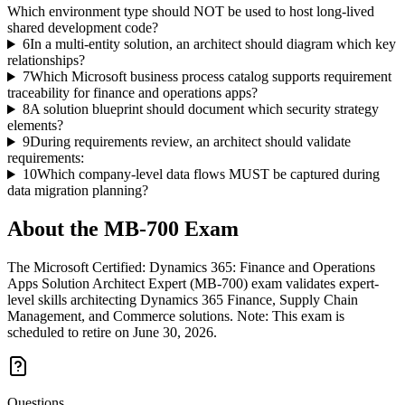
Which environment type should NOT be used to host long-lived
shared development code?
6
In a multi-entity solution, an architect should diagram which key
relationships?
7
Which Microsoft business process catalog supports requirement
traceability for finance and operations apps?
8
A solution blueprint should document which security strategy
elements?
9
During requirements review, an architect should validate
requirements:
10
Which company-level data flows MUST be captured during
data migration planning?
About the
MB-700
Exam
The Microsoft Certified: Dynamics 365: Finance and Operations
Apps Solution Architect Expert (MB-700) exam validates expert-
level skills architecting Dynamics 365 Finance, Supply Chain
Management, and Commerce solutions. Note: This exam is
scheduled to retire on June 30, 2026.
Questions