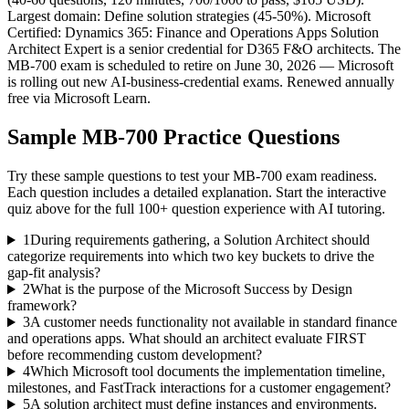
Largest domain: Define solution strategies (45-50%). Microsoft
Certified: Dynamics 365: Finance and Operations Apps Solution
Architect Expert is a senior credential for D365 F&O architects. The
MB-700 exam is scheduled to retire on June 30, 2026 — Microsoft
is rolling out new AI-business-credential exams. Renewed annually
free via Microsoft Learn.
Sample
MB-700
Practice Questions
Try these sample questions to test your
MB-700
exam readiness.
Each question includes a detailed explanation. Start the interactive
quiz above for the full
100
+ question experience with AI tutoring.
1
During requirements gathering, a Solution Architect should
categorize requirements into which two key buckets to drive the
gap-fit analysis?
2
What is the purpose of the Microsoft Success by Design
framework?
3
A customer needs functionality not available in standard finance
and operations apps. What should an architect evaluate FIRST
before recommending custom development?
4
Which Microsoft tool documents the implementation timeline,
milestones, and FastTrack interactions for a customer engagement?
5
A solution architect must define instances and environments.