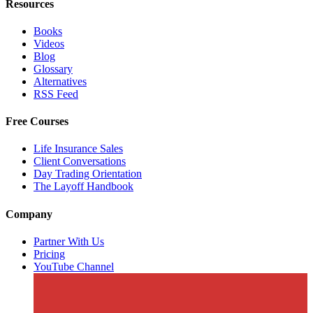
Resources
Books
Videos
Blog
Glossary
Alternatives
RSS Feed
Free Courses
Life Insurance Sales
Client Conversations
Day Trading Orientation
The Layoff Handbook
Company
Partner With Us
Pricing
YouTube Channel