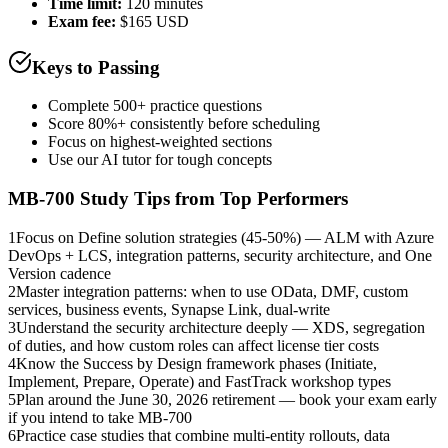
Time limit:
120 minutes
Exam fee:
$165 USD
Keys to Passing
Complete 500+ practice questions
Score 80%+ consistently before scheduling
Focus on highest-weighted sections
Use our AI tutor for tough concepts
MB-700
Study Tips from Top Performers
1
Focus on Define solution strategies (45-50%) — ALM with Azure
DevOps + LCS, integration patterns, security architecture, and One
Version cadence
2
Master integration patterns: when to use OData, DMF, custom
services, business events, Synapse Link, dual-write
3
Understand the security architecture deeply — XDS, segregation
of duties, and how custom roles can affect license tier costs
4
Know the Success by Design framework phases (Initiate,
Implement, Prepare, Operate) and FastTrack workshop types
5
Plan around the June 30, 2026 retirement — book your exam early
if you intend to take MB-700
6
Practice case studies that combine multi-entity rollouts, data