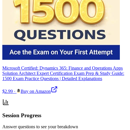
Microsoft Certified: Dynamics 365: Finance and Operations Apps
Solution Architect Expert Certification Exam Prep & Study Guide:
1500 Exam Practice Questions | Detailed Explanations
$2.99
·
Buy on Amazon
Session Progress
Answer questions to see your breakdown