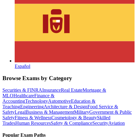
Español
Browse Exams by Category
Securities & FINRA
Insurance
Real Estate
Mortgage &
MLO
Healthcare
Finance &
Accounting
Technology
Automotive
Education &
Teaching
Engineering
Architecture & Design
Food Service &
Safety
Legal
Business & Management
Military
Government & Public
Safety
Fitness & Wellness
Cosmetology & Beauty
Skilled
Trades
Human Resources
Safety & Compliance
Security
Aviation
Popular Exam Paths