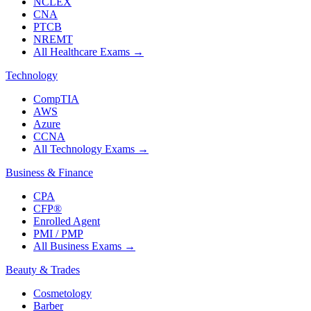
NCLEX
CNA
PTCB
NREMT
All Healthcare Exams
→
Technology
CompTIA
AWS
Azure
CCNA
All Technology Exams
→
Business & Finance
CPA
CFP®
Enrolled Agent
PMI / PMP
All Business Exams
→
Beauty & Trades
Cosmetology
Barber