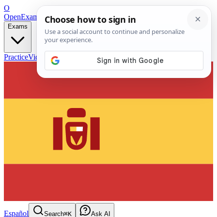
O
OpenExamPrep
Free Exam Prep — Any Test
Exams
Practice
Videos
Blog
Flashcards
Español
Search
⌘K
Ask AI