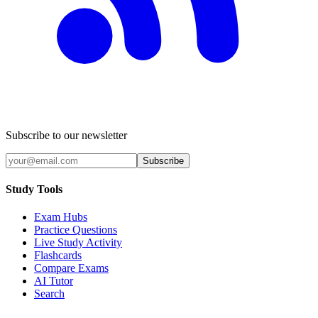
Subscribe to our newsletter
Subscribe
Study Tools
Exam Hubs
Practice Questions
Live Study Activity
Flashcards
Compare Exams
AI Tutor
Search