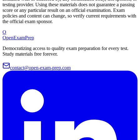
testing provider. Using these materials does not guarantee a passing
score or any particular result on an official examination. Exam
policies and content can change, so verify current requirements with
the official exam sponsor.
O
OpenExamPrep
Democratizing access to quality exam preparation for every test.
Study materials free forever.
contact@open-exam-prep.com