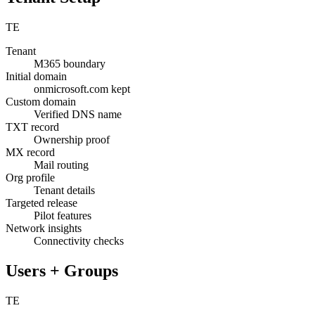
TE
Tenant
M365 boundary
Initial domain
onmicrosoft.com kept
Custom domain
Verified DNS name
TXT record
Ownership proof
MX record
Mail routing
Org profile
Tenant details
Targeted release
Pilot features
Network insights
Connectivity checks
Users + Groups
TE