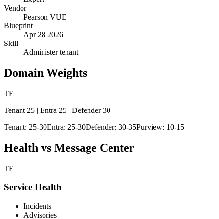
Vendor
Pearson VUE
Blueprint
Apr 28 2026
Skill
Administer tenant
Domain Weights
TE
Tenant 25 | Entra 25 | Defender 30
Tenant: 25-30
Entra: 25-30
Defender: 30-35
Purview: 10-15
Health vs Message Center
TE
Service Health
Incidents
Advisories