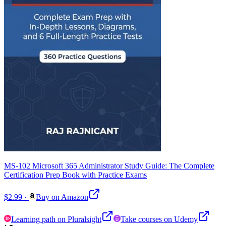
MS-102 Microsoft 365 Administrator Study Guide: The Complete
Certification Prep Book with Practice Exams
$2.99
·
Buy on Amazon
Learning path on Pluralsight
Take courses on Udemy