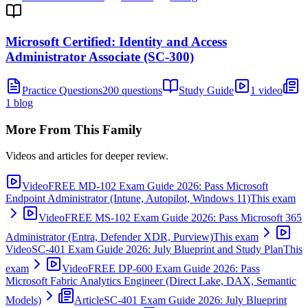
Microsoft Certified: Identity and Access
Administrator Associate (SC-300)
Practice Questions
200 questions
Study Guide
1 video
1 blog
More From This Family
Videos and articles for deeper review.
Video
FREE MD-102 Exam Guide 2026: Pass Microsoft
Endpoint Administrator (Intune, Autopilot, Windows 11)
This exam
Video
FREE MS-102 Exam Guide 2026: Pass Microsoft 365
Administrator (Entra, Defender XDR, Purview)
This exam
Video
SC-401 Exam Guide 2026: July Blueprint and Study Plan
This
exam
Video
FREE DP-600 Exam Guide 2026: Pass
Microsoft Fabric Analytics Engineer (Direct Lake, DAX, Semantic
Models)
Article
SC-401 Exam Guide 2026: July Blueprint