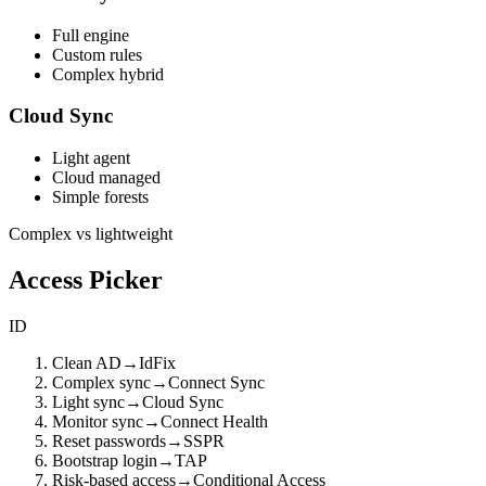
Full engine
Custom rules
Complex hybrid
Cloud Sync
Light agent
Cloud managed
Simple forests
Complex vs lightweight
Access Picker
ID
Clean AD
→
IdFix
Complex sync
→
Connect Sync
Light sync
→
Cloud Sync
Monitor sync
→
Connect Health
Reset passwords
→
SSPR
Bootstrap login
→
TAP
Risk-based access
→
Conditional Access