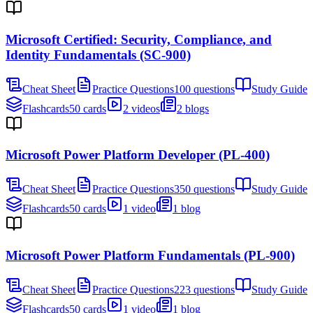
Microsoft Certified: Security, Compliance, and
Identity Fundamentals (SC-900)
Cheat Sheet
Practice Questions
100 questions
Study Guide
Flashcards
50 cards
2 videos
2 blogs
Microsoft Power Platform Developer (PL-400)
Cheat Sheet
Practice Questions
350 questions
Study Guide
Flashcards
50 cards
1 video
1 blog
Microsoft Power Platform Fundamentals (PL-900)
Cheat Sheet
Practice Questions
223 questions
Study Guide
Flashcards
50 cards
1 video
1 blog