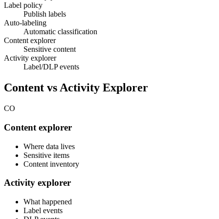
Label policy
Publish labels
Auto-labeling
Automatic classification
Content explorer
Sensitive content
Activity explorer
Label/DLP events
Content vs Activity Explorer
CO
Content explorer
Where data lives
Sensitive items
Content inventory
Activity explorer
What happened
Label events