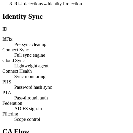
Risk detections
→
Identity Protection
Identity Sync
ID
IdFix
Pre-sync cleanup
Connect Sync
Full sync engine
Cloud Sync
Lightweight agent
Connect Health
Sync monitoring
PHS
Password hash sync
PTA
Pass-through auth
Federation
AD FS sign-in
Filtering
Scope control
CA Flow