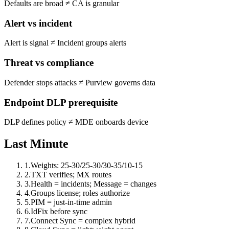
Defaults are broad
≠
CA is granular
Alert vs incident
Alert is signal
≠
Incident groups alerts
Threat vs compliance
Defender stops attacks
≠
Purview governs data
Endpoint DLP prerequisite
DLP defines policy
≠
MDE onboards device
Last Minute
1
.
Weights: 25-30/25-30/30-35/10-15
2
.
TXT verifies; MX routes
3
.
Health = incidents; Message = changes
4
.
Groups license; roles authorize
5
.
PIM = just-in-time admin
6
.
IdFix before sync
7
.
Connect Sync = complex hybrid