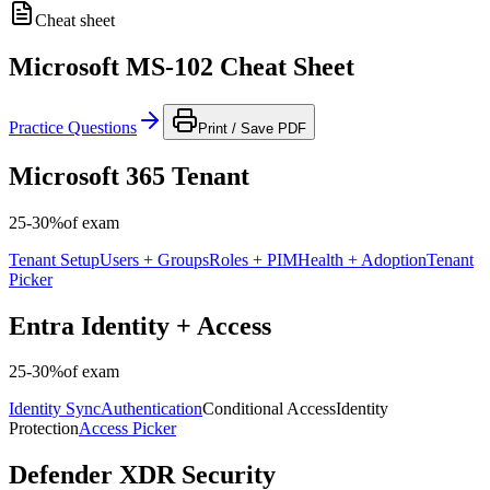
Cheat sheet
Microsoft MS-102 Cheat Sheet
Practice Questions
Print / Save PDF
Microsoft 365 Tenant
25-30%
of exam
Tenant Setup
Users + Groups
Roles + PIM
Health + Adoption
Tenant
Picker
Entra Identity + Access
25-30%
of exam
Identity Sync
Authentication
Conditional Access
Identity
Protection
Access Picker
Defender XDR Security