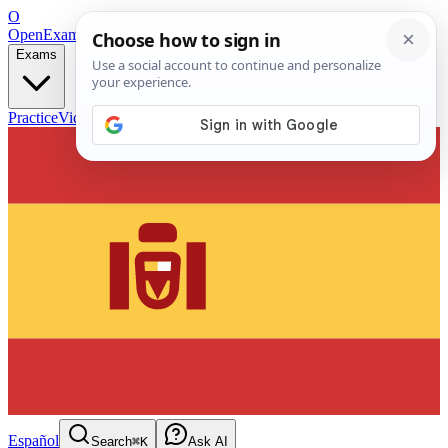
O
OpenExamPrep
Free Exam Prep — Any Test
Exams
Practice
Videos
Blog
Flashcards
Español
Search
⌘K
Ask AI