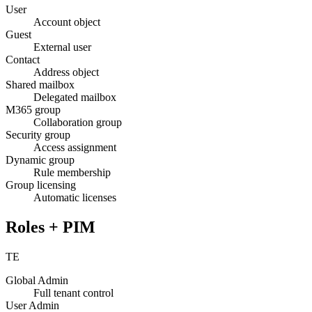
User
Account object
Guest
External user
Contact
Address object
Shared mailbox
Delegated mailbox
M365 group
Collaboration group
Security group
Access assignment
Dynamic group
Rule membership
Group licensing
Automatic licenses
Roles + PIM
TE
Global Admin
Full tenant control
User Admin