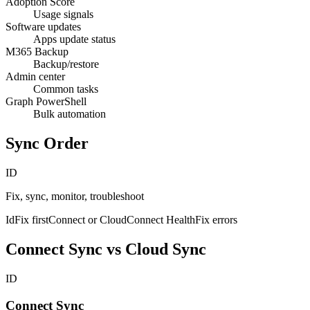
Adoption Score
Usage signals
Software updates
Apps update status
M365 Backup
Backup/restore
Admin center
Common tasks
Graph PowerShell
Bulk automation
Sync Order
ID
Fix, sync, monitor, troubleshoot
IdFix first
Connect or Cloud
Connect Health
Fix errors
Connect Sync vs Cloud Sync
ID
Connect Sync