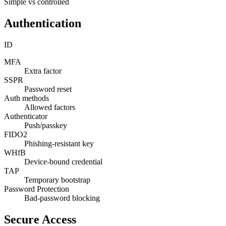
Simple vs controlled
Authentication
ID
MFA
Extra factor
SSPR
Password reset
Auth methods
Allowed factors
Authenticator
Push/passkey
FIDO2
Phishing-resistant key
WHfB
Device-bound credential
TAP
Temporary bootstrap
Password Protection
Bad-password blocking
Secure Access