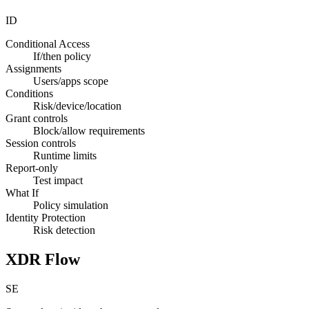
ID
Conditional Access
If/then policy
Assignments
Users/apps scope
Conditions
Risk/device/location
Grant controls
Block/allow requirements
Session controls
Runtime limits
Report-only
Test impact
What If
Policy simulation
Identity Protection
Risk detection
XDR Flow
SE