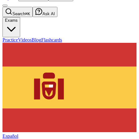
Search
⌘K
Ask AI
Exams
Practice
Videos
Blog
Flashcards
Español