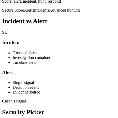
Score, alert, incident, hunt, respond
Secure Score
Alerts
Incidents
Advanced hunting
Incident vs Alert
SE
Incident
Grouped alerts
Investigation container
Timeline view
Alert
Single signal
Detection event
Evidence source
Case vs signal
Security Picker