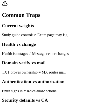
Common Traps
Current weights
Study guide controls
≠
Exam page may lag
Health vs change
Health is outages
≠
Message center changes
Domain verify vs mail
TXT proves ownership
≠
MX routes mail
Authentication vs authorization
Entra signs in
≠
Roles allow actions
Security defaults vs CA