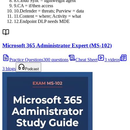
8
.
Cloud Sync = lightweight agent
9
.
CA = if/then access
10
.
Defender = threats; Purview = data
11
.
Content = where; Activity = what
12
.
Endpoint DLP needs MDE
Microsoft 365 Administrator Expert (MS-102)
Practice Questions
300 questions
Cheat Sheet
3 videos
3 blogs
Podcast