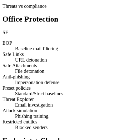
Threats vs compliance
Office Protection
SE
EOP
Baseline mail filtering
Safe Links
URL detonation
Safe Attachments
File detonation
Anti-phishing
Impersonation defense
Preset policies
Standard/Strict baselines
Threat Explorer
Email investigation
Attack simulation
Phishing training
Restricted entities
Blocked senders