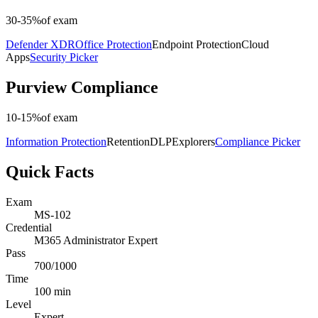
30-35%
of exam
Defender XDR
Office Protection
Endpoint Protection
Cloud
Apps
Security Picker
Purview Compliance
10-15%
of exam
Information Protection
Retention
DLP
Explorers
Compliance Picker
Quick Facts
Exam
MS-102
Credential
M365 Administrator Expert
Pass
700/1000
Time
100 min
Level
Expert