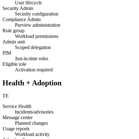
User lifecycle
Security Admin
Security configuration
Compliance Admin
Purview administration
Role group
Workload permissions
Admin unit
Scoped delegation
PIM
Just-in-time roles
Eligible role
Activation required
Health + Adoption
TE
Service Health
Incidents/advisories
Message center
Planned changes
Usage reports
Workload activity