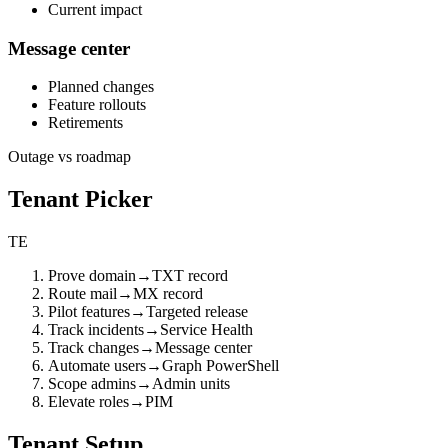
Current impact
Message center
Planned changes
Feature rollouts
Retirements
Outage vs roadmap
Tenant Picker
TE
Prove domain
→
TXT record
Route mail
→
MX record
Pilot features
→
Targeted release
Track incidents
→
Service Health
Track changes
→
Message center
Automate users
→
Graph PowerShell
Scope admins
→
Admin units
Elevate roles
→
PIM
Tenant Setup