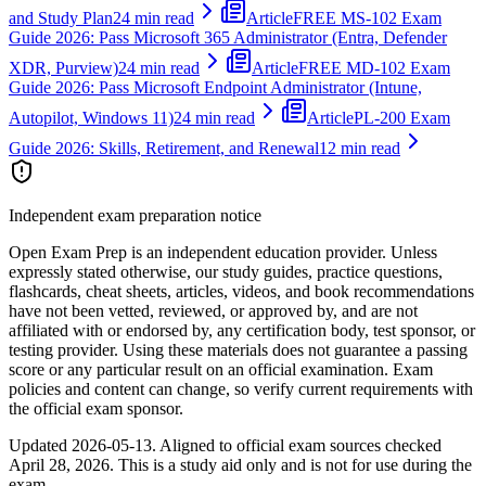
and Study Plan
24 min read
Article
FREE MS-102 Exam
Guide 2026: Pass Microsoft 365 Administrator (Entra, Defender
XDR, Purview)
24 min read
Article
FREE MD-102 Exam
Guide 2026: Pass Microsoft Endpoint Administrator (Intune,
Autopilot, Windows 11)
24 min read
Article
PL-200 Exam
Guide 2026: Skills, Retirement, and Renewal
12 min read
Independent exam preparation notice
Open Exam Prep is an independent education provider. Unless
expressly stated otherwise, our study guides, practice questions,
flashcards, cheat sheets, articles, videos, and book recommendations
have not been vetted, reviewed, or approved by, and are not
affiliated with or endorsed by, any certification body, test sponsor, or
testing provider. Using these materials does not guarantee a passing
score or any particular result on an official examination. Exam
policies and content can change, so verify current requirements with
the official exam sponsor.
Updated
2026-05-13
. Aligned to official exam sources checked
April 28, 2026
. This is a study aid only and is not for use during the
exam.