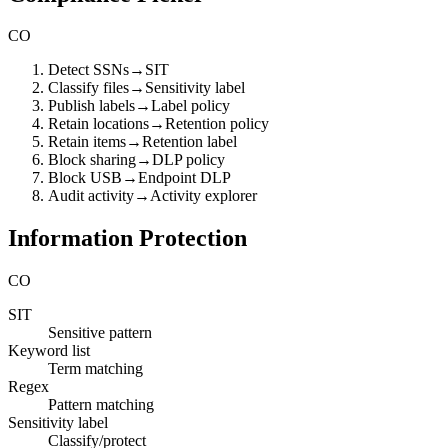
CO
Detect SSNs
→
SIT
Classify files
→
Sensitivity label
Publish labels
→
Label policy
Retain locations
→
Retention policy
Retain items
→
Retention label
Block sharing
→
DLP policy
Block USB
→
Endpoint DLP
Audit activity
→
Activity explorer
Information Protection
CO
SIT
Sensitive pattern
Keyword list
Term matching
Regex
Pattern matching
Sensitivity label
Classify/protect