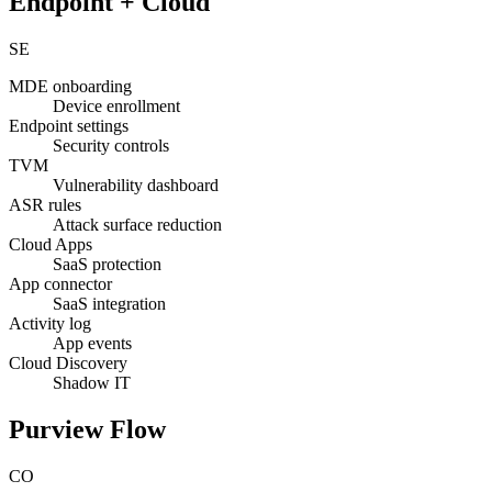
Endpoint + Cloud
SE
MDE onboarding
Device enrollment
Endpoint settings
Security controls
TVM
Vulnerability dashboard
ASR rules
Attack surface reduction
Cloud Apps
SaaS protection
App connector
SaaS integration
Activity log
App events
Cloud Discovery
Shadow IT
Purview Flow
CO