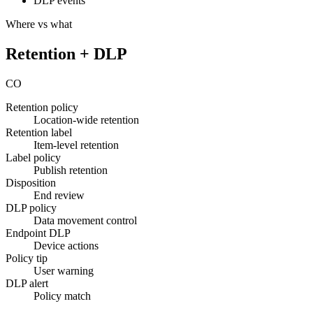
DLP events
Where vs what
Retention + DLP
CO
Retention policy
Location-wide retention
Retention label
Item-level retention
Label policy
Publish retention
Disposition
End review
DLP policy
Data movement control
Endpoint DLP
Device actions
Policy tip
User warning
DLP alert
Policy match