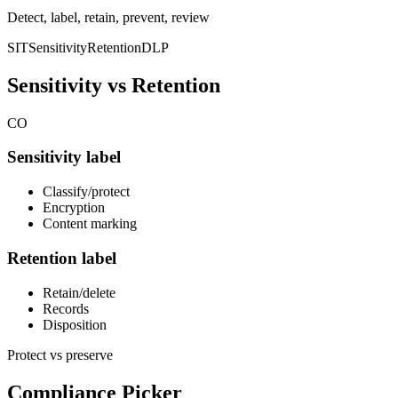
Detect, label, retain, prevent, review
SIT
Sensitivity
Retention
DLP
Sensitivity vs Retention
CO
Sensitivity label
Classify/protect
Encryption
Content marking
Retention label
Retain/delete
Records
Disposition
Protect vs preserve
Compliance Picker