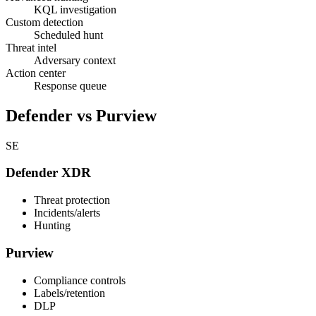
KQL investigation
Custom detection
Scheduled hunt
Threat intel
Adversary context
Action center
Response queue
Defender vs Purview
SE
Defender XDR
Threat protection
Incidents/alerts
Hunting
Purview
Compliance controls
Labels/retention
DLP