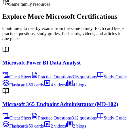
Same family resources
Explore More
Microsoft Certifications
Continue into nearby exams from the same family. Each card keeps
practice questions, study guides, flashcards, videos, and articles in
one place.
Microsoft Power BI Data Analyst
Cheat Sheet
Practice Questions
316 questions
Study Guide
Flashcards
50 cards
4 videos
4 blogs
Microsoft 365 Endpoint Administrator (MD-102)
Cheat Sheet
Practice Questions
312 questions
Study Guide
Flashcards
50 cards
2 videos
2 blogs