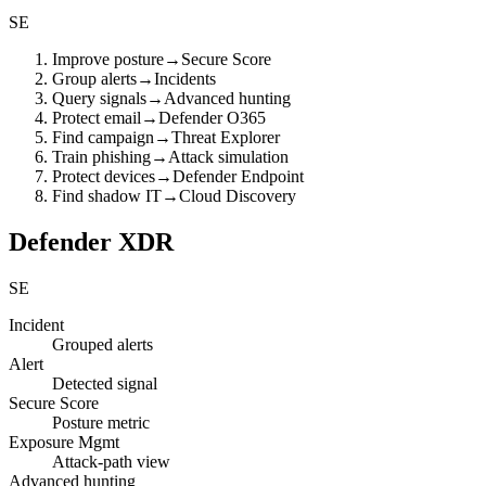
SE
Improve posture
→
Secure Score
Group alerts
→
Incidents
Query signals
→
Advanced hunting
Protect email
→
Defender O365
Find campaign
→
Threat Explorer
Train phishing
→
Attack simulation
Protect devices
→
Defender Endpoint
Find shadow IT
→
Cloud Discovery
Defender XDR
SE
Incident
Grouped alerts
Alert
Detected signal
Secure Score
Posture metric
Exposure Mgmt
Attack-path view
Advanced hunting