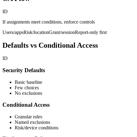
ID
If assignments meet conditions, enforce controls
Users/apps
Risk/location
Grant/session
Report-only first
Defaults vs Conditional Access
ID
Security Defaults
Basic baseline
Few choices
No exclusions
Conditional Access
Granular rules
Named exclusions
Risk/device conditions