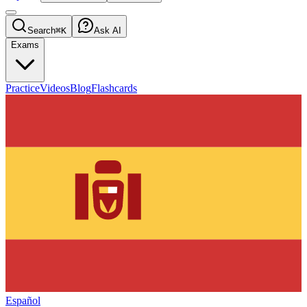
Search
⌘K
Ask AI
Exams
Practice
Videos
Blog
Flashcards
Español