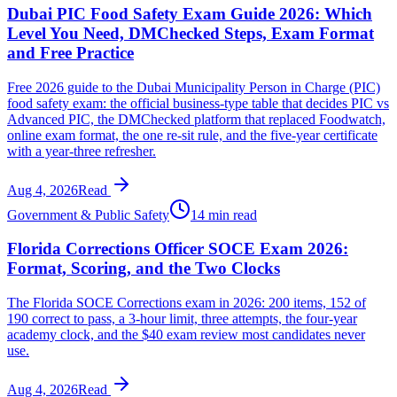
Dubai PIC Food Safety Exam Guide 2026: Which
Level You Need, DMChecked Steps, Exam Format
and Free Practice
Free 2026 guide to the Dubai Municipality Person in Charge (PIC)
food safety exam: the official business-type table that decides PIC vs
Advanced PIC, the DMChecked platform that replaced Foodwatch,
online exam format, the one re-sit rule, and the five-year certificate
with a year-three refresher.
Aug 4, 2026
Read
Government & Public Safety
14 min read
Florida Corrections Officer SOCE Exam 2026:
Format, Scoring, and the Two Clocks
The Florida SOCE Corrections exam in 2026: 200 items, 152 of
190 correct to pass, a 3-hour limit, three attempts, the four-year
academy clock, and the $40 exam review most candidates never
use.
Aug 4, 2026
Read