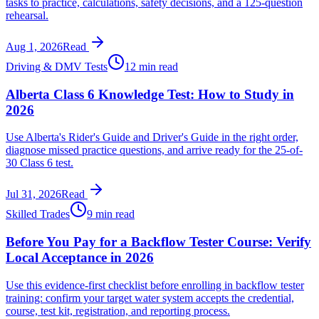
tasks to practice, calculations, safety decisions, and a 125-question
rehearsal.
Aug 1, 2026
Read
Driving & DMV Tests
12 min read
Alberta Class 6 Knowledge Test: How to Study in
2026
Use Alberta's Rider's Guide and Driver's Guide in the right order,
diagnose missed practice questions, and arrive ready for the 25-of-
30 Class 6 test.
Jul 31, 2026
Read
Skilled Trades
9 min read
Before You Pay for a Backflow Tester Course: Verify
Local Acceptance in 2026
Use this evidence-first checklist before enrolling in backflow tester
training: confirm your target water system accepts the credential,
course, test kit, registration, and reporting process.