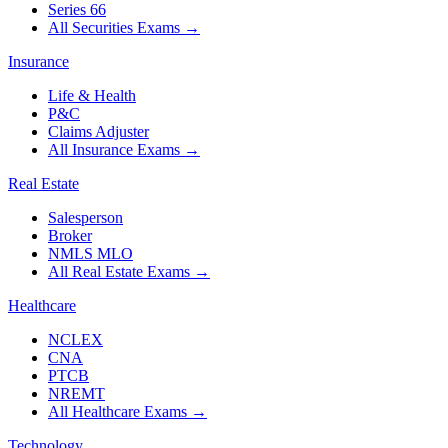
Series 66
All Securities Exams
→
Insurance
Life & Health
P&C
Claims Adjuster
All Insurance Exams
→
Real Estate
Salesperson
Broker
NMLS MLO
All Real Estate Exams
→
Healthcare
NCLEX
CNA
PTCB
NREMT
All Healthcare Exams
→
Technology