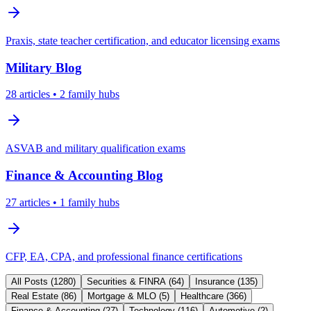
Praxis, state teacher certification, and educator licensing exams
Military
Blog
28
articles
• 2 family hubs
ASVAB and military qualification exams
Finance & Accounting
Blog
27
articles
• 1 family hubs
CFP, EA, CPA, and professional finance certifications
All Posts (
1280
)
Securities & FINRA
(
64
)
Insurance
(
135
)
Real Estate
(
86
)
Mortgage & MLO
(
5
)
Healthcare
(
366
)
Finance & Accounting
(
27
)
Technology
(
116
)
Automotive
(
2
)