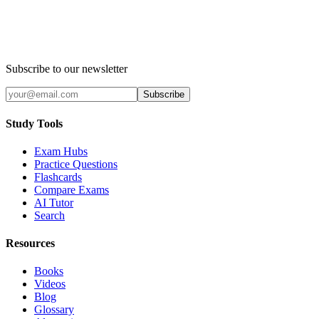
Subscribe to our newsletter
Subscribe
Study Tools
Exam Hubs
Practice Questions
Flashcards
Compare Exams
AI Tutor
Search
Resources
Books
Videos
Blog
Glossary