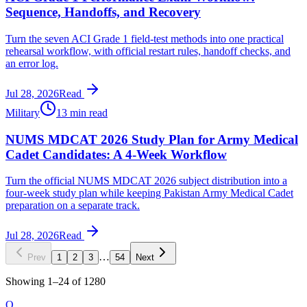
Sequence, Handoffs, and Recovery
Turn the seven ACI Grade 1 field-test methods into one practical
rehearsal workflow, with official restart rules, handoff checks, and
an error log.
Jul 28, 2026
Read
Military
13 min read
NUMS MDCAT 2026 Study Plan for Army Medical
Cadet Candidates: A 4-Week Workflow
Turn the official NUMS MDCAT 2026 subject distribution into a
four-week study plan while keeping Pakistan Army Medical Cadet
preparation on a separate track.
Jul 28, 2026
Read
…
Prev
1
2
3
54
Next
Showing
1
–
24
of
1280
O