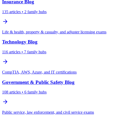
Insurance
Blog
135
articles
• 2 family hubs
Life & health, property & casualty, and adjuster licensing exams
Technology
Blog
116
articles
• 7 family hubs
CompTIA, AWS, Azure, and IT certifications
Government & Public Safety
Blog
108
articles
• 6 family hubs
Public service, law enforcement, and civil service exams