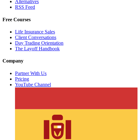
Alternatives
RSS Feed
Free Courses
Life Insurance Sales
Client Conversations
Day Trading Orientation
The Layoff Handbook
Company
Partner With Us
Pricing
YouTube Channel