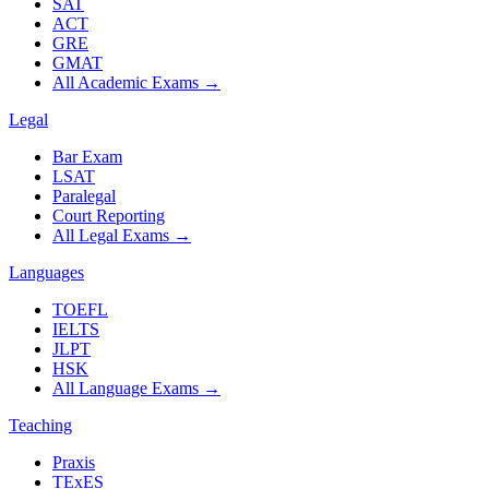
SAT
ACT
GRE
GMAT
All Academic Exams
→
Legal
Bar Exam
LSAT
Paralegal
Court Reporting
All Legal Exams
→
Languages
TOEFL
IELTS
JLPT
HSK
All Language Exams
→
Teaching
Praxis
TExES