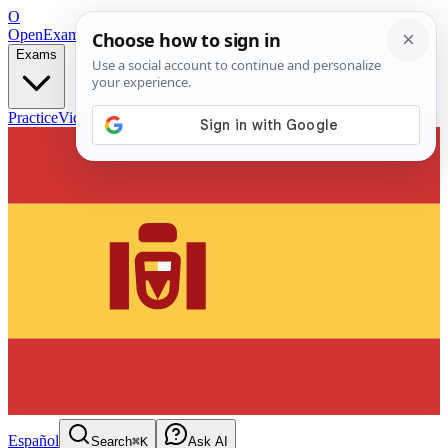
O
OpenExamPrep
Free Exam Prep — Any Test
Exams
Practice
Videos
Blog
Flashcards
Español
Search
⌘K
Ask AI