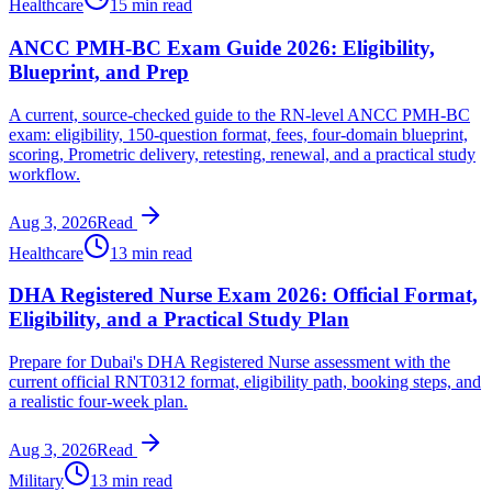
Healthcare
15 min read
ANCC PMH-BC Exam Guide 2026: Eligibility,
Blueprint, and Prep
A current, source-checked guide to the RN-level ANCC PMH-BC
exam: eligibility, 150-question format, fees, four-domain blueprint,
scoring, Prometric delivery, retesting, renewal, and a practical study
workflow.
Aug 3, 2026
Read
Healthcare
13 min read
DHA Registered Nurse Exam 2026: Official Format,
Eligibility, and a Practical Study Plan
Prepare for Dubai's DHA Registered Nurse assessment with the
current official RNT0312 format, eligibility path, booking steps, and
a realistic four-week plan.
Aug 3, 2026
Read
Military
13 min read