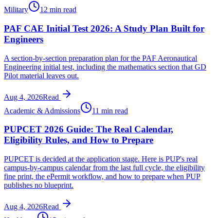
Military
12 min read
PAF CAE Initial Test 2026: A Study Plan Built for
Engineers
A section-by-section preparation plan for the PAF Aeronautical
Engineering initial test, including the mathematics section that GD
Pilot material leaves out.
Aug 4, 2026
Read
Academic & Admissions
11 min read
PUPCET 2026 Guide: The Real Calendar,
Eligibility Rules, and How to Prepare
PUPCET is decided at the application stage. Here is PUP's real
campus-by-campus calendar from the last full cycle, the eligibility
fine print, the ePermit workflow, and how to prepare when PUP
publishes no blueprint.
Aug 4, 2026
Read