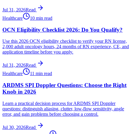
Jul 31, 2026
Read
Healthcare
10 min read
OCN Eligibility Checklist 2026: Do You Qualify?
Use this 2026 OCN eligibility checklist to verify your RN license,
2,000 adult oncology hours, 24 months of RN experience, CE, and
application timeline before you apply.
Jul 31, 2026
Read
Healthcare
11 min read
ARDMS SPI Doppler Questions: Choose the Right
Knob in 2026
Learn a practical decision process for ARDMS SPI Doppler
questions: distinguish aliasing, clutter, low-flow sensitivity, angle
error, and gain problems before choosing a control.
Jul 30, 2026
Read