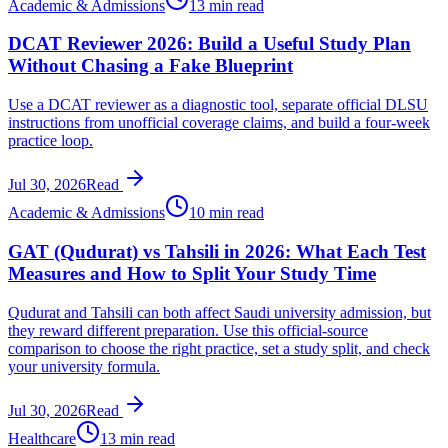
Academic & Admissions
13 min read
DCAT Reviewer 2026: Build a Useful Study Plan
Without Chasing a Fake Blueprint
Use a DCAT reviewer as a diagnostic tool, separate official DLSU
instructions from unofficial coverage claims, and build a four-week
practice loop.
Jul 30, 2026
Read
Academic & Admissions
10 min read
GAT (Qudurat) vs Tahsili in 2026: What Each Test
Measures and How to Split Your Study Time
Qudurat and Tahsili can both affect Saudi university admission, but
they reward different preparation. Use this official-source
comparison to choose the right practice, set a study split, and check
your university formula.
Jul 30, 2026
Read
Healthcare
13 min read