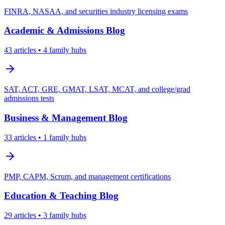
FINRA, NASAA, and securities industry licensing exams
Academic & Admissions
Blog
43
articles
• 4 family hubs
SAT, ACT, GRE, GMAT, LSAT, MCAT, and college/grad
admissions tests
Business & Management
Blog
33
articles
• 1 family hubs
PMP, CAPM, Scrum, and management certifications
Education & Teaching
Blog
29
articles
• 3 family hubs