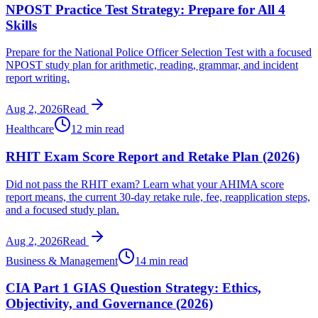
NPOST Practice Test Strategy: Prepare for All 4
Skills
Prepare for the National Police Officer Selection Test with a focused
NPOST study plan for arithmetic, reading, grammar, and incident
report writing.
Aug 2, 2026
Read
Healthcare
12 min read
RHIT Exam Score Report and Retake Plan (2026)
Did not pass the RHIT exam? Learn what your AHIMA score
report means, the current 30-day retake rule, fee, reapplication steps,
and a focused study plan.
Aug 2, 2026
Read
Business & Management
14 min read
CIA Part 1 GIAS Question Strategy: Ethics,
Objectivity, and Governance (2026)