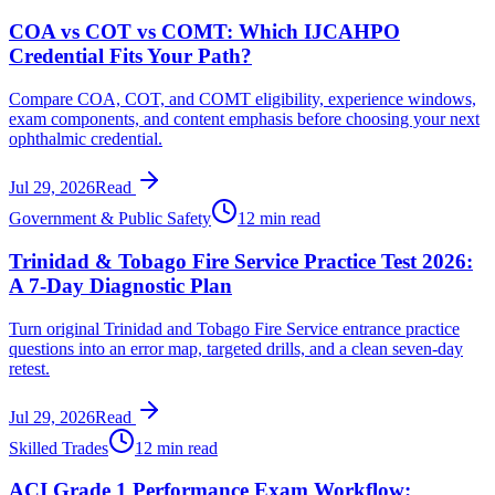
COA vs COT vs COMT: Which IJCAHPO
Credential Fits Your Path?
Compare COA, COT, and COMT eligibility, experience windows,
exam components, and content emphasis before choosing your next
ophthalmic credential.
Jul 29, 2026
Read
Government & Public Safety
12 min read
Trinidad & Tobago Fire Service Practice Test 2026:
A 7-Day Diagnostic Plan
Turn original Trinidad and Tobago Fire Service entrance practice
questions into an error map, targeted drills, and a clean seven-day
retest.
Jul 29, 2026
Read
Skilled Trades
12 min read
ACI Grade 1 Performance Exam Workflow: