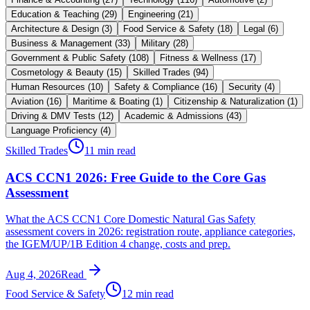
Education & Teaching
(
29
)
Engineering
(
21
)
Architecture & Design
(
3
)
Food Service & Safety
(
18
)
Legal
(
6
)
Business & Management
(
33
)
Military
(
28
)
Government & Public Safety
(
108
)
Fitness & Wellness
(
17
)
Cosmetology & Beauty
(
15
)
Skilled Trades
(
94
)
Human Resources
(
10
)
Safety & Compliance
(
16
)
Security
(
4
)
Aviation
(
16
)
Maritime & Boating
(
1
)
Citizenship & Naturalization
(
1
)
Driving & DMV Tests
(
12
)
Academic & Admissions
(
43
)
Language Proficiency
(
4
)
Skilled Trades
11 min read
ACS CCN1 2026: Free Guide to the Core Gas
Assessment
What the ACS CCN1 Core Domestic Natural Gas Safety
assessment covers in 2026: registration route, appliance categories,
the IGEM/UP/1B Edition 4 change, costs and prep.
Aug 4, 2026
Read
Food Service & Safety
12 min read