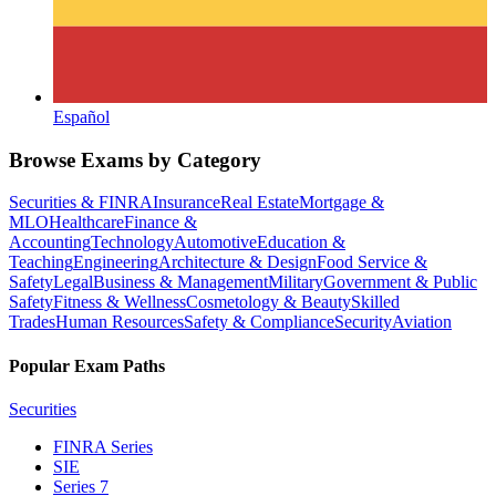
Español
Browse Exams by Category
Securities & FINRA
Insurance
Real Estate
Mortgage &
MLO
Healthcare
Finance &
Accounting
Technology
Automotive
Education &
Teaching
Engineering
Architecture & Design
Food Service &
Safety
Legal
Business & Management
Military
Government & Public
Safety
Fitness & Wellness
Cosmetology & Beauty
Skilled
Trades
Human Resources
Safety & Compliance
Security
Aviation
Popular Exam Paths
Securities
FINRA Series
SIE
Series 7