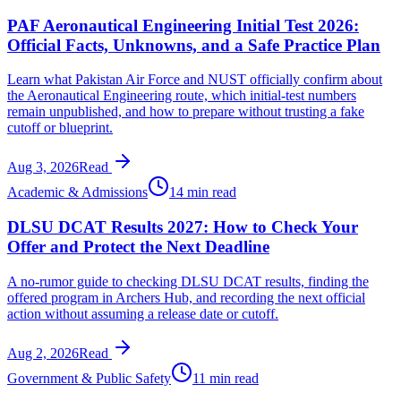
PAF Aeronautical Engineering Initial Test 2026:
Official Facts, Unknowns, and a Safe Practice Plan
Learn what Pakistan Air Force and NUST officially confirm about
the Aeronautical Engineering route, which initial-test numbers
remain unpublished, and how to prepare without trusting a fake
cutoff or blueprint.
Aug 3, 2026
Read
Academic & Admissions
14 min read
DLSU DCAT Results 2027: How to Check Your
Offer and Protect the Next Deadline
A no-rumor guide to checking DLSU DCAT results, finding the
offered program in Archers Hub, and recording the next official
action without assuming a release date or cutoff.
Aug 2, 2026
Read
Government & Public Safety
11 min read