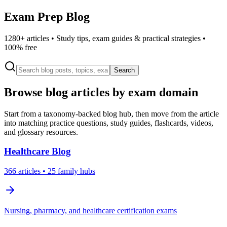
Exam Prep Blog
1280
+ articles • Study tips, exam guides & practical strategies •
100% free
Search
Browse blog articles by exam domain
Start from a taxonomy-backed blog hub, then move from the article
into matching practice questions, study guides, flashcards, videos,
and glossary resources.
Healthcare
Blog
366
articles
• 25 family hubs
Nursing, pharmacy, and healthcare certification exams