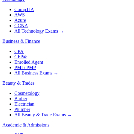
CompTIA
AWS
Azure
CCNA
All Technology Exams
→
Business & Finance
CPA
CFP®
Enrolled Agent
PMI / PMP
All Business Exams
→
Beauty & Trades
Cosmetology
Barber
Electrician
Plumber
All Beauty & Trade Exams
→
Academic & Admissions