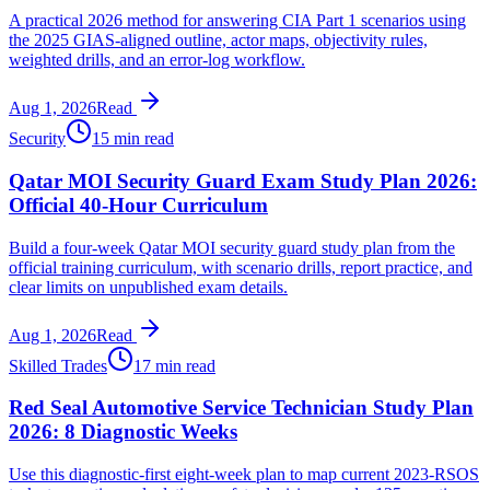
A practical 2026 method for answering CIA Part 1 scenarios using
the 2025 GIAS-aligned outline, actor maps, objectivity rules,
weighted drills, and an error-log workflow.
Aug 1, 2026
Read
Security
15 min read
Qatar MOI Security Guard Exam Study Plan 2026:
Official 40-Hour Curriculum
Build a four-week Qatar MOI security guard study plan from the
official training curriculum, with scenario drills, report practice, and
clear limits on unpublished exam details.
Aug 1, 2026
Read
Skilled Trades
17 min read
Red Seal Automotive Service Technician Study Plan
2026: 8 Diagnostic Weeks
Use this diagnostic-first eight-week plan to map current 2023-RSOS