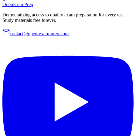
OpenExamPrep
Democratizing access to quality exam preparation for every test.
Study materials free forever.
contact@open-exam-prep.com