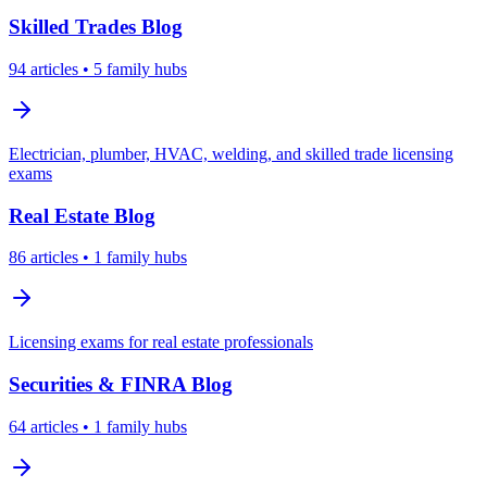
Skilled Trades
Blog
94
articles
• 5 family hubs
Electrician, plumber, HVAC, welding, and skilled trade licensing
exams
Real Estate
Blog
86
articles
• 1 family hubs
Licensing exams for real estate professionals
Securities & FINRA
Blog
64
articles
• 1 family hubs