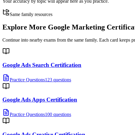
Your accuracy by topic will appear here as you practice.
Same family resources
Explore More
Google Marketing Certifica
Continue into nearby exams from the same family. Each card keeps pract
Google Ads Search Certification
Practice Questions
123 questions
Google Ads Apps Certification
Practice Questions
100 questions
Google Ads Creative Certification