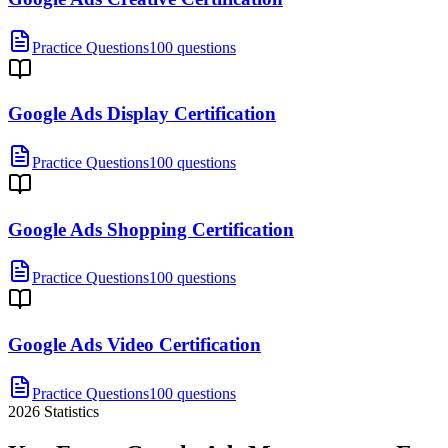
Practice Questions
100 questions
Google Ads Display Certification
Practice Questions
100 questions
Google Ads Shopping Certification
Practice Questions
100 questions
Google Ads Video Certification
Practice Questions
100 questions
2026
Statistics