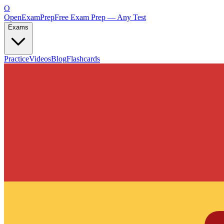
O
OpenExamPrep
Free Exam Prep — Any Test
Exams
Practice
Videos
Blog
Flashcards