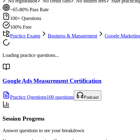
✓ No registration
✓ No credit card
✓ No hidden fees
✓ Start practici
~65-80%
Pass Rate
100
+ Questions
100% Free
Practice Exams
Business & Management
Google Marketing 
Loading practice questions...
Google Ads Measurement Certification
Practice Questions
100 questions
Podcast
Session Progress
Answer questions to see your breakdown