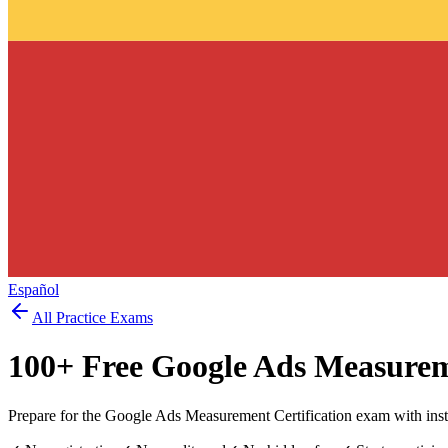
Español
All Practice Exams
100
+ Free
Google Ads Measure
Prepare for the Google Ads Measurement Certification exam with inst