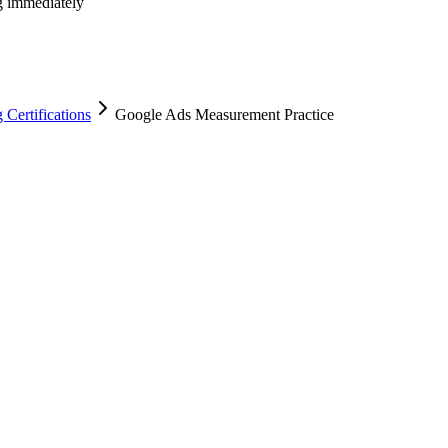
ng immediately
Certifications
Google Ads Measurement Practice