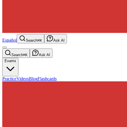
Español
Search
⌘K
Ask AI
Search
⌘K
Ask AI
Exams
Practice
Videos
Blog
Flashcards