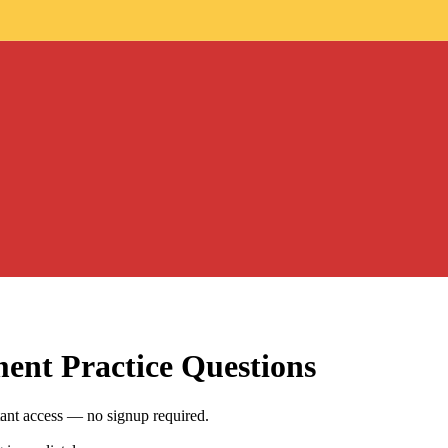
ment
Practice Questions
ant access — no signup required.