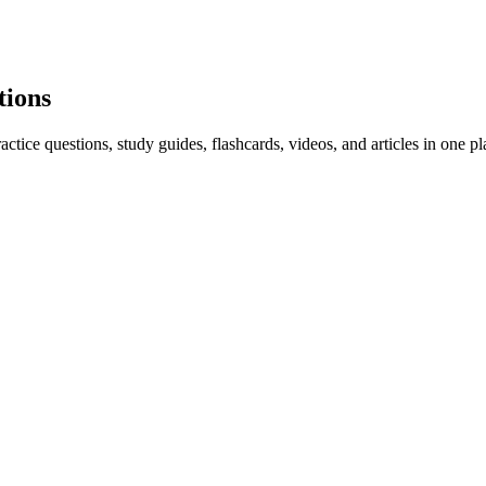
tions
ice questions, study guides, flashcards, videos, and articles in one pl