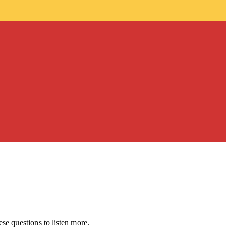
se questions to listen more.