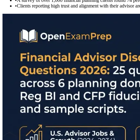
•
A survey of over 1,000 financial planning clients found 74 per
•
Clients reporting high trust and alignment with their advisor a