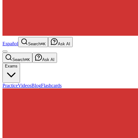
Español
Search
⌘K
Ask AI
Search
⌘K
Ask AI
Exams
Practice
Videos
Blog
Flashcards