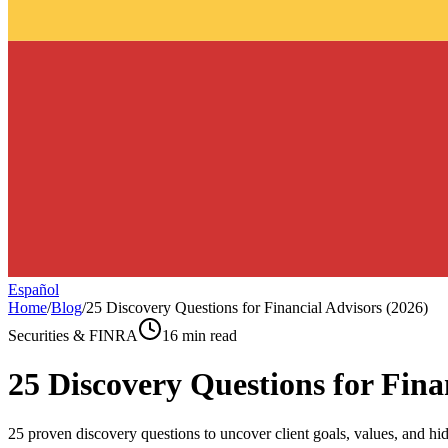
Español
Home
/
Blog
/
25 Discovery Questions for Financial Advisors (2026)
Securities & FINRA
16 min read
25 Discovery Questions for Fina
25 proven discovery questions to uncover client goals, values, and hid