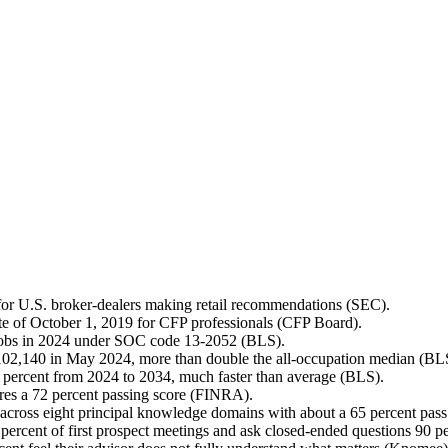
 for U.S. broker-dealers making retail recommendations (SEC).
ate of October 1, 2019 for CFP professionals (CFP Board).
 jobs in 2024 under SOC code 13-2052 (BLS).
$102,140 in May 2024, more than double the all-occupation median (BL
0 percent from 2024 to 2034, much faster than average (BLS).
es a 72 percent passing score (FINRA).
 across eight principal knowledge domains with about a 65 percent pass
ercent of first prospect meetings and ask closed-ended questions 90 p