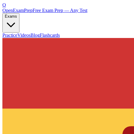
O
OpenExamPrep
Free Exam Prep — Any Test
Exams
Practice
Videos
Blog
Flashcards