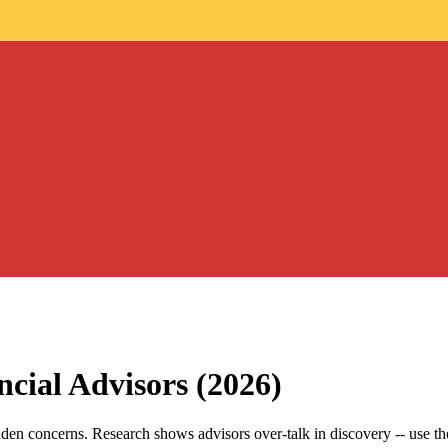
ncial Advisors (2026)
den concerns. Research shows advisors over-talk in discovery -- use the