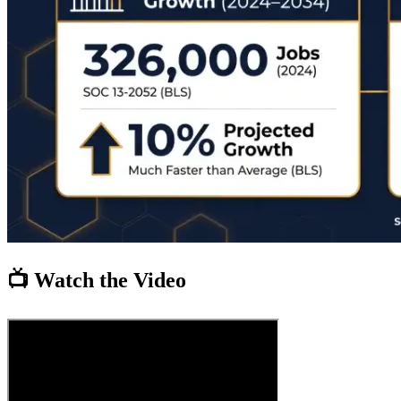
📺 Watch the Video