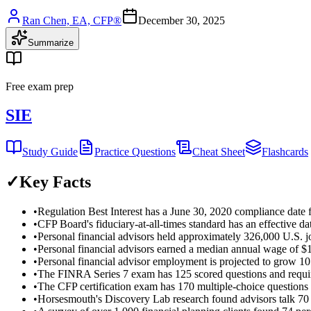
Ran Chen, EA, CFP®
December 30, 2025
Summarize
Free exam prep
SIE
Study Guide
Practice Questions
Cheat Sheet
Flashcards
✓
Key Facts
•
Regulation Best Interest has a June 30, 2020 compliance date
•
CFP Board's fiduciary-at-all-times standard has an effective d
•
Personal financial advisors held approximately 326,000 U.S.
•
Personal financial advisors earned a median annual wage of 
•
Personal financial advisor employment is projected to grow 1
•
The FINRA Series 7 exam has 125 scored questions and requir
•
The CFP certification exam has 170 multiple-choice questions
•
Horsesmouth's Discovery Lab research found advisors talk 70 p