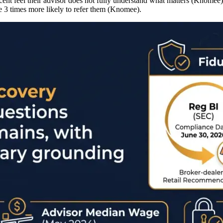
cent feel their advisor does not fully understand what matters (Knomee)
re 3 times more likely to refer them (Knomee).