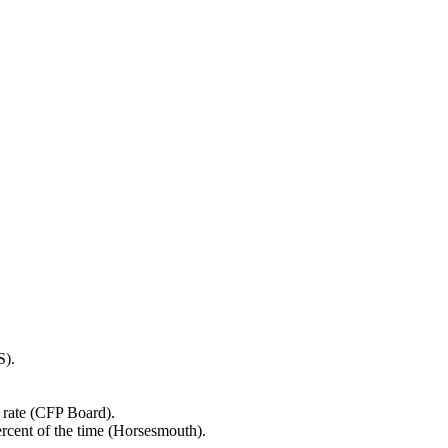
S).
 rate (CFP Board).
ercent of the time (Horsesmouth).