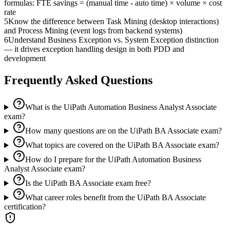
formulas: FTE savings = (manual time - auto time) × volume × cost
rate
5
Know the difference between Task Mining (desktop interactions)
and Process Mining (event logs from backend systems)
6
Understand Business Exception vs. System Exception distinction
— it drives exception handling design in both PDD and
development
Frequently Asked Questions
What is the UiPath Automation Business Analyst Associate
exam?
How many questions are on the UiPath BA Associate exam?
What topics are covered on the UiPath BA Associate exam?
How do I prepare for the UiPath Automation Business
Analyst Associate exam?
Is the UiPath BA Associate exam free?
What career roles benefit from the UiPath BA Associate
certification?