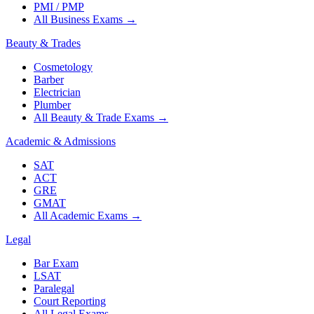
PMI / PMP
All Business Exams
→
Beauty & Trades
Cosmetology
Barber
Electrician
Plumber
All Beauty & Trade Exams
→
Academic & Admissions
SAT
ACT
GRE
GMAT
All Academic Exams
→
Legal
Bar Exam
LSAT
Paralegal
Court Reporting
All Legal Exams
→