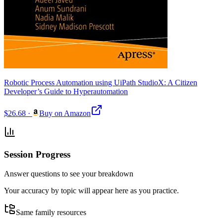
Robotic Process Automation using UiPath StudioX: A Citizen
Developer’s Guide to Hyperautomation
$26.68
·
Buy on Amazon
Session Progress
Answer questions to see your breakdown
Your accuracy by topic will appear here as you practice.
Same family resources