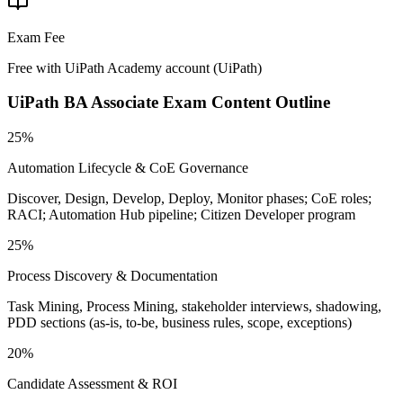
Exam Fee
Free with UiPath Academy account
(
UiPath
)
UiPath BA Associate
Exam Content Outline
25%
Automation Lifecycle & CoE Governance
Discover, Design, Develop, Deploy, Monitor phases; CoE roles;
RACI; Automation Hub pipeline; Citizen Developer program
25%
Process Discovery & Documentation
Task Mining, Process Mining, stakeholder interviews, shadowing,
PDD sections (as-is, to-be, business rules, scope, exceptions)
20%
Candidate Assessment & ROI