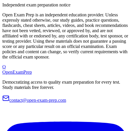
Independent exam preparation notice
Open Exam Prep is an independent education provider. Unless
expressly stated otherwise, our study guides, practice questions,
flashcards, cheat sheets, articles, videos, and book recommendations
have not been vetted, reviewed, or approved by, and are not
affiliated with or endorsed by, any certification body, test sponsor, or
testing provider. Using these materials does not guarantee a passing
score or any particular result on an official examination. Exam
policies and content can change, so verify current requirements with
the official exam sponsor.
O
OpenExamPrep
Democratizing access to quality exam preparation for every test.
Study materials free forever.
contact@open-exam-prep.com