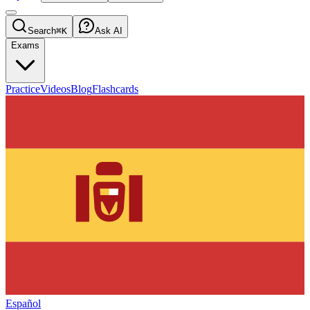
Search
⌘K
Ask AI
Exams
Practice
Videos
Blog
Flashcards
Español