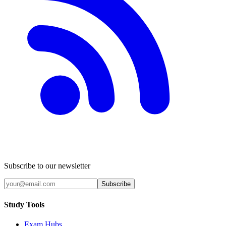
Subscribe to our newsletter
Subscribe
Study Tools
Exam Hubs