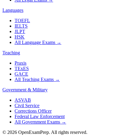
Languages
TOEFL
IELTS
JLPT
HSK
All Language Exams
→
Teaching
Praxis
TExES
GACE
All Teaching Exams
→
Government & Military
ASVAB
Civil Service
Corrections Officer
Federal Law Enforcement
All Government Exams
→
©
2026
OpenExamPrep. All rights reserved.