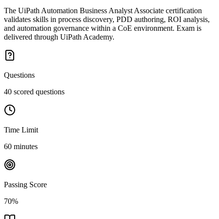
The UiPath Automation Business Analyst Associate certification
validates skills in process discovery, PDD authoring, ROI analysis,
and automation governance within a CoE environment. Exam is
delivered through UiPath Academy.
Questions
40 scored questions
Time Limit
60 minutes
Passing Score
70%