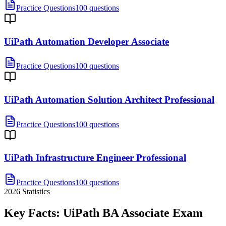
Practice Questions
100 questions
UiPath Automation Developer Associate
Practice Questions
100 questions
UiPath Automation Solution Architect Professional
Practice Questions
100 questions
UiPath Infrastructure Engineer Professional
Practice Questions
100 questions
2026
Statistics
Key Facts:
UiPath BA Associate
Exam