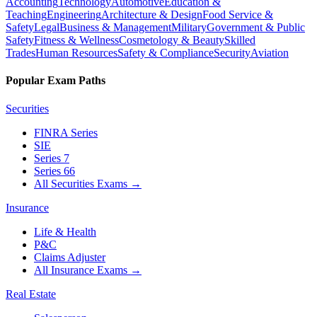
Accounting
Technology
Automotive
Education &
Teaching
Engineering
Architecture & Design
Food Service &
Safety
Legal
Business & Management
Military
Government & Public
Safety
Fitness & Wellness
Cosmetology & Beauty
Skilled
Trades
Human Resources
Safety & Compliance
Security
Aviation
Popular Exam Paths
Securities
FINRA Series
SIE
Series 7
Series 66
All Securities Exams
→
Insurance
Life & Health
P&C
Claims Adjuster
All Insurance Exams
→
Real Estate