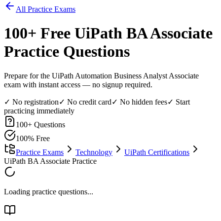
All Practice Exams
100
+ Free
UiPath BA Associate
Practice Questions
Prepare for the UiPath Automation Business Analyst Associate
exam with instant access — no signup required.
✓ No registration
✓ No credit card
✓ No hidden fees
✓ Start
practicing immediately
100
+ Questions
100% Free
Practice Exams
Technology
UiPath Certifications
UiPath BA Associate Practice
Loading practice questions...