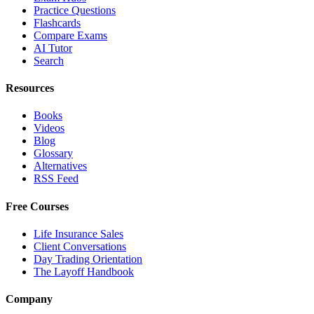
Practice Questions
Flashcards
Compare Exams
AI Tutor
Search
Resources
Books
Videos
Blog
Glossary
Alternatives
RSS Feed
Free Courses
Life Insurance Sales
Client Conversations
Day Trading Orientation
The Layoff Handbook
Company