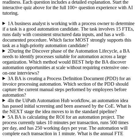
readiness. Each question includes a detailed explanation. Start the
interactive quiz above for the full
100
+ question experience with AI
tutoring.
1
A business analyst is working with a process owner to determine
if a task is a good automation candidate. The task involves 15 FTEs,
runs daily with consistent structured data inputs, and has a well-
documented procedure. Which factor MOST strongly supports this
task as a high-priority automation candidate?
2
During the Discover phase of the Automation Lifecycle, a BA
needs to identify processes suitable for automation across a large
organization. Which method would BEST help the BA discover
automation opportunities at scale without requiring extensive one-
on-one interviews?
3
A BA is creating a Process Definition Document (PDD) for an
invoice processing automation. Which section of the PDD should
capture the current manual steps performed by employees before
automation?
4
In the UiPath Automation Hub workflow, an automation idea
has passed initial screening and been assessed by the CoE. What is
the NEXT stage the idea moves to in the standard pipeline?
5
A BA is calculating the ROI for an automation project. The
process currently takes 10 minutes per transaction, runs 500 times
per day, and has 250 working days per year. The automation will
complete each transaction in 1 minute. What is the annual FTE