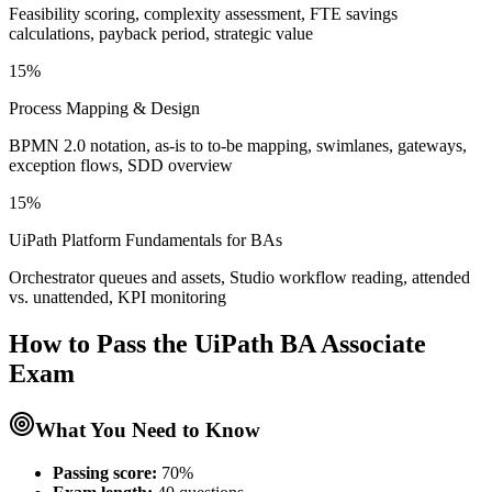
Feasibility scoring, complexity assessment, FTE savings
calculations, payback period, strategic value
15%
Process Mapping & Design
BPMN 2.0 notation, as-is to to-be mapping, swimlanes, gateways,
exception flows, SDD overview
15%
UiPath Platform Fundamentals for BAs
Orchestrator queues and assets, Studio workflow reading, attended
vs. unattended, KPI monitoring
How to Pass the
UiPath BA Associate
Exam
What You Need to Know
Passing score:
70%