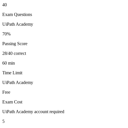
40
Exam Questions
UiPath Academy
70%
Passing Score
28/40 correct
60 min
Time Limit
UiPath Academy
Free
Exam Cost
UiPath Academy account required
5