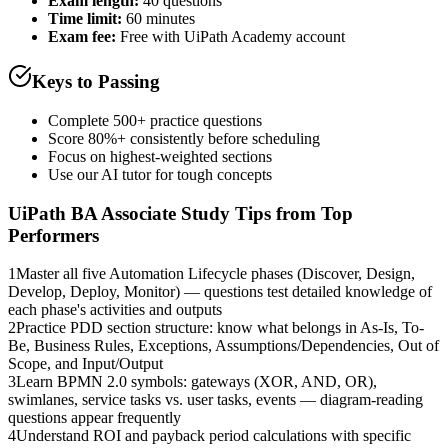
Exam length
:
40 questions
Time limit:
60 minutes
Exam fee:
Free with UiPath Academy account
Keys to Passing
Complete 500+ practice questions
Score 80%+ consistently before scheduling
Focus on highest-weighted sections
Use our AI tutor for tough concepts
UiPath BA Associate
Study Tips from Top
Performers
1
Master all five Automation Lifecycle phases (Discover, Design,
Develop, Deploy, Monitor) — questions test detailed knowledge of
each phase's activities and outputs
2
Practice PDD section structure: know what belongs in As-Is, To-
Be, Business Rules, Exceptions, Assumptions/Dependencies, Out of
Scope, and Input/Output
3
Learn BPMN 2.0 symbols: gateways (XOR, AND, OR),
swimlanes, service tasks vs. user tasks, events — diagram-reading
questions appear frequently
4
Understand ROI and payback period calculations with specific