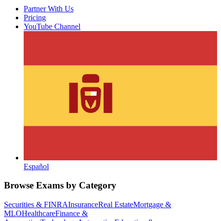
Partner With Us
Pricing
YouTube Channel
Español
Browse Exams by Category
Securities & FINRA
Insurance
Real Estate
Mortgage &
MLO
Healthcare
Finance &