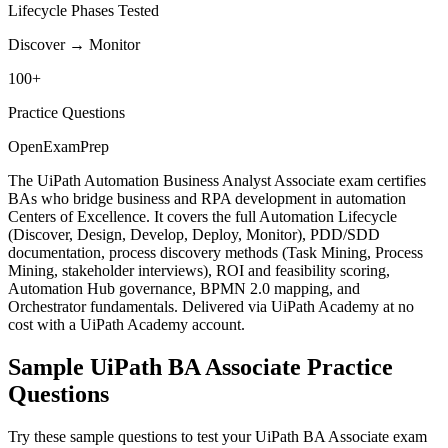
Lifecycle Phases Tested
Discover → Monitor
100+
Practice Questions
OpenExamPrep
The UiPath Automation Business Analyst Associate exam certifies
BAs who bridge business and RPA development in automation
Centers of Excellence. It covers the full Automation Lifecycle
(Discover, Design, Develop, Deploy, Monitor), PDD/SDD
documentation, process discovery methods (Task Mining, Process
Mining, stakeholder interviews), ROI and feasibility scoring,
Automation Hub governance, BPMN 2.0 mapping, and
Orchestrator fundamentals. Delivered via UiPath Academy at no
cost with a UiPath Academy account.
Sample
UiPath BA Associate
Practice
Questions
Try these sample questions to test your
UiPath BA Associate
exam