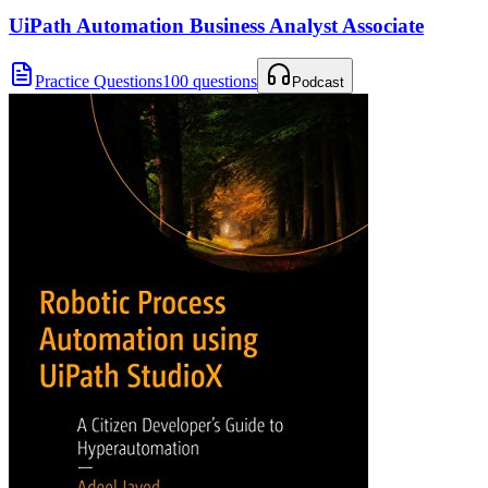
UiPath Automation Business Analyst Associate
Practice Questions
100 questions
Podcast