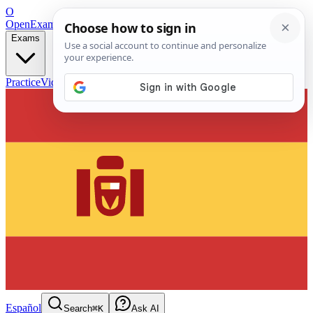
O
OpenExamPrep
Free Exam Prep — Any Test
Exams
Practice
Videos
Blog
Flashcards
Español
Search
⌘K
Ask AI