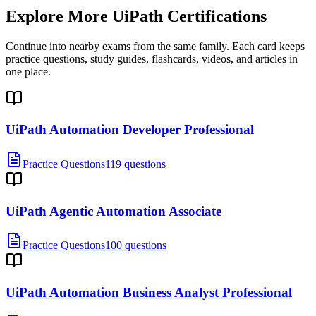
Explore More
UiPath Certifications
Continue into nearby exams from the same family. Each card keeps
practice questions, study guides, flashcards, videos, and articles in
one place.
UiPath Automation Developer Professional
Practice Questions
119 questions
UiPath Agentic Automation Associate
Practice Questions
100 questions
UiPath Automation Business Analyst Professional