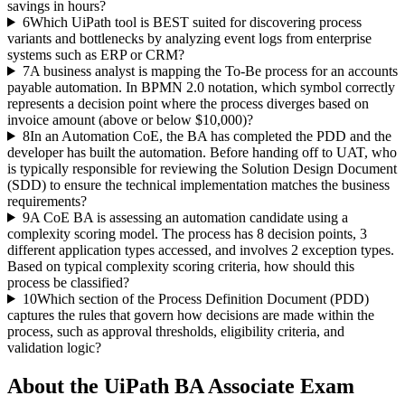
savings in hours?
6
Which UiPath tool is BEST suited for discovering process
variants and bottlenecks by analyzing event logs from enterprise
systems such as ERP or CRM?
7
A business analyst is mapping the To-Be process for an accounts
payable automation. In BPMN 2.0 notation, which symbol correctly
represents a decision point where the process diverges based on
invoice amount (above or below $10,000)?
8
In an Automation CoE, the BA has completed the PDD and the
developer has built the automation. Before handing off to UAT, who
is typically responsible for reviewing the Solution Design Document
(SDD) to ensure the technical implementation matches the business
requirements?
9
A CoE BA is assessing an automation candidate using a
complexity scoring model. The process has 8 decision points, 3
different application types accessed, and involves 2 exception types.
Based on typical complexity scoring criteria, how should this
process be classified?
10
Which section of the Process Definition Document (PDD)
captures the rules that govern how decisions are made within the
process, such as approval thresholds, eligibility criteria, and
validation logic?
About the
UiPath BA Associate
Exam