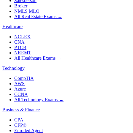
Salesperson
Broker
NMLS MLO
All Real Estate Exams
→
Healthcare
NCLEX
CNA
PTCB
NREMT
All Healthcare Exams
→
Technology
CompTIA
AWS
Azure
CCNA
All Technology Exams
→
Business & Finance
CPA
CFP®
Enrolled Agent