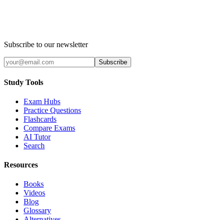
Subscribe to our newsletter
Subscribe
Study Tools
Exam Hubs
Practice Questions
Flashcards
Compare Exams
AI Tutor
Search
Resources
Books
Videos
Blog
Glossary
Alternatives