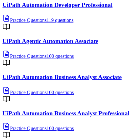
UiPath Automation Developer Professional
Practice Questions
119 questions
UiPath Agentic Automation Associate
Practice Questions
100 questions
UiPath Automation Business Analyst Associate
Practice Questions
100 questions
UiPath Automation Business Analyst Professional
Practice Questions
100 questions