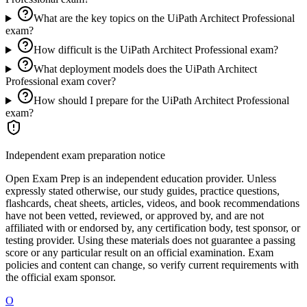
What are the key topics on the UiPath Architect Professional
exam?
How difficult is the UiPath Architect Professional exam?
What deployment models does the UiPath Architect
Professional exam cover?
How should I prepare for the UiPath Architect Professional
exam?
Independent exam preparation notice
Open Exam Prep is an independent education provider. Unless
expressly stated otherwise, our study guides, practice questions,
flashcards, cheat sheets, articles, videos, and book recommendations
have not been vetted, reviewed, or approved by, and are not
affiliated with or endorsed by, any certification body, test sponsor, or
testing provider. Using these materials does not guarantee a passing
score or any particular result on an official examination. Exam
policies and content can change, so verify current requirements with
the official exam sponsor.
O