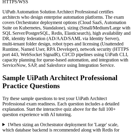
HTTPS/WSS
UiPath Automation Solution Architect Professional certifies
architects who design enterprise automation platforms. The exam
covers Orchestrator deployment options (Cloud SaaS, Automation
Suite on Kubernetes, Standalone), sizing (Small/Medium/Large with
SQL Server/PostgreSQL, Redis, Elasticsearch), high availability and
DR, identity federation (AD/AAD/SAML via Identity Server),
multi-tenant folder design, robot types and licensing (Unattended
Runtime, Named User, RPA Developer), network security (HTTPS
port 443, WebSocket SignalR), CI/CD pipelines using UiPath CLI,
capacity planning for queue-based automation, and integration with
ServiceNow, SAP, and Salesforce using Integration Service.
Sample
UiPath Architect Professional
Practice Questions
Try these sample questions to test your
UiPath Architect
Professional
exam readiness. Each question includes a detailed
explanation. Start the interactive quiz above for the full
100
+
question experience with AI tutoring.
1
When sizing an Orchestrator deployment for 'Large' scale,
which database backend is recommended along with Redis for