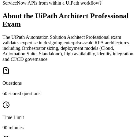
ServiceNow APIs from within a UiPath workflow?
About the
UiPath Architect Professional
Exam
The UiPath Automation Solution Architect Professional exam
validates expertise in designing enterprise-scale RPA architectures
including Orchestrator sizing, deployment models (Cloud,
Automation Suite, Standalone), high availability, identity integration,
and CI/CD governance.
Questions
60 scored questions
Time Limit
90 minutes