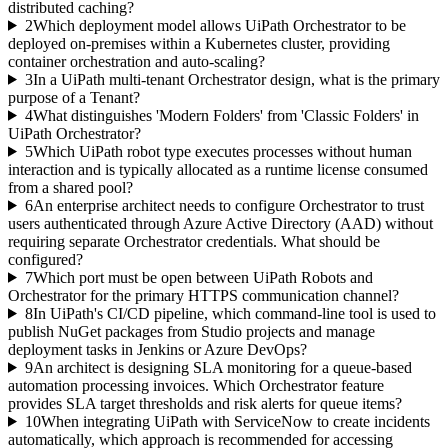
distributed caching?
2
Which deployment model allows UiPath Orchestrator to be
deployed on-premises within a Kubernetes cluster, providing
container orchestration and auto-scaling?
3
In a UiPath multi-tenant Orchestrator design, what is the primary
purpose of a Tenant?
4
What distinguishes 'Modern Folders' from 'Classic Folders' in
UiPath Orchestrator?
5
Which UiPath robot type executes processes without human
interaction and is typically allocated as a runtime license consumed
from a shared pool?
6
An enterprise architect needs to configure Orchestrator to trust
users authenticated through Azure Active Directory (AAD) without
requiring separate Orchestrator credentials. What should be
configured?
7
Which port must be open between UiPath Robots and
Orchestrator for the primary HTTPS communication channel?
8
In UiPath's CI/CD pipeline, which command-line tool is used to
publish NuGet packages from Studio projects and manage
deployment tasks in Jenkins or Azure DevOps?
9
An architect is designing SLA monitoring for a queue-based
automation processing invoices. Which Orchestrator feature
provides SLA target thresholds and risk alerts for queue items?
10
When integrating UiPath with ServiceNow to create incidents
automatically, which approach is recommended for accessing