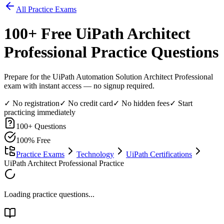
All Practice Exams
100
+ Free
UiPath Architect
Professional
Practice Questions
Prepare for the UiPath Automation Solution Architect Professional
exam with instant access — no signup required.
✓ No registration
✓ No credit card
✓ No hidden fees
✓ Start
practicing immediately
100
+ Questions
100% Free
Practice Exams
Technology
UiPath Certifications
UiPath Architect Professional Practice
Loading practice questions...