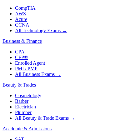
CompTIA
AWS
Azure
CCNA
All Technology Exams
→
Business & Finance
CPA
CFP®
Enrolled Agent
PMI / PMP
All Business Exams
→
Beauty & Trades
Cosmetology
Barber
Electrician
Plumber
All Beauty & Trade Exams
→
Academic & Admissions
SAT