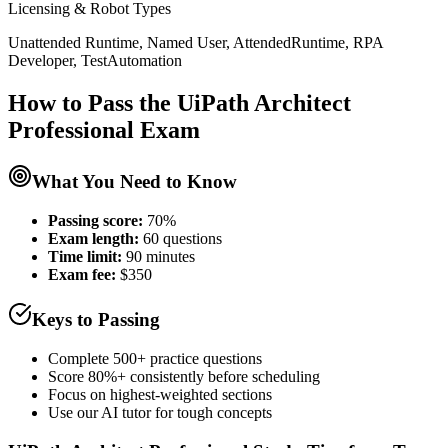
Licensing & Robot Types
Unattended Runtime, Named User, AttendedRuntime, RPA
Developer, TestAutomation
How to Pass the
UiPath Architect
Professional
Exam
What You Need to Know
Passing score:
70%
Exam length
:
60 questions
Time limit:
90 minutes
Exam fee:
$350
Keys to Passing
Complete 500+ practice questions
Score 80%+ consistently before scheduling
Focus on highest-weighted sections
Use our AI tutor for tough concepts