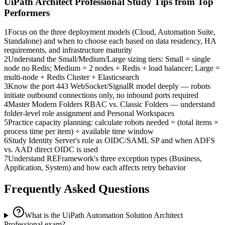
UiPath Architect Professional
Study Tips from Top
Performers
1
Focus on the three deployment models (Cloud, Automation Suite,
Standalone) and when to choose each based on data residency, HA
requirements, and infrastructure maturity
2
Understand the Small/Medium/Large sizing tiers: Small = single
node no Redis; Medium = 2 nodes + Redis + load balancer; Large =
multi-node + Redis Cluster + Elasticsearch
3
Know the port 443 WebSocket/SignalR model deeply — robots
initiate outbound connections only, no inbound ports required
4
Master Modern Folders RBAC vs. Classic Folders — understand
folder-level role assignment and Personal Workspaces
5
Practice capacity planning: calculate robots needed = (total items ×
process time per item) ÷ available time window
6
Study Identity Server's role as OIDC/SAML SP and when ADFS
vs. AAD direct OIDC is used
7
Understand REFramework's three exception types (Business,
Application, System) and how each affects retry behavior
Frequently Asked Questions
What is the UiPath Automation Solution Architect
Professional exam?