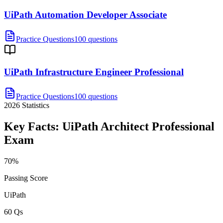
UiPath Automation Developer Associate
Practice Questions
100 questions
UiPath Infrastructure Engineer Professional
Practice Questions
100 questions
2026
Statistics
Key Facts:
UiPath Architect Professional
Exam
70%
Passing Score
UiPath
60 Qs