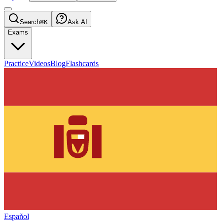
Search
⌘K
Ask AI
Exams
Practice
Videos
Blog
Flashcards
Español