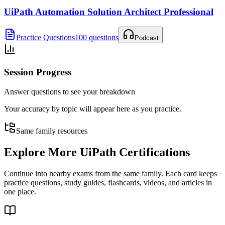
UiPath Automation Solution Architect Professional
Practice Questions
100 questions
Podcast
Session Progress
Answer questions to see your breakdown
Your accuracy by topic will appear here as you practice.
Same family resources
Explore More
UiPath Certifications
Continue into nearby exams from the same family. Each card keeps
practice questions, study guides, flashcards, videos, and articles in
one place.