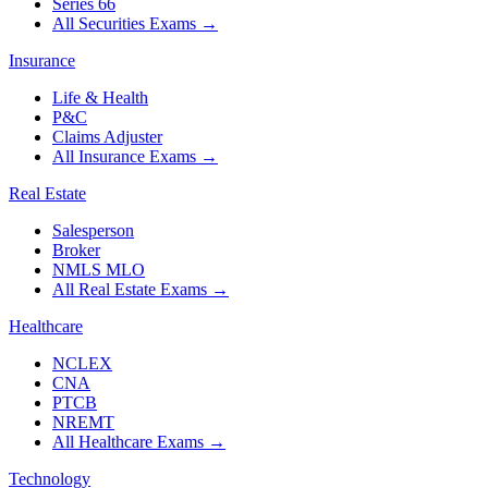
Series 66
All Securities Exams
→
Insurance
Life & Health
P&C
Claims Adjuster
All Insurance Exams
→
Real Estate
Salesperson
Broker
NMLS MLO
All Real Estate Exams
→
Healthcare
NCLEX
CNA
PTCB
NREMT
All Healthcare Exams
→
Technology