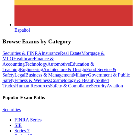
Español
Browse Exams by Category
Securities & FINRA
Insurance
Real Estate
Mortgage &
MLO
Healthcare
Finance &
Accounting
Technology
Automotive
Education &
Teaching
Engineering
Architecture & Design
Food Service &
Safety
Legal
Business & Management
Military
Government & Public
Safety
Fitness & Wellness
Cosmetology & Beauty
Skilled
Trades
Human Resources
Safety & Compliance
Security
Aviation
Popular Exam Paths
Securities
FINRA Series
SIE
Series 7