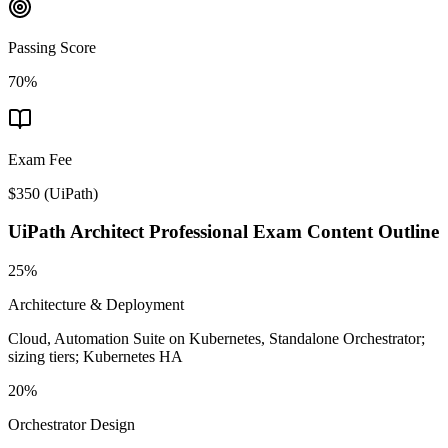
Passing Score
70%
Exam Fee
$350
(
UiPath
)
UiPath Architect Professional
Exam Content Outline
25%
Architecture & Deployment
Cloud, Automation Suite on Kubernetes, Standalone Orchestrator;
sizing tiers; Kubernetes HA
20%
Orchestrator Design