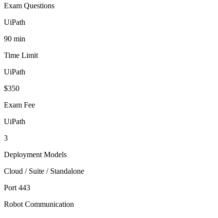
Exam Questions
UiPath
90 min
Time Limit
UiPath
$350
Exam Fee
UiPath
3
Deployment Models
Cloud / Suite / Standalone
Port 443
Robot Communication