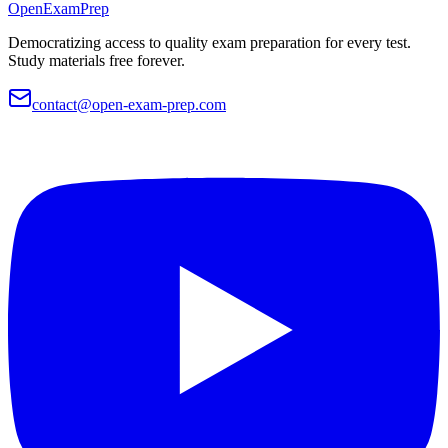
OpenExamPrep
Democratizing access to quality exam preparation for every test.
Study materials free forever.
contact@open-exam-prep.com