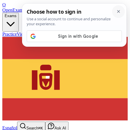
O
OpenExamPrep
Free Exam Prep — Any Test
Exams
Practice
Videos
Blog
Flashcards
Español
Search
⌘K
Ask AI