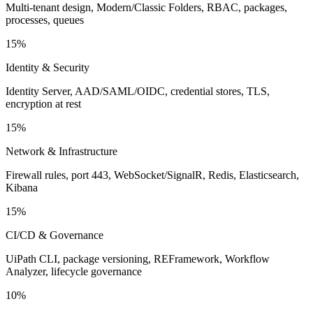
Multi-tenant design, Modern/Classic Folders, RBAC, packages,
processes, queues
15%
Identity & Security
Identity Server, AAD/SAML/OIDC, credential stores, TLS,
encryption at rest
15%
Network & Infrastructure
Firewall rules, port 443, WebSocket/SignalR, Redis, Elasticsearch,
Kibana
15%
CI/CD & Governance
UiPath CLI, package versioning, REFramework, Workflow
Analyzer, lifecycle governance
10%