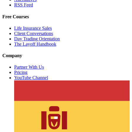
RSS Feed
Free Courses
Life Insurance Sales
Client Conversations
Day Trading Orientation
The Layoff Handbook
Company
Partner With Us
Pricing
YouTube Channel