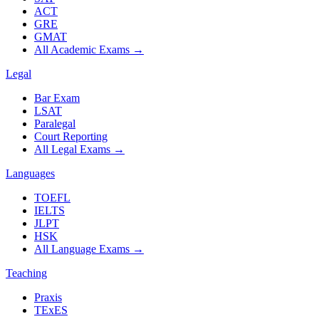
ACT
GRE
GMAT
All Academic Exams
→
Legal
Bar Exam
LSAT
Paralegal
Court Reporting
All Legal Exams
→
Languages
TOEFL
IELTS
JLPT
HSK
All Language Exams
→
Teaching
Praxis
TExES