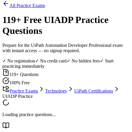
All Practice Exams
119
+ Free
UIADP
Practice
Questions
Prepare for the UiPath Automation Developer Professional exam
with instant access — no signup required.
✓ No registration
✓ No credit card
✓ No hidden fees
✓ Start
practicing immediately
119
+ Questions
100% Free
Practice Exams
Technology
UiPath Certifications
UIADP Practice
Loading practice questions...