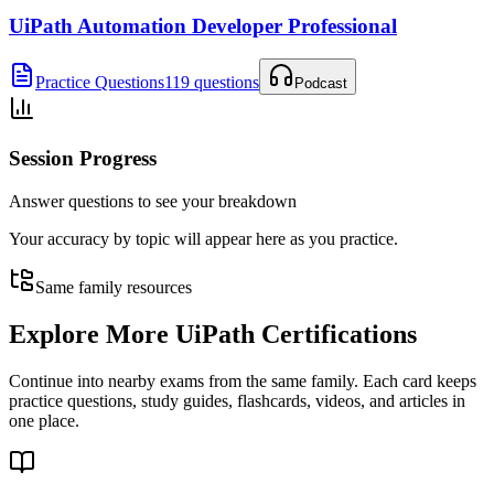
UiPath Automation Developer Professional
Practice Questions
119 questions
Podcast
Session Progress
Answer questions to see your breakdown
Your accuracy by topic will appear here as you practice.
Same family resources
Explore More
UiPath Certifications
Continue into nearby exams from the same family. Each card keeps
practice questions, study guides, flashcards, videos, and articles in
one place.