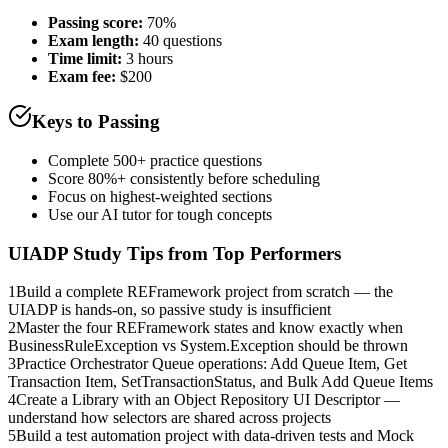
Passing score:
70%
Exam length
:
40 questions
Time limit:
3 hours
Exam fee:
$200
Keys to Passing
Complete 500+ practice questions
Score 80%+ consistently before scheduling
Focus on highest-weighted sections
Use our AI tutor for tough concepts
UIADP
Study Tips from Top Performers
1
Build a complete REFramework project from scratch — the
UIADP is hands-on, so passive study is insufficient
2
Master the four REFramework states and know exactly when
BusinessRuleException vs System.Exception should be thrown
3
Practice Orchestrator Queue operations: Add Queue Item, Get
Transaction Item, SetTransactionStatus, and Bulk Add Queue Items
4
Create a Library with an Object Repository UI Descriptor —
understand how selectors are shared across projects
5
Build a test automation project with data-driven tests and Mock