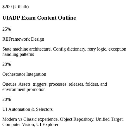
$200
(
UiPath
)
UIADP
Exam Content Outline
25%
REFramework Design
State machine architecture, Config dictionary, retry logic, exception
handling patterns
20%
Orchestrator Integration
Queues, Assets, triggers, processes, releases, folders, and
environment promotion
20%
UI Automation & Selectors
Modern vs Classic experience, Object Repository, Unified Target,
Computer Vision, UI Explorer