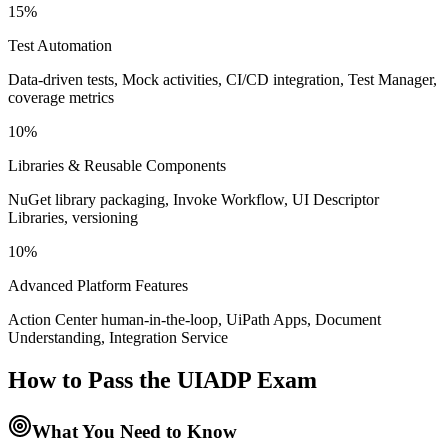
15%
Test Automation
Data-driven tests, Mock activities, CI/CD integration, Test Manager,
coverage metrics
10%
Libraries & Reusable Components
NuGet library packaging, Invoke Workflow, UI Descriptor
Libraries, versioning
10%
Advanced Platform Features
Action Center human-in-the-loop, UiPath Apps, Document
Understanding, Integration Service
How to Pass the
UIADP
Exam
What You Need to Know