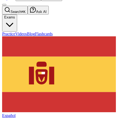
Search
⌘K
Ask AI
Exams
Practice
Videos
Blog
Flashcards
Español