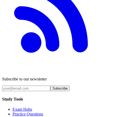
Subscribe to our newsletter
Subscribe
Study Tools
Exam Hubs
Practice Questions