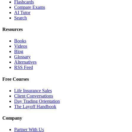
Flashcards
Compare Exams
AI Tutor
Search
Resources
Books
Videos
Blog
Glossary
Alternatives
RSS Feed
Free Courses
Life Insurance Sales
Client Conversations
Day Trading Orientation
The Layoff Handbook
Company
Partner With Us