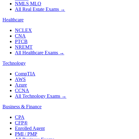
NMLS MLO
All Real Estate Exams
→
Healthcare
NCLEX
CNA
PTCB
NREMT
All Healthcare Exams
→
Technology
CompTIA
AWS
Azure
CCNA
All Technology Exams
→
Business & Finance
CPA
CFP®
Enrolled Agent
PMI / PMP