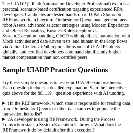
The UIADP (UiPath Automation Developer Professional) exam is a
practical, scenario-based certification targeting experienced RPA
developers. Candidates are tested hands-on in UiPath Studio on
REFramework architecture, Orchestrator Queue management, per-
robot Assets, advanced selector strategies using Modern Experience
and Object Repository, BusinessRuleException vs
System.Exception handling, CI/CD with uipcli, test automation with
Mock activities and data-driven tests, and human-in-the-loop flows
via Action Center. UiPath reports thousands of UIADP holders
globally, and certified developers command significantly higher
market compensation than non-certified peers.
Sample
UIADP
Practice Questions
Try these sample questions to test your
UIADP
exam readiness.
Each question includes a detailed explanation. Start the interactive
quiz above for the full
119
+ question experience with AI tutoring.
1
In the REFramework, which state is responsible for reading data
from Orchestrator Queues or other data sources to populate the
transaction items list?
2
A developer is using REFramework. During the Process
Transaction state, a System.Exception is thrown. What does the
REFramework do by default after this exception?