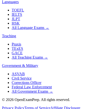
Languages
TOEFL
IELTS
JLPT
HSK
All Language Exams
→
Teaching
Praxis
TExES
GACE
All Teaching Exams
→
Government & Military
ASVAB
Civil Service
Corrections Officer
Federal Law Enforcement
All Government Exams
→
©
2026
OpenExamPrep. All rights reserved.
Privacy Policy
Terms of Service
Affiliate Disclosure