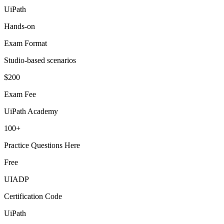
UiPath
Hands-on
Exam Format
Studio-based scenarios
$200
Exam Fee
UiPath Academy
100+
Practice Questions Here
Free
UIADP
Certification Code
UiPath