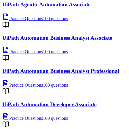
UiPath Agentic Automation Associate
Practice Questions
100 questions
UiPath Automation Business Analyst Associate
Practice Questions
100 questions
UiPath Automation Business Analyst Professional
Practice Questions
100 questions
UiPath Automation Developer Associate
Practice Questions
100 questions