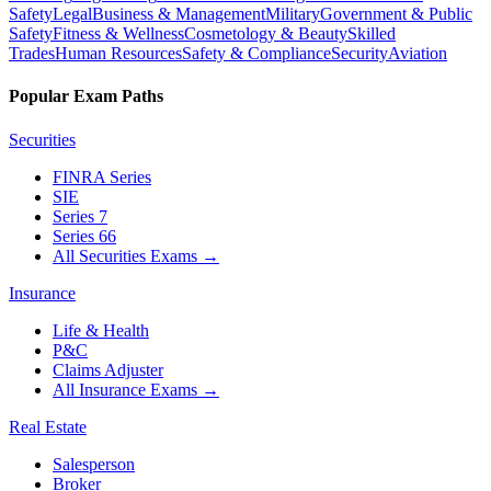
Safety
Legal
Business & Management
Military
Government & Public
Safety
Fitness & Wellness
Cosmetology & Beauty
Skilled
Trades
Human Resources
Safety & Compliance
Security
Aviation
Popular Exam Paths
Securities
FINRA Series
SIE
Series 7
Series 66
All Securities Exams
→
Insurance
Life & Health
P&C
Claims Adjuster
All Insurance Exams
→
Real Estate
Salesperson
Broker