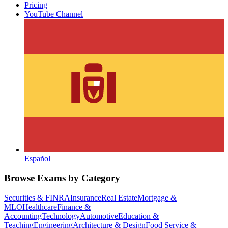
Pricing
YouTube Channel
Español
Browse Exams by Category
Securities & FINRA
Insurance
Real Estate
Mortgage &
MLO
Healthcare
Finance &
Accounting
Technology
Automotive
Education &
Teaching
Engineering
Architecture & Design
Food Service &