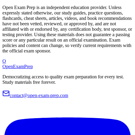
Open Exam Prep is an independent education provider. Unless
expressly stated otherwise, our study guides, practice questions,
flashcards, cheat sheets, articles, videos, and book recommendations
have not been vetted, reviewed, or approved by, and are not
affiliated with or endorsed by, any certification body, test sponsor, or
testing provider. Using these materials does not guarantee a passing
score or any particular result on an official examination. Exam
policies and content can change, so verify current requirements with
the official exam sponsor.
O
OpenExamPrep
Democratizing access to quality exam preparation for every test.
Study materials free forever.
contact@open-exam-prep.com