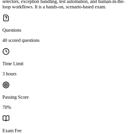
selectors, exception handling, test automation, and human-in-the-
loop workflows. It is a hands-on, scenario-based exam.
Questions
40 scored questions
Time Limit
3 hours
Passing Score
70%
Exam Fee