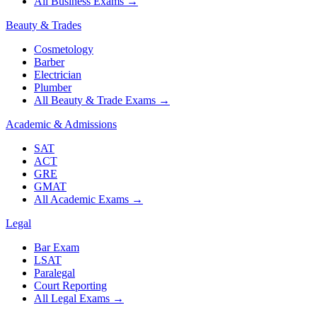
All Business Exams
→
Beauty & Trades
Cosmetology
Barber
Electrician
Plumber
All Beauty & Trade Exams
→
Academic & Admissions
SAT
ACT
GRE
GMAT
All Academic Exams
→
Legal
Bar Exam
LSAT
Paralegal
Court Reporting
All Legal Exams
→