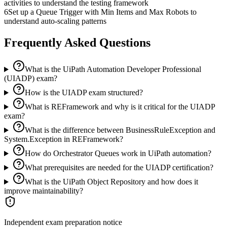
activities to understand the testing framework
6
Set up a Queue Trigger with Min Items and Max Robots to
understand auto-scaling patterns
Frequently Asked Questions
What is the UiPath Automation Developer Professional
(UIADP) exam?
How is the UIADP exam structured?
What is REFramework and why is it critical for the UIADP
exam?
What is the difference between BusinessRuleException and
System.Exception in REFramework?
How do Orchestrator Queues work in UiPath automation?
What prerequisites are needed for the UIADP certification?
What is the UiPath Object Repository and how does it
improve maintainability?
Independent exam preparation notice