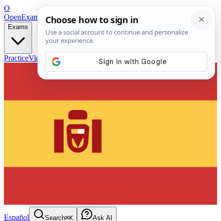
O
OpenExamPrep
Free Exam Prep — Any Test
Exams
Practice
Videos
Blog
Flashcards
Español
Search
⌘K
Ask AI