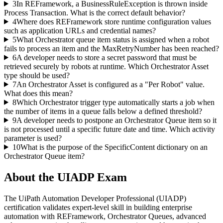
3
In REFramework, a BusinessRuleException is thrown inside
Process Transaction. What is the correct default behavior?
4
Where does REFramework store runtime configuration values
such as application URLs and credential names?
5
What Orchestrator queue item status is assigned when a robot
fails to process an item and the MaxRetryNumber has been reached?
6
A developer needs to store a secret password that must be
retrieved securely by robots at runtime. Which Orchestrator Asset
type should be used?
7
An Orchestrator Asset is configured as a "Per Robot" value.
What does this mean?
8
Which Orchestrator trigger type automatically starts a job when
the number of items in a queue falls below a defined threshold?
9
A developer needs to postpone an Orchestrator Queue item so it
is not processed until a specific future date and time. Which activity
parameter is used?
10
What is the purpose of the SpecificContent dictionary on an
Orchestrator Queue item?
About the
UIADP
Exam
The UiPath Automation Developer Professional (UIADP)
certification validates expert-level skill in building enterprise
automation with REFramework, Orchestrator Queues, advanced