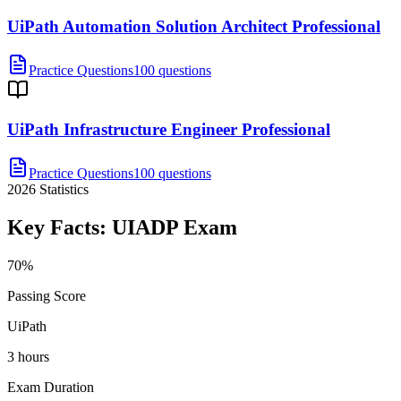
UiPath Automation Solution Architect Professional
Practice Questions
100 questions
UiPath Infrastructure Engineer Professional
Practice Questions
100 questions
2026
Statistics
Key Facts:
UIADP
Exam
70%
Passing Score
UiPath
3 hours
Exam Duration