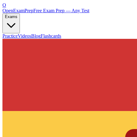
O
OpenExamPrep
Free Exam Prep — Any Test
Exams
Practice
Videos
Blog
Flashcards