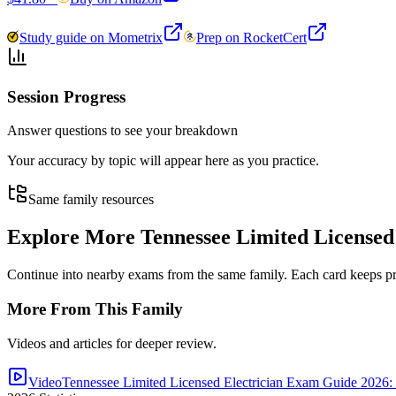
Study guide on Mometrix
Prep on RocketCert
Session Progress
Answer questions to see your breakdown
Your accuracy by topic will appear here as you practice.
Same family resources
Explore More
Tennessee Limited Licensed
Continue into nearby exams from the same family. Each card keeps pract
More From This Family
Videos and articles for deeper review.
Video
Tennessee Limited Licensed Electrician Exam Guide 2026: