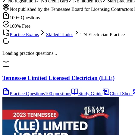
✓ No registration
✓ No credit card
✓ No hidden fees
✓ Start practici
Not published by the Tennessee Board for Licensing Contractors
100
+ Questions
100% Free
Practice Exams
Skilled Trades
TN Electrician Practice
Loading practice questions...
Tennessee Limited Licensed Electrician (LLE)
Practice Questions
100 questions
Study Guide
Cheat Sheet