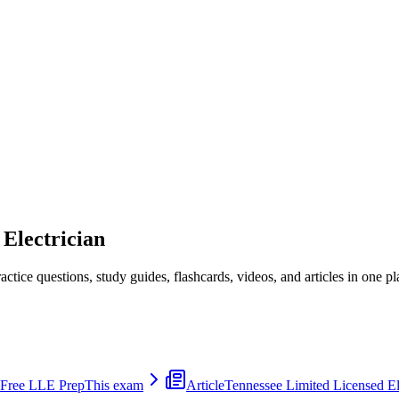
 Electrician
ice questions, study guides, flashcards, videos, and articles in one pl
 Free LLE Prep
This exam
Article
Tennessee Limited Licensed E