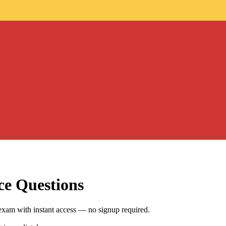
ce Questions
exam with instant access — no signup required.