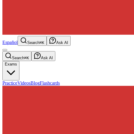
Español
Search
⌘K
Ask AI
Search
⌘K
Ask AI
Exams
Practice
Videos
Blog
Flashcards