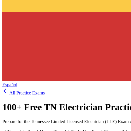
Español
All Practice Exams
100
+ Free
TN Electrician
Practi
Prepare for the Tennessee Limited Licensed Electrician (LLE) Exam 