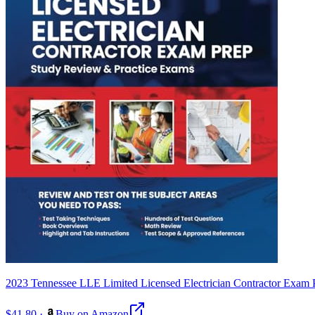
2023 Tennessee LLE Limited Licensed Electrician Contractor Exam
$41.80
·
Buy on Amazon