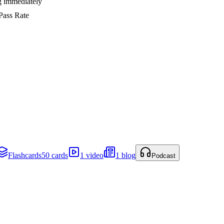
ng immediately
Pass Rate
Flashcards
50 cards
1 video
1 blog
Podcast