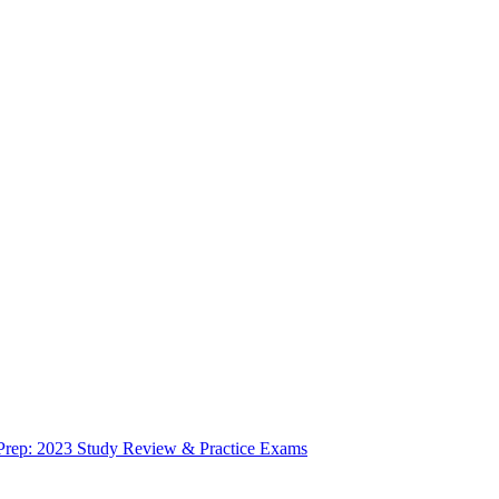
 Prep: 2023 Study Review & Practice Exams