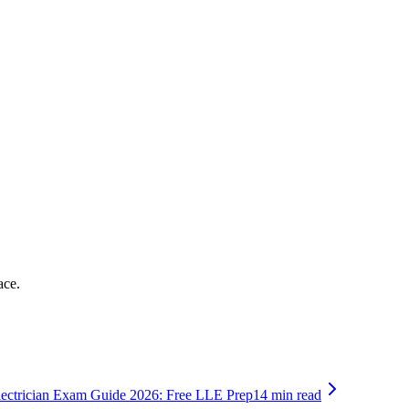
ace.
lectrician Exam Guide 2026: Free LLE Prep
14 min read