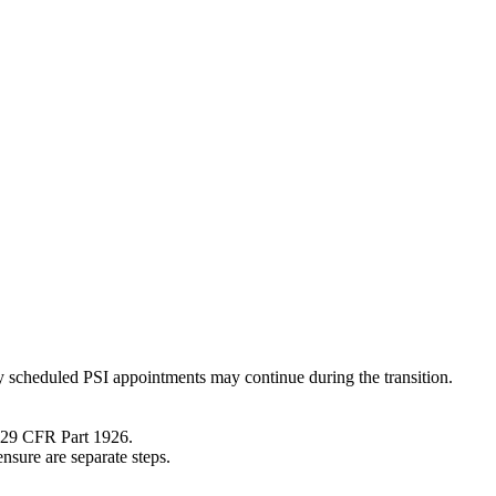
 scheduled PSI appointments may continue during the transition.
A 29 CFR Part 1926.
nsure are separate steps.