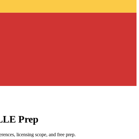
 LLE Prep
ences, licensing scope, and free prep.