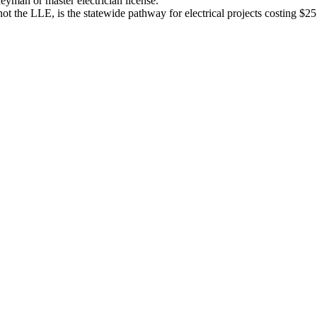
eyman or master electrician license.
, not the LLE, is the statewide pathway for electrical projects costing $2