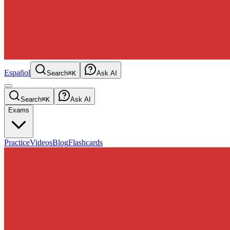
Español
Search
⌘K
Ask AI
Search
⌘K
Ask AI
Exams
Practice
Videos
Blog
Flashcards