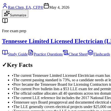
Ran Chen, EA, CFP®
May 4, 2026
Summarize
Free exam prep
Tennessee Limited Licensed Electrician (
Study Guide
Practice Questions
Cheat Sheet
Flashcards
✓
Key Facts
•
The current Tennessee Limited Licensed Electrician exam has 4
•
The current passing standard is 73%, so a candidate needs at le
•
Prov became the Tennessee Board for Licensing Contractors tr
•
The current Prov bulletin lists a $53 LLE exam fee and permits
•
The official outline allocates all 40 questions across ten domains
•
The current LLE reference list includes the 2017 National E
•
Tennessee says Board preapproval and documented electrical ex
•
The LLE generally covers electrical projects under $25,000 only