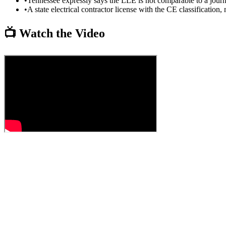
•
Tennessee expressly says the LLE is not comparable to a journ
•
A state electrical contractor license with the CE classification
📺 Watch the Video