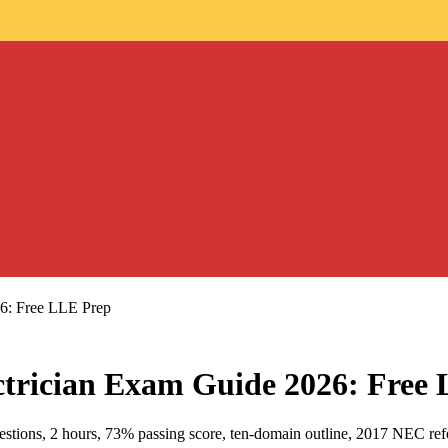
26: Free LLE Prep
ctrician Exam Guide 2026: Free
tions, 2 hours, 73% passing score, ten-domain outline, 2017 NEC refer