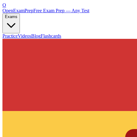
O
OpenExamPrep
Free Exam Prep — Any Test
Exams
Practice
Videos
Blog
Flashcards