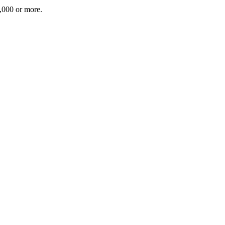
5,000 or more.