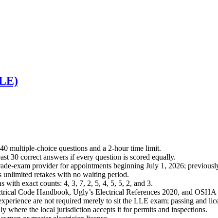
LLE)
0 multiple-choice questions and a 2-hour time limit.
ast 30 correct answers if every question is scored equally.
ade-exam provider for appointments beginning July 1, 2026; previously
 unlimited retakes with no waiting period.
 with exact counts: 4, 3, 7, 2, 5, 4, 5, 5, 2, and 3.
lectrical Code Handbook, Ugly’s Electrical References 2020, and OSH
perience are not required merely to sit the LLE exam; passing and lice
 where the local jurisdiction accepts it for permits and inspections.