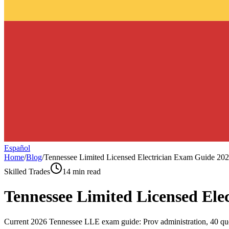
Español
Home
/
Blog
/
Tennessee Limited Licensed Electrician Exam Guide 20
Skilled Trades
14 min read
Tennessee Limited Licensed Ele
Current 2026 Tennessee LLE exam guide: Prov administration, 40 ques