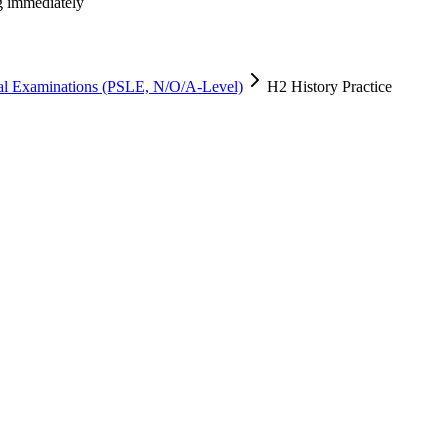
ng immediately
al Examinations (PSLE, N/O/A-Level)
H2 History Practice