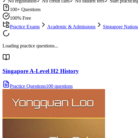
✓ No registration
✓ No credit card
✓ No hidden fees
✓ Start practici
100
+ Questions
100% Free
Practice Exams
Academic & Admissions
Singapore Nation
Loading practice questions...
Singapore A-Level H2 History
Practice Questions
100 questions