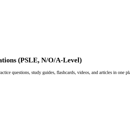
ations (PSLE, N/O/A-Level)
ice questions, study guides, flashcards, videos, and articles in one pl