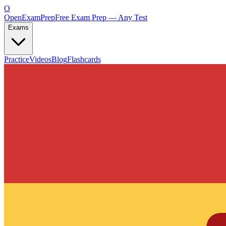
O
OpenExamPrep
Free Exam Prep — Any Test
Exams
Practice
Videos
Blog
Flashcards