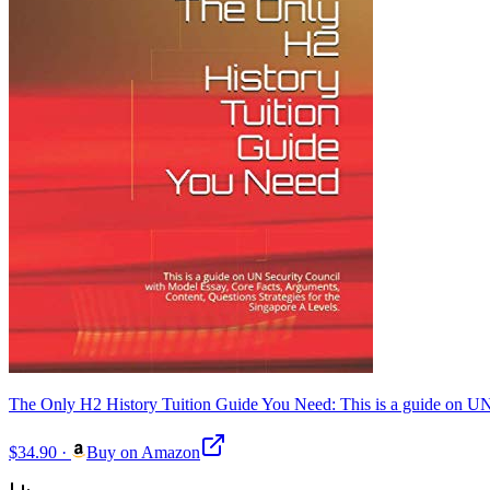
The Only H2 History Tuition Guide You Need: This is a guide on UN 
$34.90
·
Buy on Amazon