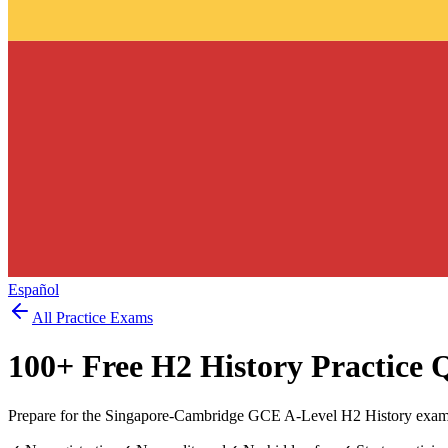
Español
All Practice Exams
100
+ Free
H2 History
Practice 
Prepare for the Singapore-Cambridge GCE A-Level H2 History exam w