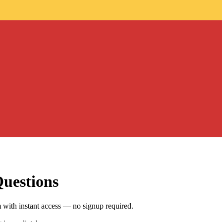
Questions
ith instant access — no signup required.