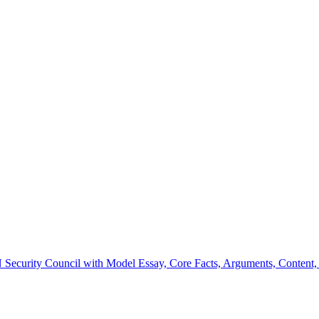
Security Council with Model Essay, Core Facts, Arguments, Content, Q