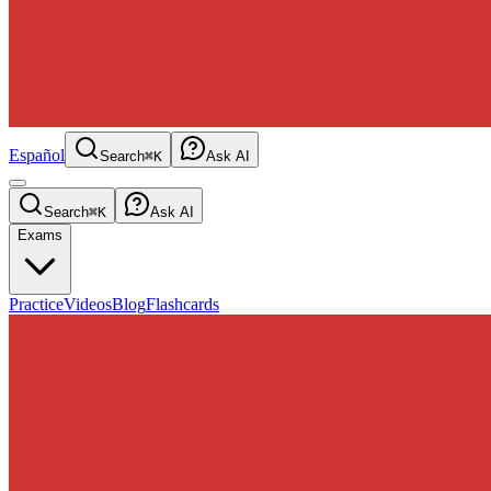
Español
Search
⌘K
Ask AI
Search
⌘K
Ask AI
Exams
Practice
Videos
Blog
Flashcards