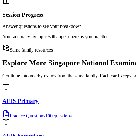
Session Progress
Answer questions to see your breakdown
Your accuracy by topic will appear here as you practice.
Same family resources
Explore More
Singapore National Examin
Continue into nearby exams from the same family. Each card keeps pract
AEIS Primary
Practice Questions
100 questions
AEIS Secondary