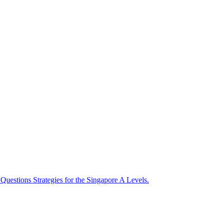
uestions Strategies for the Singapore A Levels.