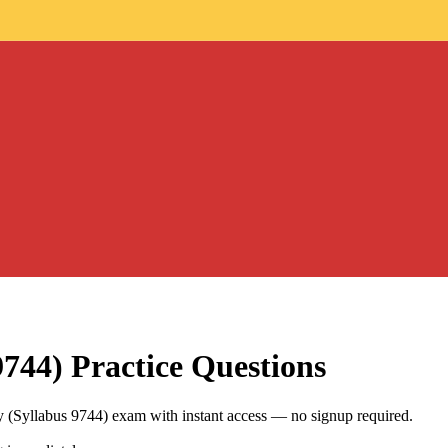
9744)
Practice Questions
(Syllabus 9744) exam with instant access — no signup required.