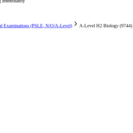
ng immediately
al Examinations (PSLE, N/O/A-Level)
A-Level H2 Biology (9744) 