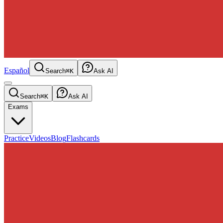
Español
Search
⌘K
Ask AI
Search
⌘K
Ask AI
Exams
Practice
Videos
Blog
Flashcards