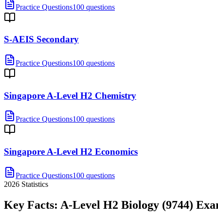
Practice Questions
100 questions
S-AEIS Secondary
Practice Questions
100 questions
Singapore A-Level H2 Chemistry
Practice Questions
100 questions
Singapore A-Level H2 Economics
Practice Questions
100 questions
2026
Statistics
Key Facts:
A-Level H2 Biology (9744)
Exa