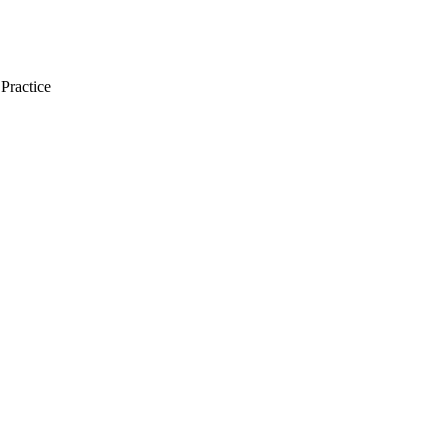
Practice