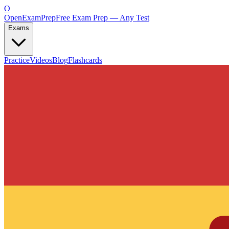
O
OpenExamPrep
Free Exam Prep — Any Test
Exams
Practice
Videos
Blog
Flashcards