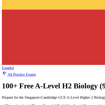
Español
All Practice Exams
100
+ Free
A-Level H2 Biology (
Prepare for the Singapore-Cambridge GCE A-Level Higher 2 Biology 