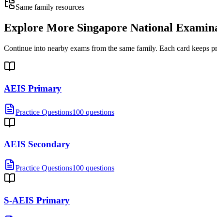
Same family resources
Explore More
Singapore National Examin
Continue into nearby exams from the same family. Each card keeps pract
AEIS Primary
Practice Questions
100 questions
AEIS Secondary
Practice Questions
100 questions
S-AEIS Primary