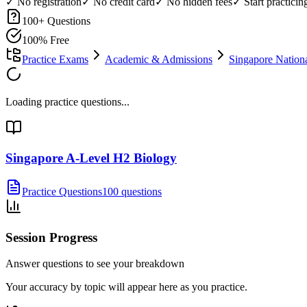
✓ No registration
✓ No credit card
✓ No hidden fees
✓ Start practici
100
+ Questions
100% Free
Practice Exams
Academic & Admissions
Singapore Nation
Loading practice questions...
Singapore A-Level H2 Biology
Practice Questions
100 questions
Session Progress
Answer questions to see your breakdown
Your accuracy by topic will appear here as you practice.