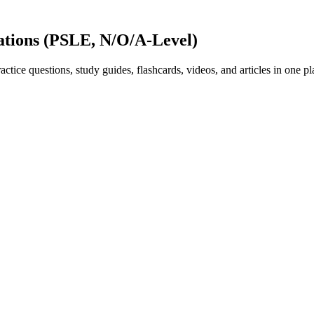
ations (PSLE, N/O/A-Level)
ice questions, study guides, flashcards, videos, and articles in one pl