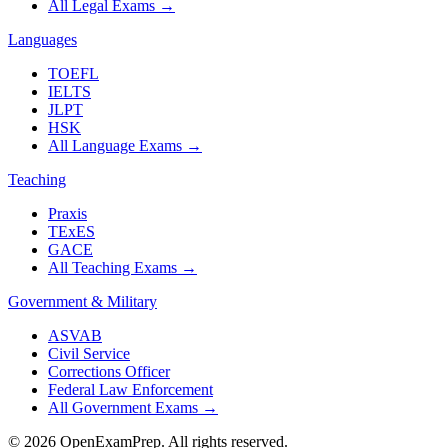
All Legal Exams
→
Languages
TOEFL
IELTS
JLPT
HSK
All Language Exams
→
Teaching
Praxis
TExES
GACE
All Teaching Exams
→
Government & Military
ASVAB
Civil Service
Corrections Officer
Federal Law Enforcement
All Government Exams
→
©
2026
OpenExamPrep. All rights reserved.