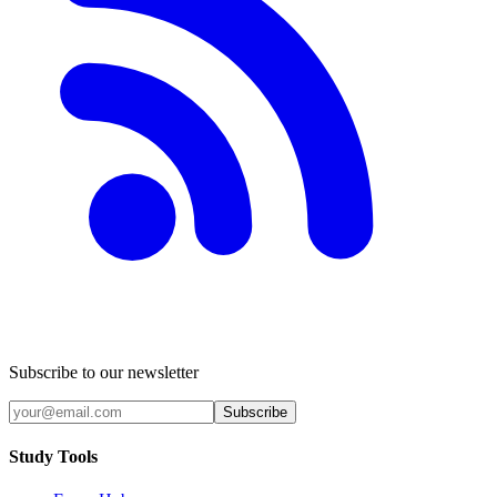
Subscribe to our newsletter
Subscribe
Study Tools