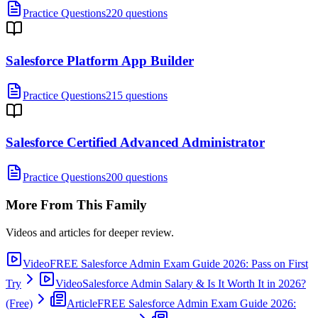
Practice Questions
220 questions
Salesforce Platform App Builder
Practice Questions
215 questions
Salesforce Certified Advanced Administrator
Practice Questions
200 questions
More From This Family
Videos and articles for deeper review.
Video
FREE Salesforce Admin Exam Guide 2026: Pass on First
Try
Video
Salesforce Admin Salary & Is It Worth It in 2026?
(Free)
Article
FREE Salesforce Admin Exam Guide 2026: