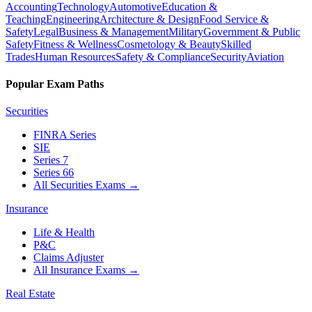
Accounting
Technology
Automotive
Education &
Teaching
Engineering
Architecture & Design
Food Service &
Safety
Legal
Business & Management
Military
Government & Public
Safety
Fitness & Wellness
Cosmetology & Beauty
Skilled
Trades
Human Resources
Safety & Compliance
Security
Aviation
Popular Exam Paths
Securities
FINRA Series
SIE
Series 7
Series 66
All Securities Exams
→
Insurance
Life & Health
P&C
Claims Adjuster
All Insurance Exams
→
Real Estate