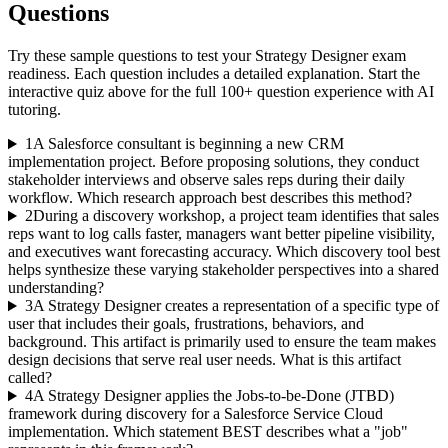
Questions
Try these sample questions to test your
Strategy Designer
exam
readiness. Each question includes a detailed explanation. Start the
interactive quiz above for the full
100
+ question experience with AI
tutoring.
1
A Salesforce consultant is beginning a new CRM
implementation project. Before proposing solutions, they conduct
stakeholder interviews and observe sales reps during their daily
workflow. Which research approach best describes this method?
2
During a discovery workshop, a project team identifies that sales
reps want to log calls faster, managers want better pipeline visibility,
and executives want forecasting accuracy. Which discovery tool best
helps synthesize these varying stakeholder perspectives into a shared
understanding?
3
A Strategy Designer creates a representation of a specific type of
user that includes their goals, frustrations, behaviors, and
background. This artifact is primarily used to ensure the team makes
design decisions that serve real user needs. What is this artifact
called?
4
A Strategy Designer applies the Jobs-to-be-Done (JTBD)
framework during discovery for a Salesforce Service Cloud
implementation. Which statement BEST describes what a "job"