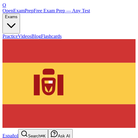
O
OpenExamPrep
Free Exam Prep — Any Test
Exams
Practice
Videos
Blog
Flashcards
Español
Search
⌘K
Ask AI