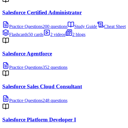
Salesforce Certified Administrator
Practice Questions
200 questions
Study Guide
Cheat Sheet
Flashcards
50 cards
2 videos
2 blogs
Salesforce Agentforce
Practice Questions
352 questions
Salesforce Sales Cloud Consultant
Practice Questions
248 questions
Salesforce Platform Developer I