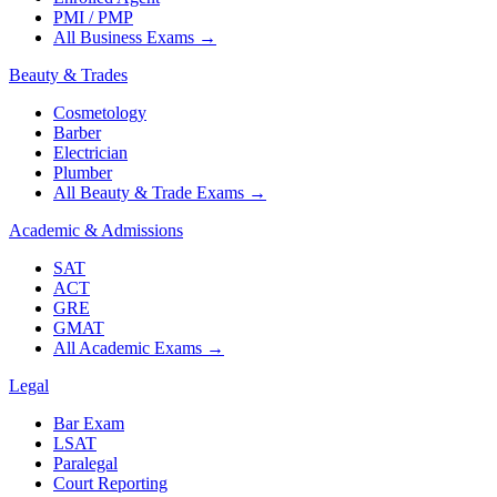
PMI / PMP
All Business Exams
→
Beauty & Trades
Cosmetology
Barber
Electrician
Plumber
All Beauty & Trade Exams
→
Academic & Admissions
SAT
ACT
GRE
GMAT
All Academic Exams
→
Legal
Bar Exam
LSAT
Paralegal
Court Reporting