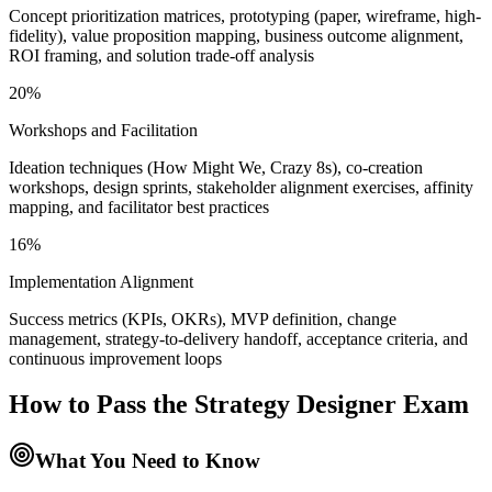
Concept prioritization matrices, prototyping (paper, wireframe, high-
fidelity), value proposition mapping, business outcome alignment,
ROI framing, and solution trade-off analysis
20%
Workshops and Facilitation
Ideation techniques (How Might We, Crazy 8s), co-creation
workshops, design sprints, stakeholder alignment exercises, affinity
mapping, and facilitator best practices
16%
Implementation Alignment
Success metrics (KPIs, OKRs), MVP definition, change
management, strategy-to-delivery handoff, acceptance criteria, and
continuous improvement loops
How to Pass the
Strategy Designer
Exam
What You Need to Know