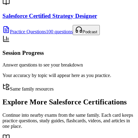
Salesforce Certified Strategy Designer
Practice Questions
100 questions
Podcast
Session Progress
Answer questions to see your breakdown
Your accuracy by topic will appear here as you practice.
Same family resources
Explore More
Salesforce Certifications
Continue into nearby exams from the same family. Each card keeps
practice questions, study guides, flashcards, videos, and articles in
one place.