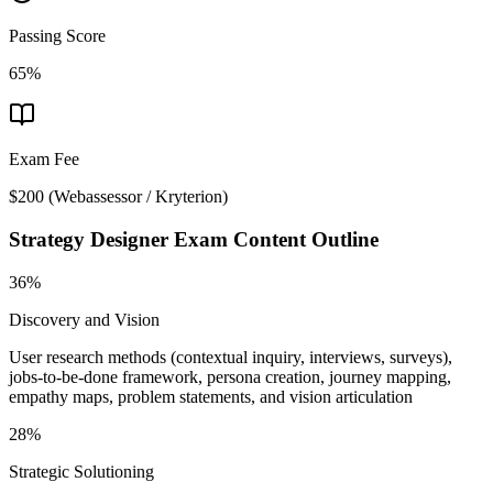
Passing Score
65%
Exam Fee
$200
(
Webassessor / Kryterion
)
Strategy Designer
Exam Content Outline
36%
Discovery and Vision
User research methods (contextual inquiry, interviews, surveys),
jobs-to-be-done framework, persona creation, journey mapping,
empathy maps, problem statements, and vision articulation
28%
Strategic Solutioning