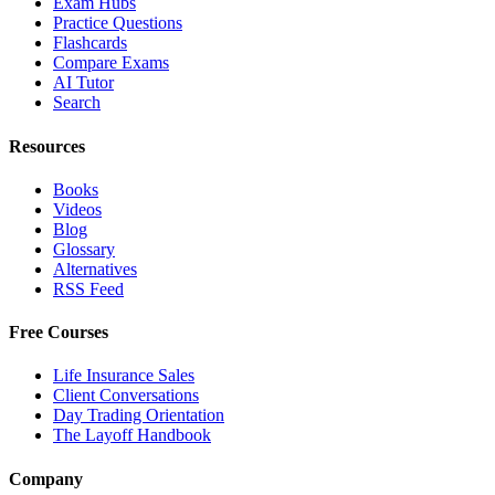
Exam Hubs
Practice Questions
Flashcards
Compare Exams
AI Tutor
Search
Resources
Books
Videos
Blog
Glossary
Alternatives
RSS Feed
Free Courses
Life Insurance Sales
Client Conversations
Day Trading Orientation
The Layoff Handbook
Company