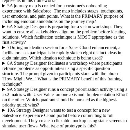
represents in this framework?
5
A journey map is created for a customer's onboarding
experience with Salesforce. The map includes stages, touchpoints,
user emotions, and pain points. What is the PRIMARY purpose of
including emotion annotations on the journey map?
6
A Strategy Designer is preparing for a vision workshop. They
want to ensure all stakeholders align on the problem before ideating
solutions. Which facilitation technique is MOST appropriate as the
first activity?
7
During an ideation session for a Sales Cloud enhancement, a
facilitator asks participants to rapidly sketch eight distinct ideas in
eight minutes. Which ideation technique is being used?
8
A Strategy Designer facilitates a workshop where participants
reframe problems as opportunities using a specific question
structure. The prompt given to participants starts with the phrase
'How Might We...' What is the PRIMARY benefit of this framing
technique?
9
A Strategy Designer runs a concept prioritization activity using a
2x2 matrix with 'User Value' on one axis and 'Implementation Effort'
on the other. Which quadrant should be pursued as the highest-
priority quick wins?
10
A Strategy Designer wants to test a concept for a new
Salesforce Experience Cloud portal before committing to full
development. They create a clickable mockup using static screens to
simulate user flows. What type of prototype is this?