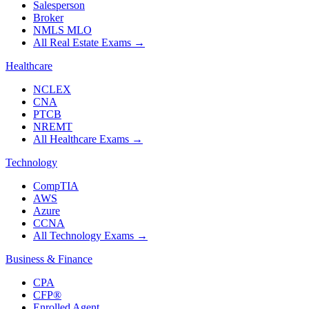
Salesperson
Broker
NMLS MLO
All Real Estate Exams
→
Healthcare
NCLEX
CNA
PTCB
NREMT
All Healthcare Exams
→
Technology
CompTIA
AWS
Azure
CCNA
All Technology Exams
→
Business & Finance
CPA
CFP®
Enrolled Agent