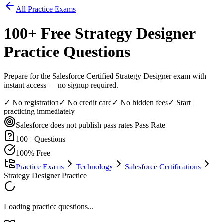
All Practice Exams
100
+ Free
Strategy Designer
Practice Questions
Prepare for the Salesforce Certified Strategy Designer exam with
instant access — no signup required.
✓ No registration
✓ No credit card
✓ No hidden fees
✓ Start
practicing immediately
Salesforce does not publish pass rates
Pass Rate
100
+ Questions
100% Free
Practice Exams
Technology
Salesforce Certifications
Strategy Designer Practice
Loading practice questions...