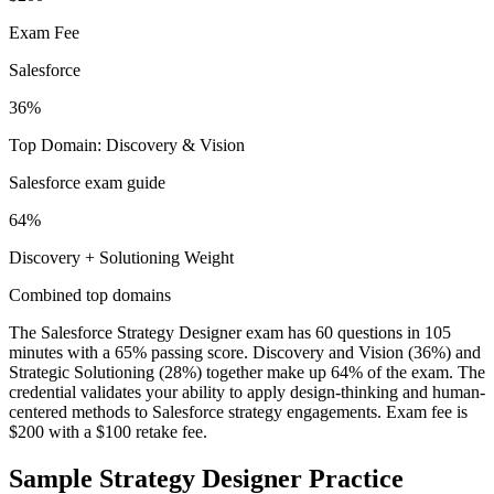
Exam Fee
Salesforce
36%
Top Domain: Discovery & Vision
Salesforce exam guide
64%
Discovery + Solutioning Weight
Combined top domains
The Salesforce Strategy Designer exam has 60 questions in 105
minutes with a 65% passing score. Discovery and Vision (36%) and
Strategic Solutioning (28%) together make up 64% of the exam. The
credential validates your ability to apply design-thinking and human-
centered methods to Salesforce strategy engagements. Exam fee is
$200 with a $100 retake fee.
Sample
Strategy Designer
Practice