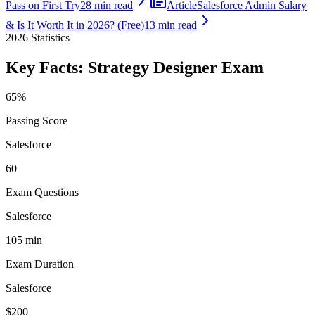
Pass on First Try
28 min read
Article
Salesforce Admin Salary
& Is It Worth It in 2026? (Free)
13 min read
2026
Statistics
Key Facts:
Strategy Designer
Exam
65%
Passing Score
Salesforce
60
Exam Questions
Salesforce
105 min
Exam Duration
Salesforce
$200