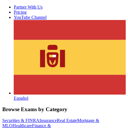
Partner With Us
Pricing
YouTube Channel
Español
Browse Exams by Category
Securities & FINRA
Insurance
Real Estate
Mortgage &
MLO
Healthcare
Finance &