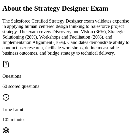
About the
Strategy Designer
Exam
The Salesforce Certified Strategy Designer exam validates expertise
in applying human-centered design thinking to Salesforce project
strategy. The exam covers Discovery and Vision (36%), Strategic
Solutioning (28%), Workshops and Facilitation (20%), and
Implementation Alignment (16%). Candidates demonstrate ability to
conduct user research, facilitate workshops, define measurable
business outcomes, and bridge strategy to technical delivery.
Questions
60 scored questions
Time Limit
105 minutes