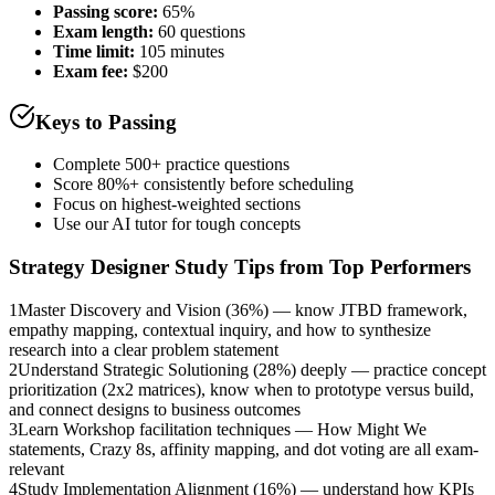
Passing score:
65%
Exam length
:
60 questions
Time limit:
105 minutes
Exam fee:
$200
Keys to Passing
Complete 500+ practice questions
Score 80%+ consistently before scheduling
Focus on highest-weighted sections
Use our AI tutor for tough concepts
Strategy Designer
Study Tips from Top Performers
1
Master Discovery and Vision (36%) — know JTBD framework,
empathy mapping, contextual inquiry, and how to synthesize
research into a clear problem statement
2
Understand Strategic Solutioning (28%) deeply — practice concept
prioritization (2x2 matrices), know when to prototype versus build,
and connect designs to business outcomes
3
Learn Workshop facilitation techniques — How Might We
statements, Crazy 8s, affinity mapping, and dot voting are all exam-
relevant
4
Study Implementation Alignment (16%) — understand how KPIs