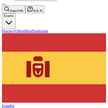
Search
⌘K
Ask AI
Exams
Practice
Videos
Blog
Flashcards
Español