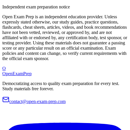
Independent exam preparation notice
Open Exam Prep is an independent education provider. Unless
expressly stated otherwise, our study guides, practice questions,
flashcards, cheat sheets, articles, videos, and book recommendations
have not been vetted, reviewed, or approved by, and are not
affiliated with or endorsed by, any certification body, test sponsor, or
testing provider. Using these materials does not guarantee a passing
score or any particular result on an official examination. Exam
policies and content can change, so verify current requirements with
the official exam sponsor.
O
OpenExamPrep
Democratizing access to quality exam preparation for every test.
Study materials free forever.
contact@open-exam-prep.com