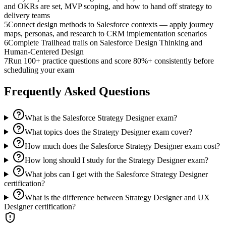
and OKRs are set, MVP scoping, and how to hand off strategy to
delivery teams
5
Connect design methods to Salesforce contexts — apply journey
maps, personas, and research to CRM implementation scenarios
6
Complete Trailhead trails on Salesforce Design Thinking and
Human-Centered Design
7
Run 100+ practice questions and score 80%+ consistently before
scheduling your exam
Frequently Asked Questions
What is the Salesforce Strategy Designer exam?
What topics does the Strategy Designer exam cover?
How much does the Salesforce Strategy Designer exam cost?
How long should I study for the Strategy Designer exam?
What jobs can I get with the Salesforce Strategy Designer
certification?
What is the difference between Strategy Designer and UX
Designer certification?