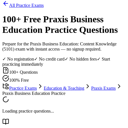
All Practice Exams
100
+ Free
Praxis Business
Education
Practice Questions
Prepare for the Praxis Business Education: Content Knowledge
(5101) exam with instant access — no signup required.
✓ No registration
✓ No credit card
✓ No hidden fees
✓ Start
practicing immediately
100
+ Questions
100% Free
Practice Exams
Education & Teaching
Praxis Exams
Praxis Business Education Practice
Loading practice questions...