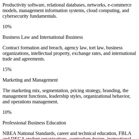
Productivity software, relational databases, networks, e-commerce
models, management information systems, cloud computing, and
cybersecurity fundamentals.
10%
Business Law and International Business
Contract formation and breach, agency law, tort law, business
organizations, intellectual property, exchange rates, and international
trade and agreements.
15%
Marketing and Management
The marketing mix, segmentation, pricing strategy, branding, the
management functions, leadership styles, organizational behavior,
and operations management.
10%
Professional Business Education
NBEA National Standards, career and technical education, FBLA
and DECA student organizations, curriculum design, instructional