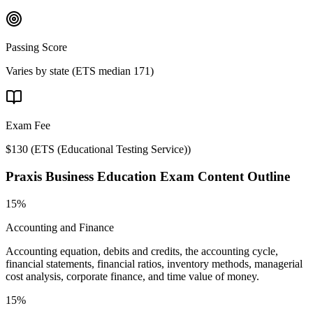
Passing Score
Varies by state (ETS median 171)
Exam Fee
$130
(
ETS (Educational Testing Service)
)
Praxis Business Education
Exam Content Outline
15%
Accounting and Finance
Accounting equation, debits and credits, the accounting cycle,
financial statements, financial ratios, inventory methods, managerial
cost analysis, corporate finance, and time value of money.
15%