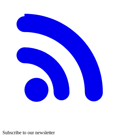
Subscribe to our newsletter