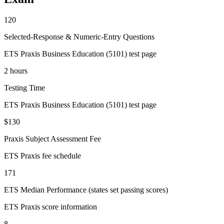
120
Selected-Response & Numeric-Entry Questions
ETS Praxis Business Education (5101) test page
2 hours
Testing Time
ETS Praxis Business Education (5101) test page
$130
Praxis Subject Assessment Fee
ETS Praxis fee schedule
171
ETS Median Performance (states set passing scores)
ETS Praxis score information
8