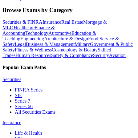
Browse Exams by Category
Securities & FINRA
Insurance
Real Estate
Mortgage &
MLO
Healthcare
Finance &
Accounting
Technology
Automotive
Education &
Teaching
Engineering
Architecture & Design
Food Service &
Safety
Legal
Business & Management
Military
Government & Public
Safety
Fitness & Wellness
Cosmetology & Beauty
Skilled
Trades
Human Resources
Safety & Compliance
Security
Aviation
Popular Exam Paths
Securities
FINRA Series
SIE
Series 7
Series 66
All Securities Exams
→
Insurance
Life & Health