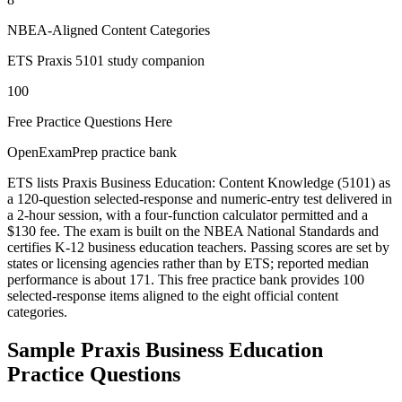
NBEA-Aligned Content Categories
ETS Praxis 5101 study companion
100
Free Practice Questions Here
OpenExamPrep practice bank
ETS lists Praxis Business Education: Content Knowledge (5101) as
a 120-question selected-response and numeric-entry test delivered in
a 2-hour session, with a four-function calculator permitted and a
$130 fee. The exam is built on the NBEA National Standards and
certifies K-12 business education teachers. Passing scores are set by
states or licensing agencies rather than by ETS; reported median
performance is about 171. This free practice bank provides 100
selected-response items aligned to the eight official content
categories.
Sample
Praxis Business Education
Practice Questions