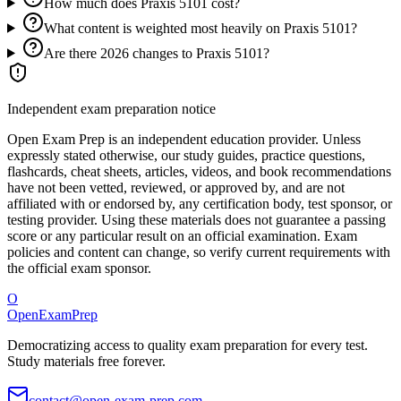
How much does Praxis 5101 cost?
What content is weighted most heavily on Praxis 5101?
Are there 2026 changes to Praxis 5101?
Independent exam preparation notice
Open Exam Prep is an independent education provider. Unless
expressly stated otherwise, our study guides, practice questions,
flashcards, cheat sheets, articles, videos, and book recommendations
have not been vetted, reviewed, or approved by, and are not
affiliated with or endorsed by, any certification body, test sponsor, or
testing provider. Using these materials does not guarantee a passing
score or any particular result on an official examination. Exam
policies and content can change, so verify current requirements with
the official exam sponsor.
O
OpenExamPrep
Democratizing access to quality exam preparation for every test.
Study materials free forever.
contact@open-exam-prep.com