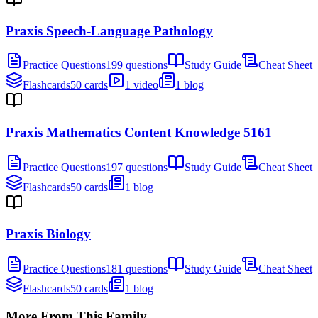
Praxis Speech-Language Pathology
Practice Questions
199 questions
Study Guide
Cheat Sheet
Flashcards
50 cards
1 video
1 blog
Praxis Mathematics Content Knowledge 5161
Practice Questions
197 questions
Study Guide
Cheat Sheet
Flashcards
50 cards
1 blog
Praxis Biology
Practice Questions
181 questions
Study Guide
Cheat Sheet
Flashcards
50 cards
1 blog
More From This Family