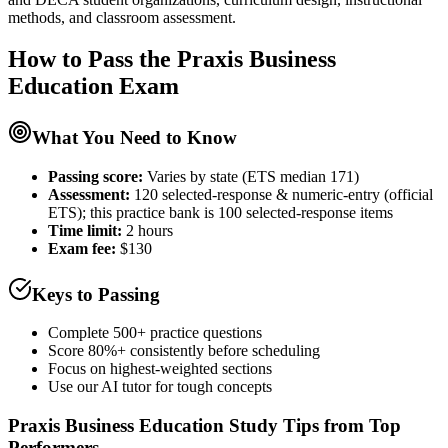
methods, and classroom assessment.
How to Pass the
Praxis Business
Education
Exam
What You Need to Know
Passing score:
Varies by state (ETS median 171)
Assessment
:
120 selected-response & numeric-entry (official
ETS); this practice bank is 100 selected-response items
Time limit:
2 hours
Exam fee:
$130
Keys to Passing
Complete 500+ practice questions
Score 80%+ consistently before scheduling
Focus on highest-weighted sections
Use our AI tutor for tough concepts
Praxis Business Education
Study Tips from Top
Performers