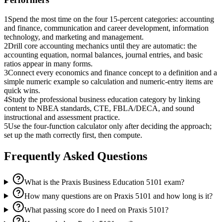
1
Spend the most time on the four 15-percent categories: accounting
and finance, communication and career development, information
technology, and marketing and management.
2
Drill core accounting mechanics until they are automatic: the
accounting equation, normal balances, journal entries, and basic
ratios appear in many forms.
3
Connect every economics and finance concept to a definition and a
simple numeric example so calculation and numeric-entry items are
quick wins.
4
Study the professional business education category by linking
content to NBEA standards, CTE, FBLA/DECA, and sound
instructional and assessment practice.
5
Use the four-function calculator only after deciding the approach;
set up the math correctly first, then compute.
Frequently Asked Questions
What is the Praxis Business Education 5101 exam?
How many questions are on Praxis 5101 and how long is it?
What passing score do I need on Praxis 5101?