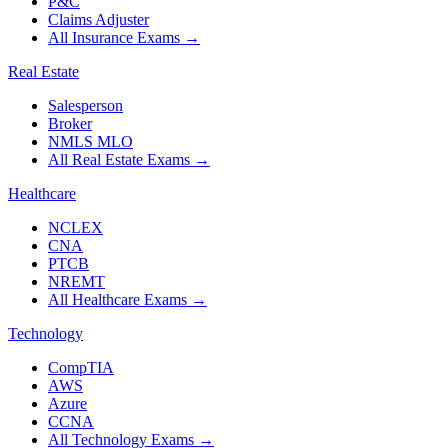
P&C
Claims Adjuster
All Insurance Exams
→
Real Estate
Salesperson
Broker
NMLS MLO
All Real Estate Exams
→
Healthcare
NCLEX
CNA
PTCB
NREMT
All Healthcare Exams
→
Technology
CompTIA
AWS
Azure
CCNA
All Technology Exams
→