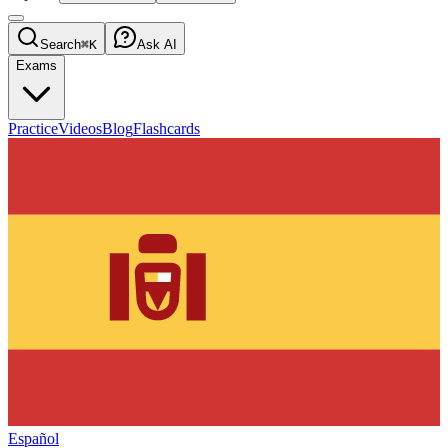
Search
⌘K
Ask AI
Exams
Practice
Videos
Blog
Flashcards
Español