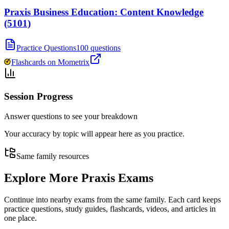
Praxis Business Education: Content Knowledge
(5101)
Practice Questions
100 questions
Flashcards on Mometrix
Session Progress
Answer questions to see your breakdown
Your accuracy by topic will appear here as you practice.
Same family resources
Explore More
Praxis Exams
Continue into nearby exams from the same family. Each card keeps
practice questions, study guides, flashcards, videos, and articles in
one place.