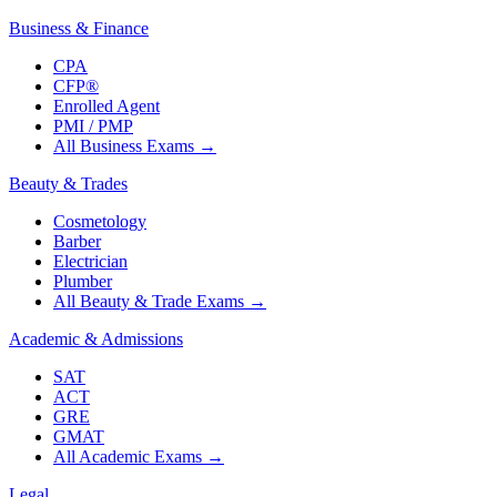
Business & Finance
CPA
CFP®
Enrolled Agent
PMI / PMP
All Business Exams
→
Beauty & Trades
Cosmetology
Barber
Electrician
Plumber
All Beauty & Trade Exams
→
Academic & Admissions
SAT
ACT
GRE
GMAT
All Academic Exams
→
Legal