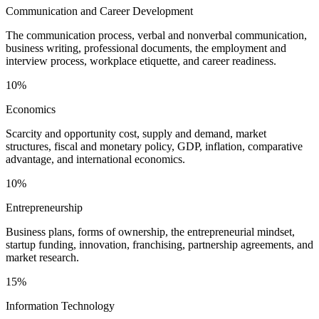
Communication and Career Development
The communication process, verbal and nonverbal communication,
business writing, professional documents, the employment and
interview process, workplace etiquette, and career readiness.
10%
Economics
Scarcity and opportunity cost, supply and demand, market
structures, fiscal and monetary policy, GDP, inflation, comparative
advantage, and international economics.
10%
Entrepreneurship
Business plans, forms of ownership, the entrepreneurial mindset,
startup funding, innovation, franchising, partnership agreements, and
market research.
15%
Information Technology