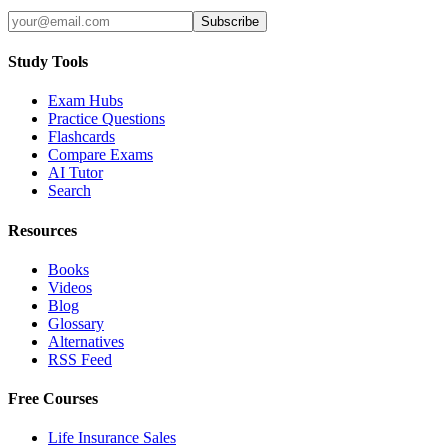
Subscribe
Study Tools
Exam Hubs
Practice Questions
Flashcards
Compare Exams
AI Tutor
Search
Resources
Books
Videos
Blog
Glossary
Alternatives
RSS Feed
Free Courses
Life Insurance Sales