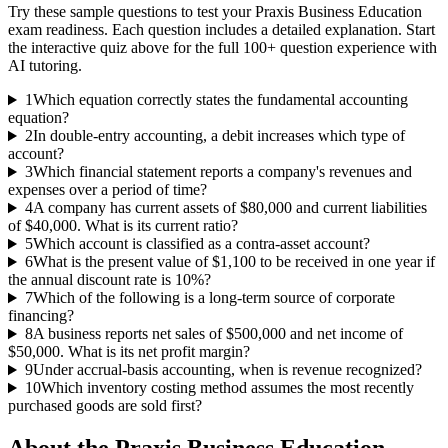
Try these sample questions to test your
Praxis Business Education
exam readiness. Each question includes a detailed explanation. Start
the interactive quiz above for the full
100
+ question experience with
AI tutoring.
1
Which equation correctly states the fundamental accounting
equation?
2
In double-entry accounting, a debit increases which type of
account?
3
Which financial statement reports a company's revenues and
expenses over a period of time?
4
A company has current assets of $80,000 and current liabilities
of $40,000. What is its current ratio?
5
Which account is classified as a contra-asset account?
6
What is the present value of $1,100 to be received in one year if
the annual discount rate is 10%?
7
Which of the following is a long-term source of corporate
financing?
8
A business reports net sales of $500,000 and net income of
$50,000. What is its net profit margin?
9
Under accrual-basis accounting, when is revenue recognized?
10
Which inventory costing method assumes the most recently
purchased goods are sold first?