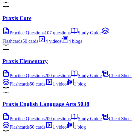
Praxis Core
Practice Questions
107 questions
Study Guide
Flashcards
50 cards
4 videos
4 blogs
Praxis Elementary
Practice Questions
200 questions
Study Guide
Cheat Sheet
Flashcards
50 cards
1 video
1 blog
Praxis English Language Arts 5038
Practice Questions
200 questions
Study Guide
Cheat Sheet
Flashcards
50 cards
1 video
1 blog