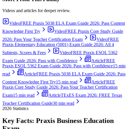
Videos and articles for deeper review.
Video
FREE Praxis 5038 ELA Exam Guide 2026: Pass Content
Knowledge First Try
Video
FREE Praxis Core Study Guide
2026: Pass Your Teacher Certification Exam
Video
FREE
Praxis Elementary Education (5001) Exam Guide 2026: All 4
Subtests, Scores & Fees
Video
FREE Praxis ESOL 5362
Exam Guide 2026: Pass with Confidence
Article
FREE
Praxis ESOL 5362 Exam Guide 2026: Pass with Confidence
15 min
read
Article
FREE Praxis 5038 ELA Exam Guide 2026: Pass
Content Knowledge First Try
15 min read
Article
FREE
Praxis Core Study Guide 2026: Pass Your Teacher Certification
Exam
15 min read
Article
TExES Exam 2026: FREE Texas
Teacher Certification Guide
30 min read
2026
Statistics
Key Facts:
Praxis Business Education
Exam