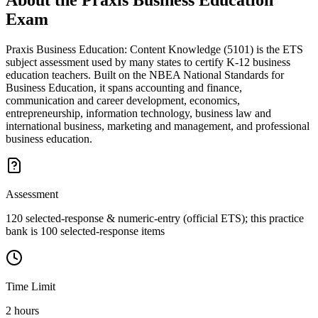
About the
Praxis Business Education
Exam
Praxis Business Education: Content Knowledge (5101) is the ETS
subject assessment used by many states to certify K-12 business
education teachers. Built on the NBEA National Standards for
Business Education, it spans accounting and finance,
communication and career development, economics,
entrepreneurship, information technology, business law and
international business, marketing and management, and professional
business education.
Assessment
120 selected-response & numeric-entry (official ETS); this practice
bank is 100 selected-response items
Time Limit
2 hours