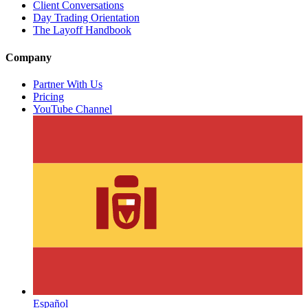
Client Conversations
Day Trading Orientation
The Layoff Handbook
Company
Partner With Us
Pricing
YouTube Channel
Español