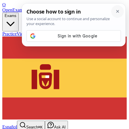
O
OpenExamPrep
Free Exam Prep — Any Test
Exams
Practice
Videos
Blog
Flashcards
Español
Search
⌘K
Ask AI