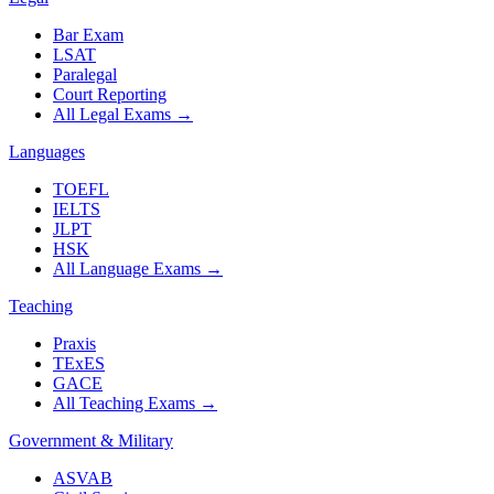
Bar Exam
LSAT
Paralegal
Court Reporting
All Legal Exams
→
Languages
TOEFL
IELTS
JLPT
HSK
All Language Exams
→
Teaching
Praxis
TExES
GACE
All Teaching Exams
→
Government & Military
ASVAB