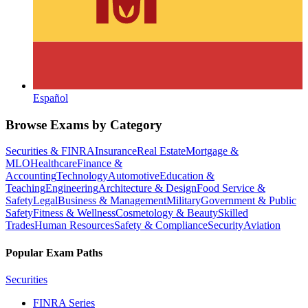
Español
Browse Exams by Category
Securities & FINRA
Insurance
Real Estate
Mortgage &
MLO
Healthcare
Finance &
Accounting
Technology
Automotive
Education &
Teaching
Engineering
Architecture & Design
Food Service &
Safety
Legal
Business & Management
Military
Government & Public
Safety
Fitness & Wellness
Cosmetology & Beauty
Skilled
Trades
Human Resources
Safety & Compliance
Security
Aviation
Popular Exam Paths
Securities
FINRA Series