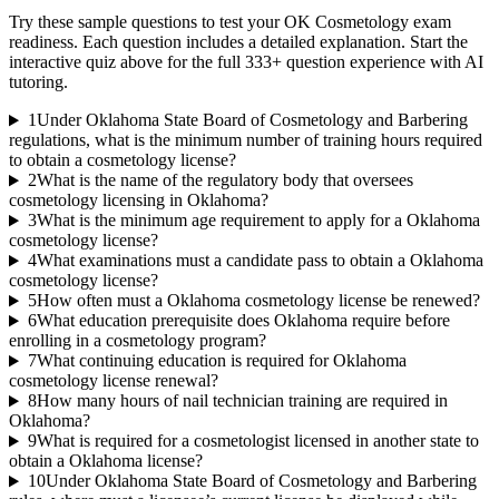
Try these sample questions to test your
OK Cosmetology
exam
readiness. Each question includes a detailed explanation. Start the
interactive quiz above for the full
333
+ question experience with AI
tutoring.
1
Under Oklahoma State Board of Cosmetology and Barbering
regulations, what is the minimum number of training hours required
to obtain a cosmetology license?
2
What is the name of the regulatory body that oversees
cosmetology licensing in Oklahoma?
3
What is the minimum age requirement to apply for a Oklahoma
cosmetology license?
4
What examinations must a candidate pass to obtain a Oklahoma
cosmetology license?
5
How often must a Oklahoma cosmetology license be renewed?
6
What education prerequisite does Oklahoma require before
enrolling in a cosmetology program?
7
What continuing education is required for Oklahoma
cosmetology license renewal?
8
How many hours of nail technician training are required in
Oklahoma?
9
What is required for a cosmetologist licensed in another state to
obtain a Oklahoma license?
10
Under Oklahoma State Board of Cosmetology and Barbering