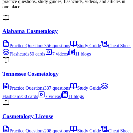
practice questions, study guides, flashcards, videos, and articles in
one place.
Alabama Cosmetology
Practice Questions
356 questions
Study Guide
Cheat Sheet
Flashcards
50 cards
7 videos
11 blogs
Tennessee Cosmetology
Practice Questions
337 questions
Study Guide
Flashcards
50 cards
7 videos
11 blogs
Cosmetology License
Practice Questions
208 questions
Study Guide
Cheat Sheet