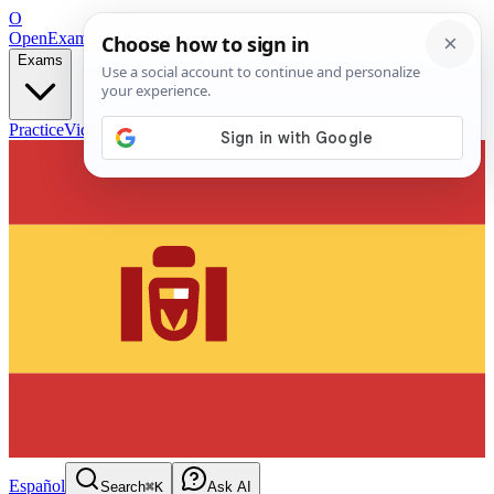
O
OpenExamPrep
Free Exam Prep — Any Test
Exams
Practice
Videos
Blog
Flashcards
Español
Search
⌘K
Ask AI