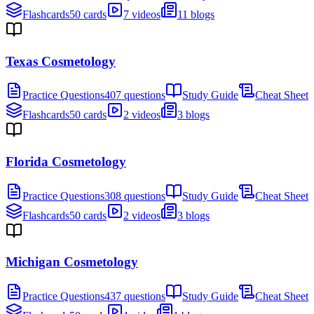
Flashcards
50 cards
7 videos
11 blogs
Texas Cosmetology
Practice Questions
407 questions
Study Guide
Cheat Sheet
Flashcards
50 cards
2 videos
3 blogs
Florida Cosmetology
Practice Questions
308 questions
Study Guide
Cheat Sheet
Flashcards
50 cards
2 videos
3 blogs
Michigan Cosmetology
Practice Questions
437 questions
Study Guide
Cheat Sheet