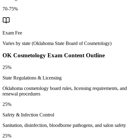
70-75%
Exam Fee
Varies by state
(
Oklahoma State Board of Cosmetology
)
OK Cosmetology
Exam Content Outline
25%
State Regulations & Licensing
Oklahoma cosmetology board rules, licensing requirements, and
renewal procedures
25%
Safety & Infection Control
Sanitation, disinfection, bloodborne pathogens, and salon safety
25%