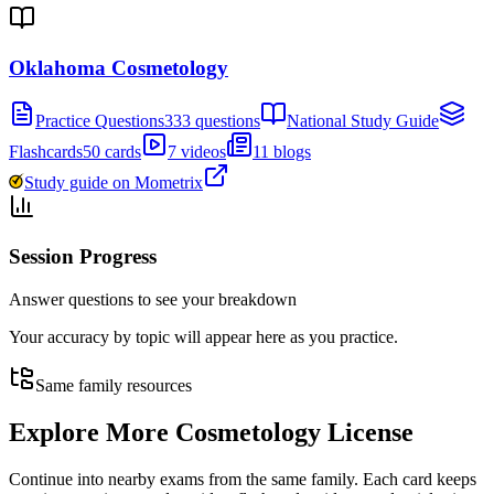
Oklahoma Cosmetology
Practice Questions
333 questions
National Study Guide
Flashcards
50 cards
7 videos
11 blogs
Study guide on Mometrix
Session Progress
Answer questions to see your breakdown
Your accuracy by topic will appear here as you practice.
Same family resources
Explore More
Cosmetology License
Continue into nearby exams from the same family. Each card keeps