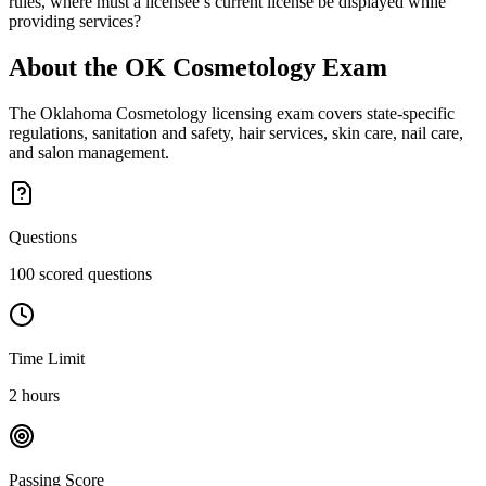
rules, where must a licensee’s current license be displayed while
providing services?
About the
OK Cosmetology
Exam
The Oklahoma Cosmetology licensing exam covers state-specific
regulations, sanitation and safety, hair services, skin care, nail care,
and salon management.
Questions
100 scored questions
Time Limit
2 hours
Passing Score