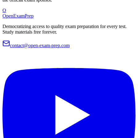
O
OpenExamPrep
Democratizing access to quality exam preparation for every test.
Study materials free forever.
contact@open-exam-prep.com