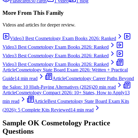
Flashcards
50 cards
1 video
1 blog
More From This Family
Videos and articles for deeper review.
Video
3 Best Cosmetology Exam Books 2026: Ranked
Video
3 Best Cosmetology Exam Books 2026: Ranked
Video
3 Best Cosmetology Exam Books 2026: Ranked
Video
3 Best Cosmetology Exam Books 2026: Ranked
Article
Cosmetology State Board Exam 2026: Written + Practical
Guide
14 min read
Article
Cosmetology Career Paths Beyond
the Salon: 10 High-Paying Alternatives (2026)
20 min read
Article
Cosmetology Compact 2026: 10+ States, How to Apply
13
min read
Article
Best Cosmetology State Board Exam Kits
(2026): 5 Complete Kits Reviewed
14 min read
Sample
OK Cosmetology
Practice
Questions