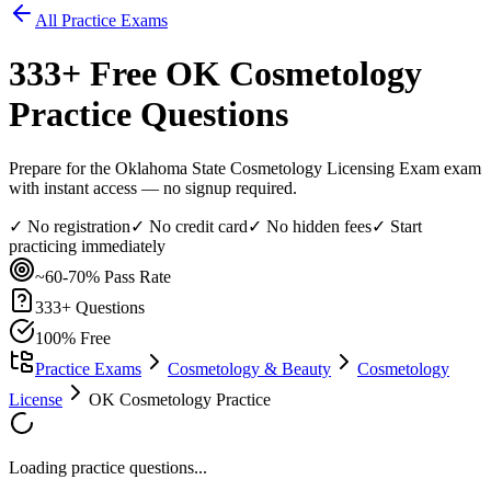
All Practice Exams
333
+ Free
OK Cosmetology
Practice Questions
Prepare for the Oklahoma State Cosmetology Licensing Exam exam
with instant access — no signup required.
✓ No registration
✓ No credit card
✓ No hidden fees
✓ Start
practicing immediately
~60-70%
Pass Rate
333
+ Questions
100% Free
Practice Exams
Cosmetology & Beauty
Cosmetology
License
OK Cosmetology Practice
Loading practice questions...