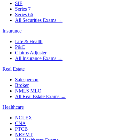
SIE
Series 7
Series 66
All Securities Exams
→
Insurance
Life & Health
P&C
Claims Adjuster
All Insurance Exams
→
Real Estate
Salesperson
Broker
NMLS MLO
All Real Estate Exams
→
Healthcare
NCLEX
CNA
PTCB
NREMT