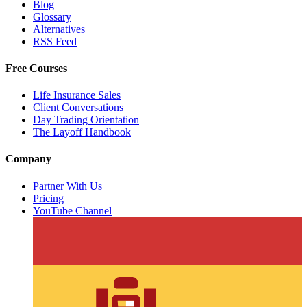
Blog
Glossary
Alternatives
RSS Feed
Free Courses
Life Insurance Sales
Client Conversations
Day Trading Orientation
The Layoff Handbook
Company
Partner With Us
Pricing
YouTube Channel