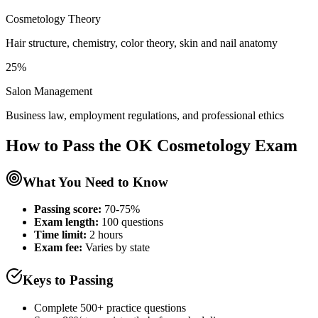
Cosmetology Theory
Hair structure, chemistry, color theory, skin and nail anatomy
25%
Salon Management
Business law, employment regulations, and professional ethics
How to Pass the
OK Cosmetology
Exam
What You Need to Know
Passing score:
70-75%
Exam length
:
100 questions
Time limit:
2 hours
Exam fee:
Varies by state
Keys to Passing
Complete 500+ practice questions