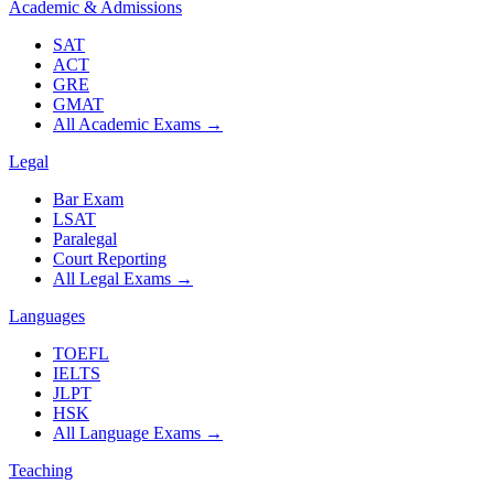
Academic & Admissions
SAT
ACT
GRE
GMAT
All Academic Exams
→
Legal
Bar Exam
LSAT
Paralegal
Court Reporting
All Legal Exams
→
Languages
TOEFL
IELTS
JLPT
HSK
All Language Exams
→
Teaching