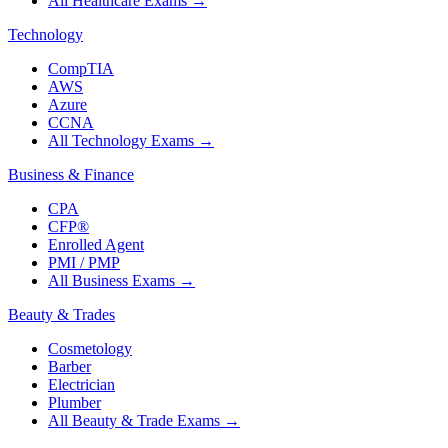
All Healthcare Exams
→
Technology
CompTIA
AWS
Azure
CCNA
All Technology Exams
→
Business & Finance
CPA
CFP®
Enrolled Agent
PMI / PMP
All Business Exams
→
Beauty & Trades
Cosmetology
Barber
Electrician
Plumber
All Beauty & Trade Exams
→