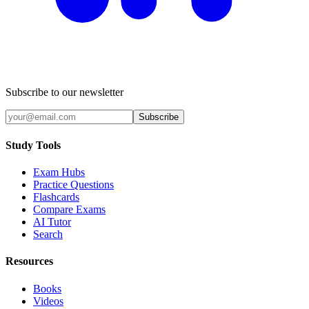
Subscribe to our newsletter
Subscribe
Study Tools
Exam Hubs
Practice Questions
Flashcards
Compare Exams
AI Tutor
Search
Resources
Books
Videos