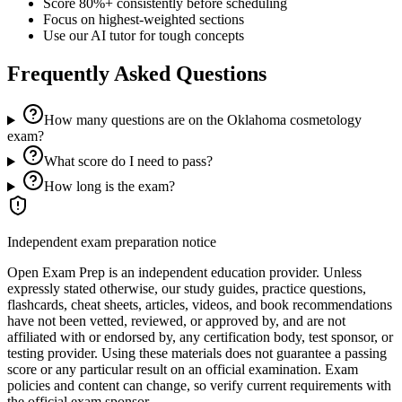
Score 80%+ consistently before scheduling
Focus on highest-weighted sections
Use our AI tutor for tough concepts
Frequently Asked Questions
How many questions are on the Oklahoma cosmetology
exam?
What score do I need to pass?
How long is the exam?
Independent exam preparation notice
Open Exam Prep is an independent education provider. Unless
expressly stated otherwise, our study guides, practice questions,
flashcards, cheat sheets, articles, videos, and book recommendations
have not been vetted, reviewed, or approved by, and are not
affiliated with or endorsed by, any certification body, test sponsor, or
testing provider. Using these materials does not guarantee a passing
score or any particular result on an official examination. Exam
policies and content can change, so verify current requirements with
the official exam sponsor.