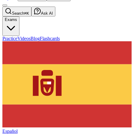
Search
⌘K
Ask AI
Exams
Practice
Videos
Blog
Flashcards
Español