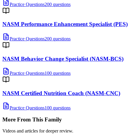
Practice Questions
200 questions
NASM Performance Enhancement Specialist (PES)
Practice Questions
200 questions
NASM Behavior Change Specialist (NASM-BCS)
Practice Questions
100 questions
NASM Certified Nutrition Coach (NASM-CNC)
Practice Questions
100 questions
More From This Family
Videos and articles for deeper review.