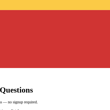
 Questions
ss — no signup required.