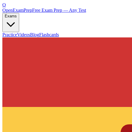
O
OpenExamPrep
Free Exam Prep — Any Test
Exams
Practice
Videos
Blog
Flashcards