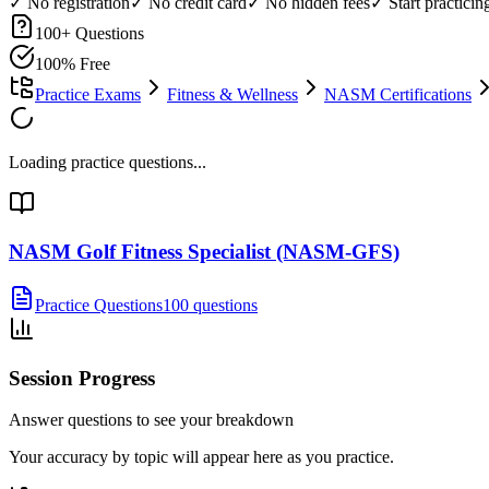
✓ No registration
✓ No credit card
✓ No hidden fees
✓ Start practici
100
+ Questions
100% Free
Practice Exams
Fitness & Wellness
NASM Certifications
Loading practice questions...
NASM Golf Fitness Specialist (NASM-GFS)
Practice Questions
100 questions
Session Progress
Answer questions to see your breakdown
Your accuracy by topic will appear here as you practice.