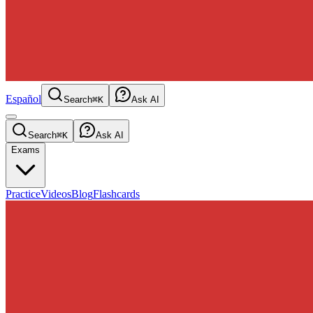
Español
Search
⌘K
Ask AI
Search
⌘K
Ask AI
Exams
Practice
Videos
Blog
Flashcards