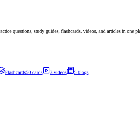
ice questions, study guides, flashcards, videos, and articles in one pl
Flashcards
50 cards
3 videos
5 blogs