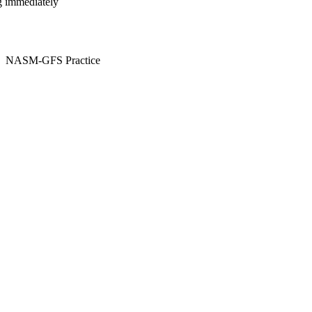
ng immediately
NASM-GFS Practice