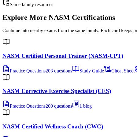
Same family resources
Explore More
NASM Certifications
Continue into nearby exams from the same family. Each card keeps pract
NASM Certified Personal Trainer (NASM-CPT)
Practice Questions
203 questions
Study Guide
Cheat Sheet
NASM Corrective Exercise Specialist (CES)
Practice Questions
200 questions
1 blog
NASM Certified Wellness Coach (CWC)