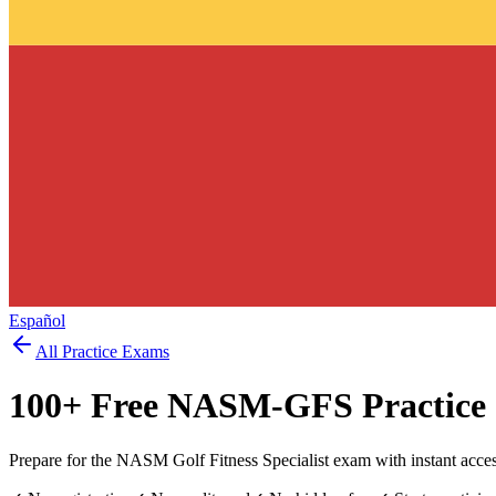
Español
All Practice Exams
100
+ Free
NASM-GFS
Practice
Prepare for the NASM Golf Fitness Specialist exam with instant acce