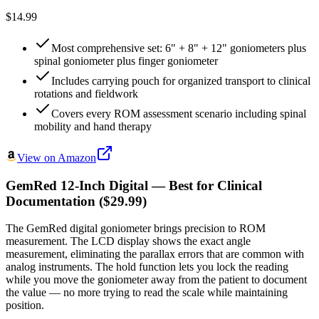
$14.99
Most comprehensive set: 6" + 8" + 12" goniometers plus
spinal goniometer plus finger goniometer
Includes carrying pouch for organized transport to clinical
rotations and fieldwork
Covers every ROM assessment scenario including spinal
mobility and hand therapy
View on Amazon
GemRed 12-Inch Digital — Best for Clinical
Documentation ($29.99)
The GemRed digital goniometer brings precision to ROM
measurement. The LCD display shows the exact angle
measurement, eliminating the parallax errors that are common with
analog instruments. The hold function lets you lock the reading
while you move the goniometer away from the patient to document
the value — no more trying to read the scale while maintaining
position.