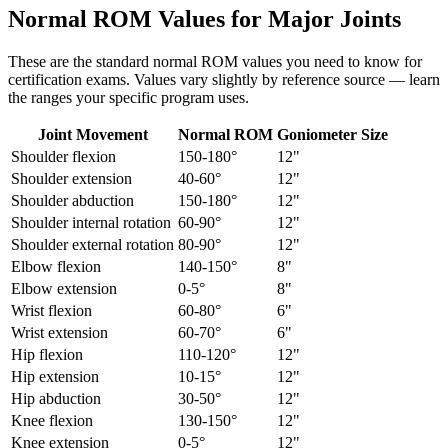
Normal ROM Values for Major Joints
These are the standard normal ROM values you need to know for
certification exams. Values vary slightly by reference source — learn
the ranges your specific program uses.
Joint Movement
Normal ROM
Goniometer Size
Shoulder flexion
150-180°
12"
Shoulder extension
40-60°
12"
Shoulder abduction
150-180°
12"
Shoulder internal rotation
60-90°
12"
Shoulder external rotation
80-90°
12"
Elbow flexion
140-150°
8"
Elbow extension
0-5°
8"
Wrist flexion
60-80°
6"
Wrist extension
60-70°
6"
Hip flexion
110-120°
12"
Hip extension
10-15°
12"
Hip abduction
30-50°
12"
Knee flexion
130-150°
12"
Knee extension
0-5°
12"