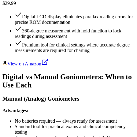
$29.99
Digital LCD display eliminates parallax reading errors for
precise ROM documentation
360-degree measurement with hold function to lock
readings during assessment
Premium tool for clinical settings where accurate degree
measurements are required for charting
View on Amazon
Digital vs Manual Goniometers: When to
Use Each
Manual (Analog) Goniometers
Advantages:
No batteries required — always ready for assessment
Standard tool for practical exams and clinical competency
testing