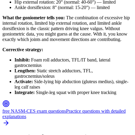
Hip external rotation: 20° (normal: 40-60°) — limited
Ankle dorsiflexion: 8° (normal: 15-20°) — limited
What the goniometer tells you:
The combination of excessive hip
internal rotation, limited hip external rotation, and limited ankle
dorsiflexion is the classic pattern driving knee valgus. Without
goniometric data, you might guess at the cause. With it, you know
exactly which joints and movement directions are contributing.
Corrective strategy:
Inhibit:
Foam roll adductors, TFL/IT band, lateral
gastrocnemius
Lengthen:
Static stretch adductors, TFL,
gastrocnemius/soleus
Activate:
Side-lying hip abduction (gluteus medius), single-
leg calf raises
Integrate:
Single-leg squat with proper knee tracking
free NASM-CES exam questions
Practice questions with detailed
explanations