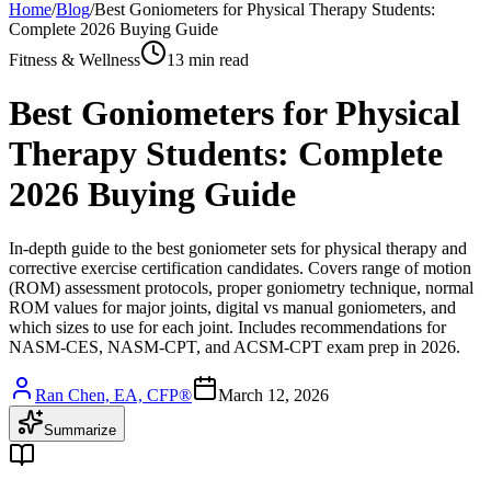
Home
/
Blog
/
Best Goniometers for Physical Therapy Students:
Complete 2026 Buying Guide
Fitness & Wellness
13 min read
Best Goniometers for Physical
Therapy Students: Complete
2026 Buying Guide
In-depth guide to the best goniometer sets for physical therapy and
corrective exercise certification candidates. Covers range of motion
(ROM) assessment protocols, proper goniometry technique, normal
ROM values for major joints, digital vs manual goniometers, and
which sizes to use for each joint. Includes recommendations for
NASM-CES, NASM-CPT, and ACSM-CPT exam prep in 2026.
Ran Chen, EA, CFP®
March 12, 2026
Summarize