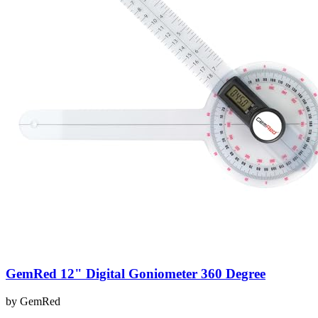
GemRed 12" Digital Goniometer 360 Degree
by
GemRed