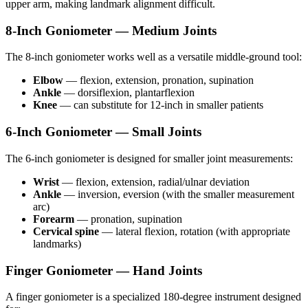
upper arm, making landmark alignment difficult.
8-Inch Goniometer — Medium Joints
The 8-inch goniometer works well as a versatile middle-ground tool:
Elbow
— flexion, extension, pronation, supination
Ankle
— dorsiflexion, plantarflexion
Knee
— can substitute for 12-inch in smaller patients
6-Inch Goniometer — Small Joints
The 6-inch goniometer is designed for smaller joint measurements:
Wrist
— flexion, extension, radial/ulnar deviation
Ankle
— inversion, eversion (with the smaller measurement
arc)
Forearm
— pronation, supination
Cervical spine
— lateral flexion, rotation (with appropriate
landmarks)
Finger Goniometer — Hand Joints
A finger goniometer is a specialized 180-degree instrument designed