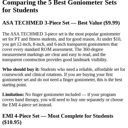
Comparing the 5 Best Goniometer Sets
for Students
ASA TECHMED 3-Piece Set — Best Value ($9.99)
The ASA TECHMED 3-piece set is the most popular goniometer
set for PT and fitness students, and for good reason. At under $10,
you get 12-inch, 8-inch, and 6-inch transparent goniometers that
cover every standard ROM assessment. The 360-degree
measurement markings are clear and easy to read, and the
transparent construction provides good landmark visibility.
Who should buy it:
Students who need a reliable, affordable set for
coursework and clinical rotations. If you are buying your first
goniometer set and do not need a finger goniometer, this is the best
starting point.
Limitation:
No finger goniometer included — if your program
covers hand therapy, you will need to buy one separately or choose
the EMI 4-piece set instead.
EMI 4-Piece Set — Most Complete for Students
($10.95)