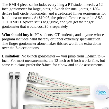
The EMI 4-piece set includes everything a PT student needs: a 12-
inch goniometer for large joints, a 6-inch for small joints, a 180-
degree half-circle goniometer, and a dedicated finger goniometer for
hand measurements. At $10.95, the price difference over the ASA
TECHMED 3-piece set is negligible, and you get the finger
goniometer that would cost $5-8 separately.
Who should buy it:
PT students, OT students, and anyone whose
program includes hand therapy or upper extremity specialization.
The finger goniometer alone makes this set worth the extra dollar
over the 3-piece options.
Limitation:
No 8-inch goniometer — you jump from 12-inch to 6-
inch. For most measurements, the 12-inch or 6-inch works fine, but
some clinicians prefer the 8-inch for elbow and ankle assessments.