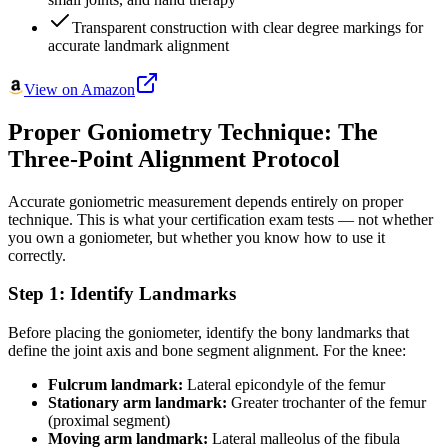
Transparent construction with clear degree markings for
accurate landmark alignment
View on Amazon
Proper Goniometry Technique: The
Three-Point Alignment Protocol
Accurate goniometric measurement depends entirely on proper
technique. This is what your certification exam tests — not whether
you own a goniometer, but whether you know how to use it
correctly.
Step 1: Identify Landmarks
Before placing the goniometer, identify the bony landmarks that
define the joint axis and bone segment alignment. For the knee:
Fulcrum landmark:
Lateral epicondyle of the femur
Stationary arm landmark:
Greater trochanter of the femur
(proximal segment)
Moving arm landmark:
Lateral malleolus of the fibula