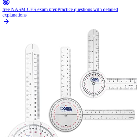
free NASM-CES exam prep
Practice questions with detailed
explanations