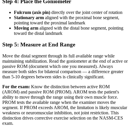
Step 4: Place the Goniometer
Fulcrum (axis pin)
directly over the joint center of rotation
Stationary arm
aligned with the proximal bone segment,
pointing toward the proximal landmark
Moving arm
aligned with the distal bone segment, pointing
toward the distal landmark
Step 5: Measure at End Range
Move the distal segment through its full available range while
maintaining stabilization. Read the goniometer at the end of active or
passive ROM (document which one you measured). Always
measure both sides for bilateral comparison — a difference greater
than 5-10 degrees between sides is clinically significant.
For the exam:
Know the distinction between active ROM
(AROM) and passive ROM (PROM). AROM tests the patient's
ability to move through the range using their own muscle force.
PROM tests the available range when the examiner moves the
segment. If PROM exceeds AROM, the limitation is likely muscular
weakness or neuromuscular inhibition, not joint restriction. This
distinction drives corrective exercise selection on the NASM-CES
exam.