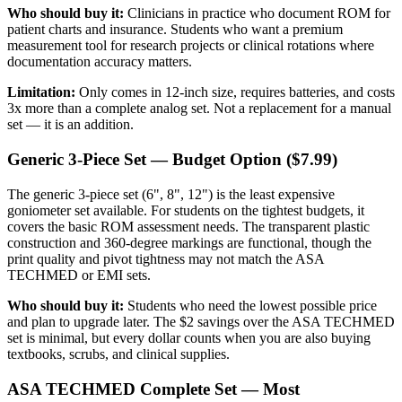
Who should buy it:
Clinicians in practice who document ROM for
patient charts and insurance. Students who want a premium
measurement tool for research projects or clinical rotations where
documentation accuracy matters.
Limitation:
Only comes in 12-inch size, requires batteries, and costs
3x more than a complete analog set. Not a replacement for a manual
set — it is an addition.
Generic 3-Piece Set — Budget Option ($7.99)
The generic 3-piece set (6", 8", 12") is the least expensive
goniometer set available. For students on the tightest budgets, it
covers the basic ROM assessment needs. The transparent plastic
construction and 360-degree markings are functional, though the
print quality and pivot tightness may not match the ASA
TECHMED or EMI sets.
Who should buy it:
Students who need the lowest possible price
and plan to upgrade later. The $2 savings over the ASA TECHMED
set is minimal, but every dollar counts when you are also buying
textbooks, scrubs, and clinical supplies.
ASA TECHMED Complete Set — Most