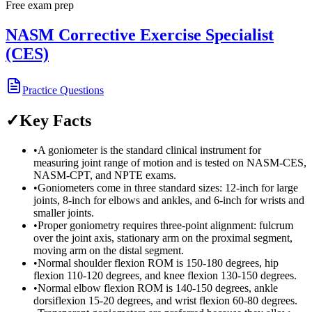
Free exam prep
NASM Corrective Exercise Specialist
(CES)
Practice Questions
✓
Key Facts
•
A goniometer is the standard clinical instrument for
measuring joint range of motion and is tested on NASM-CES,
NASM-CPT, and NPTE exams.
•
Goniometers come in three standard sizes: 12-inch for large
joints, 8-inch for elbows and ankles, and 6-inch for wrists and
smaller joints.
•
Proper goniometry requires three-point alignment: fulcrum
over the joint axis, stationary arm on the proximal segment,
moving arm on the distal segment.
•
Normal shoulder flexion ROM is 150-180 degrees, hip
flexion 110-120 degrees, and knee flexion 130-150 degrees.
•
Normal elbow flexion ROM is 140-150 degrees, ankle
dorsiflexion 15-20 degrees, and wrist flexion 60-80 degrees.