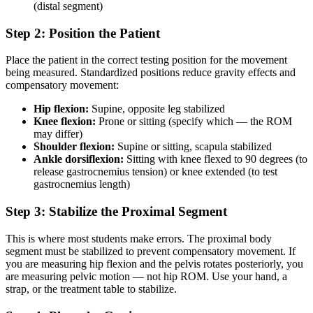
(distal segment)
Step 2: Position the Patient
Place the patient in the correct testing position for the movement
being measured. Standardized positions reduce gravity effects and
compensatory movement:
Hip flexion:
Supine, opposite leg stabilized
Knee flexion:
Prone or sitting (specify which — the ROM
may differ)
Shoulder flexion:
Supine or sitting, scapula stabilized
Ankle dorsiflexion:
Sitting with knee flexed to 90 degrees (to
release gastrocnemius tension) or knee extended (to test
gastrocnemius length)
Step 3: Stabilize the Proximal Segment
This is where most students make errors. The proximal body
segment must be stabilized to prevent compensatory movement. If
you are measuring hip flexion and the pelvis rotates posteriorly, you
are measuring pelvic motion — not hip ROM. Use your hand, a
strap, or the treatment table to stabilize.