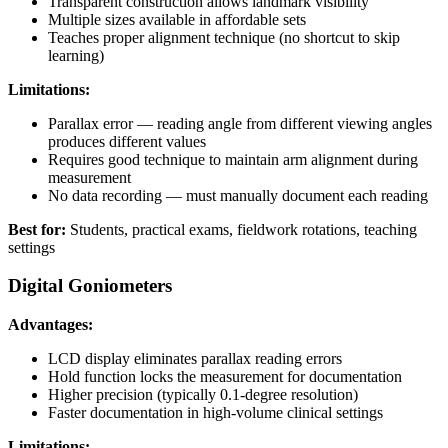
Transparent construction allows landmark visibility
Multiple sizes available in affordable sets
Teaches proper alignment technique (no shortcut to skip
learning)
Limitations:
Parallax error — reading angle from different viewing angles
produces different values
Requires good technique to maintain arm alignment during
measurement
No data recording — must manually document each reading
Best for:
Students, practical exams, fieldwork rotations, teaching
settings
Digital Goniometers
Advantages:
LCD display eliminates parallax reading errors
Hold function locks the measurement for documentation
Higher precision (typically 0.1-degree resolution)
Faster documentation in high-volume clinical settings
Limitations: