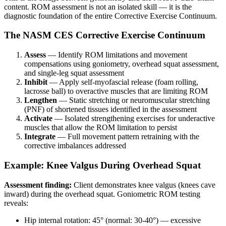
content. ROM assessment is not an isolated skill — it is the
diagnostic foundation of the entire Corrective Exercise Continuum.
The NASM CES Corrective Exercise Continuum
Assess
— Identify ROM limitations and movement
compensations using goniometry, overhead squat assessment,
and single-leg squat assessment
Inhibit
— Apply self-myofascial release (foam rolling,
lacrosse ball) to overactive muscles that are limiting ROM
Lengthen
— Static stretching or neuromuscular stretching
(PNF) of shortened tissues identified in the assessment
Activate
— Isolated strengthening exercises for underactive
muscles that allow the ROM limitation to persist
Integrate
— Full movement pattern retraining with the
corrective imbalances addressed
Example: Knee Valgus During Overhead Squat
Assessment finding:
Client demonstrates knee valgus (knees cave
inward) during the overhead squat. Goniometric ROM testing
reveals:
Hip internal rotation: 45° (normal: 30-40°) — excessive