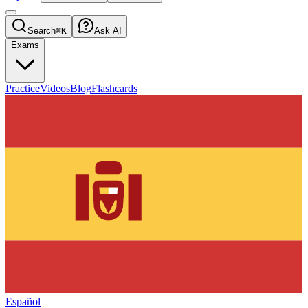
Search
⌘K
Ask AI
Exams
Practice
Videos
Blog
Flashcards
Español