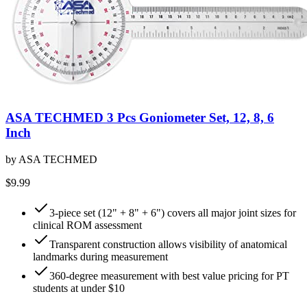
ASA TECHMED 3 Pcs Goniometer Set, 12, 8, 6
Inch
by
ASA TECHMED
$9.99
3-piece set (12" + 8" + 6") covers all major joint sizes for
clinical ROM assessment
Transparent construction allows visibility of anatomical
landmarks during measurement
360-degree measurement with best value pricing for PT
students at under $10