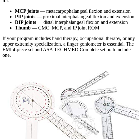
for:
MCP joints
— metacarpophalangeal flexion and extension
PIP joints
— proximal interphalangeal flexion and extension
DIP joints
— distal interphalangeal flexion and extension
Thumb
— CMC, MCP, and IP joint ROM
If your program includes hand therapy, occupational therapy, or any
upper extremity specialization, a finger goniometer is essential. The
EMI 4-piece set and ASA TECHMED Complete set both include
one.