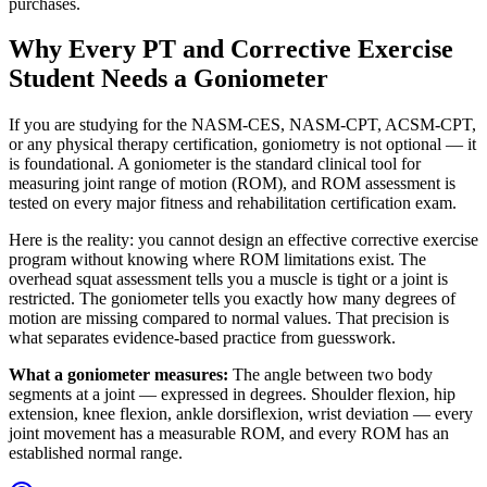
purchases.
Why Every PT and Corrective Exercise
Student Needs a Goniometer
If you are studying for the NASM-CES, NASM-CPT, ACSM-CPT,
or any physical therapy certification, goniometry is not optional — it
is foundational. A goniometer is the standard clinical tool for
measuring joint range of motion (ROM), and ROM assessment is
tested on every major fitness and rehabilitation certification exam.
Here is the reality: you cannot design an effective corrective exercise
program without knowing where ROM limitations exist. The
overhead squat assessment tells you a muscle is tight or a joint is
restricted. The goniometer tells you exactly how many degrees of
motion are missing compared to normal values. That precision is
what separates evidence-based practice from guesswork.
What a goniometer measures:
The angle between two body
segments at a joint — expressed in degrees. Shoulder flexion, hip
extension, knee flexion, ankle dorsiflexion, wrist deviation — every
joint movement has a measurable ROM, and every ROM has an
established normal range.