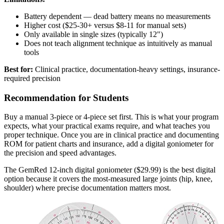
Battery dependent — dead battery means no measurements
Higher cost ($25-30+ versus $8-11 for manual sets)
Only available in single sizes (typically 12")
Does not teach alignment technique as intuitively as manual
tools
Best for:
Clinical practice, documentation-heavy settings, insurance-
required precision
Recommendation for Students
Buy a manual 3-piece or 4-piece set first. This is what your program
expects, what your practical exams require, and what teaches you
proper technique. Once you are in clinical practice and documenting
ROM for patient charts and insurance, add a digital goniometer for
the precision and speed advantages.
The GemRed 12-inch digital goniometer ($29.99) is the best digital
option because it covers the most-measured large joints (hip, knee,
shoulder) where precise documentation matters most.