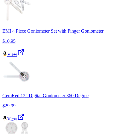
EMI 4 Piece Goniometer Set with Finger Goniometer
$10.95
View
GemRed 12" Digital Goniometer 360 Degree
$29.99
View