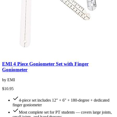
EMI 4 Piece Goniometer Set with Finger
Goniometer
by
EMI
$10.95
4-piece set includes 12" + 6" + 180-degree + dedicated
finger goniometer
Most complete set for PT students — covers large joints,
small joints, and hand therapy