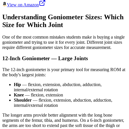
View on Amazon
Understanding Goniometer Sizes: Which
Size for Which Joint
One of the most common mistakes students make is buying a single
goniometer and trying to use it for every joint. Different joint sizes
require different goniometer sizes for accurate measurement.
12-Inch Goniometer — Large Joints
The 12-inch goniometer is your primary tool for measuring ROM at
the body's largest joints:
Hip
— flexion, extension, abduction, adduction,
internal/external rotation
Knee
— flexion, extension
Shoulder
— flexion, extension, abduction, adduction,
internal/external rotation
The longer arms provide better alignment with the long bone
segments of the femur, tibia, and humerus. On a 6-inch goniometer,
the arms are too short to extend past the soft tissue of the thigh or