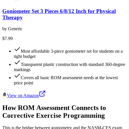
Goniometer Set 3 Pieces 6/8/12 Inch for Physical
Therapy
by
Generic
$7.99
Most affordable 3-piece goniometer set for students on a
tight budget
Transparent plastic construction with standard 360-degree
markings
Covers all basic ROM assessment needs at the lowest
price point
View on Amazon
How ROM Assessment Connects to
Corrective Exercise Programming
This is the bridge between goniometry and the NASM-CES exam