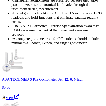
•
Transparent goniometers are preferred because they allow
practitioners to see anatomical landmarks through the
instrument during measurement.
•
Digital goniometers like the GemRed 12-inch provide LCD
readouts and hold functions that eliminate parallax reading
errors.
•
The NASM Corrective Exercise Specialization exam tests
ROM assessment as part of the movement assessment
protocol.
•
A complete goniometer kit for PT students should include at
minimum a 12-inch, 6-inch, and finger goniometer.
ASA TECHMED 3 Pcs Goniometer Set, 12, 8, 6 Inch
$9.99
View