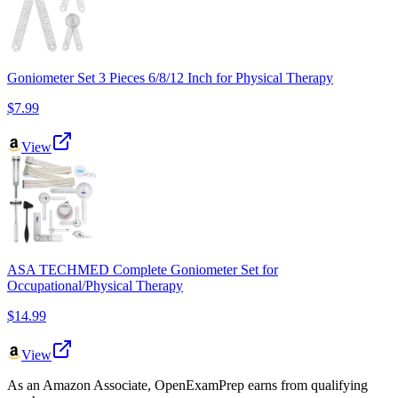
Goniometer Set 3 Pieces 6/8/12 Inch for Physical Therapy
$7.99
View
ASA TECHMED Complete Goniometer Set for
Occupational/Physical Therapy
$14.99
View
As an Amazon Associate, OpenExamPrep earns from qualifying