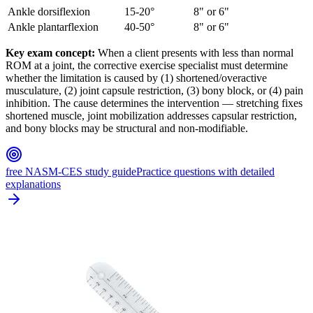
Ankle dorsiflexion
15-20°
8" or 6"
Ankle plantarflexion
40-50°
8" or 6"
Key exam concept:
When a client presents with less than normal
ROM at a joint, the corrective exercise specialist must determine
whether the limitation is caused by (1) shortened/overactive
musculature, (2) joint capsule restriction, (3) bony block, or (4) pain
inhibition. The cause determines the intervention — stretching fixes
shortened muscle, joint mobilization addresses capsular restriction,
and bony blocks may be structural and non-modifiable.
free NASM-CES study guide
Practice questions with detailed
explanations