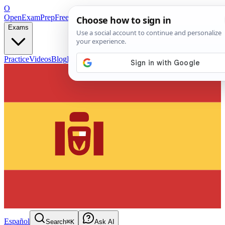
O
OpenExamPrep
Free Exam Prep — Any Test
Exams
Practice
Videos
Blog
Flashcards
Español
Search
⌘K
Ask AI