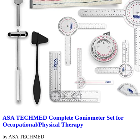
ASA TECHMED Complete Goniometer Set for
Occupational/Physical Therapy
by
ASA TECHMED