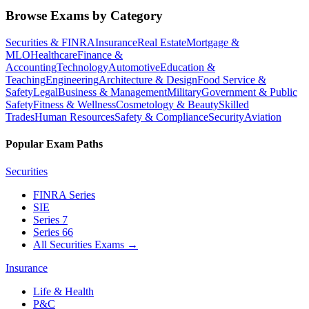
Browse Exams by Category
Securities & FINRA
Insurance
Real Estate
Mortgage &
MLO
Healthcare
Finance &
Accounting
Technology
Automotive
Education &
Teaching
Engineering
Architecture & Design
Food Service &
Safety
Legal
Business & Management
Military
Government & Public
Safety
Fitness & Wellness
Cosmetology & Beauty
Skilled
Trades
Human Resources
Safety & Compliance
Security
Aviation
Popular Exam Paths
Securities
FINRA Series
SIE
Series 7
Series 66
All Securities Exams
→
Insurance
Life & Health
P&C