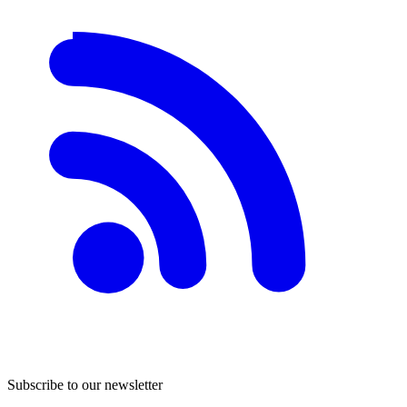
Subscribe to our newsletter