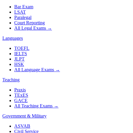
Bar Exam
LSAT
Paralegal
Court Reporting
All Legal Exams
→
Languages
TOEFL
IELTS
JLPT
HSK
All Language Exams
→
Teaching
Praxis
TExES
GACE
All Teaching Exams
→
Government & Military
ASVAB
Civil Service