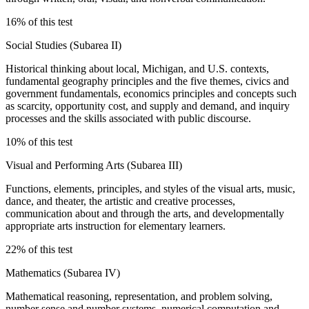
16% of this test
Social Studies (Subarea II)
Historical thinking about local, Michigan, and U.S. contexts,
fundamental geography principles and the five themes, civics and
government fundamentals, economics principles and concepts such
as scarcity, opportunity cost, and supply and demand, and inquiry
processes and the skills associated with public discourse.
10% of this test
Visual and Performing Arts (Subarea III)
Functions, elements, principles, and styles of the visual arts, music,
dance, and theater, the artistic and creative processes,
communication about and through the arts, and developmentally
appropriate arts instruction for elementary learners.
22% of this test
Mathematics (Subarea IV)
Mathematical reasoning, representation, and problem solving,
number sense and number systems, numerical computation and