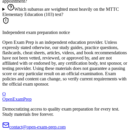
appointment?
Which subareas are weighted most heavily on the MTTC
Elementary Education (103) test?
Independent exam preparation notice
Open Exam Prep is an independent education provider. Unless
expressly stated otherwise, our study guides, practice questions,
flashcards, cheat sheets, articles, videos, and book recommendations
have not been vetted, reviewed, or approved by, and are not
affiliated with or endorsed by, any certification body, test sponsor, or
testing provider. Using these materials does not guarantee a passing
score or any particular result on an official examination. Exam
policies and content can change, so verify current requirements with
the official exam sponsor.
O
OpenExamPrep
Democratizing access to quality exam preparation for every test.
Study materials free forever.
contact@open-exam-prep.com