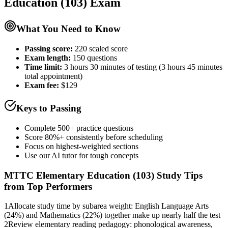
Education (103)
Exam
What You Need to Know
Passing score:
220 scaled score
Exam length
:
150 questions
Time limit:
3 hours 30 minutes of testing (3 hours 45 minutes
total appointment)
Exam fee:
$129
Keys to Passing
Complete 500+ practice questions
Score 80%+ consistently before scheduling
Focus on highest-weighted sections
Use our AI tutor for tough concepts
MTTC Elementary Education (103)
Study Tips
from Top Performers
1
Allocate study time by subarea weight: English Language Arts
(24%) and Mathematics (22%) together make up nearly half the test
2
Review elementary reading pedagogy: phonological awareness,