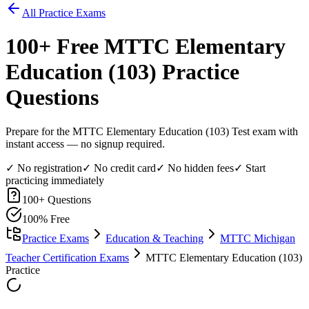
All Practice Exams
100
+ Free
MTTC Elementary
Education (103)
Practice
Questions
Prepare for the MTTC Elementary Education (103) Test exam with
instant access — no signup required.
✓ No registration
✓ No credit card
✓ No hidden fees
✓ Start
practicing immediately
100
+ Questions
100% Free
Practice Exams
Education & Teaching
MTTC Michigan
Teacher Certification Exams
MTTC Elementary Education (103)
Practice