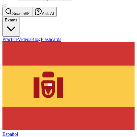
Search
⌘K
Ask AI
Exams
Practice
Videos
Blog
Flashcards
Español