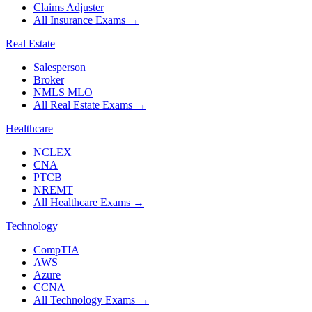
Claims Adjuster
All Insurance Exams
→
Real Estate
Salesperson
Broker
NMLS MLO
All Real Estate Exams
→
Healthcare
NCLEX
CNA
PTCB
NREMT
All Healthcare Exams
→
Technology
CompTIA
AWS
Azure
CCNA
All Technology Exams
→