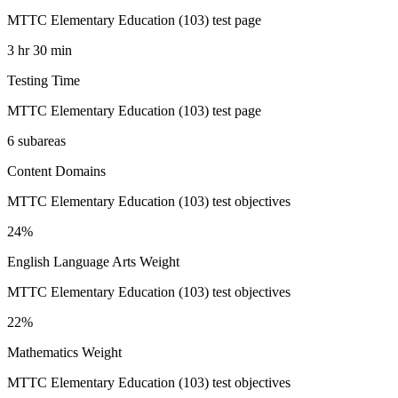
MTTC Elementary Education (103) test page
3 hr 30 min
Testing Time
MTTC Elementary Education (103) test page
6 subareas
Content Domains
MTTC Elementary Education (103) test objectives
24%
English Language Arts Weight
MTTC Elementary Education (103) test objectives
22%
Mathematics Weight
MTTC Elementary Education (103) test objectives