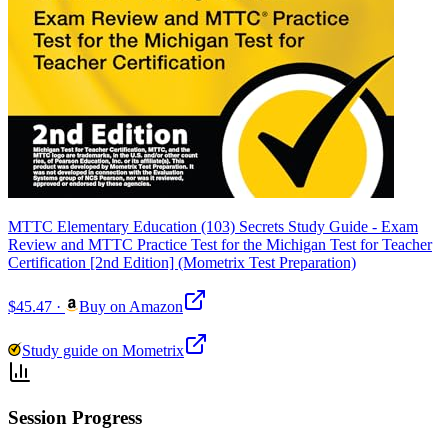
MTTC Elementary Education (103) Secrets Study Guide - Exam
Review and MTTC Practice Test for the Michigan Test for Teacher
Certification [2nd Edition] (Mometrix Test Preparation)
$45.47
·
Buy on Amazon
Study guide on Mometrix
Session Progress