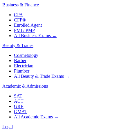
Business & Finance
CPA
CFP®
Enrolled Agent
PMI / PMP
All Business Exams
→
Beauty & Trades
Cosmetology
Barber
Electrician
Plumber
All Beauty & Trade Exams
→
Academic & Admissions
SAT
ACT
GRE
GMAT
All Academic Exams
→
Legal