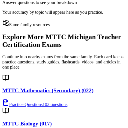
Answer questions to see your breakdown
Your accuracy by topic will appear here as you practice.
Same family resources
Explore More
MTTC Michigan Teacher
Certification Exams
Continue into nearby exams from the same family. Each card keeps
practice questions, study guides, flashcards, videos, and articles in
one place.
MTTC Mathematics (Secondary) (022)
Practice Questions
102 questions
MTTC Biology (017)