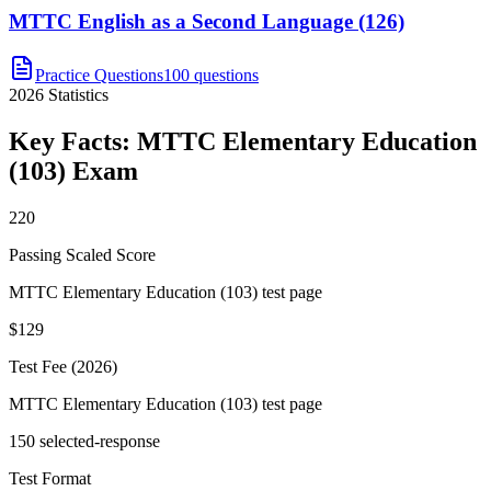
MTTC English as a Second Language (126)
Practice Questions
100 questions
2026
Statistics
Key Facts:
MTTC Elementary Education
(103)
Exam
220
Passing Scaled Score
MTTC Elementary Education (103) test page
$129
Test Fee (2026)
MTTC Elementary Education (103) test page
150 selected-response
Test Format