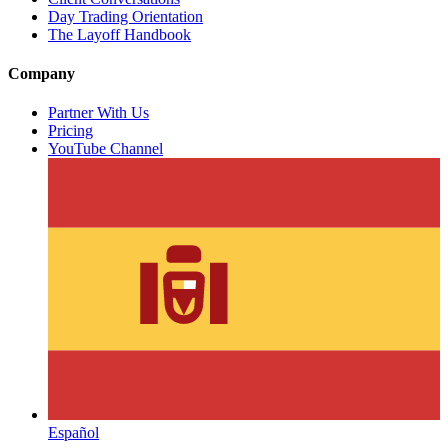
Day Trading Orientation
The Layoff Handbook
Company
Partner With Us
Pricing
YouTube Channel
Español