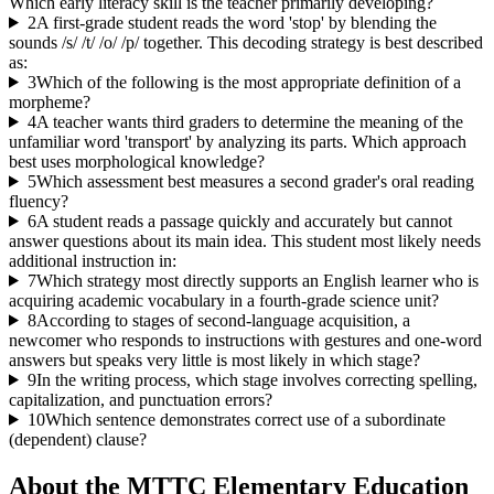
Which early literacy skill is the teacher primarily developing?
2
A first-grade student reads the word 'stop' by blending the
sounds /s/ /t/ /o/ /p/ together. This decoding strategy is best described
as:
3
Which of the following is the most appropriate definition of a
morpheme?
4
A teacher wants third graders to determine the meaning of the
unfamiliar word 'transport' by analyzing its parts. Which approach
best uses morphological knowledge?
5
Which assessment best measures a second grader's oral reading
fluency?
6
A student reads a passage quickly and accurately but cannot
answer questions about its main idea. This student most likely needs
additional instruction in:
7
Which strategy most directly supports an English learner who is
acquiring academic vocabulary in a fourth-grade science unit?
8
According to stages of second-language acquisition, a
newcomer who responds to instructions with gestures and one-word
answers but speaks very little is most likely in which stage?
9
In the writing process, which stage involves correcting spelling,
capitalization, and punctuation errors?
10
Which sentence demonstrates correct use of a subordinate
(dependent) clause?
About the
MTTC Elementary Education