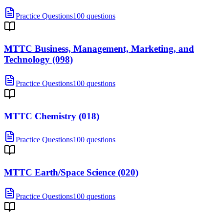
Practice Questions
100 questions
MTTC Business, Management, Marketing, and
Technology (098)
Practice Questions
100 questions
MTTC Chemistry (018)
Practice Questions
100 questions
MTTC Earth/Space Science (020)
Practice Questions
100 questions