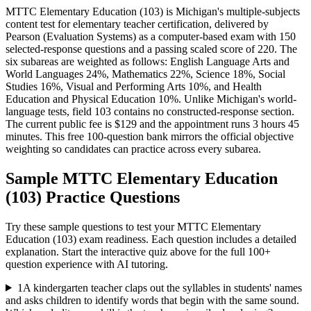
MTTC Elementary Education (103) is Michigan's multiple-subjects
content test for elementary teacher certification, delivered by
Pearson (Evaluation Systems) as a computer-based exam with 150
selected-response questions and a passing scaled score of 220. The
six subareas are weighted as follows: English Language Arts and
World Languages 24%, Mathematics 22%, Science 18%, Social
Studies 16%, Visual and Performing Arts 10%, and Health
Education and Physical Education 10%. Unlike Michigan's world-
language tests, field 103 contains no constructed-response section.
The current public fee is $129 and the appointment runs 3 hours 45
minutes. This free 100-question bank mirrors the official objective
weighting so candidates can practice across every subarea.
Sample
MTTC Elementary Education
(103)
Practice Questions
Try these sample questions to test your
MTTC Elementary
Education (103)
exam readiness. Each question includes a detailed
explanation. Start the interactive quiz above for the full
100
+
question experience with AI tutoring.
1
A kindergarten teacher claps out the syllables in students' names
and asks children to identify words that begin with the same sound.