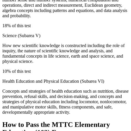
operations, direct and indirect measurement, Euclidean geometry,
algebra concepts including patterns and equations, and data analysis
and probability.
18% of this test
Science (Subarea V)
How new scientific knowledge is constructed including the role of
inquiry, the nature of scientific knowledge and analysis, and
fundamental concepts in life science, earth and space science, and
physical science.
10% of this test
Health Education and Physical Education (Subarea VI)
Concepts and strategies of health education such as nutrition, disease
prevention, refusal skills, and decision-making, and concepts and
strategies of physical education including locomotor, nonlocomotor,
and manipulative motor skills, fitness components, and safe,
developmentally appropriate activity.
How to Pass the
MTTC Elementary