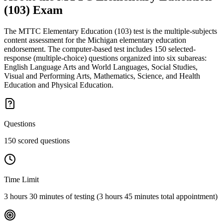
(103)
Exam
The MTTC Elementary Education (103) test is the multiple-subjects
content assessment for the Michigan elementary education
endorsement. The computer-based test includes 150 selected-
response (multiple-choice) questions organized into six subareas:
English Language Arts and World Languages, Social Studies,
Visual and Performing Arts, Mathematics, Science, and Health
Education and Physical Education.
Questions
150 scored questions
Time Limit
3 hours 30 minutes of testing (3 hours 45 minutes total appointment)