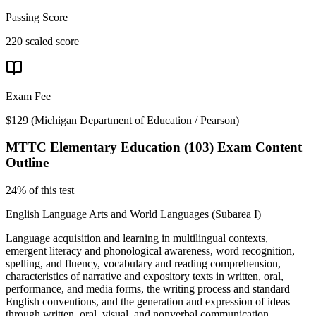
Passing Score
220 scaled score
Exam Fee
$129
(
Michigan Department of Education / Pearson
)
MTTC Elementary Education (103)
Exam Content
Outline
24% of this test
English Language Arts and World Languages (Subarea I)
Language acquisition and learning in multilingual contexts,
emergent literacy and phonological awareness, word recognition,
spelling, and fluency, vocabulary and reading comprehension,
characteristics of narrative and expository texts in written, oral,
performance, and media forms, the writing process and standard
English conventions, and the generation and expression of ideas
through written, oral, visual, and nonverbal communication.