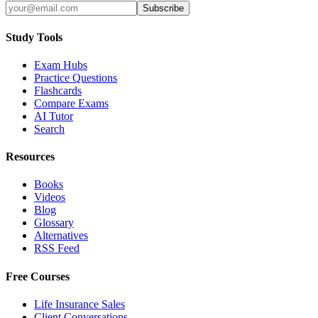
Subscribe
Study Tools
Exam Hubs
Practice Questions
Flashcards
Compare Exams
AI Tutor
Search
Resources
Books
Videos
Blog
Glossary
Alternatives
RSS Feed
Free Courses
Life Insurance Sales
Client Conversations