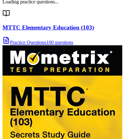
Loading practice questions...
MTTC Elementary Education (103)
Practice Questions
100 questions