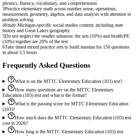
phonics, fluency, vocabulary, and comprehension
3
Practice elementary math across number sense, operations,
measurement, geometry, algebra, and data analysis with attention to
problem solving
4
Study Michigan-specific social studies content, including state
history and Great Lakes geography
5
Do not neglect the smaller subareas: the arts (10%) and health/PE
(10%) together are 20% of the test
6
Take timed mixed practice sets to build stamina for 150 questions
in about 3.5 hours
Frequently Asked Questions
What is on the MTTC Elementary Education (103) test?
How many questions are on the MTTC Elementary
Education (103) test and what is the format?
What is the passing score for MTTC Elementary Education
(103)?
How much does the MTTC Elementary Education (103) test
cost in 2026?
How long is the MTTC Elementary Education (103) test