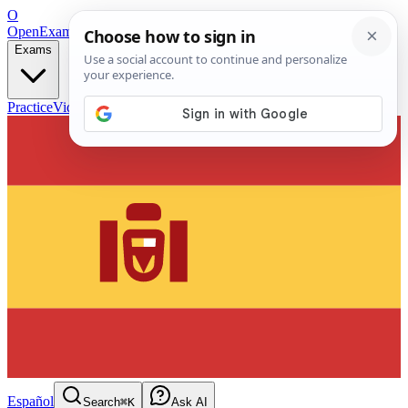
O
OpenExamPrep
Free Exam Prep — Any Test
Exams
Practice
Videos
Blog
Flashcards
Español
Search
⌘K
Ask AI