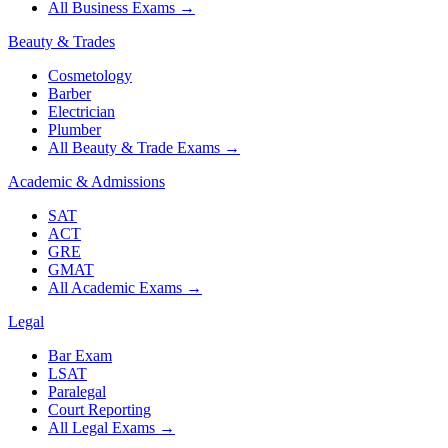
All Business Exams
→
Beauty & Trades
Cosmetology
Barber
Electrician
Plumber
All Beauty & Trade Exams
→
Academic & Admissions
SAT
ACT
GRE
GMAT
All Academic Exams
→
Legal
Bar Exam
LSAT
Paralegal
Court Reporting
All Legal Exams
→