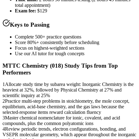
total appointment)
Exam fee:
$129
Keys to Passing
Complete 500+ practice questions
Score 80%+ consistently before scheduling
Focus on highest-weighted sections
Use our AI tutor for tough concepts
MTTC Chemistry (018)
Study Tips from Top
Performers
1
Allocate study time by subarea weight: Inorganic Chemistry is the
heaviest at 32%, followed by Physical Chemistry at 27% and
scientific inquiry at 25%
2
Practice multi-step problems in stoichiometry, the mole concept,
equilibrium, acid-base chemistry, and the gas laws because the
selected-response items reward calculation fluency
3
Master chemical nomenclature for ionic, covalent, and acid
compounds, plus the common polyatomic ions
4
Review periodic trends, electron configurations, bonding, and
VSEPR molecular geometry, which appear throughout the inorganic