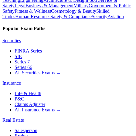
Teaching
Engineering
Architecture & Design
Food Service &
Safety
Legal
Business & Management
Military
Government & Public
Safety
Fitness & Wellness
Cosmetology & Beauty
Skilled
Trades
Human Resources
Safety & Compliance
Security
Aviation
Popular Exam Paths
Securities
FINRA Series
SIE
Series 7
Series 66
All Securities Exams
→
Insurance
Life & Health
P&C
Claims Adjuster
All Insurance Exams
→
Real Estate
Salesperson
Broker