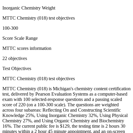
Inorganic Chemistry Weight
MTTC Chemistry (018) test objectives
100-300
Score Scale Range
MTTC scores information
22 objectives
Test Objectives
MTTC Chemistry (018) test objectives
MTTC Chemistry (018) is Michigan's chemistry content certification
test, delivered by Pearson Evaluation Systems as a computer-based
exam with 100 selected-response questions and a passing scaled
score of 220 (on a 100-300 scale). The questions are weighted
across four subareas: Reflecting On and Constructing Scientific
Knowledge 25%, Using Inorganic Chemistry 32%, Using Physical
Chemistry 27%, and Using Organic Chemistry and Biochemistry
16%. The current public fee is $129, the testing time is 2 hours 30
minutes within a 2 hour 45 minute appointment, and an on-screen