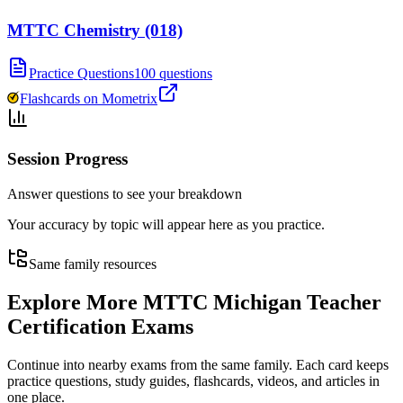
MTTC Chemistry (018)
Practice Questions
100 questions
Flashcards on Mometrix
Session Progress
Answer questions to see your breakdown
Your accuracy by topic will appear here as you practice.
Same family resources
Explore More
MTTC Michigan Teacher
Certification Exams
Continue into nearby exams from the same family. Each card keeps
practice questions, study guides, flashcards, videos, and articles in
one place.