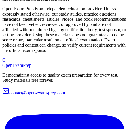
Open Exam Prep is an independent education provider. Unless
expressly stated otherwise, our study guides, practice questions,
flashcards, cheat sheets, articles, videos, and book recommendations
have not been vetted, reviewed, or approved by, and are not
affiliated with or endorsed by, any certification body, test sponsor, or
testing provider. Using these materials does not guarantee a passing
score or any particular result on an official examination. Exam
policies and content can change, so verify current requirements with
the official exam sponsor.
O
OpenExamPrep
Democratizing access to quality exam preparation for every test.
Study materials free forever.
contact@open-exam-prep.com