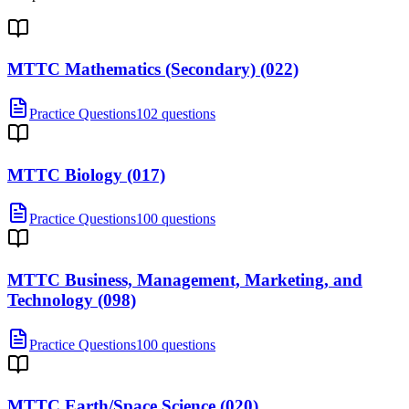
MTTC Mathematics (Secondary) (022)
Practice Questions
102 questions
MTTC Biology (017)
Practice Questions
100 questions
MTTC Business, Management, Marketing, and
Technology (098)
Practice Questions
100 questions
MTTC Earth/Space Science (020)