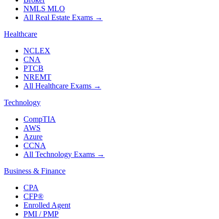
NMLS MLO
All Real Estate Exams
→
Healthcare
NCLEX
CNA
PTCB
NREMT
All Healthcare Exams
→
Technology
CompTIA
AWS
Azure
CCNA
All Technology Exams
→
Business & Finance
CPA
CFP®
Enrolled Agent
PMI / PMP