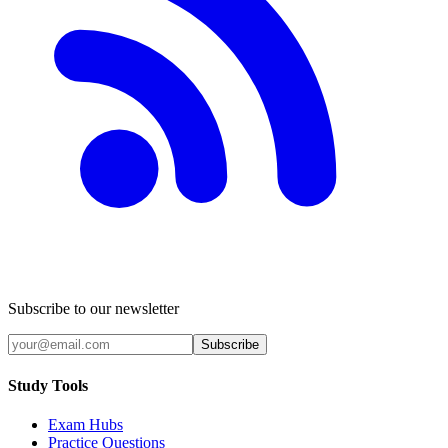
Subscribe to our newsletter
Subscribe
Study Tools
Exam Hubs
Practice Questions