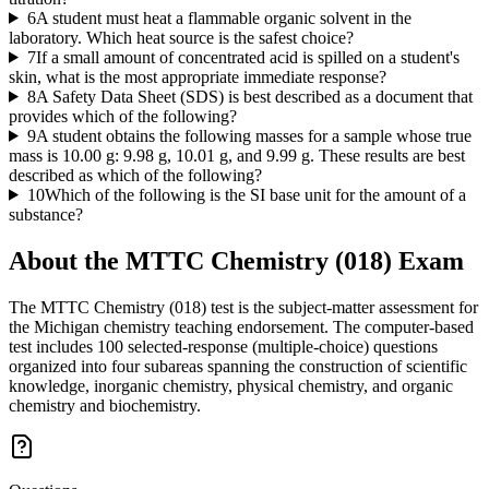
6
A student must heat a flammable organic solvent in the
laboratory. Which heat source is the safest choice?
7
If a small amount of concentrated acid is spilled on a student's
skin, what is the most appropriate immediate response?
8
A Safety Data Sheet (SDS) is best described as a document that
provides which of the following?
9
A student obtains the following masses for a sample whose true
mass is 10.00 g: 9.98 g, 10.01 g, and 9.99 g. These results are best
described as which of the following?
10
Which of the following is the SI base unit for the amount of a
substance?
About the
MTTC Chemistry (018)
Exam
The MTTC Chemistry (018) test is the subject-matter assessment for
the Michigan chemistry teaching endorsement. The computer-based
test includes 100 selected-response (multiple-choice) questions
organized into four subareas spanning the construction of scientific
knowledge, inorganic chemistry, physical chemistry, and organic
chemistry and biochemistry.