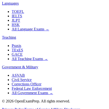
Languages
TOEFL
IELTS
JLPT
HSK
All Language Exams
→
Teaching
Praxis
TExES
GACE
All Teaching Exams
→
Government & Military
ASVAB
Civil Service
Corrections Officer
Federal Law Enforcement
All Government Exams
→
©
2026
OpenExamPrep. All rights reserved.