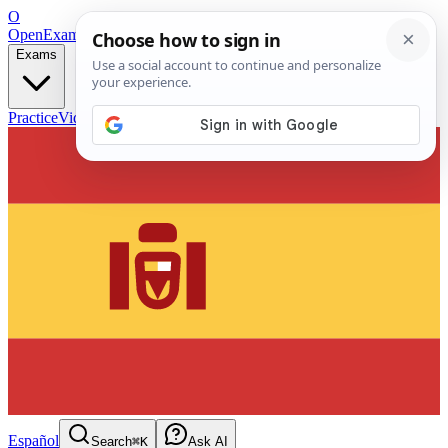
O
OpenExamPrep
Free Exam Prep — Any Test
Exams
Practice
Videos
Blog
Flashcards
Español
Search
⌘K
Ask AI