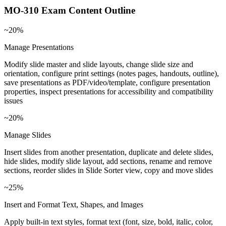
MO-310
Exam Content Outline
~20%
Manage Presentations
Modify slide master and slide layouts, change slide size and
orientation, configure print settings (notes pages, handouts, outline),
save presentations as PDF/video/template, configure presentation
properties, inspect presentations for accessibility and compatibility
issues
~20%
Manage Slides
Insert slides from another presentation, duplicate and delete slides,
hide slides, modify slide layout, add sections, rename and remove
sections, reorder slides in Slide Sorter view, copy and move slides
~25%
Insert and Format Text, Shapes, and Images
Apply built-in text styles, format text (font, size, bold, italic, color,