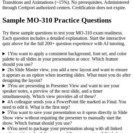
Transitions and Animations (~15%). No prerequisites. Administered
through Certiport authorized centers. Certification does not expire.
Sample
MO-310
Practice Questions
Try these sample questions to test your
MO-310
exam readiness.
Each question includes a detailed explanation. Start the interactive
quiz above for the full
200
+ question experience with AI tutoring.
1
You want to apply a consistent background, font set, and color
palette to all slides in your presentation at once. Which feature
should you use?
2
In Slide Master view, you add a new layout and want to ensure
it appears as an option when inserting slides. What must you do after
designing the layout?
3
You are presenting in Presenter View and want to see your
speaker notes, a preview of the next slide, and a timer
simultaneously. Which view provides all of these?
4
A colleague sends you a PowerPoint file marked as Final. You
need to edit it. What is the first step?
5
You want to save your presentation so it opens directly in Slide
Show view without requiring the presenter to manually start the
show. Which format should you use?
6
You need to package your presentation along with all linked