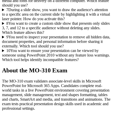
media and fonts for delivery on a different computer. Which feature
should you use?
7
During a slide show, you want to draw the audience's attention
to a specific area on the current slide by highlighting it with a virtual
laser pointer. How do you activate this?
8
You want to create a custom slide show that presents only slides
3, 7, and 12 to a specific audience without deleting any slides.
Which feature allows this?
9
You need to inspect your presentation to remove all hidden data,
document properties, and personal information before sharing it
externally. Which tool should you use?
10
You want to ensure your presentation can be viewed by
someone using PowerPoint 2010 without any feature loss warnings.
Which tool helps identify incompatible features?
About the
MO-310
Exam
The MO-310 exam validates associate-level skills in Microsoft
PowerPoint for Microsoft 365 Apps. Candidates complete real-
world tasks in a live PowerPoint environment covering presentation
management, slide management, text and shapes formatting, tables
and charts, SmartArt and media, and transitions and animations. The
exam tests practical presentation design skills used in academic and
professional settings.