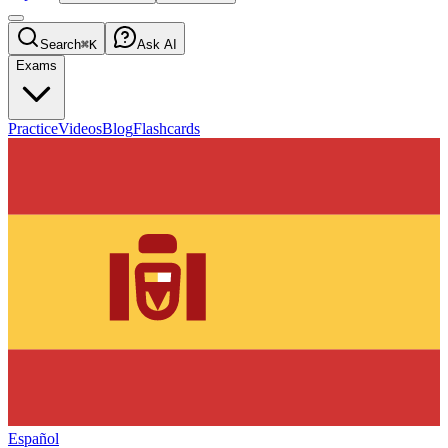
Search
⌘K
Ask AI
Exams
Practice
Videos
Blog
Flashcards
Español