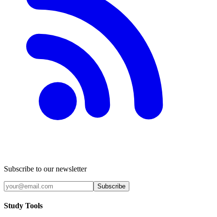
Subscribe to our newsletter
Subscribe
Study Tools