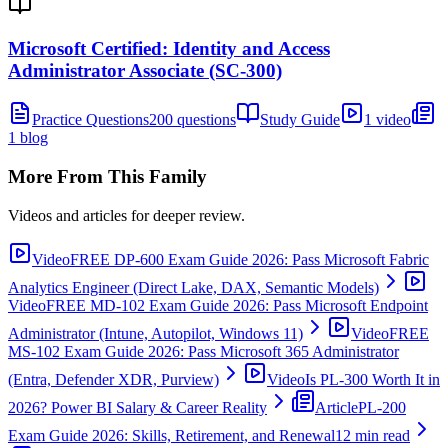
Microsoft Certified: Identity and Access
Administrator Associate (SC-300)
Practice Questions
200 questions
Study Guide
1 video
1 blog
More From This Family
Videos and articles for deeper review.
Video
FREE DP-600 Exam Guide 2026: Pass Microsoft Fabric
Analytics Engineer (Direct Lake, DAX, Semantic Models)
Video
FREE MD-102 Exam Guide 2026: Pass Microsoft Endpoint
Administrator (Intune, Autopilot, Windows 11)
Video
FREE
MS-102 Exam Guide 2026: Pass Microsoft 365 Administrator
(Entra, Defender XDR, Purview)
Video
Is PL-300 Worth It in
2026? Power BI Salary & Career Reality
Article
PL-200
Exam Guide 2026: Skills, Retirement, and Renewal
12 min read