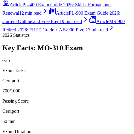
Article
PL-400 Exam Guide 2026: Skills, Format, and
Renewal
12 min read
Article
PL-900 Exam Guide 2026:
Current Outline and Free Prep
19 min read
Article
MS-900
Retired 2026: FREE Guide + AB-900 Pivot
17 min read
2026
Statistics
Key Facts:
MO-310
Exam
~35
Exam Tasks
Certiport
700/1000
Passing Score
Certiport
50 min
Exam Duration