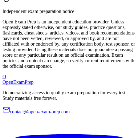
Independent exam preparation notice
Open Exam Prep is an independent education provider. Unless
expressly stated otherwise, our study guides, practice questions,
flashcards, cheat sheets, articles, videos, and book recommendations
have not been vetted, reviewed, or approved by, and are not
affiliated with or endorsed by, any certification body, test sponsor, or
testing provider. Using these materials does not guarantee a passing
score or any particular result on an official examination. Exam
policies and content can change, so verify current requirements with
the official exam sponsor.
O
OpenExamPrep
Democratizing access to quality exam preparation for every test.
Study materials free forever.
contact@open-exam-prep.com