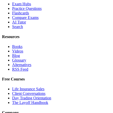
Exam Hubs
Practice Questions
Flashcards
Compare Exams
AI Tutor
Search
Resources
Books
Videos
Blog
Glossary
Alternatives
RSS Feed
Free Courses
Life Insurance Sales
Client Conversations
Day Trading Orientation
The Layoff Handbook
Company