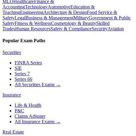
MLO
Healthcare
Finance &
Accounting
Technology
Automotive
Education &
Teaching
Engineering
Architecture & Design
Food Service &
Safety
Legal
Business & Management
Military
Government & Public
Safety
Fitness & Wellness
Cosmetology & Beauty
Skilled
Trades
Human Resources
Safety & Compliance
Security
Aviation
Popular Exam Paths
Securities
FINRA Series
SIE
Series 7
Series 66
All Securities Exams
→
Insurance
Life & Health
P&C
Claims Adjuster
All Insurance Exams
→
Real Estate