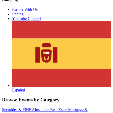
Partner With Us
Pricing
YouTube Channel
Español
Browse Exams by Category
Securities & FINRA
Insurance
Real Estate
Mortgage &