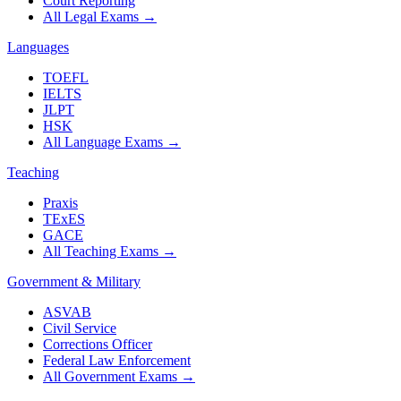
Court Reporting
All Legal Exams
→
Languages
TOEFL
IELTS
JLPT
HSK
All Language Exams
→
Teaching
Praxis
TExES
GACE
All Teaching Exams
→
Government & Military
ASVAB
Civil Service
Corrections Officer
Federal Law Enforcement
All Government Exams
→