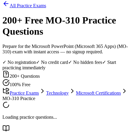
All Practice Exams
200
+ Free
MO-310
Practice
Questions
Prepare for the Microsoft PowerPoint (Microsoft 365 Apps) (MO-
310) exam with instant access — no signup required.
✓ No registration
✓ No credit card
✓ No hidden fees
✓ Start
practicing immediately
200
+ Questions
100% Free
Practice Exams
Technology
Microsoft Certifications
MO-310 Practice
Loading practice questions...