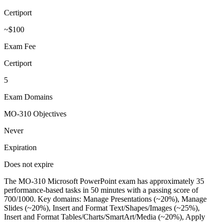
Certiport
~$100
Exam Fee
Certiport
5
Exam Domains
MO-310 Objectives
Never
Expiration
Does not expire
The MO-310 Microsoft PowerPoint exam has approximately 35
performance-based tasks in 50 minutes with a passing score of
700/1000. Key domains: Manage Presentations (~20%), Manage
Slides (~20%), Insert and Format Text/Shapes/Images (~25%),
Insert and Format Tables/Charts/SmartArt/Media (~20%), Apply