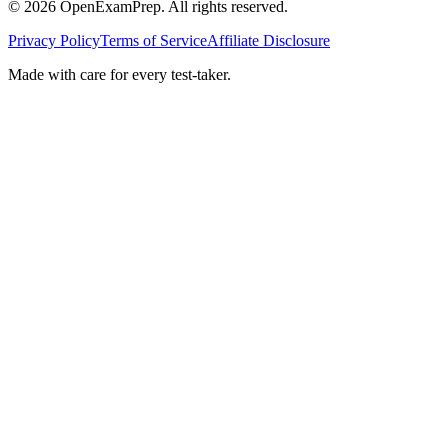
©
2026
OpenExamPrep. All rights reserved.
Privacy Policy
Terms of Service
Affiliate Disclosure
Made with
care
for every test-taker.