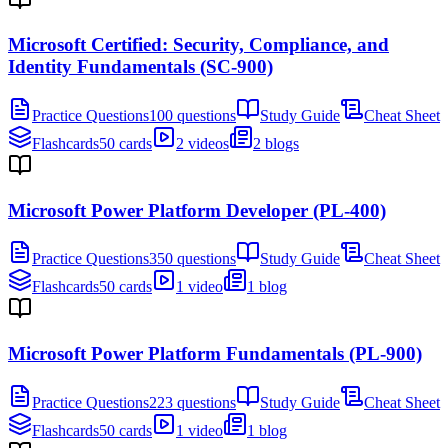
Microsoft Certified: Security, Compliance, and
Identity Fundamentals (SC-900)
Practice Questions
100 questions
Study Guide
Cheat Sheet
Flashcards
50 cards
2 videos
2 blogs
Microsoft Power Platform Developer (PL-400)
Practice Questions
350 questions
Study Guide
Cheat Sheet
Flashcards
50 cards
1 video
1 blog
Microsoft Power Platform Fundamentals (PL-900)
Practice Questions
223 questions
Study Guide
Cheat Sheet
Flashcards
50 cards
1 video
1 blog