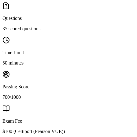
Questions
35 scored questions
Time Limit
50 minutes
Passing Score
700/1000
Exam Fee
$100
(
Certiport (Pearson VUE)
)