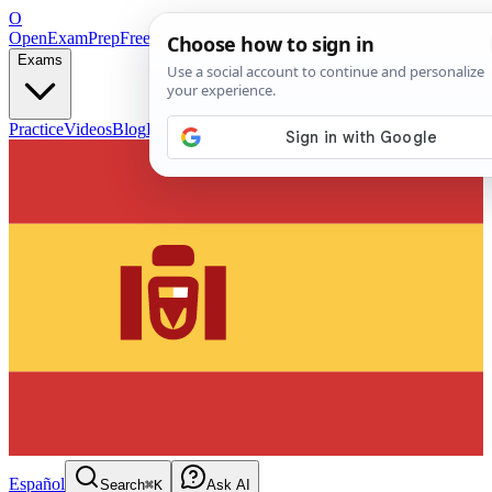
O
OpenExamPrep
Free Exam Prep — Any Test
Exams
Practice
Videos
Blog
Flashcards
Español
Search
⌘K
Ask AI