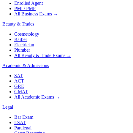
Enrolled Agent
PMI / PMP
All Business Exams
→
Beauty & Trades
Cosmetology
Barber
Electrician
Plumber
All Beauty & Trade Exams
→
Academic & Admissions
SAT
ACT
GRE
GMAT
All Academic Exams
→
Legal
Bar Exam
LSAT
Paralegal