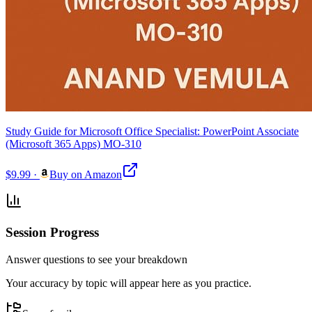
Study Guide for Microsoft Office Specialist: PowerPoint Associate
(Microsoft 365 Apps) MO-310
$9.99
·
Buy on Amazon
Session Progress
Answer questions to see your breakdown
Your accuracy by topic will appear here as you practice.