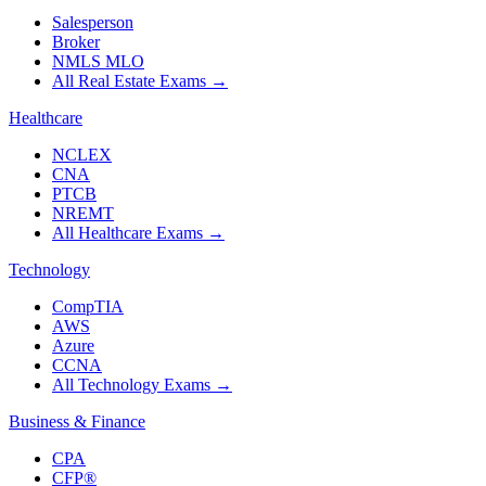
Salesperson
Broker
NMLS MLO
All Real Estate Exams
→
Healthcare
NCLEX
CNA
PTCB
NREMT
All Healthcare Exams
→
Technology
CompTIA
AWS
Azure
CCNA
All Technology Exams
→
Business & Finance
CPA
CFP®