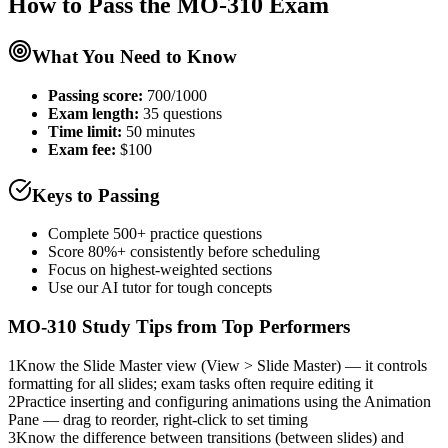
How to Pass the
MO-310
Exam
What You Need to Know
Passing score:
700/1000
Exam length
:
35 questions
Time limit:
50 minutes
Exam fee:
$100
Keys to Passing
Complete 500+ practice questions
Score 80%+ consistently before scheduling
Focus on highest-weighted sections
Use our AI tutor for tough concepts
MO-310
Study Tips from Top Performers
1
Know the Slide Master view (View > Slide Master) — it controls
formatting for all slides; exam tasks often require editing it
2
Practice inserting and configuring animations using the Animation
Pane — drag to reorder, right-click to set timing
3
Know the difference between transitions (between slides) and