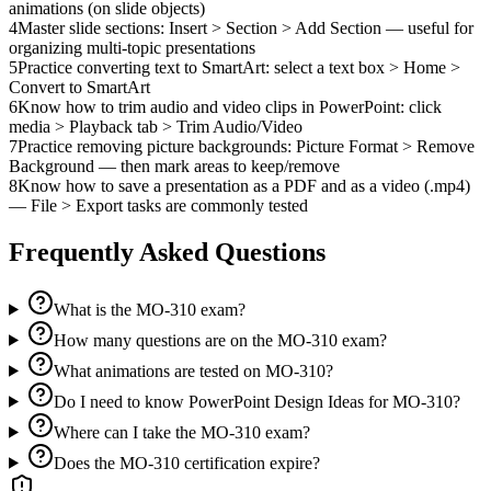
animations (on slide objects)
4
Master slide sections: Insert > Section > Add Section — useful for
organizing multi-topic presentations
5
Practice converting text to SmartArt: select a text box > Home >
Convert to SmartArt
6
Know how to trim audio and video clips in PowerPoint: click
media > Playback tab > Trim Audio/Video
7
Practice removing picture backgrounds: Picture Format > Remove
Background — then mark areas to keep/remove
8
Know how to save a presentation as a PDF and as a video (.mp4)
— File > Export tasks are commonly tested
Frequently Asked Questions
What is the MO-310 exam?
How many questions are on the MO-310 exam?
What animations are tested on MO-310?
Do I need to know PowerPoint Design Ideas for MO-310?
Where can I take the MO-310 exam?
Does the MO-310 certification expire?