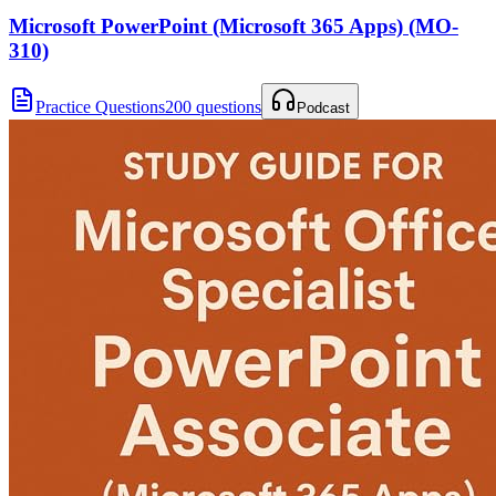
Microsoft PowerPoint (Microsoft 365 Apps) (MO-
310)
Practice Questions
200 questions
Podcast