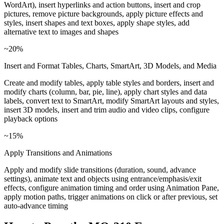
WordArt), insert hyperlinks and action buttons, insert and crop
pictures, remove picture backgrounds, apply picture effects and
styles, insert shapes and text boxes, apply shape styles, add
alternative text to images and shapes
~20%
Insert and Format Tables, Charts, SmartArt, 3D Models, and Media
Create and modify tables, apply table styles and borders, insert and
modify charts (column, bar, pie, line), apply chart styles and data
labels, convert text to SmartArt, modify SmartArt layouts and styles,
insert 3D models, insert and trim audio and video clips, configure
playback options
~15%
Apply Transitions and Animations
Apply and modify slide transitions (duration, sound, advance
settings), animate text and objects using entrance/emphasis/exit
effects, configure animation timing and order using Animation Pane,
apply motion paths, trigger animations on click or after previous, set
auto-advance timing