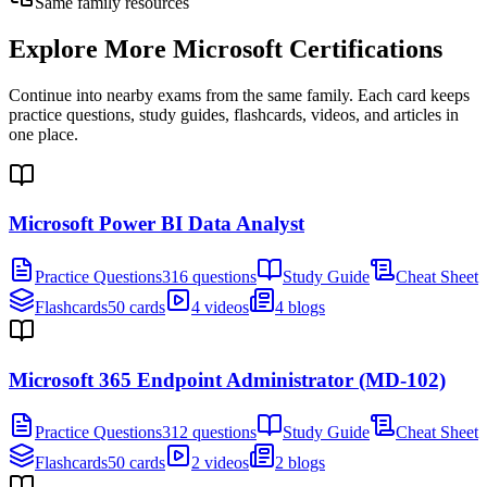
Same family resources
Explore More
Microsoft Certifications
Continue into nearby exams from the same family. Each card keeps
practice questions, study guides, flashcards, videos, and articles in
one place.
Microsoft Power BI Data Analyst
Practice Questions
316 questions
Study Guide
Cheat Sheet
Flashcards
50 cards
4 videos
4 blogs
Microsoft 365 Endpoint Administrator (MD-102)
Practice Questions
312 questions
Study Guide
Cheat Sheet
Flashcards
50 cards
2 videos
2 blogs