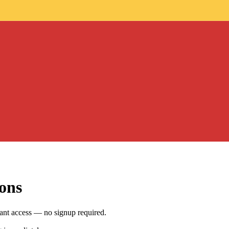
ons
nt access — no signup required.