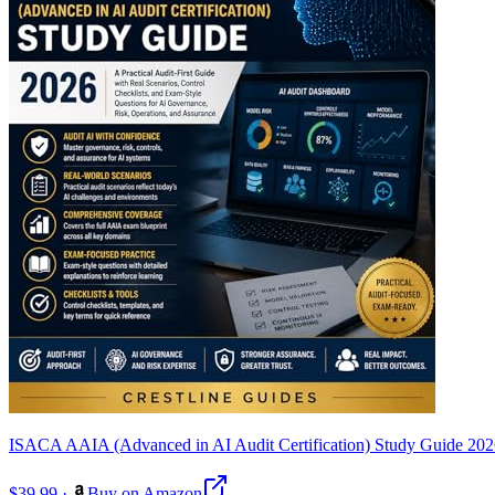
ISACA AAIA (Advanced in AI Audit Certification) Study Guide 20
$39.99
·
Buy on Amazon