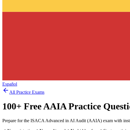
Español
All Practice Exams
100
+ Free
AAIA
Practice Questi
Prepare for the ISACA Advanced in AI Audit (AAIA) exam with insta