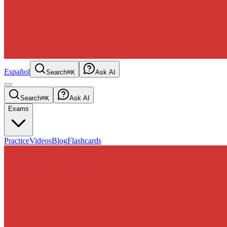
Español
Search
⌘K
Ask AI
Search
⌘K
Ask AI
Exams
Practice
Videos
Blog
Flashcards