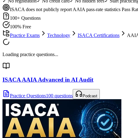
✓ No registration
✓ No credit card
✓ No hidden fees
✓ Start practici
ISACA does not publicly report AAIA pass-rate statistics
Pass Ra
100
+ Questions
100% Free
Practice Exams
Technology
ISACA Certifications
AAIA
Loading practice questions...
ISACA AAIA Advanced in AI Audit
Practice Questions
100 questions
Podcast