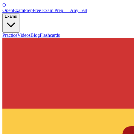
O
OpenExamPrep
Free Exam Prep — Any Test
Exams
Practice
Videos
Blog
Flashcards