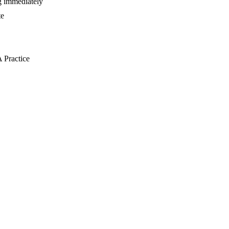
ng immediately
te
 Practice