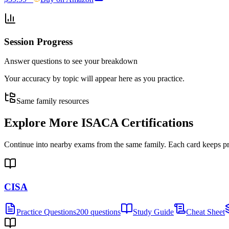
Session Progress
Answer questions to see your breakdown
Your accuracy by topic will appear here as you practice.
Same family resources
Explore More
ISACA Certifications
Continue into nearby exams from the same family. Each card keeps pract
CISA
Practice Questions
200 questions
Study Guide
Cheat Sheet