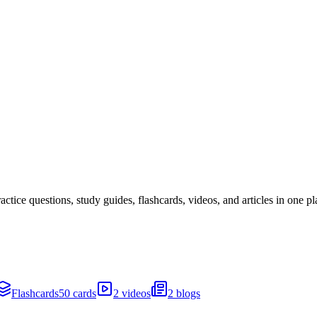
ice questions, study guides, flashcards, videos, and articles in one pl
Flashcards
50 cards
2 videos
2 blogs