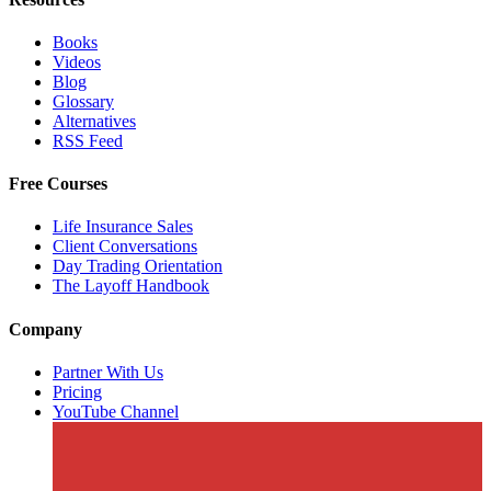
Books
Videos
Blog
Glossary
Alternatives
RSS Feed
Free Courses
Life Insurance Sales
Client Conversations
Day Trading Orientation
The Layoff Handbook
Company
Partner With Us
Pricing
YouTube Channel