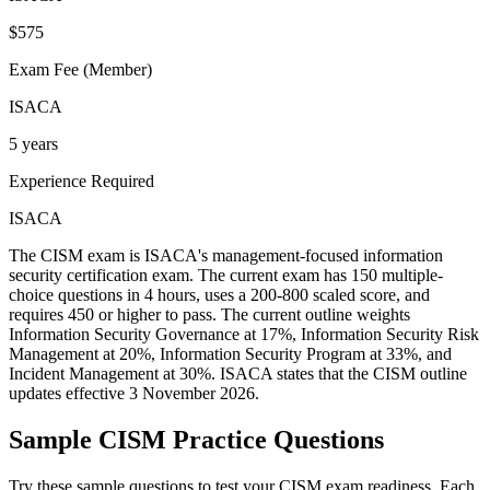
$575
Exam Fee (Member)
ISACA
5 years
Experience Required
ISACA
The CISM exam is ISACA's management-focused information
security certification exam. The current exam has 150 multiple-
choice questions in 4 hours, uses a 200-800 scaled score, and
requires 450 or higher to pass. The current outline weights
Information Security Governance at 17%, Information Security Risk
Management at 20%, Information Security Program at 33%, and
Incident Management at 30%. ISACA states that the CISM outline
updates effective 3 November 2026.
Sample
CISM
Practice Questions
Try these sample questions to test your
CISM
exam readiness. Each