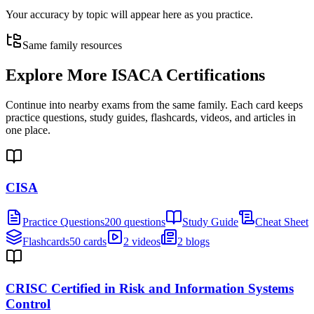
Your accuracy by topic will appear here as you practice.
Same family resources
Explore More
ISACA Certifications
Continue into nearby exams from the same family. Each card keeps
practice questions, study guides, flashcards, videos, and articles in
one place.
CISA
Practice Questions
200 questions
Study Guide
Cheat Sheet
Flashcards
50 cards
2 videos
2 blogs
CRISC Certified in Risk and Information Systems
Control