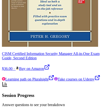
CISM Certified Information Security Manager All-in-One Exam
Guide, Second Edition
$36.00
·
Buy on Amazon
Learning path on Pluralsight
Take courses on Udemy
Session Progress
Answer questions to see your breakdown