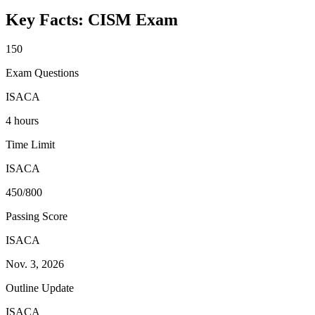
Key Facts:
CISM
Exam
150
Exam Questions
ISACA
4 hours
Time Limit
ISACA
450/800
Passing Score
ISACA
Nov. 3, 2026
Outline Update
ISACA