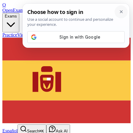
O
OpenExamPrep
Free Exam Prep — Any Test
Exams
Practice
Videos
Blog
Flashcards
Español
Search
⌘K
Ask AI