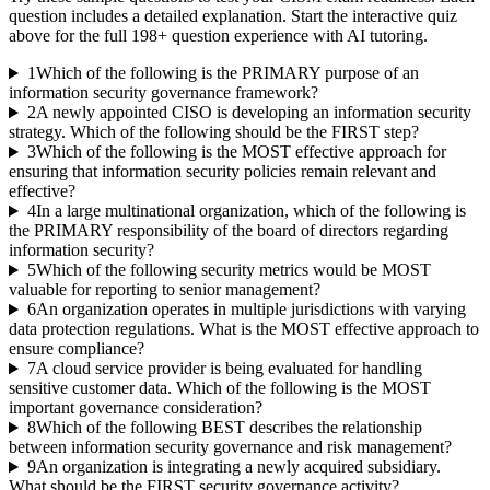
question includes a detailed explanation. Start the interactive quiz
above for the full
198
+ question experience with AI tutoring.
1
Which of the following is the PRIMARY purpose of an
information security governance framework?
2
A newly appointed CISO is developing an information security
strategy. Which of the following should be the FIRST step?
3
Which of the following is the MOST effective approach for
ensuring that information security policies remain relevant and
effective?
4
In a large multinational organization, which of the following is
the PRIMARY responsibility of the board of directors regarding
information security?
5
Which of the following security metrics would be MOST
valuable for reporting to senior management?
6
An organization operates in multiple jurisdictions with varying
data protection regulations. What is the MOST effective approach to
ensure compliance?
7
A cloud service provider is being evaluated for handling
sensitive customer data. Which of the following is the MOST
important governance consideration?
8
Which of the following BEST describes the relationship
between information security governance and risk management?
9
An organization is integrating a newly acquired subsidiary.
What should be the FIRST security governance activity?