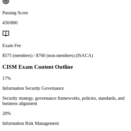
Passing Score
450/800
Exam Fee
$575 (members) / $760 (non-members)
(
ISACA
)
CISM
Exam Content Outline
17%
Information Security Governance
Security strategy, governance frameworks, policies, standards, and
business alignment
20%
Information Risk Management