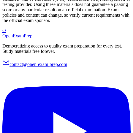
testing provider. Using these materials does not guarantee a passing
score or any particular result on an official examination. Exam
policies and content can change, so verify current requirements with
the official exam sponsor.
O
OpenExamPrep
Democratizing access to quality exam preparation for every test.
Study materials free forever.
contact@open-exam-prep.com