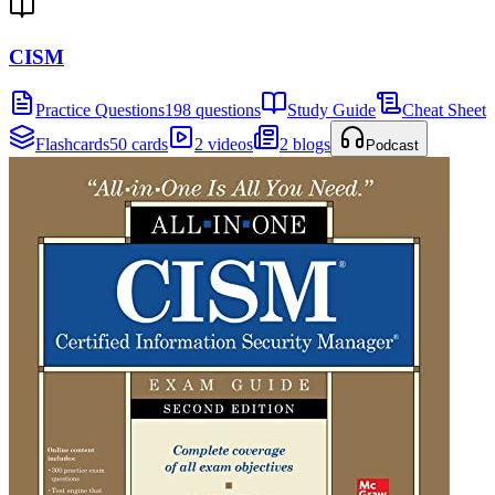
CISM
Practice Questions
198 questions
Study Guide
Cheat Sheet
Flashcards
50 cards
2 videos
2 blogs
Podcast