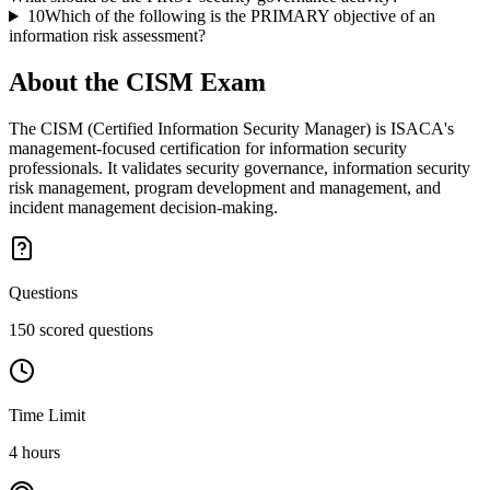
10
Which of the following is the PRIMARY objective of an
information risk assessment?
About the
CISM
Exam
The CISM (Certified Information Security Manager) is ISACA's
management-focused certification for information security
professionals. It validates security governance, information security
risk management, program development and management, and
incident management decision-making.
Questions
150 scored questions
Time Limit
4 hours