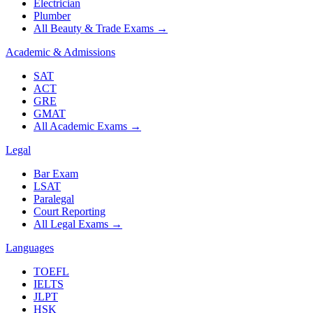
Electrician
Plumber
All Beauty & Trade Exams
→
Academic & Admissions
SAT
ACT
GRE
GMAT
All Academic Exams
→
Legal
Bar Exam
LSAT
Paralegal
Court Reporting
All Legal Exams
→
Languages
TOEFL
IELTS
JLPT
HSK