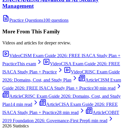
Management
Practice Questions
100 questions
More From This Family
Videos and articles for deeper review.
Video
CISM Exam Guide 2026: FREE ISACA Study Plan +
Practice
This exam
Video
CISA Exam Guide 2026: FREE
ISACA Study Plan + Practice
Video
CRISC Exam Guide
2026: Domains, Cost, and Study Plan
Article
CISM Exam
Guide 2026: FREE ISACA Study Plan + Practice
30 min read
Article
CRISC Exam Guide 2026: Domains, Cost, and Study
Plan
14 min read
Article
CISA Exam Guide 2026: FREE
ISACA Study Plan + Practice
28 min read
Article
COBIT
2019 Foundation 2026: Governance-First Prep
6 min read
2026
Statistics