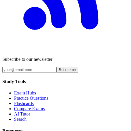
Subscribe to our newsletter
Subscribe
Study Tools
Exam Hubs
Practice Questions
Flashcards
Compare Exams
AI Tutor
Search
Resources