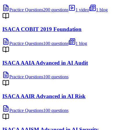
Practice Questions
200 questions
1 video
1 blog
ISACA COBIT 2019 Foundation
Practice Questions
100 questions
1 blog
ISACA AAIA Advanced in AI Audit
Practice Questions
100 questions
ISACA AAIR Advanced in AI Risk
Practice Questions
100 questions
ISACA AAISM Advanced in AI Security