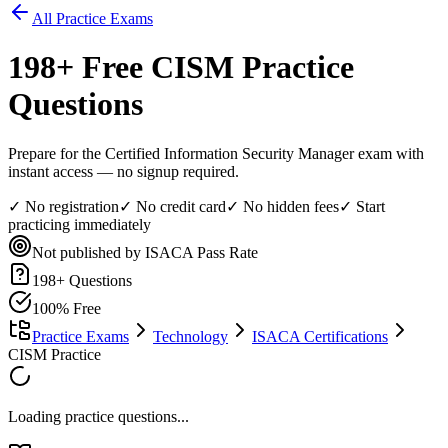
All Practice Exams
198
+ Free
CISM
Practice
Questions
Prepare for the Certified Information Security Manager exam with
instant access — no signup required.
✓ No registration
✓ No credit card
✓ No hidden fees
✓ Start
practicing immediately
Not published by ISACA
Pass Rate
198
+ Questions
100% Free
Practice Exams
Technology
ISACA Certifications
CISM Practice
Loading practice questions...