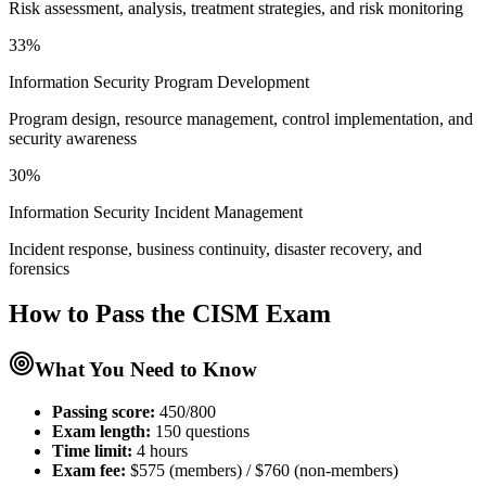
Risk assessment, analysis, treatment strategies, and risk monitoring
33%
Information Security Program Development
Program design, resource management, control implementation, and
security awareness
30%
Information Security Incident Management
Incident response, business continuity, disaster recovery, and
forensics
How to Pass the
CISM
Exam
What You Need to Know
Passing score:
450/800
Exam length
:
150 questions
Time limit:
4 hours
Exam fee:
$575 (members) / $760 (non-members)