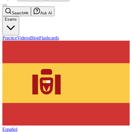
Search
⌘K
Ask AI
Exams
Practice
Videos
Blog
Flashcards
Español