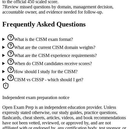
to the official 450 scaled score.
7
Review missed questions by domain, management decision,
accountable owner, and evidence needed for follow-up.
Frequently Asked Questions
What is the CISM exam format?
What are the current CISM domain weights?
What are the CISM experience requirements?
When do CISM candidates receive scores?
How should I study for the CISM?
CISM vs CISSP - which should I get?
Independent exam preparation notice
Open Exam Prep is an independent education provider. Unless
expressly stated otherwise, our study guides, practice questions,
flashcards, cheat sheets, articles, videos, and book recommendations
have not been vetted, reviewed, or approved by, and are not
affiliated with or endorsed by, any certification body, test sponsor, or