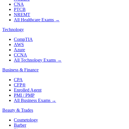
CNA
PTCB
NREMT
All Healthcare Exams
→
Technology
CompTIA
AWS
Azure
CCNA
All Technology Exams
→
Business & Finance
CPA
CFP®
Enrolled Agent
PMI / PMP
All Business Exams
→
Beauty & Trades
Cosmetology
Barber