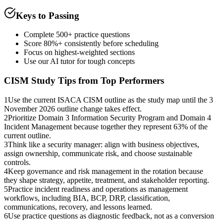
Keys to Passing
Complete 500+ practice questions
Score 80%+ consistently before scheduling
Focus on highest-weighted sections
Use our AI tutor for tough concepts
CISM
Study Tips from Top Performers
1
Use the current ISACA CISM outline as the study map until the 3
November 2026 outline change takes effect.
2
Prioritize Domain 3 Information Security Program and Domain 4
Incident Management because together they represent 63% of the
current outline.
3
Think like a security manager: align with business objectives,
assign ownership, communicate risk, and choose sustainable
controls.
4
Keep governance and risk management in the rotation because
they shape strategy, appetite, treatment, and stakeholder reporting.
5
Practice incident readiness and operations as management
workflows, including BIA, BCP, DRP, classification,
communications, recovery, and lessons learned.
6
Use practice questions as diagnostic feedback, not as a conversion