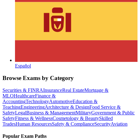
Español
Browse Exams by Category
Securities & FINRA
Insurance
Real Estate
Mortgage &
MLO
Healthcare
Finance &
Accounting
Technology
Automotive
Education &
Teaching
Engineering
Architecture & Design
Food Service &
Safety
Legal
Business & Management
Military
Government & Public
Safety
Fitness & Wellness
Cosmetology & Beauty
Skilled
Trades
Human Resources
Safety & Compliance
Security
Aviation
Popular Exam Paths