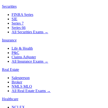
Securities
FINRA Series
SIE
Series 7
Series 66
All Securities Exams
→
Insurance
Life & Health
P&C
Claims Adjuster
All Insurance Exams
→
Real Estate
Salesperson
Broker
NMLS MLO
All Real Estate Exams
→
Healthcare
NCLEX