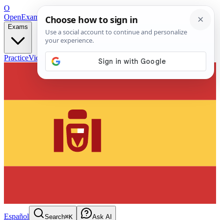
O
OpenExamPrep
Free Exam Prep — Any Test
Exams
Practice
Videos
Blog
Flashcards
Español
Search
⌘K
Ask AI