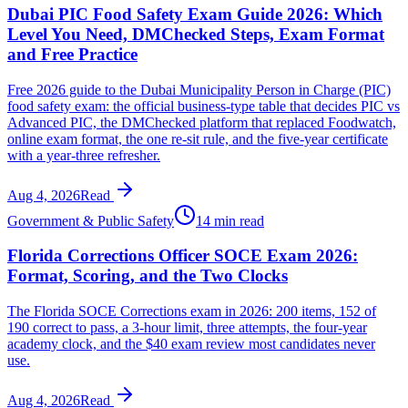
Dubai PIC Food Safety Exam Guide 2026: Which
Level You Need, DMChecked Steps, Exam Format
and Free Practice
Free 2026 guide to the Dubai Municipality Person in Charge (PIC)
food safety exam: the official business-type table that decides PIC vs
Advanced PIC, the DMChecked platform that replaced Foodwatch,
online exam format, the one re-sit rule, and the five-year certificate
with a year-three refresher.
Aug 4, 2026
Read
Government & Public Safety
14 min read
Florida Corrections Officer SOCE Exam 2026:
Format, Scoring, and the Two Clocks
The Florida SOCE Corrections exam in 2026: 200 items, 152 of
190 correct to pass, a 3-hour limit, three attempts, the four-year
academy clock, and the $40 exam review most candidates never
use.
Aug 4, 2026
Read