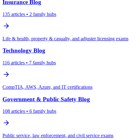
Insurance
Blog
135
articles
• 2 family hubs
Life & health, property & casualty, and adjuster licensing exams
Technology
Blog
116
articles
• 7 family hubs
CompTIA, AWS, Azure, and IT certifications
Government & Public Safety
Blog
108
articles
• 6 family hubs
Public service, law enforcement, and civil service exams