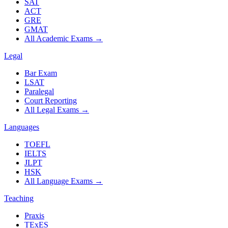
SAT
ACT
GRE
GMAT
All Academic Exams
→
Legal
Bar Exam
LSAT
Paralegal
Court Reporting
All Legal Exams
→
Languages
TOEFL
IELTS
JLPT
HSK
All Language Exams
→
Teaching
Praxis
TExES