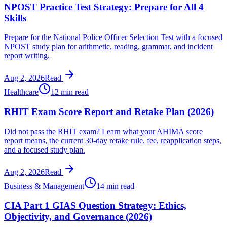
NPOST Practice Test Strategy: Prepare for All 4
Skills
Prepare for the National Police Officer Selection Test with a focused
NPOST study plan for arithmetic, reading, grammar, and incident
report writing.
Aug 2, 2026
Read
Healthcare
12 min read
RHIT Exam Score Report and Retake Plan (2026)
Did not pass the RHIT exam? Learn what your AHIMA score
report means, the current 30-day retake rule, fee, reapplication steps,
and a focused study plan.
Aug 2, 2026
Read
Business & Management
14 min read
CIA Part 1 GIAS Question Strategy: Ethics,
Objectivity, and Governance (2026)