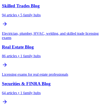
Skilled Trades
Blog
94
articles
• 5 family hubs
Electrician, plumber, HVAC, welding, and skilled trade licensing
exams
Real Estate
Blog
86
articles
• 1 family hubs
Licensing exams for real estate professionals
Securities & FINRA
Blog
64
articles
• 1 family hubs