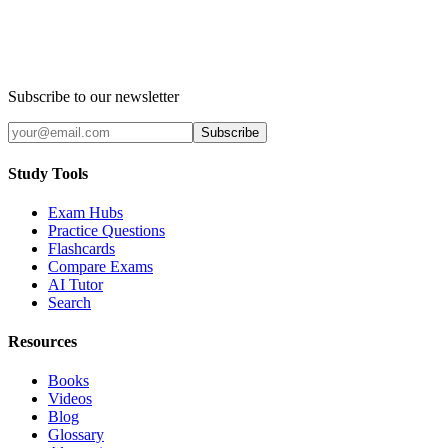
Subscribe to our newsletter
Subscribe
Study Tools
Exam Hubs
Practice Questions
Flashcards
Compare Exams
AI Tutor
Search
Resources
Books
Videos
Blog
Glossary