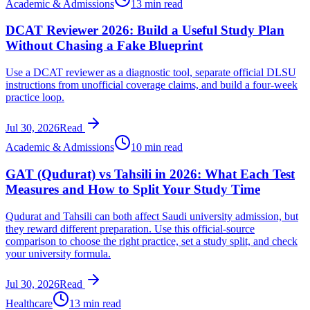
Academic & Admissions
13 min read
DCAT Reviewer 2026: Build a Useful Study Plan
Without Chasing a Fake Blueprint
Use a DCAT reviewer as a diagnostic tool, separate official DLSU
instructions from unofficial coverage claims, and build a four-week
practice loop.
Jul 30, 2026
Read
Academic & Admissions
10 min read
GAT (Qudurat) vs Tahsili in 2026: What Each Test
Measures and How to Split Your Study Time
Qudurat and Tahsili can both affect Saudi university admission, but
they reward different preparation. Use this official-source
comparison to choose the right practice, set a study split, and check
your university formula.
Jul 30, 2026
Read
Healthcare
13 min read