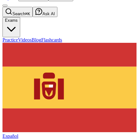
Search
⌘K
Ask AI
Exams
Practice
Videos
Blog
Flashcards
Español