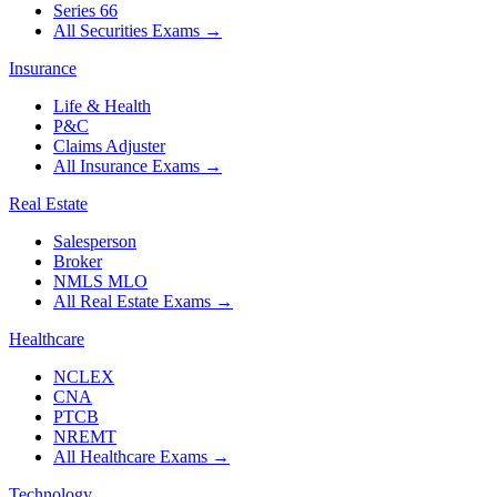
Series 66
All Securities Exams
→
Insurance
Life & Health
P&C
Claims Adjuster
All Insurance Exams
→
Real Estate
Salesperson
Broker
NMLS MLO
All Real Estate Exams
→
Healthcare
NCLEX
CNA
PTCB
NREMT
All Healthcare Exams
→
Technology