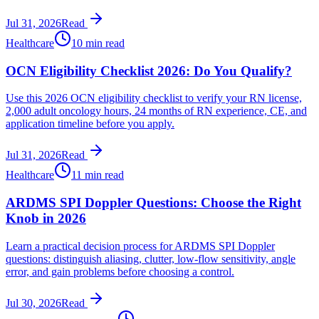
Jul 31, 2026
Read
Healthcare
10 min read
OCN Eligibility Checklist 2026: Do You Qualify?
Use this 2026 OCN eligibility checklist to verify your RN license,
2,000 adult oncology hours, 24 months of RN experience, CE, and
application timeline before you apply.
Jul 31, 2026
Read
Healthcare
11 min read
ARDMS SPI Doppler Questions: Choose the Right
Knob in 2026
Learn a practical decision process for ARDMS SPI Doppler
questions: distinguish aliasing, clutter, low-flow sensitivity, angle
error, and gain problems before choosing a control.
Jul 30, 2026
Read