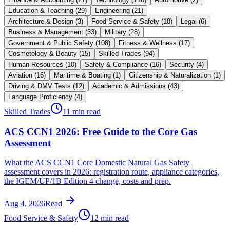
Education & Teaching
(
29
)
Engineering
(
21
)
Architecture & Design
(
3
)
Food Service & Safety
(
18
)
Legal
(
6
)
Business & Management
(
33
)
Military
(
28
)
Government & Public Safety
(
108
)
Fitness & Wellness
(
17
)
Cosmetology & Beauty
(
15
)
Skilled Trades
(
94
)
Human Resources
(
10
)
Safety & Compliance
(
16
)
Security
(
4
)
Aviation
(
16
)
Maritime & Boating
(
1
)
Citizenship & Naturalization
(
1
)
Driving & DMV Tests
(
12
)
Academic & Admissions
(
43
)
Language Proficiency
(
4
)
Skilled Trades
11 min read
ACS CCN1 2026: Free Guide to the Core Gas
Assessment
What the ACS CCN1 Core Domestic Natural Gas Safety
assessment covers in 2026: registration route, appliance categories,
the IGEM/UP/1B Edition 4 change, costs and prep.
Aug 4, 2026
Read
Food Service & Safety
12 min read