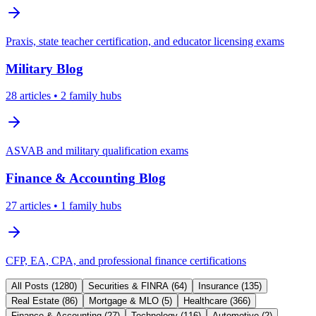
Praxis, state teacher certification, and educator licensing exams
Military
Blog
28
articles
• 2 family hubs
ASVAB and military qualification exams
Finance & Accounting
Blog
27
articles
• 1 family hubs
CFP, EA, CPA, and professional finance certifications
All Posts (
1280
)
Securities & FINRA
(
64
)
Insurance
(
135
)
Real Estate
(
86
)
Mortgage & MLO
(
5
)
Healthcare
(
366
)
Finance & Accounting
(
27
)
Technology
(
116
)
Automotive
(
2
)