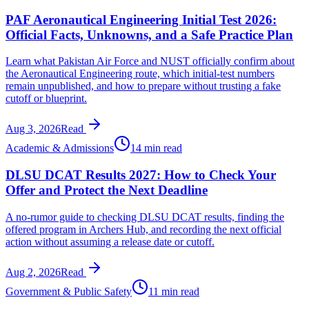
PAF Aeronautical Engineering Initial Test 2026:
Official Facts, Unknowns, and a Safe Practice Plan
Learn what Pakistan Air Force and NUST officially confirm about
the Aeronautical Engineering route, which initial-test numbers
remain unpublished, and how to prepare without trusting a fake
cutoff or blueprint.
Aug 3, 2026
Read
Academic & Admissions
14 min read
DLSU DCAT Results 2027: How to Check Your
Offer and Protect the Next Deadline
A no-rumor guide to checking DLSU DCAT results, finding the
offered program in Archers Hub, and recording the next official
action without assuming a release date or cutoff.
Aug 2, 2026
Read
Government & Public Safety
11 min read