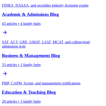
FINRA, NASAA, and securities industry licensing exams
Academic & Admissions
Blog
43
articles
• 4 family hubs
SAT, ACT, GRE, GMAT, LSAT, MCAT, and college/grad
admissions tests
Business & Management
Blog
33
articles
• 1 family hubs
PMP, CAPM, Scrum, and management certifications
Education & Teaching
Blog
29
articles
• 3 family hubs