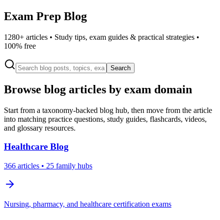
Exam Prep Blog
1280
+ articles • Study tips, exam guides & practical strategies •
100% free
Search
Browse blog articles by exam domain
Start from a taxonomy-backed blog hub, then move from the article
into matching practice questions, study guides, flashcards, videos,
and glossary resources.
Healthcare
Blog
366
articles
• 25 family hubs
Nursing, pharmacy, and healthcare certification exams