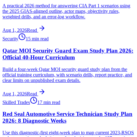
A practical 2026 method for answering CIA Part 1 scenarios using
the 2025 GIAS-aligned outline, actor maps, objectivity rules,
weighted drills, and an error-log workflow.
Aug 1, 2026
Read
Security
15 min read
Qatar MOI Security Guard Exam Study Plan 2026:
Official 40-Hour Curriculum
Build a four-week Qatar MOI security guard study plan from the
official training curriculum, with scenario drills, report practice, and
clear limits on unpublished exam details.
Aug 1, 2026
Read
Skilled Trades
17 min read
Red Seal Automotive Service Technician Study Plan
2026: 8 Diagnostic Weeks
Use this diagnostic-first eight-week plan to map current 2023-RSOS