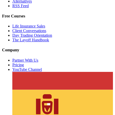
Alternatives
RSS Feed
Free Courses
Life Insurance Sales
Client Conversations
Day Trading Orientation
The Layoff Handbook
Company
Partner With Us
Pricing
YouTube Channel