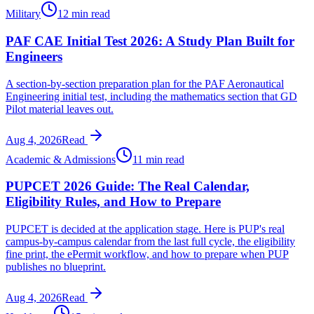
Military
12 min read
PAF CAE Initial Test 2026: A Study Plan Built for
Engineers
A section-by-section preparation plan for the PAF Aeronautical
Engineering initial test, including the mathematics section that GD
Pilot material leaves out.
Aug 4, 2026
Read
Academic & Admissions
11 min read
PUPCET 2026 Guide: The Real Calendar,
Eligibility Rules, and How to Prepare
PUPCET is decided at the application stage. Here is PUP's real
campus-by-campus calendar from the last full cycle, the eligibility
fine print, the ePermit workflow, and how to prepare when PUP
publishes no blueprint.
Aug 4, 2026
Read