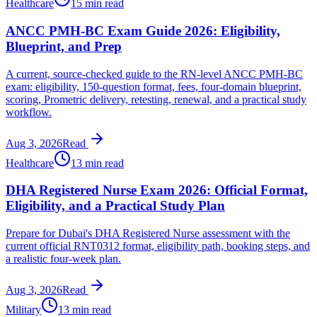
Healthcare
15 min read
ANCC PMH-BC Exam Guide 2026: Eligibility,
Blueprint, and Prep
A current, source-checked guide to the RN-level ANCC PMH-BC
exam: eligibility, 150-question format, fees, four-domain blueprint,
scoring, Prometric delivery, retesting, renewal, and a practical study
workflow.
Aug 3, 2026
Read
Healthcare
13 min read
DHA Registered Nurse Exam 2026: Official Format,
Eligibility, and a Practical Study Plan
Prepare for Dubai's DHA Registered Nurse assessment with the
current official RNT0312 format, eligibility path, booking steps, and
a realistic four-week plan.
Aug 3, 2026
Read
Military
13 min read