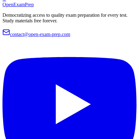
OpenExamPrep
Democratizing access to quality exam preparation for every test.
Study materials free forever.
contact@open-exam-prep.com