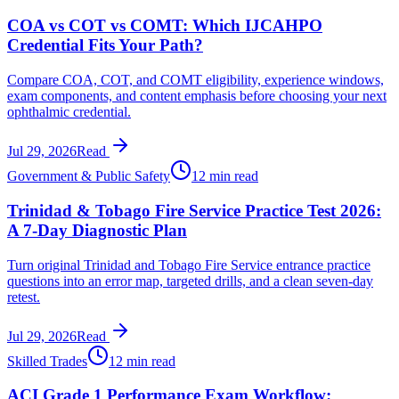
COA vs COT vs COMT: Which IJCAHPO
Credential Fits Your Path?
Compare COA, COT, and COMT eligibility, experience windows,
exam components, and content emphasis before choosing your next
ophthalmic credential.
Jul 29, 2026
Read
Government & Public Safety
12 min read
Trinidad & Tobago Fire Service Practice Test 2026:
A 7-Day Diagnostic Plan
Turn original Trinidad and Tobago Fire Service entrance practice
questions into an error map, targeted drills, and a clean seven-day
retest.
Jul 29, 2026
Read
Skilled Trades
12 min read
ACI Grade 1 Performance Exam Workflow: