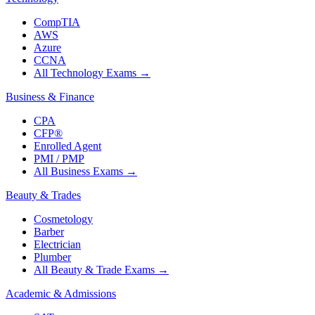
CompTIA
AWS
Azure
CCNA
All Technology Exams
→
Business & Finance
CPA
CFP®
Enrolled Agent
PMI / PMP
All Business Exams
→
Beauty & Trades
Cosmetology
Barber
Electrician
Plumber
All Beauty & Trade Exams
→
Academic & Admissions