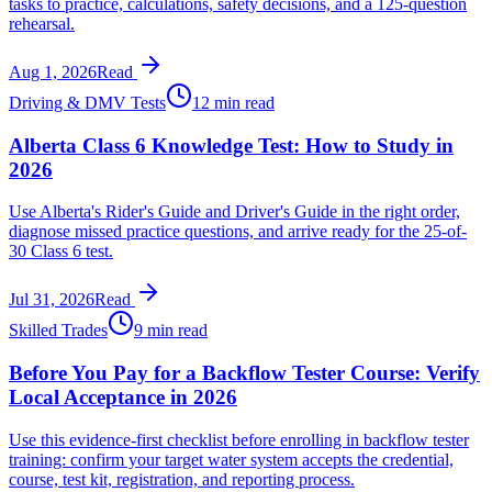
tasks to practice, calculations, safety decisions, and a 125-question
rehearsal.
Aug 1, 2026
Read
Driving & DMV Tests
12 min read
Alberta Class 6 Knowledge Test: How to Study in
2026
Use Alberta's Rider's Guide and Driver's Guide in the right order,
diagnose missed practice questions, and arrive ready for the 25-of-
30 Class 6 test.
Jul 31, 2026
Read
Skilled Trades
9 min read
Before You Pay for a Backflow Tester Course: Verify
Local Acceptance in 2026
Use this evidence-first checklist before enrolling in backflow tester
training: confirm your target water system accepts the credential,
course, test kit, registration, and reporting process.