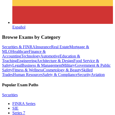
Español
Browse Exams by Category
Securities & FINRA
Insurance
Real Estate
Mortgage &
MLO
Healthcare
Finance &
Accounting
Technology
Automotive
Education &
Teaching
Engineering
Architecture & Design
Food Service &
Safety
Legal
Business & Management
Military
Government & Public
Safety
Fitness & Wellness
Cosmetology & Beauty
Skilled
Trades
Human Resources
Safety & Compliance
Security
Aviation
Popular Exam Paths
Securities
FINRA Series
SIE
Series 7