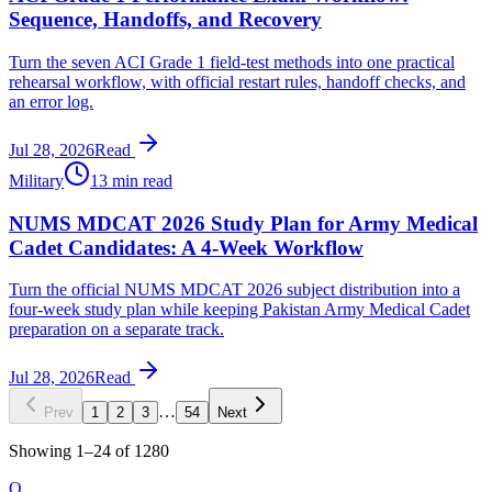
Sequence, Handoffs, and Recovery
Turn the seven ACI Grade 1 field-test methods into one practical
rehearsal workflow, with official restart rules, handoff checks, and
an error log.
Jul 28, 2026
Read
Military
13 min read
NUMS MDCAT 2026 Study Plan for Army Medical
Cadet Candidates: A 4-Week Workflow
Turn the official NUMS MDCAT 2026 subject distribution into a
four-week study plan while keeping Pakistan Army Medical Cadet
preparation on a separate track.
Jul 28, 2026
Read
…
Prev
1
2
3
54
Next
Showing
1
–
24
of
1280
O