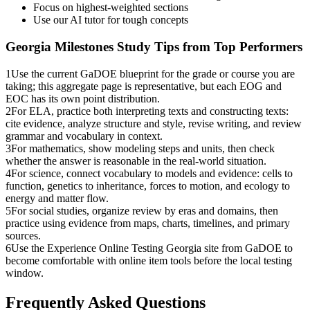
Focus on highest-weighted sections
Use our AI tutor for tough concepts
Georgia Milestones
Study Tips from Top Performers
1
Use the current GaDOE blueprint for the grade or course you are
taking; this aggregate page is representative, but each EOG and
EOC has its own point distribution.
2
For ELA, practice both interpreting texts and constructing texts:
cite evidence, analyze structure and style, revise writing, and review
grammar and vocabulary in context.
3
For mathematics, show modeling steps and units, then check
whether the answer is reasonable in the real-world situation.
4
For science, connect vocabulary to models and evidence: cells to
function, genetics to inheritance, forces to motion, and ecology to
energy and matter flow.
5
For social studies, organize review by eras and domains, then
practice using evidence from maps, charts, timelines, and primary
sources.
6
Use the Experience Online Testing Georgia site from GaDOE to
become comfortable with online item tools before the local testing
window.
Frequently Asked Questions