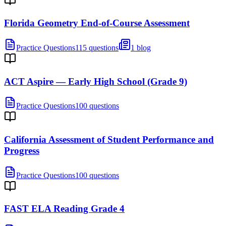
Florida Geometry End-of-Course Assessment
Practice Questions
115 questions
1 blog
ACT Aspire — Early High School (Grade 9)
Practice Questions
100 questions
California Assessment of Student Performance and
Progress
Practice Questions
100 questions
FAST ELA Reading Grade 4