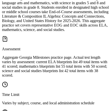
language arts and mathematics, with science in grades 5 and 8 and
social studies in grade 8. Students enrolled in designated high school
or middle school courses take End-of-Course assessments, including
Literature & Composition II, Algebra: Concepts and Connections,
Biology, and United States History for 2025-2026. This aggregate
practice set covers representative EOG and EOC skills across ELA,
mathematics, science, and social studies.
Assessment
Aggregate Georgia Milestones practice page. Actual test length
varies by assessment: current ELA blueprints list 49 total items with
41 scored; mathematics blueprints list 55 total items with 50 scored;
science and social studies blueprints list 42 total items with 38
scored.
Time Limit
Varies by subject, course, and local administration schedule