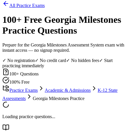
All Practice Exams
100
+ Free
Georgia Milestones
Practice Questions
Prepare for the Georgia Milestones Assessment System exam with
instant access — no signup required.
✓ No registration
✓ No credit card
✓ No hidden fees
✓ Start
practicing immediately
100
+ Questions
100% Free
Practice Exams
Academic & Admissions
K-12 State
Assessments
Georgia Milestones Practice
Loading practice questions...