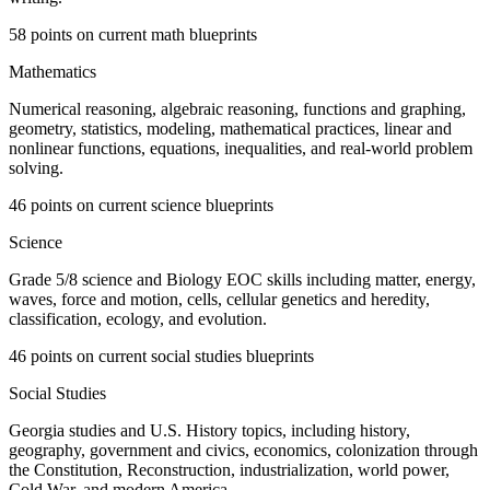
58 points on current math blueprints
Mathematics
Numerical reasoning, algebraic reasoning, functions and graphing,
geometry, statistics, modeling, mathematical practices, linear and
nonlinear functions, equations, inequalities, and real-world problem
solving.
46 points on current science blueprints
Science
Grade 5/8 science and Biology EOC skills including matter, energy,
waves, force and motion, cells, cellular genetics and heredity,
classification, ecology, and evolution.
46 points on current social studies blueprints
Social Studies
Georgia studies and U.S. History topics, including history,
geography, government and civics, economics, colonization through
the Constitution, Reconstruction, industrialization, world power,
Cold War, and modern America.