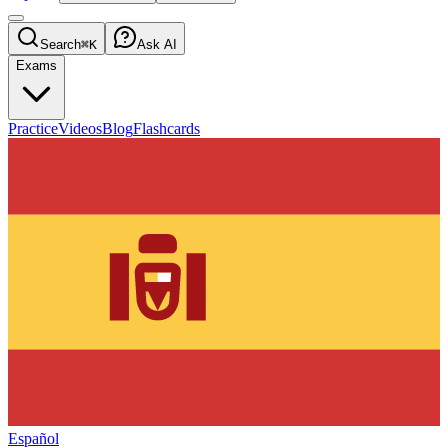
Search
⌘K
Ask AI
Exams
Practice
Videos
Blog
Flashcards
Español