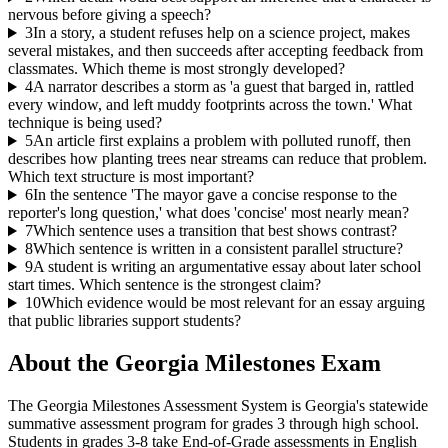
nervous before giving a speech?
3
In a story, a student refuses help on a science project, makes
several mistakes, and then succeeds after accepting feedback from
classmates. Which theme is most strongly developed?
4
A narrator describes a storm as 'a guest that barged in, rattled
every window, and left muddy footprints across the town.' What
technique is being used?
5
An article first explains a problem with polluted runoff, then
describes how planting trees near streams can reduce that problem.
Which text structure is most important?
6
In the sentence 'The mayor gave a concise response to the
reporter's long question,' what does 'concise' most nearly mean?
7
Which sentence uses a transition that best shows contrast?
8
Which sentence is written in a consistent parallel structure?
9
A student is writing an argumentative essay about later school
start times. Which sentence is the strongest claim?
10
Which evidence would be most relevant for an essay arguing
that public libraries support students?
About the
Georgia Milestones
Exam
The Georgia Milestones Assessment System is Georgia's statewide
summative assessment program for grades 3 through high school.
Students in grades 3-8 take End-of-Grade assessments in English