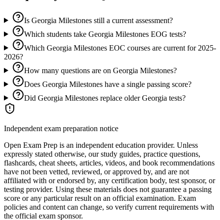
Is Georgia Milestones still a current assessment?
Which students take Georgia Milestones EOG tests?
Which Georgia Milestones EOC courses are current for 2025-
2026?
How many questions are on Georgia Milestones?
Does Georgia Milestones have a single passing score?
Did Georgia Milestones replace older Georgia tests?
Independent exam preparation notice
Open Exam Prep is an independent education provider. Unless
expressly stated otherwise, our study guides, practice questions,
flashcards, cheat sheets, articles, videos, and book recommendations
have not been vetted, reviewed, or approved by, and are not
affiliated with or endorsed by, any certification body, test sponsor, or
testing provider. Using these materials does not guarantee a passing
score or any particular result on an official examination. Exam
policies and content can change, so verify current requirements with
the official exam sponsor.