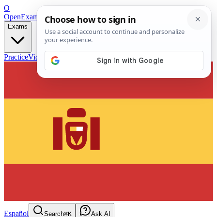
O
OpenExamPrep
Free Exam Prep — Any Test
Exams
Practice
Videos
Blog
Flashcards
Español
Search
⌘K
Ask AI