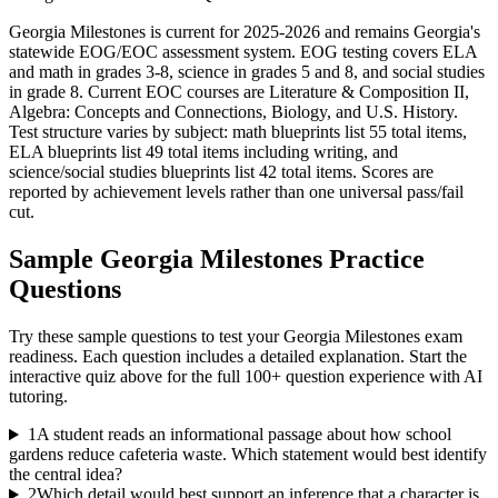
Georgia Milestones is current for 2025-2026 and remains Georgia's
statewide EOG/EOC assessment system. EOG testing covers ELA
and math in grades 3-8, science in grades 5 and 8, and social studies
in grade 8. Current EOC courses are Literature & Composition II,
Algebra: Concepts and Connections, Biology, and U.S. History.
Test structure varies by subject: math blueprints list 55 total items,
ELA blueprints list 49 total items including writing, and
science/social studies blueprints list 42 total items. Scores are
reported by achievement levels rather than one universal pass/fail
cut.
Sample
Georgia Milestones
Practice
Questions
Try these sample questions to test your
Georgia Milestones
exam
readiness. Each question includes a detailed explanation. Start the
interactive quiz above for the full
100
+ question experience with AI
tutoring.
1
A student reads an informational passage about how school
gardens reduce cafeteria waste. Which statement would best identify
the central idea?
2
Which detail would best support an inference that a character is