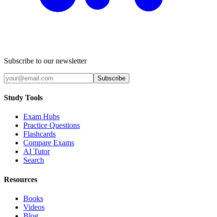
Subscribe to our newsletter
Subscribe
Study Tools
Exam Hubs
Practice Questions
Flashcards
Compare Exams
AI Tutor
Search
Resources
Books
Videos
Blog