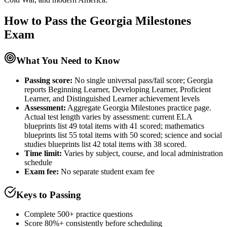
How to Pass the
Georgia Milestones
Exam
What You Need to Know
Passing score:
No single universal pass/fail score; Georgia
reports Beginning Learner, Developing Learner, Proficient
Learner, and Distinguished Learner achievement levels
Assessment
:
Aggregate Georgia Milestones practice page.
Actual test length varies by assessment: current ELA
blueprints list 49 total items with 41 scored; mathematics
blueprints list 55 total items with 50 scored; science and social
studies blueprints list 42 total items with 38 scored.
Time limit:
Varies by subject, course, and local administration
schedule
Exam fee:
No separate student exam fee
Keys to Passing
Complete 500+ practice questions
Score 80%+ consistently before scheduling