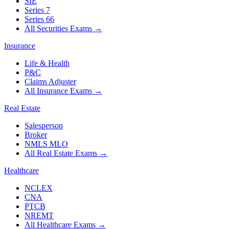
SIE
Series 7
Series 66
All Securities Exams
→
Insurance
Life & Health
P&C
Claims Adjuster
All Insurance Exams
→
Real Estate
Salesperson
Broker
NMLS MLO
All Real Estate Exams
→
Healthcare
NCLEX
CNA
PTCB
NREMT
All Healthcare Exams
→