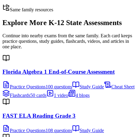
Same family resources
Explore More
K-12 State Assessments
Continue into nearby exams from the same family. Each card keeps
practice questions, study guides, flashcards, videos, and articles in
one place.
Florida Algebra 1 End-of-Course Assessment
Practice Questions
100 questions
Study Guide
Cheat Sheet
Flashcards
50 cards
1 video
4 blogs
FAST ELA Reading Grade 3
Practice Questions
108 questions
Study Guide