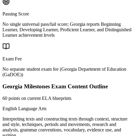
Passing Score
No single universal pass/fail score; Georgia reports Beginning
Learner, Developing Learner, Proficient Learner, and Distinguished
Learner achievement levels
Exam Fee
No separate student exam fee
(
Georgia Department of Education
(GaDOE)
)
Georgia Milestones
Exam Content Outline
60 points on current ELA blueprints
English Language Arts
Interpreting texts and constructing texts through context, structure
and style, techniques, periods and movements, research and
analysis, grammar conventions, vocabulary, evidence use, and
writing.