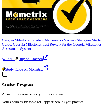
Georgia Milestones Grade 7 Mathematics Success Strategies Study
Guide: Georgia Milestones Test Review for the Georgia Milestones
Assessment System
$28.99
·
Buy on Amazon
Study guide on Mometrix
Session Progress
Answer questions to see your breakdown
Your accuracy by topic will appear here as you practice.