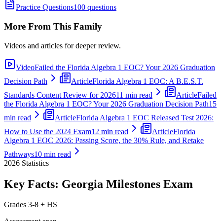
Practice Questions
100 questions
More From This Family
Videos and articles for deeper review.
Video
Failed the Florida Algebra 1 EOC? Your 2026 Graduation
Decision Path
Article
Florida Algebra 1 EOC: A B.E.S.T.
Standards Content Review for 2026
11 min read
Article
Failed
the Florida Algebra 1 EOC? Your 2026 Graduation Decision Path
15
min read
Article
Florida Algebra 1 EOC Released Test 2026:
How to Use the 2024 Exam
12 min read
Article
Florida
Algebra 1 EOC 2026: Passing Score, the 30% Rule, and Retake
Pathways
10 min read
2026
Statistics
Key Facts:
Georgia Milestones
Exam
Grades 3-8 + HS