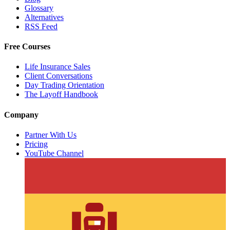
Glossary
Alternatives
RSS Feed
Free Courses
Life Insurance Sales
Client Conversations
Day Trading Orientation
The Layoff Handbook
Company
Partner With Us
Pricing
YouTube Channel