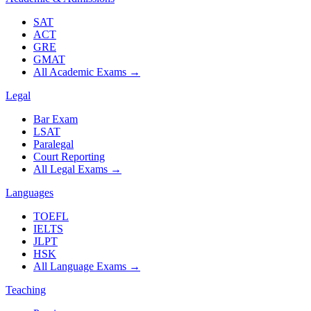
SAT
ACT
GRE
GMAT
All Academic Exams
→
Legal
Bar Exam
LSAT
Paralegal
Court Reporting
All Legal Exams
→
Languages
TOEFL
IELTS
JLPT
HSK
All Language Exams
→
Teaching