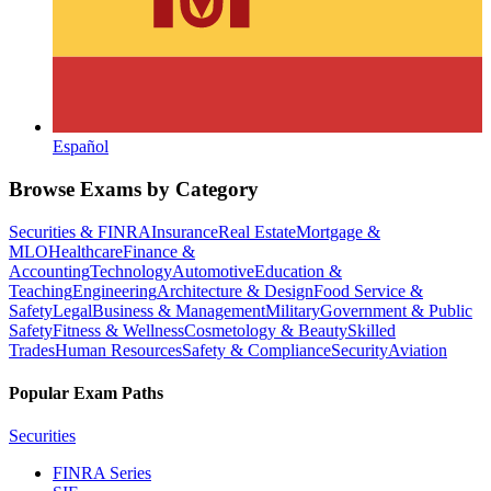
Español
Browse Exams by Category
Securities & FINRA
Insurance
Real Estate
Mortgage &
MLO
Healthcare
Finance &
Accounting
Technology
Automotive
Education &
Teaching
Engineering
Architecture & Design
Food Service &
Safety
Legal
Business & Management
Military
Government & Public
Safety
Fitness & Wellness
Cosmetology & Beauty
Skilled
Trades
Human Resources
Safety & Compliance
Security
Aviation
Popular Exam Paths
Securities
FINRA Series