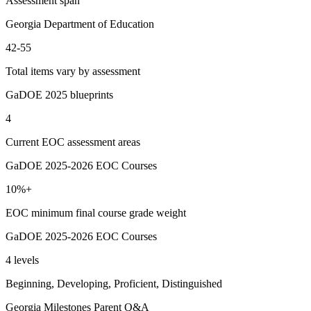
Assessment span
Georgia Department of Education
42-55
Total items vary by assessment
GaDOE 2025 blueprints
4
Current EOC assessment areas
GaDOE 2025-2026 EOC Courses
10%+
EOC minimum final course grade weight
GaDOE 2025-2026 EOC Courses
4 levels
Beginning, Developing, Proficient, Distinguished
Georgia Milestones Parent Q&A