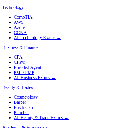
Technology
CompTIA
AWS
Azure
CCNA
All Technology Exams
→
Business & Finance
CPA
CFP®
Enrolled Agent
PMI / PMP
All Business Exams
→
Beauty & Trades
Cosmetology
Barber
Electrician
Plumber
All Beauty & Trade Exams
→
Academic & Admissions