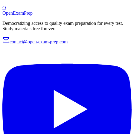
O
OpenExamPrep
Democratizing access to quality exam preparation for every test.
Study materials free forever.
contact@open-exam-prep.com