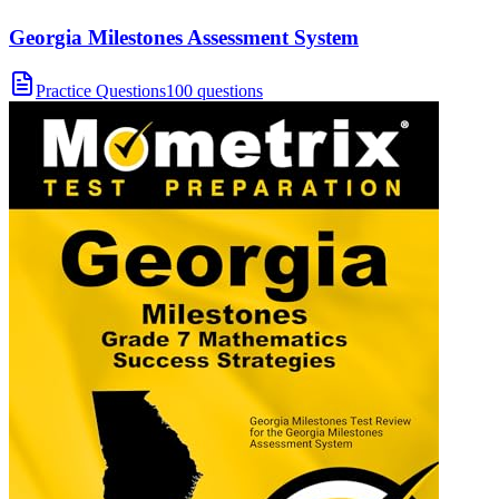
Georgia Milestones Assessment System
Practice Questions
100 questions