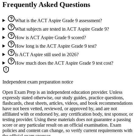
Frequently Asked Questions
What is the ACT Aspire Grade 9 assessment?
What subjects are tested in ACT Aspire Grade 9?
How is ACT Aspire Grade 9 scored?
How long is the ACT Aspire Grade 9 test?
Is ACT Aspire still used in 2026?
How much does the ACT Aspire Grade 9 test cost?
Independent exam preparation notice
Open Exam Prep is an independent education provider. Unless
expressly stated otherwise, our study guides, practice questions,
flashcards, cheat sheets, articles, videos, and book recommendations
have not been vetted, reviewed, or approved by, and are not
affiliated with or endorsed by, any certification body, test sponsor, or
testing provider. Using these materials does not guarantee a passing
score or any particular result on an official examination. Exam
policies and content can change, so verify current requirements with
the official exam sponsor.