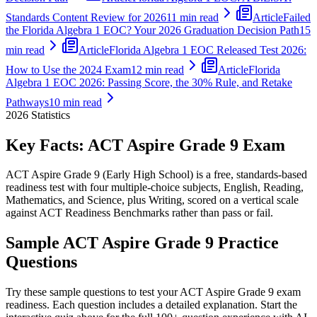
Standards Content Review for 2026
11 min read
Article
Failed
the Florida Algebra 1 EOC? Your 2026 Graduation Decision Path
15
min read
Article
Florida Algebra 1 EOC Released Test 2026:
How to Use the 2024 Exam
12 min read
Article
Florida
Algebra 1 EOC 2026: Passing Score, the 30% Rule, and Retake
Pathways
10 min read
2026
Statistics
Key Facts:
ACT Aspire Grade 9
Exam
ACT Aspire Grade 9 (Early High School) is a free, standards-based
readiness test with four multiple-choice subjects, English, Reading,
Mathematics, and Science, plus Writing, scored on a vertical scale
against ACT Readiness Benchmarks rather than pass or fail.
Sample
ACT Aspire Grade 9
Practice
Questions
Try these sample questions to test your
ACT Aspire Grade 9
exam
readiness. Each question includes a detailed explanation. Start the