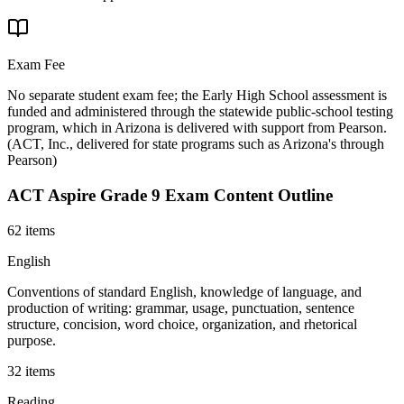
Exam Fee
No separate student exam fee; the Early High School assessment is
funded and administered through the statewide public-school testing
program, which in Arizona is delivered with support from Pearson.
(
ACT, Inc., delivered for state programs such as Arizona's through
Pearson
)
ACT Aspire Grade 9
Exam Content Outline
62 items
English
Conventions of standard English, knowledge of language, and
production of writing: grammar, usage, punctuation, sentence
structure, concision, word choice, organization, and rhetorical
purpose.
32 items
Reading