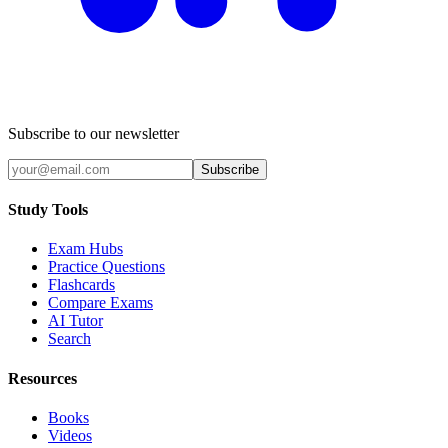
Subscribe to our newsletter
Subscribe
Study Tools
Exam Hubs
Practice Questions
Flashcards
Compare Exams
AI Tutor
Search
Resources
Books
Videos