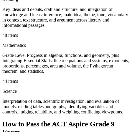
Key ideas and details, craft and structure, and integration of
knowledge and ideas: inference, main idea, theme, tone, vocabulary
in context, text structure, and argument across literary and
informational passages.
48 items
Mathematics
Grade Level Progress in algebra, functions, and geometry, plus
Integrating Essential Skills: linear equations and systems, exponents,
proportions, percentages, area and volume, the Pythagorean
theorem, and statistics.
44 items
Science
Interpretation of data, scientific investigation, and evaluation of
models: reading tables and graphs, identifying variables and
controls, judging reliability, and weighing conflicting viewpoints.
How to Pass the
ACT Aspire Grade 9