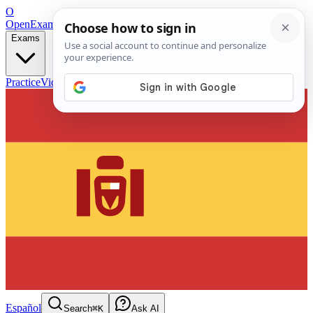
O
OpenExamPrep
Free Exam Prep — Any Test
Exams
Practice
Videos
Blog
Flashcards
Español
Search
⌘K
Ask AI