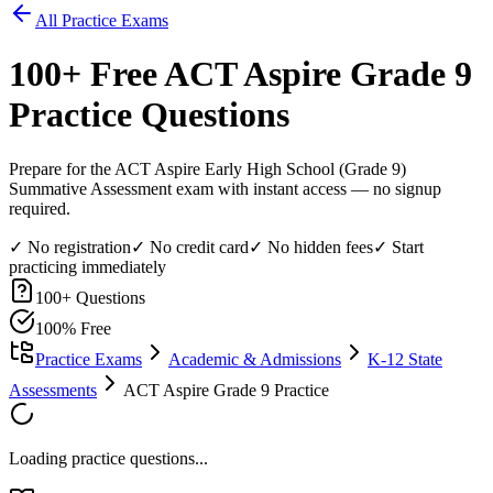
All Practice Exams
100
+ Free
ACT Aspire Grade 9
Practice Questions
Prepare for the ACT Aspire Early High School (Grade 9)
Summative Assessment exam with instant access — no signup
required.
✓ No registration
✓ No credit card
✓ No hidden fees
✓ Start
practicing immediately
100
+ Questions
100% Free
Practice Exams
Academic & Admissions
K-12 State
Assessments
ACT Aspire Grade 9 Practice
Loading practice questions...