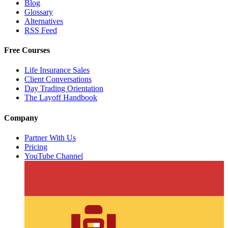
Blog
Glossary
Alternatives
RSS Feed
Free Courses
Life Insurance Sales
Client Conversations
Day Trading Orientation
The Layoff Handbook
Company
Partner With Us
Pricing
YouTube Channel