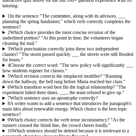
interactive quiz above for the full
100
+ question experience with AI
tutoring.
1
In the sentence "The committee, along with its advisors, ___
planning the spring fundraiser," which verb correctly completes the
sentence?
2
Which choice provides the most concise revision of the
underlined portion? "At this point in time, the volunteers began
cleaning the trail."
3
Which punctuation correctly joins these two independent
clauses? "The storm passed quickly ___ the streets were still flooded
for hours."
4
Choose the correct word: "The new policy will significantly ___
how students register for classes."
5
Which revision corrects the misplaced modifier? "Running
down the hallway, the bell rang before Maria reached her class."
6
Which transition word best fits the logical relationship? "The
experiment failed three times. ___, the team refused to give up."
7
Which sentence uses an apostrophe correctly?
8
A writer wants to add a sentence that introduces the paragraph's
main idea about renewable energy. Which choice is the best topic
sentence?
9
Which choice corrects the verb tense inconsistency? "As the
runners crossed the finish line, the crowd cheers loudly."
10
Which sentence should be deleted because it is irrelevant to a