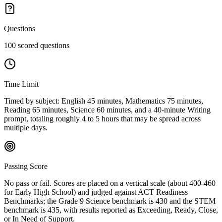
Questions
100 scored questions
Time Limit
Timed by subject: English 45 minutes, Mathematics 75 minutes,
Reading 65 minutes, Science 60 minutes, and a 40-minute Writing
prompt, totaling roughly 4 to 5 hours that may be spread across
multiple days.
Passing Score
No pass or fail. Scores are placed on a vertical scale (about 400-460
for Early High School) and judged against ACT Readiness
Benchmarks; the Grade 9 Science benchmark is 430 and the STEM
benchmark is 435, with results reported as Exceeding, Ready, Close,
or In Need of Support.