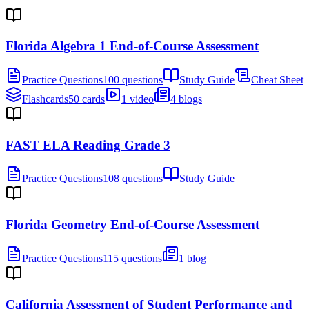
Florida Algebra 1 End-of-Course Assessment
Practice Questions
100 questions
Study Guide
Cheat Sheet
Flashcards
50 cards
1 video
4 blogs
FAST ELA Reading Grade 3
Practice Questions
108 questions
Study Guide
Florida Geometry End-of-Course Assessment
Practice Questions
115 questions
1 blog
California Assessment of Student Performance and