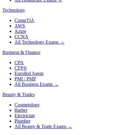
Technology
CompTIA
AWS
Azure
CCNA
All Technology Exams
→
Business & Finance
CPA
CFP®
Enrolled Agent
PMI / PMP
All Business Exams
→
Beauty & Trades
Cosmetology
Barber
Electrician
Plumber
All Beauty & Trade Exams
→