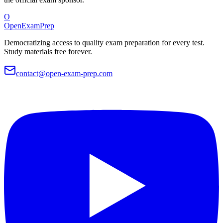
O
OpenExamPrep
Democratizing access to quality exam preparation for every test.
Study materials free forever.
contact@open-exam-prep.com