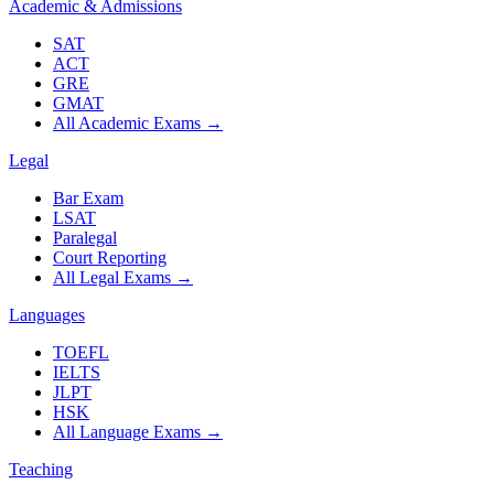
Academic & Admissions
SAT
ACT
GRE
GMAT
All Academic Exams
→
Legal
Bar Exam
LSAT
Paralegal
Court Reporting
All Legal Exams
→
Languages
TOEFL
IELTS
JLPT
HSK
All Language Exams
→
Teaching