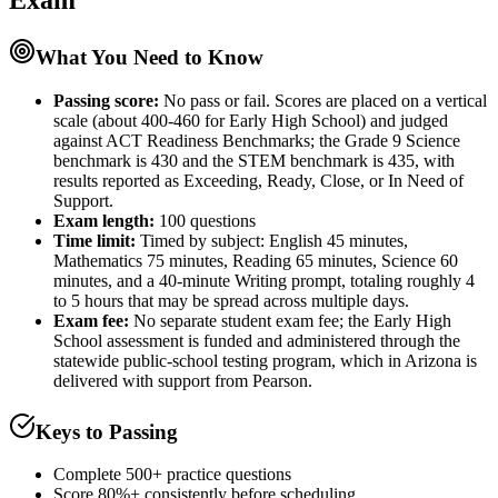
Exam
What You Need to Know
Passing score:
No pass or fail. Scores are placed on a vertical
scale (about 400-460 for Early High School) and judged
against ACT Readiness Benchmarks; the Grade 9 Science
benchmark is 430 and the STEM benchmark is 435, with
results reported as Exceeding, Ready, Close, or In Need of
Support.
Exam length
:
100 questions
Time limit:
Timed by subject: English 45 minutes,
Mathematics 75 minutes, Reading 65 minutes, Science 60
minutes, and a 40-minute Writing prompt, totaling roughly 4
to 5 hours that may be spread across multiple days.
Exam fee:
No separate student exam fee; the Early High
School assessment is funded and administered through the
statewide public-school testing program, which in Arizona is
delivered with support from Pearson.
Keys to Passing
Complete 500+ practice questions
Score 80%+ consistently before scheduling