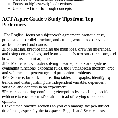
Focus on highest-weighted sections
Use our AI tutor for tough concepts
ACT Aspire Grade 9
Study Tips from Top
Performers
1
For English, focus on subject-verb agreement, pronoun case,
punctuation, parallel structure, and cutting wordiness so revisions
are both correct and concise.
2
For Reading, practice finding the main idea, drawing inferences,
and using context clues, and learn to identify text structure, tone, and
how authors support arguments.
3
For Mathematics, master solving linear equations and systems,
evaluating functions, exponent rules, the Pythagorean theorem, area
and volume, and percentage and proportion problems.
4
For Science, build skill in reading tables and graphs, identifying
trends, and distinguishing the independent variable, dependent
variable, and controls in an experiment.
5
Practice comparing conflicting viewpoints by matching specific
evidence to each scientist's claim instead of relying on outside
opinion.
6
Take timed practice sections so you can manage the per-subject
time limits, especially the fast-paced English and Science tests.