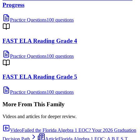
Progress
Practice Questions
100 questions
FAST ELA Reading Grade 4
Practice Questions
100 questions
FAST ELA Reading Grade 5
Practice Questions
100 questions
More From This Family
Videos and articles for deeper review.
Video
Failed the Florida Algebra 1 EOC? Your 2026 Graduation
Decision Path
Article
Florida Algebra 1 EOC: A B.E.S.T.