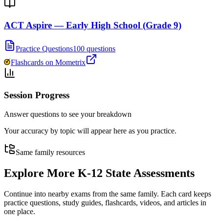
ACT Aspire — Early High School (Grade 9)
Practice Questions
100 questions
Flashcards on Mometrix
Session Progress
Answer questions to see your breakdown
Your accuracy by topic will appear here as you practice.
Same family resources
Explore More
K-12 State Assessments
Continue into nearby exams from the same family. Each card keeps
practice questions, study guides, flashcards, videos, and articles in
one place.