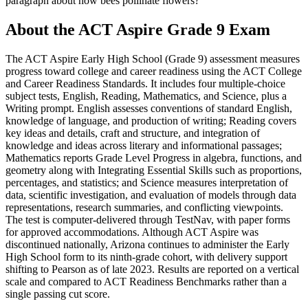
paragraph about how bees pollinate flowers?
About the
ACT Aspire Grade 9
Exam
The ACT Aspire Early High School (Grade 9) assessment measures
progress toward college and career readiness using the ACT College
and Career Readiness Standards. It includes four multiple-choice
subject tests, English, Reading, Mathematics, and Science, plus a
Writing prompt. English assesses conventions of standard English,
knowledge of language, and production of writing; Reading covers
key ideas and details, craft and structure, and integration of
knowledge and ideas across literary and informational passages;
Mathematics reports Grade Level Progress in algebra, functions, and
geometry along with Integrating Essential Skills such as proportions,
percentages, and statistics; and Science measures interpretation of
data, scientific investigation, and evaluation of models through data
representations, research summaries, and conflicting viewpoints.
The test is computer-delivered through TestNav, with paper forms
for approved accommodations. Although ACT Aspire was
discontinued nationally, Arizona continues to administer the Early
High School form to its ninth-grade cohort, with delivery support
shifting to Pearson as of late 2023. Results are reported on a vertical
scale and compared to ACT Readiness Benchmarks rather than a
single passing cut score.