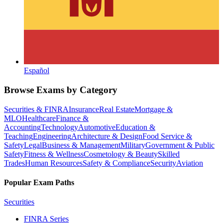
Español
Browse Exams by Category
Securities & FINRA
Insurance
Real Estate
Mortgage &
MLO
Healthcare
Finance &
Accounting
Technology
Automotive
Education &
Teaching
Engineering
Architecture & Design
Food Service &
Safety
Legal
Business & Management
Military
Government & Public
Safety
Fitness & Wellness
Cosmetology & Beauty
Skilled
Trades
Human Resources
Safety & Compliance
Security
Aviation
Popular Exam Paths
Securities
FINRA Series