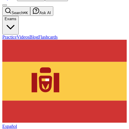
Search
⌘K
Ask AI
Exams
Practice
Videos
Blog
Flashcards
Español