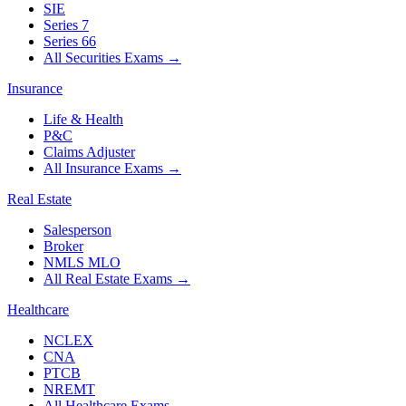
SIE
Series 7
Series 66
All Securities Exams
→
Insurance
Life & Health
P&C
Claims Adjuster
All Insurance Exams
→
Real Estate
Salesperson
Broker
NMLS MLO
All Real Estate Exams
→
Healthcare
NCLEX
CNA
PTCB
NREMT
All Healthcare Exams
→