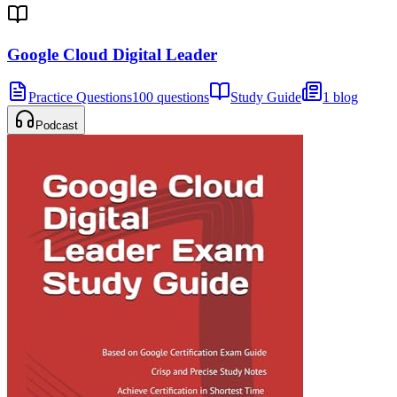
Google Cloud Digital Leader
Practice Questions
100 questions
Study Guide
1 blog
Podcast