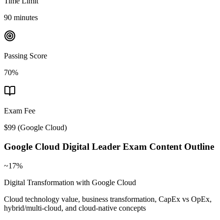
Time Limit
90 minutes
Passing Score
70%
Exam Fee
$99
(
Google Cloud
)
Google Cloud Digital Leader
Exam Content Outline
~17%
Digital Transformation with Google Cloud
Cloud technology value, business transformation, CapEx vs OpEx,
hybrid/multi-cloud, and cloud-native concepts