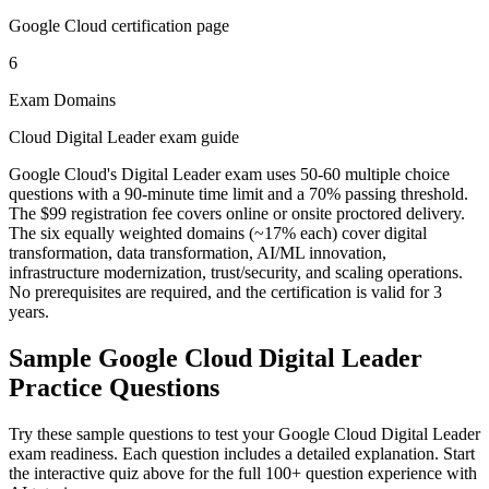
Google Cloud certification page
6
Exam Domains
Cloud Digital Leader exam guide
Google Cloud's Digital Leader exam uses 50-60 multiple choice
questions with a 90-minute time limit and a 70% passing threshold.
The $99 registration fee covers online or onsite proctored delivery.
The six equally weighted domains (~17% each) cover digital
transformation, data transformation, AI/ML innovation,
infrastructure modernization, trust/security, and scaling operations.
No prerequisites are required, and the certification is valid for 3
years.
Sample
Google Cloud Digital Leader
Practice Questions
Try these sample questions to test your
Google Cloud Digital Leader
exam readiness. Each question includes a detailed explanation. Start
the interactive quiz above for the full
100
+ question experience with