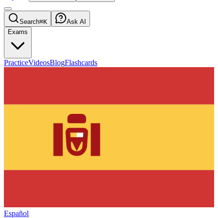
Search
⌘K
Ask AI
Exams
Practice
Videos
Blog
Flashcards
Español