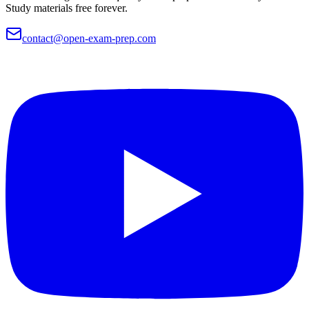
Study materials free forever.
contact@open-exam-prep.com