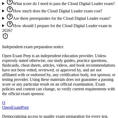
What score do I need to pass the Cloud Digital Leader exam?
How much does the Cloud Digital Leader exam cost?
Are there prerequisites for the Cloud Digital Leader exam?
How should I prepare for the Cloud Digital Leader exam in
2026?
Independent exam preparation notice
Open Exam Prep is an independent education provider. Unless
expressly stated otherwise, our study guides, practice questions,
flashcards, cheat sheets, articles, videos, and book recommendations
have not been vetted, reviewed, or approved by, and are not
affiliated with or endorsed by, any certification body, test sponsor, or
testing provider. Using these materials does not guarantee a passing
score or any particular result on an official examination. Exam
policies and content can change, so verify current requirements with
the official exam sponsor.
O
OpenExamPrep
Democratizing access to quality exam preparation for every test.