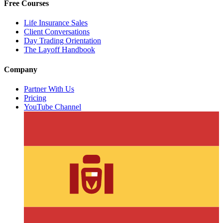
Free Courses
Life Insurance Sales
Client Conversations
Day Trading Orientation
The Layoff Handbook
Company
Partner With Us
Pricing
YouTube Channel