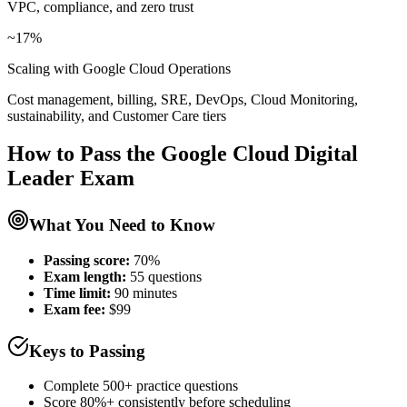
VPC, compliance, and zero trust
~17%
Scaling with Google Cloud Operations
Cost management, billing, SRE, DevOps, Cloud Monitoring,
sustainability, and Customer Care tiers
How to Pass the
Google Cloud Digital
Leader
Exam
What You Need to Know
Passing score:
70%
Exam length
:
55 questions
Time limit:
90 minutes
Exam fee:
$99
Keys to Passing
Complete 500+ practice questions
Score 80%+ consistently before scheduling