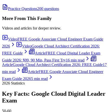
Practice Questions
200 questions
More From This Family
Videos and articles for deeper review.
Video
FREE Google Associate Cloud Engineer Exam Guide
2026
Video
Google Cloud Architect Certification 2026:
FREE Guide
Article
FREE Cloud Digital Leader Exam
Guide 2026: $99, 90 Min, Pass First Try
16 min read
Article
Google Cloud Architect Certification 2026: FREE Guide
17
min read
Article
FREE Google Associate Cloud Engineer
Exam Guide 2026
5 min read
2026
Statistics
Key Facts:
Google Cloud Digital Leader
Exam
50-60