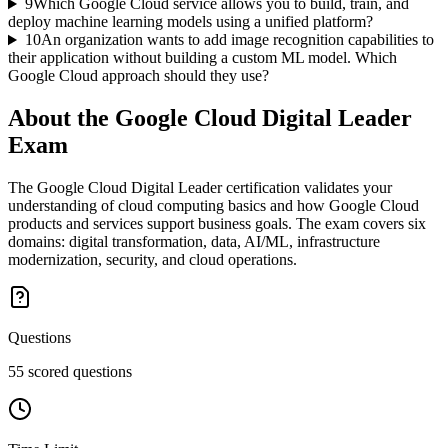
9
Which Google Cloud service allows you to build, train, and
deploy machine learning models using a unified platform?
10
An organization wants to add image recognition capabilities to
their application without building a custom ML model. Which
Google Cloud approach should they use?
About the
Google Cloud Digital Leader
Exam
The Google Cloud Digital Leader certification validates your
understanding of cloud computing basics and how Google Cloud
products and services support business goals. The exam covers six
domains: digital transformation, data, AI/ML, infrastructure
modernization, security, and cloud operations.
Questions
55 scored questions