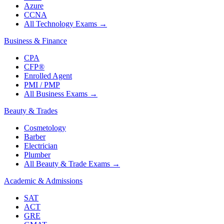
Azure
CCNA
All Technology Exams
→
Business & Finance
CPA
CFP®
Enrolled Agent
PMI / PMP
All Business Exams
→
Beauty & Trades
Cosmetology
Barber
Electrician
Plumber
All Beauty & Trade Exams
→
Academic & Admissions
SAT
ACT
GRE