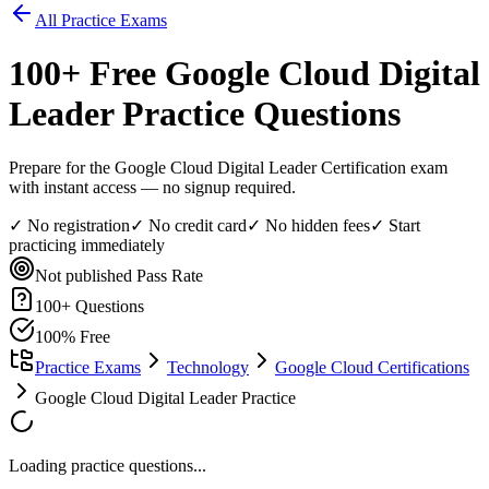
All Practice Exams
100
+ Free
Google Cloud Digital
Leader
Practice Questions
Prepare for the Google Cloud Digital Leader Certification exam
with instant access — no signup required.
✓ No registration
✓ No credit card
✓ No hidden fees
✓ Start
practicing immediately
Not published
Pass Rate
100
+ Questions
100% Free
Practice Exams
Technology
Google Cloud Certifications
Google Cloud Digital Leader Practice
Loading practice questions...