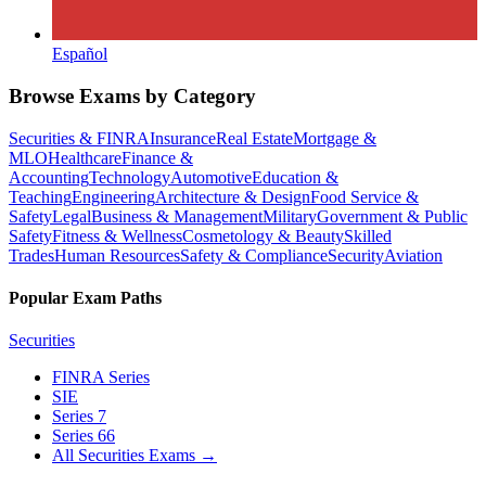
Español
Browse Exams by Category
Securities & FINRA
Insurance
Real Estate
Mortgage &
MLO
Healthcare
Finance &
Accounting
Technology
Automotive
Education &
Teaching
Engineering
Architecture & Design
Food Service &
Safety
Legal
Business & Management
Military
Government & Public
Safety
Fitness & Wellness
Cosmetology & Beauty
Skilled
Trades
Human Resources
Safety & Compliance
Security
Aviation
Popular Exam Paths
Securities
FINRA Series
SIE
Series 7
Series 66
All Securities Exams
→