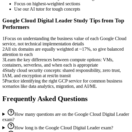
Focus on highest-weighted sections
Use our AI tutor for tough concepts
Google Cloud Digital Leader
Study Tips from Top
Performers
1
Focus on understanding the business value of each Google Cloud
service, not technical implementation details
2
All six domains are equally weighted at ~17%, so give balanced
attention to each
3
Learn the key differences between compute options: VMs,
containers, serverless, and when each is appropriate
4
Study cloud security concepts: shared responsibility, zero trust,
IAM, and encryption at rest/in transit
5
Practice identifying the right GCP service for common business
scenarios like data analytics, migration, and AI/ML
Frequently Asked Questions
How many questions are on the Google Cloud Digital Leader
exam?
How long is the Google Cloud Digital Leader exam?