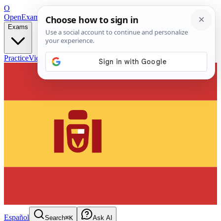
O
OpenExamPrep
Free Exam Prep — Any Test
Exams
Practice
Videos
Blog
Flashcards
Español
Search
⌘K
Ask AI