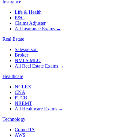
Insurance
Life & Health
P&C
Claims Adjuster
All Insurance Exams
→
Real Estate
Salesperson
Broker
NMLS MLO
All Real Estate Exams
→
Healthcare
NCLEX
CNA
PTCB
NREMT
All Healthcare Exams
→
Technology
CompTIA
AWS