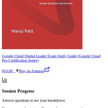
Google Cloud Digital Leader Exam Study Guide (Google Cloud
Pro-Certification Series)
$10.00
·
Buy on Amazon
Session Progress
Answer questions to see your breakdown