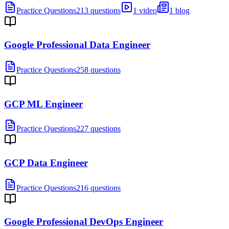
Practice Questions
213 questions
1 video
1 blog
Google Professional Data Engineer
Practice Questions
258 questions
GCP ML Engineer
Practice Questions
227 questions
GCP Data Engineer
Practice Questions
216 questions
Google Professional DevOps Engineer