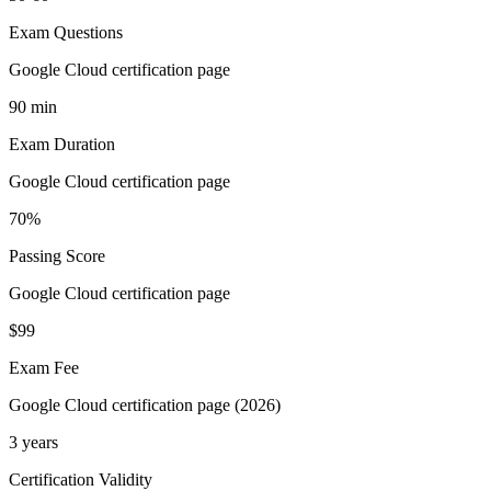
Exam Questions
Google Cloud certification page
90 min
Exam Duration
Google Cloud certification page
70%
Passing Score
Google Cloud certification page
$99
Exam Fee
Google Cloud certification page (2026)
3 years
Certification Validity