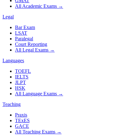
GMAT
All Academic Exams
→
Legal
Bar Exam
LSAT
Paralegal
Court Reporting
All Legal Exams
→
Languages
TOEFL
IELTS
JLPT
HSK
All Language Exams
→
Teaching
Praxis
TExES
GACE
All Teaching Exams
→