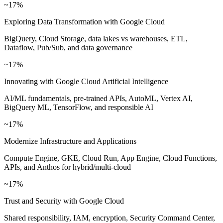
~17%
Exploring Data Transformation with Google Cloud
BigQuery, Cloud Storage, data lakes vs warehouses, ETL,
Dataflow, Pub/Sub, and data governance
~17%
Innovating with Google Cloud Artificial Intelligence
AI/ML fundamentals, pre-trained APIs, AutoML, Vertex AI,
BigQuery ML, TensorFlow, and responsible AI
~17%
Modernize Infrastructure and Applications
Compute Engine, GKE, Cloud Run, App Engine, Cloud Functions,
APIs, and Anthos for hybrid/multi-cloud
~17%
Trust and Security with Google Cloud
Shared responsibility, IAM, encryption, Security Command Center,