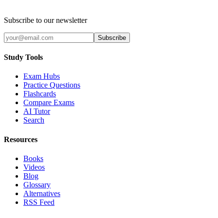
Subscribe to our newsletter
Subscribe
Study Tools
Exam Hubs
Practice Questions
Flashcards
Compare Exams
AI Tutor
Search
Resources
Books
Videos
Blog
Glossary
Alternatives
RSS Feed