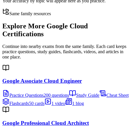
Your accuracy by topic will appear here as you practice.
Same family resources
Explore More
Google Cloud
Certifications
Continue into nearby exams from the same family. Each card keeps
practice questions, study guides, flashcards, videos, and articles in
one place.
Google Associate Cloud Engineer
Practice Questions
200 questions
Study Guide
Cheat Sheet
Flashcards
50 cards
1 video
1 blog
Google Professional Cloud Architect