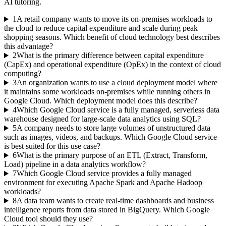
AI tutoring.
1
A retail company wants to move its on-premises workloads to
the cloud to reduce capital expenditure and scale during peak
shopping seasons. Which benefit of cloud technology best describes
this advantage?
2
What is the primary difference between capital expenditure
(CapEx) and operational expenditure (OpEx) in the context of cloud
computing?
3
An organization wants to use a cloud deployment model where
it maintains some workloads on-premises while running others in
Google Cloud. Which deployment model does this describe?
4
Which Google Cloud service is a fully managed, serverless data
warehouse designed for large-scale data analytics using SQL?
5
A company needs to store large volumes of unstructured data
such as images, videos, and backups. Which Google Cloud service
is best suited for this use case?
6
What is the primary purpose of an ETL (Extract, Transform,
Load) pipeline in a data analytics workflow?
7
Which Google Cloud service provides a fully managed
environment for executing Apache Spark and Apache Hadoop
workloads?
8
A data team wants to create real-time dashboards and business
intelligence reports from data stored in BigQuery. Which Google
Cloud tool should they use?