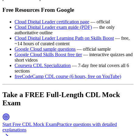
Free Resources From Google
Cloud Digital Leader certification page
— official
Cloud Digital Leader exam guide (PDF)
— the only
authoritative outline
Cloud Digital Leader Learning Path on Skills Boost
— free,
~14 hours of curated content
Google Cloud sample questions
— official sample
Google Cloud Skills Boost free tier
— interactive quizzes and
short videos
Coursera CDL Specialization
— 7-day free trial covers all 6
sections
freeCodeCamp CDL course (6 hours, free on YouTube)
Take a FREE Full-Length CDL Mock
Exam
Start Free CDL Mock Exam
Practice questions with detailed
explanations