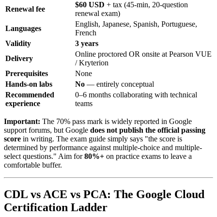
$60 USD
+ tax (45-min, 20-question
Renewal fee
renewal exam)
English, Japanese, Spanish, Portuguese,
Languages
French
Validity
3 years
Online proctored OR onsite at Pearson VUE
Delivery
/ Kryterion
Prerequisites
None
Hands-on labs
No
— entirely conceptual
Recommended
0–6 months collaborating with technical
experience
teams
Important:
The 70% pass mark is widely reported in Google
support forums, but Google
does not publish the official passing
score
in writing. The exam guide simply says "the score is
determined by performance against multiple-choice and multiple-
select questions." Aim for
80%+
on practice exams to leave a
comfortable buffer.
CDL vs ACE vs PCA: The Google Cloud
Certification Ladder