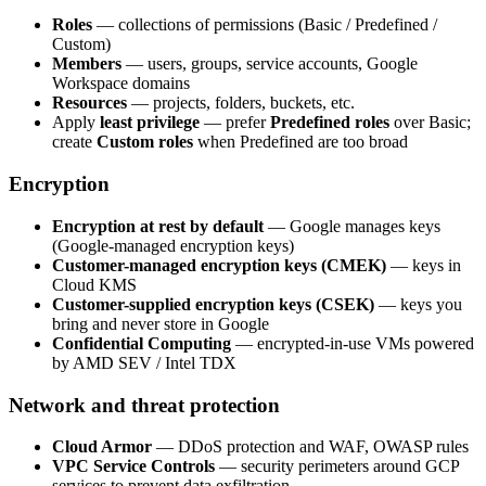
Roles
— collections of permissions (Basic / Predefined /
Custom)
Members
— users, groups, service accounts, Google
Workspace domains
Resources
— projects, folders, buckets, etc.
Apply
least privilege
— prefer
Predefined roles
over Basic;
create
Custom roles
when Predefined are too broad
Encryption
Encryption at rest by default
— Google manages keys
(Google-managed encryption keys)
Customer-managed encryption keys (CMEK)
— keys in
Cloud KMS
Customer-supplied encryption keys (CSEK)
— keys you
bring and never store in Google
Confidential Computing
— encrypted-in-use VMs powered
by AMD SEV / Intel TDX
Network and threat protection
Cloud Armor
— DDoS protection and WAF, OWASP rules
VPC Service Controls
— security perimeters around GCP
services to prevent data exfiltration