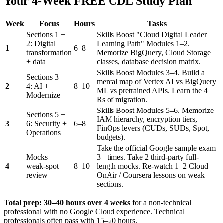
Your 4-Week FREE CDL Study Plan
Week
Focus
Hours
Tasks
Sections 1 +
Skills Boost "Cloud Digital Leader
2: Digital
Learning Path" Modules 1–2.
1
6–8
transformation
Memorize BigQuery, Cloud Storage
+ data
classes, database decision matrix.
Skills Boost Modules 3–4. Build a
Sections 3 +
mental map of Vertex AI vs BigQuery
2
4: AI +
8–10
ML vs pretrained APIs. Learn the 4
Modernize
Rs of migration.
Skills Boost Modules 5–6. Memorize
Sections 5 +
IAM hierarchy, encryption tiers,
3
6: Security +
6–8
FinOps levers (CUDs, SUDs, Spot,
Operations
budgets).
Take the official Google sample exam
Mocks +
3+ times. Take 2 third-party full-
4
weak-spot
8–10
length mocks. Re-watch 1–2 Cloud
review
OnAir / Coursera lessons on weak
sections.
Total prep: 30–40 hours over 4 weeks
for a non-technical
professional with no Google Cloud experience. Technical
professionals often pass with 15–20 hours.