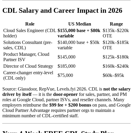
CDL Salary and Career Impact in 2026
Role
US Median
Range
Cloud Sales Engineer (CDL
$155,000 base + $80k
$135k–$220k
holder)
variable
OTE
Solutions Consultant (pre-
$140,000 base + $50k
$120k–$185k
sales, CDL)
variable
OTE
Product Manager, Cloud
$145,000
$125k–$180k
Partner ISV
Director of Cloud Strategy
$185,000
$160k–$240k
Career-changer entry-level
$75,000
$60k–$95k
(CDL only)
Source: Glassdoor, RepVue, Levels.fyi 2026. CDL is
not the salary
driver by itself
— it is the
door-opener
for sales, partner, and PM
roles at Google Cloud, partner ISVs, and reseller channels. Many
employers reimburse the
$99 fee + $200 bonus
on pass, and Google
Cloud Partner Advantage requires partner orgs to maintain a
minimum number of CDL-certified staff.