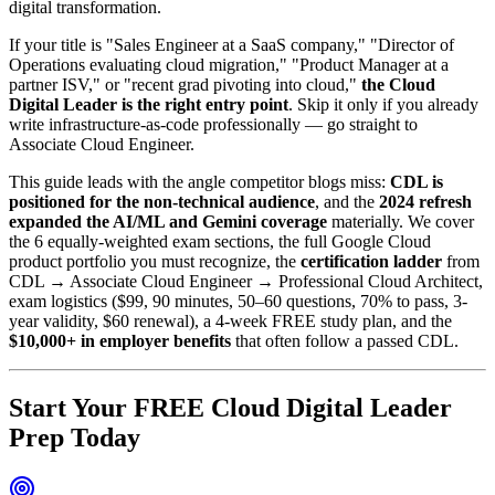
digital transformation.
If your title is "Sales Engineer at a SaaS company," "Director of
Operations evaluating cloud migration," "Product Manager at a
partner ISV," or "recent grad pivoting into cloud,"
the Cloud
Digital Leader is the right entry point
. Skip it only if you already
write infrastructure-as-code professionally — go straight to
Associate Cloud Engineer.
This guide leads with the angle competitor blogs miss:
CDL is
positioned for the non-technical audience
, and the
2024 refresh
expanded the AI/ML and Gemini coverage
materially. We cover
the 6 equally-weighted exam sections, the full Google Cloud
product portfolio you must recognize, the
certification ladder
from
CDL → Associate Cloud Engineer → Professional Cloud Architect,
exam logistics ($99, 90 minutes, 50–60 questions, 70% to pass, 3-
year validity, $60 renewal), a 4-week FREE study plan, and the
$10,000+ in employer benefits
that often follow a passed CDL.
Start Your FREE Cloud Digital Leader
Prep Today