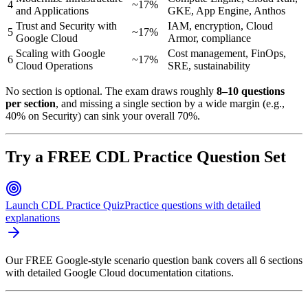
4
~17%
and Applications
GKE, App Engine, Anthos
Trust and Security with
IAM, encryption, Cloud
5
~17%
Google Cloud
Armor, compliance
Scaling with Google
Cost management, FinOps,
6
~17%
Cloud Operations
SRE, sustainability
No section is optional. The exam draws roughly
8–10 questions
per section
, and missing a single section by a wide margin (e.g.,
40% on Security) can sink your overall 70%.
Try a FREE CDL Practice Question Set
Launch CDL Practice Quiz
Practice questions with detailed
explanations
Our FREE Google-style scenario question bank covers all 6 sections
with detailed Google Cloud documentation citations.