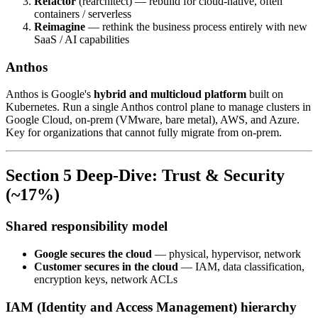
Refactor
(rearchitect) — rebuild for cloud-native, often
containers / serverless
Reimagine
— rethink the business process entirely with new
SaaS / AI capabilities
Anthos
Anthos is Google's
hybrid and multicloud platform
built on
Kubernetes. Run a single Anthos control plane to manage clusters in
Google Cloud, on-prem (VMware, bare metal), AWS, and Azure.
Key for organizations that cannot fully migrate from on-prem.
Section 5 Deep-Dive: Trust & Security
(~17%)
Shared responsibility model
Google secures the cloud
— physical, hypervisor, network
Customer secures in the cloud
— IAM, data classification,
encryption keys, network ACLs
IAM (Identity and Access Management) hierarchy