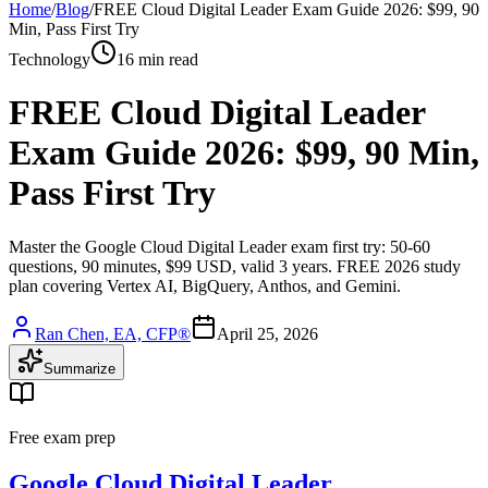
Home
/
Blog
/
FREE Cloud Digital Leader Exam Guide 2026: $99, 90
Min, Pass First Try
Technology
16 min read
FREE Cloud Digital Leader
Exam Guide 2026: $99, 90 Min,
Pass First Try
Master the Google Cloud Digital Leader exam first try: 50-60
questions, 90 minutes, $99 USD, valid 3 years. FREE 2026 study
plan covering Vertex AI, BigQuery, Anthos, and Gemini.
Ran Chen, EA, CFP®
April 25, 2026
Summarize
Free exam prep
Google Cloud Digital Leader