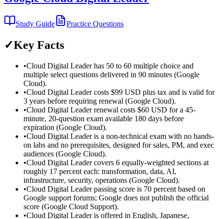
Study Guide
Practice Questions
✓
Key Facts
•
Cloud Digital Leader has 50 to 60 multiple choice and
multiple select questions delivered in 90 minutes (Google
Cloud).
•
Cloud Digital Leader costs $99 USD plus tax and is valid for
3 years before requiring renewal (Google Cloud).
•
Cloud Digital Leader renewal costs $60 USD for a 45-
minute, 20-question exam available 180 days before
expiration (Google Cloud).
•
Cloud Digital Leader is a non-technical exam with no hands-
on labs and no prerequisites, designed for sales, PM, and exec
audiences (Google Cloud).
•
Cloud Digital Leader covers 6 equally-weighted sections at
roughly 17 percent each: transformation, data, AI,
infrastructure, security, operations (Google Cloud).
•
Cloud Digital Leader passing score is 70 percent based on
Google support forums; Google does not publish the official
score (Google Cloud Support).
•
Cloud Digital Leader is offered in English, Japanese,