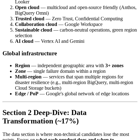
Looker
Open cloud
— multicloud and open-source friendly (Anthos,
BigQuery Omni)
Trusted cloud
— Zero Trust, Confidential Computing
Collaboration cloud
— Google Workspace
Sustainable cloud
— carbon-neutral operations, green region
selection
AI cloud
— Vertex AI and Gemini
Global infrastructure
Region
— independent geographic area with
3+ zones
Zone
— single failure domain within a region
Multi-region
— services that span multiple regions for
disaster resilience (e.g., multi-region BigQuery, multi-region
Cloud Storage buckets)
Edge / PoP
— Google's global network of edge locations
Section 2 Deep-Dive: Data
Transformation (~17%)
The data section is where non-technical candidates lose the most
points. Focus on
what each product does and when to