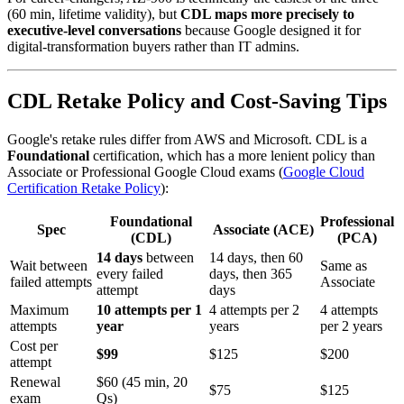
(60 min, lifetime validity), but
CDL maps more precisely to
executive-level conversations
because Google designed it for
digital-transformation buyers rather than IT admins.
CDL Retake Policy and Cost-Saving Tips
Google's retake rules differ from AWS and Microsoft. CDL is a
Foundational
certification, which has a more lenient policy than
Associate or Professional Google Cloud exams (
Google Cloud
Certification Retake Policy
):
Foundational
Professional
Spec
Associate (ACE)
(CDL)
(PCA)
14 days
between
14 days, then 60
Wait between
Same as
every failed
days, then 365
failed attempts
Associate
attempt
days
Maximum
10 attempts per 1
4 attempts per 2
4 attempts
attempts
year
years
per 2 years
Cost per
$99
$125
$200
attempt
Renewal
$60 (45 min, 20
$75
$125
exam
Qs)