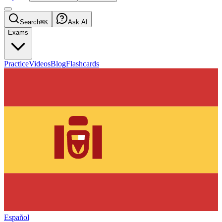
Search
⌘K
Ask AI
Exams
Practice
Videos
Blog
Flashcards
Español