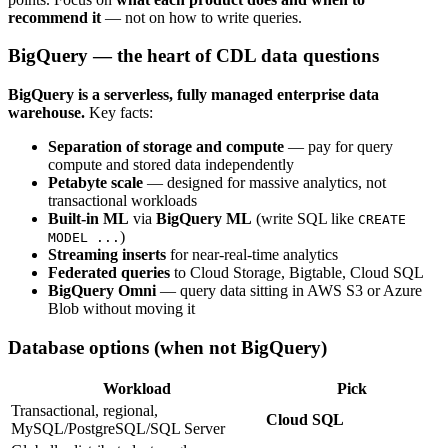
recommend it
— not on how to write queries.
BigQuery — the heart of CDL data questions
BigQuery is a serverless, fully managed enterprise data
warehouse.
Key facts:
Separation of storage and compute
— pay for query
compute and stored data independently
Petabyte scale
— designed for massive analytics, not
transactional workloads
Built-in ML
via
BigQuery ML
(write SQL like
CREATE
)
MODEL ...
Streaming inserts
for near-real-time analytics
Federated queries
to Cloud Storage, Bigtable, Cloud SQL
BigQuery Omni
— query data sitting in AWS S3 or Azure
Blob without moving it
Database options (when not BigQuery)
Workload
Pick
Transactional, regional,
Cloud SQL
MySQL/PostgreSQL/SQL Server