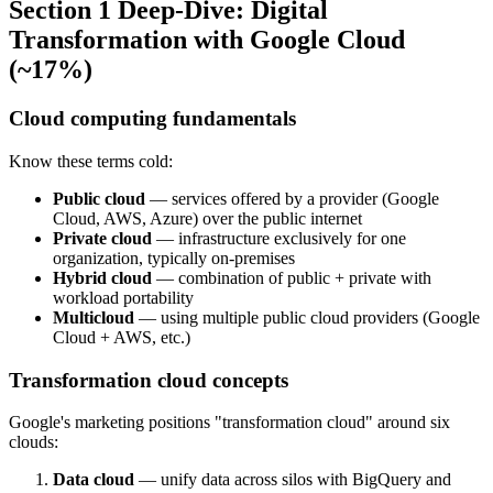
Section 1 Deep-Dive: Digital
Transformation with Google Cloud
(~17%)
Cloud computing fundamentals
Know these terms cold:
Public cloud
— services offered by a provider (Google
Cloud, AWS, Azure) over the public internet
Private cloud
— infrastructure exclusively for one
organization, typically on-premises
Hybrid cloud
— combination of public + private with
workload portability
Multicloud
— using multiple public cloud providers (Google
Cloud + AWS, etc.)
Transformation cloud concepts
Google's marketing positions "transformation cloud" around six
clouds:
Data cloud
— unify data across silos with BigQuery and