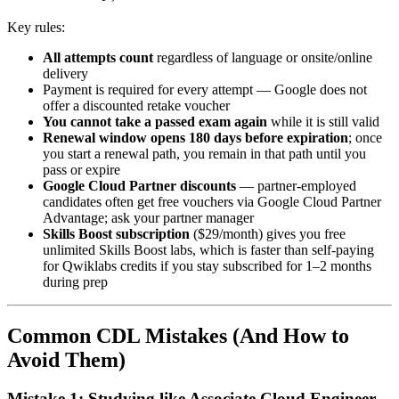
Key rules:
All attempts count
regardless of language or onsite/online
delivery
Payment is required for every attempt — Google does not
offer a discounted retake voucher
You cannot take a passed exam again
while it is still valid
Renewal window opens 180 days before expiration
; once
you start a renewal path, you remain in that path until you
pass or expire
Google Cloud Partner discounts
— partner-employed
candidates often get free vouchers via Google Cloud Partner
Advantage; ask your partner manager
Skills Boost subscription
($29/month) gives you free
unlimited Skills Boost labs, which is faster than self-paying
for Qwiklabs credits if you stay subscribed for 1–2 months
during prep
Common CDL Mistakes (And How to
Avoid Them)
Mistake 1: Studying like Associate Cloud Engineer