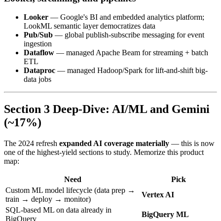
Looker
— Google's BI and embedded analytics platform;
LookML semantic layer democratizes data
Pub/Sub
— global publish-subscribe messaging for event
ingestion
Dataflow
— managed Apache Beam for streaming + batch
ETL
Dataproc
— managed Hadoop/Spark for lift-and-shift big-
data jobs
Section 3 Deep-Dive: AI/ML and Gemini
(~17%)
The 2024 refresh
expanded AI coverage materially
— this is now
one of the highest-yield sections to study. Memorize this product
map:
Need
Pick
Custom ML model lifecycle (data prep →
Vertex AI
train → deploy → monitor)
SQL-based ML on data already in
BigQuery ML
BigQuery