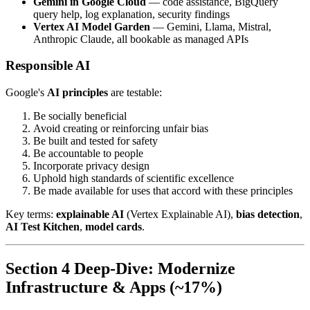
Gemini in Google Cloud
— code assistance, BigQuery
query help, log explanation, security findings
Vertex AI Model Garden
— Gemini, Llama, Mistral,
Anthropic Claude, all bookable as managed APIs
Responsible AI
Google's
AI principles
are testable:
Be socially beneficial
Avoid creating or reinforcing unfair bias
Be built and tested for safety
Be accountable to people
Incorporate privacy design
Uphold high standards of scientific excellence
Be made available for uses that accord with these principles
Key terms:
explainable AI
(Vertex Explainable AI),
bias detection
,
AI Test Kitchen
,
model cards
.
Section 4 Deep-Dive: Modernize
Infrastructure & Apps (~17%)