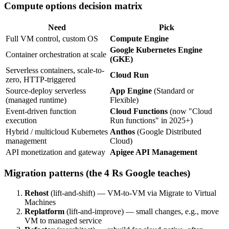
Compute options decision matrix
Need
Pick
Full VM control, custom OS
Compute Engine
Google Kubernetes Engine
Container orchestration at scale
(GKE)
Serverless containers, scale-to-
Cloud Run
zero, HTTP-triggered
Source-deploy serverless
App Engine
(Standard or
(managed runtime)
Flexible)
Event-driven function
Cloud Functions
(now "Cloud
execution
Run functions" in 2025+)
Hybrid / multicloud Kubernetes
Anthos
(Google Distributed
management
Cloud)
API monetization and gateway
Apigee API Management
Migration patterns (the 4 Rs Google teaches)
Rehost
(lift-and-shift) — VM-to-VM via Migrate to Virtual
Machines
Replatform
(lift-and-improve) — small changes, e.g., move
VM to managed service