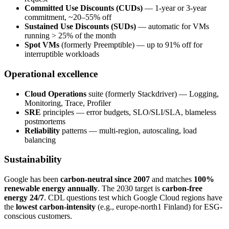
Committed Use Discounts (CUDs)
— 1-year or 3-year
commitment, ~20–55% off
Sustained Use Discounts (SUDs)
— automatic for VMs
running > 25% of the month
Spot VMs
(formerly Preemptible) — up to 91% off for
interruptible workloads
Operational excellence
Cloud Operations
suite (formerly Stackdriver) — Logging,
Monitoring, Trace, Profiler
SRE
principles — error budgets, SLO/SLI/SLA, blameless
postmortems
Reliability
patterns — multi-region, autoscaling, load
balancing
Sustainability
Google has been
carbon-neutral since 2007
and matches
100%
renewable energy annually
. The 2030 target is
carbon-free
energy 24/7
. CDL questions test which Google Cloud regions have
the
lowest carbon-intensity
(e.g., europe-north1 Finland) for ESG-
conscious customers.