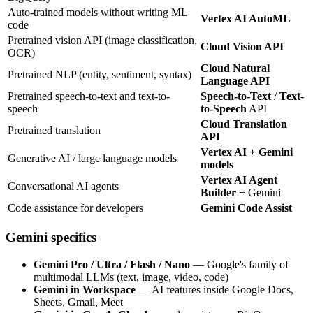
Auto-trained models without writing ML
Vertex AI AutoML
code
Pretrained vision API (image classification,
Cloud Vision API
OCR)
Cloud Natural
Pretrained NLP (entity, sentiment, syntax)
Language API
Pretrained speech-to-text and text-to-
Speech-to-Text
/
Text-
speech
to-Speech
API
Cloud Translation
Pretrained translation
API
Vertex AI + Gemini
Generative AI / large language models
models
Vertex AI Agent
Conversational AI agents
Builder
+ Gemini
Code assistance for developers
Gemini Code Assist
Gemini specifics
Gemini Pro / Ultra / Flash / Nano
— Google's family of
multimodal LLMs (text, image, video, code)
Gemini in Workspace
— AI features inside Google Docs,
Sheets, Gmail, Meet