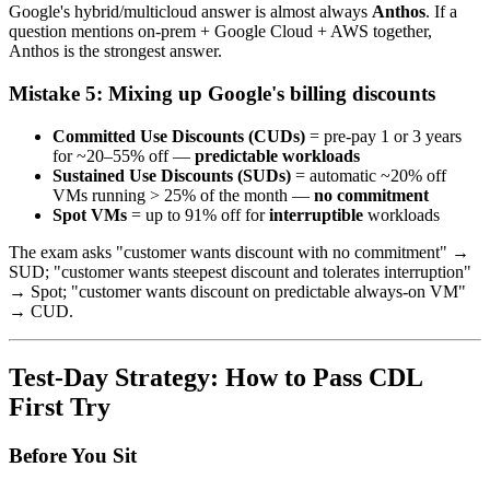
Google's hybrid/multicloud answer is almost always
Anthos
. If a
question mentions on-prem + Google Cloud + AWS together,
Anthos is the strongest answer.
Mistake 5: Mixing up Google's billing discounts
Committed Use Discounts (CUDs)
= pre-pay 1 or 3 years
for ~20–55% off —
predictable workloads
Sustained Use Discounts (SUDs)
= automatic ~20% off
VMs running > 25% of the month —
no commitment
Spot VMs
= up to 91% off for
interruptible
workloads
The exam asks "customer wants discount with no commitment" →
SUD; "customer wants steepest discount and tolerates interruption"
→ Spot; "customer wants discount on predictable always-on VM"
→ CUD.
Test-Day Strategy: How to Pass CDL
First Try
Before You Sit