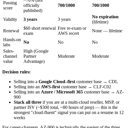
~70% (not
Passing
officially
700/1000
700/1000
score
published)
No expiration
Validity
3 years
3 years
(lifetime)
$60 short renewal
Free re-exam or
Renewal
None — lifetime
exam
AWS recert
Hands-on
No
No
No
labs
Sales-
High (Google
channel
Partner
Moderate
Moderate
value
Advantage)
Decision rules:
Selling into a
Google Cloud–first
customer base → CDL
Selling into an
AWS-first
customer base → CLF-C02
Selling into an
Azure / Microsoft 365
customer base → AZ-
900
Stack all three
if you are at a multi-cloud reseller, MSP, or
partner ISV (~$300 total, ~80 hours of prep) — this is the
strongest "cloud-fluent" signal you can put on a resume in 12
weeks
For career-changers, AZ-900 is technically the easiest of the three