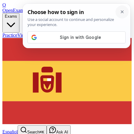
O
OpenExamPrep
Free Exam Prep — Any Test
Exams
Practice
Videos
Blog
Flashcards
Español
Search
⌘K
Ask AI