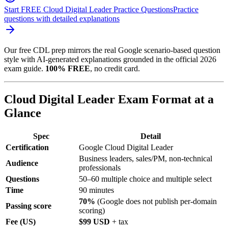
Start FREE Cloud Digital Leader Practice Questions
Practice
questions with detailed explanations
Our free CDL prep mirrors the real Google scenario-based question
style with AI-generated explanations grounded in the official 2026
exam guide.
100% FREE
, no credit card.
Cloud Digital Leader Exam Format at a
Glance
Spec
Detail
Certification
Google Cloud Digital Leader
Business leaders, sales/PM, non-technical
Audience
professionals
Questions
50–60 multiple choice and multiple select
Time
90 minutes
70%
(Google does not publish per-domain
Passing score
scoring)
Fee (US)
$99 USD
+ tax