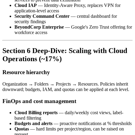
Cloud IAP
— Identity-Aware Proxy, replaces VPN for
application-level access
Security Command Center
— central dashboard for
security findings
BeyondCorp Enterprise
— Google's Zero Trust offering for
workforce access
Section 6 Deep-Dive: Scaling with Cloud
Operations (~17%)
Resource hierarchy
Organization → Folders → Projects → Resources. Policies inherit
downward; budgets, IAM, and quotas can be applied at each level.
FinOps and cost management
Cloud Billing reports
— daily/weekly cost views, label-
based filtering
Budgets and alerts
— proactive notifications at % thresholds
Quotas
— hard limits per project/region, can be raised on
request