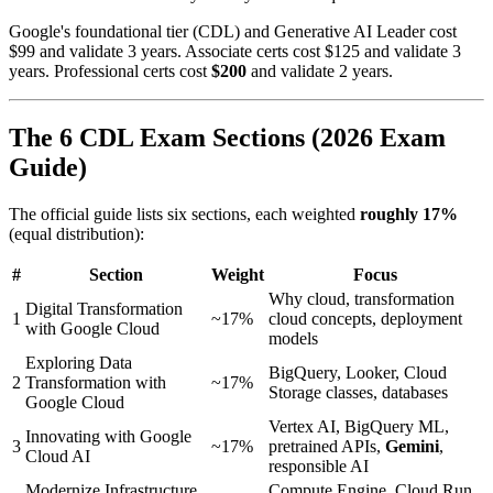
Google's foundational tier (CDL) and Generative AI Leader cost
$99 and validate 3 years. Associate certs cost $125 and validate 3
years. Professional certs cost
$200
and validate 2 years.
The 6 CDL Exam Sections (2026 Exam
Guide)
The official guide lists six sections, each weighted
roughly 17%
(equal distribution):
#
Section
Weight
Focus
Why cloud, transformation
Digital Transformation
1
~17%
cloud concepts, deployment
with Google Cloud
models
Exploring Data
BigQuery, Looker, Cloud
2
Transformation with
~17%
Storage classes, databases
Google Cloud
Vertex AI, BigQuery ML,
Innovating with Google
3
~17%
pretrained APIs,
Gemini
,
Cloud AI
responsible AI
Modernize Infrastructure
Compute Engine, Cloud Run,