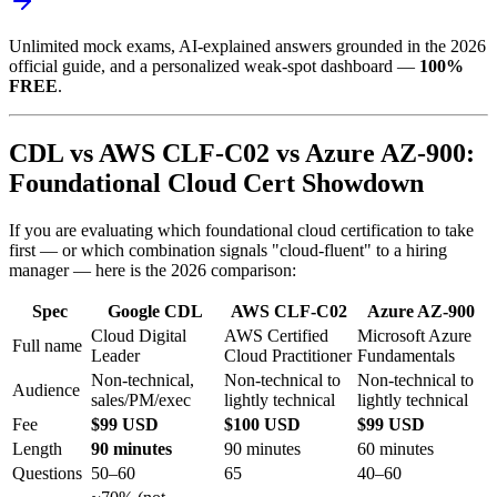
Unlimited mock exams, AI-explained answers grounded in the 2026
official guide, and a personalized weak-spot dashboard —
100%
FREE
.
CDL vs AWS CLF-C02 vs Azure AZ-900:
Foundational Cloud Cert Showdown
If you are evaluating which foundational cloud certification to take
first — or which combination signals "cloud-fluent" to a hiring
manager — here is the 2026 comparison:
Spec
Google CDL
AWS CLF-C02
Azure AZ-900
Cloud Digital
AWS Certified
Microsoft Azure
Full name
Leader
Cloud Practitioner
Fundamentals
Non-technical,
Non-technical to
Non-technical to
Audience
sales/PM/exec
lightly technical
lightly technical
Fee
$99 USD
$100 USD
$99 USD
Length
90 minutes
90 minutes
60 minutes
Questions
50–60
65
40–60