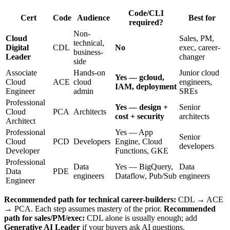
Code/CLI
Cert
Code
Audience
Best for
required?
Non-
Cloud
Sales, PM,
technical,
Digital
CDL
No
exec, career-
business-
Leader
changer
side
Associate
Hands-on
Junior cloud
Yes — gcloud,
Cloud
ACE
cloud
engineers,
IAM, deployment
Engineer
admin
SREs
Professional
Yes — design +
Senior
Cloud
PCA
Architects
cost + security
architects
Architect
Professional
Yes — App
Senior
Cloud
PCD
Developers
Engine, Cloud
developers
Developer
Functions, GKE
Professional
Data
Yes — BigQuery,
Data
Data
PDE
engineers
Dataflow, Pub/Sub
engineers
Engineer
Recommended path for technical career-builders:
CDL → ACE
→ PCA. Each step assumes mastery of the prior.
Recommended
path for sales/PM/exec:
CDL alone is usually enough; add
Generative AI Leader
if your buyers ask AI questions.