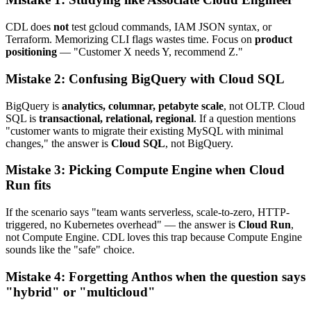
CDL does
not
test gcloud commands, IAM JSON syntax, or
Terraform. Memorizing CLI flags wastes time. Focus on
product
positioning
— "Customer X needs Y, recommend Z."
Mistake 2: Confusing BigQuery with Cloud SQL
BigQuery is
analytics, columnar, petabyte scale
, not OLTP. Cloud
SQL is
transactional, relational, regional
. If a question mentions
"customer wants to migrate their existing MySQL with minimal
changes," the answer is
Cloud SQL
, not BigQuery.
Mistake 3: Picking Compute Engine when Cloud
Run fits
If the scenario says "team wants serverless, scale-to-zero, HTTP-
triggered, no Kubernetes overhead" — the answer is
Cloud Run
,
not Compute Engine. CDL loves this trap because Compute Engine
sounds like the "safe" choice.
Mistake 4: Forgetting Anthos when the question says
"hybrid" or "multicloud"