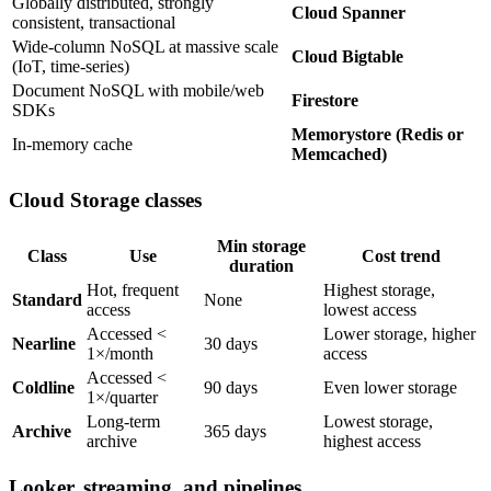
Globally distributed, strongly
Cloud Spanner
consistent, transactional
Wide-column NoSQL at massive scale
Cloud Bigtable
(IoT, time-series)
Document NoSQL with mobile/web
Firestore
SDKs
Memorystore (Redis or
In-memory cache
Memcached)
Cloud Storage classes
Min storage
Class
Use
Cost trend
duration
Hot, frequent
Highest storage,
Standard
None
access
lowest access
Accessed <
Lower storage, higher
Nearline
30 days
1×/month
access
Accessed <
Coldline
90 days
Even lower storage
1×/quarter
Long-term
Lowest storage,
Archive
365 days
archive
highest access
Looker, streaming, and pipelines