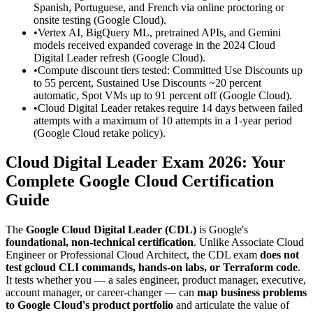
Spanish, Portuguese, and French via online proctoring or
onsite testing (Google Cloud).
•
Vertex AI, BigQuery ML, pretrained APIs, and Gemini
models received expanded coverage in the 2024 Cloud
Digital Leader refresh (Google Cloud).
•
Compute discount tiers tested: Committed Use Discounts up
to 55 percent, Sustained Use Discounts ~20 percent
automatic, Spot VMs up to 91 percent off (Google Cloud).
•
Cloud Digital Leader retakes require 14 days between failed
attempts with a maximum of 10 attempts in a 1-year period
(Google Cloud retake policy).
Cloud Digital Leader Exam 2026: Your
Complete Google Cloud Certification
Guide
The
Google Cloud Digital Leader (CDL)
is Google's
foundational, non-technical certification
. Unlike Associate Cloud
Engineer or Professional Cloud Architect, the CDL exam
does not
test gcloud CLI commands, hands-on labs, or Terraform code
.
It tests whether you — a sales engineer, product manager, executive,
account manager, or career-changer — can
map business problems
to Google Cloud's product portfolio
and articulate the value of